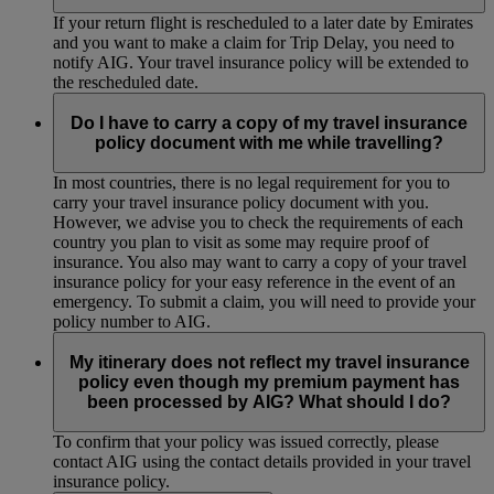
If your return flight is rescheduled to a later date by Emirates
and you want to make a claim for Trip Delay, you need to
notify AIG. Your travel insurance policy will be extended to
the rescheduled date.
Do I have to carry a copy of my travel insurance
policy document with me while travelling?
In most countries, there is no legal requirement for you to
carry your travel insurance policy document with you.
However, we advise you to check the requirements of each
country you plan to visit as some may require proof of
insurance. You also may want to carry a copy of your travel
insurance policy for your easy reference in the event of an
emergency. To submit a claim, you will need to provide your
policy number to AIG.
My itinerary does not reflect my travel insurance
policy even though my premium payment has
been processed by AIG? What should I do?
To confirm that your policy was issued correctly, please
contact AIG using the contact details provided in your travel
insurance policy.