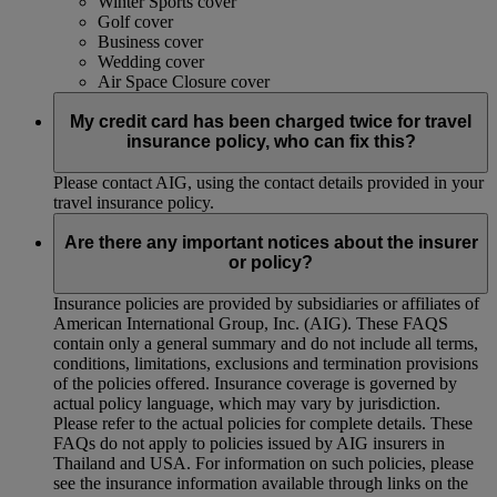
Winter Sports cover
Golf cover
Business cover
Wedding cover
Air Space Closure cover
My credit card has been charged twice for travel
insurance policy, who can fix this?
Please contact AIG, using the contact details provided in your
travel insurance policy.
Are there any important notices about the insurer
or policy?
Insurance policies are provided by subsidiaries or affiliates of
American International Group, Inc. (AIG). These FAQS
contain only a general summary and do not include all terms,
conditions, limitations, exclusions and termination provisions
of the policies offered. Insurance coverage is governed by
actual policy language, which may vary by jurisdiction.
Please refer to the actual policies for complete details. These
FAQs do not apply to policies issued by AIG insurers in
Thailand and USA. For information on such policies, please
see the insurance information available through links on the