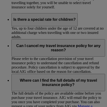
travelling together, you will be unable to select travel
insurance solely for yourself.
Is there a special rate for children?
Yes, up to four children under the age of 12 are covered at no
additional charge when travelling with one or two insured
adults.
Can I cancel my travel insurance policy for any
reason?
Please refer to the cancellation provision of your travel
insurance policy to understand the cancellation and refund
procedure. Policy cancellation is subject to approval by the
local AIG office based on the reason for cancellation.
Where can I find the full details of my travel
insurance policy?
The full details of the policy are available online before you
purchase your travel insurance. AIG will email the policy to
you once you have completed your purchase. You can also
request a copy of your policy from AIG via
Manage a