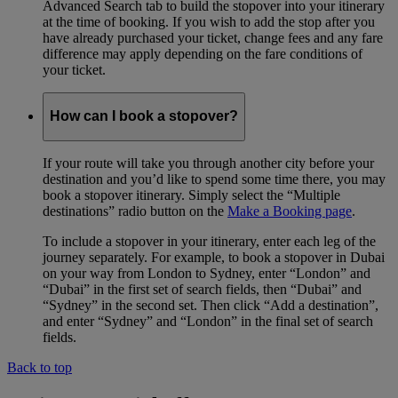
Advanced Search tab to build the stopover into your itinerary
at the time of booking. If you wish to add the stop after you
have already purchased your ticket, change fees and any fare
difference may apply depending on the fare conditions of
your ticket.
How can I book a stopover?
If your route will take you through another city before your
destination and you’d like to spend some time there, you may
book a stopover itinerary. Simply select the “Multiple
destinations” radio button on the
Make a Booking page
.
To include a stopover in your itinerary, enter each leg of the
journey separately. For example, to book a stopover in Dubai
on your way from London to Sydney, enter “London” and
“Dubai” in the first set of search fields, then “Dubai” and
“Sydney” in the second set. Then click “Add a destination”,
and enter “Sydney” and “London” in the final set of search
fields.
Back to top