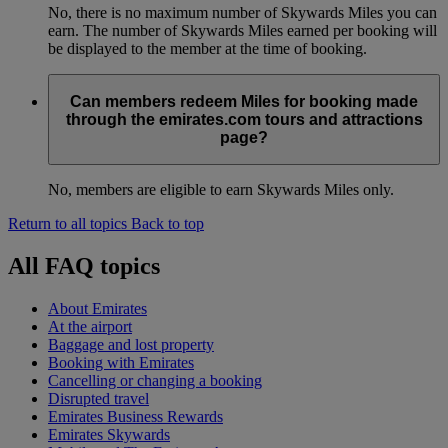
No, there is no maximum number of Skywards Miles you can
earn. The number of Skywards Miles earned per booking will
be displayed to the member at the time of booking.
Can members redeem Miles for booking made
through the emirates.com tours and attractions
page?
No, members are eligible to earn Skywards Miles only.
Return to all topics
Back to top
All FAQ topics
About Emirates
At the airport
Baggage and lost property
Booking with Emirates
Cancelling or changing a booking
Disrupted travel
Emirates Business Rewards
Emirates Skywards