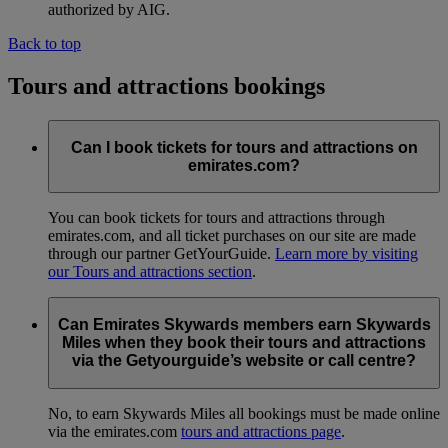
authorized by AIG.
Back to top
Tours and attractions bookings
Can I book tickets for tours and attractions on
emirates.com?
You can book tickets for tours and attractions through
emirates.com, and all ticket purchases on our site are made
through our partner GetYourGuide.
Learn more by visiting
our Tours and attractions section
.
Can Emirates Skywards members earn Skywards
Miles when they book their tours and attractions
via the Getyourguide’s website or call centre?
No, to earn Skywards Miles all bookings must be made online
via the emirates.com
tours and attractions page
.