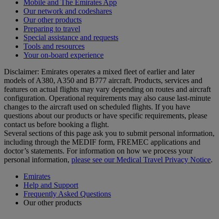
Mobile and The Emirates App
Our network and codeshares
Our other products
Preparing to travel
Special assistance and requests
Tools and resources
Your on-board experience
Disclaimer: Emirates operates a mixed fleet of earlier and later
models of A380, A350 and B777 aircraft. Products, services and
features on actual flights may vary depending on routes and aircraft
configuration. Operational requirements may also cause last‑minute
changes to the aircraft used on scheduled flights. If you have
questions about our products or have specific requirements, please
contact us before booking a flight.
Several sections of this page ask you to submit personal information,
including through the MEDIF form, FREMEC applications and
doctor’s statements. For information on how we process your
personal information,
please see our Medical Travel Privacy Notice
.
Emirates
Help and Support
Frequently Asked Questions
Our other products