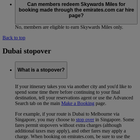
Can members redeem Skywards Miles for
booking made through the emirates.com car hire
page?
No, members are eligible to earn Skywards Miles only.
Back to top
Dubai stopover
What is a stopover?
If your itinerary takes you via another city and you'd like to
spend some time there before continuing to your final
destination, tell your reservations agent or use the Advanced
Search tab on the main
Make a Booking
page.
For example, if your route is Dubai to Melbourne via
Singapore, you may choose to
stop over
in Singapore. Some
fares permit stopovers without extra charges (although
additional taxes may apply), and other fares may apply a
charge. When booking on emirates.com, be sure to use the