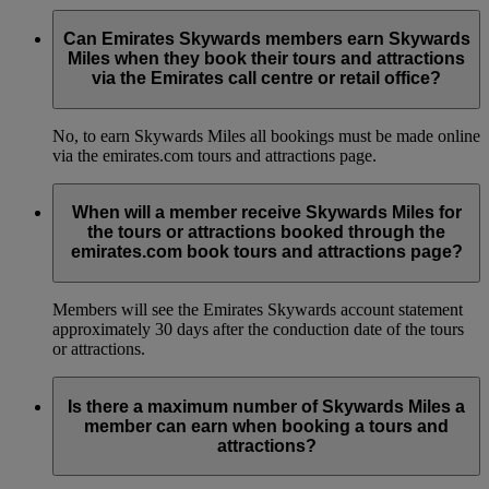
Can Emirates Skywards members earn Skywards
Miles when they book their tours and attractions
via the Emirates call centre or retail office?
No, to earn Skywards Miles all bookings must be made online
via the emirates.com tours and attractions page.
When will a member receive Skywards Miles for
the tours or attractions booked through the
emirates.com book tours and attractions page?
Members will see the Emirates Skywards account statement
approximately 30 days after the conduction date of the tours
or attractions.
Is there a maximum number of Skywards Miles a
member can earn when booking a tours and
attractions?