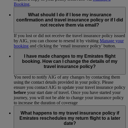
Booking
.
What should I do if I lose my insurance
confirmation and travel insurance policy or if I did
not receive them via email?
If you lost or did not receive the travel insurance policy issued
by AIG, you can choose to resend it by visiting
Manage your
booking
and clicking the ‘email insurance policy’ button.
I have made changes to my Emirates flight
booking. How can I change the details of my
travel insurance policy?
You need to notify AIG of any changes by contacting them
using the contact details provided in your policy. Please
ensure you contact AIG to update your travel insurance policy
before
your start date of travel. Once you have started your
journey, you will not be able to change your insurance policy
to increase the duration of coverage
What happens to my travel insurance policy if
Emirates reschedules my return flight to a later
date?