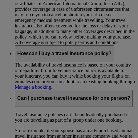
or affiliates of American International Group, Inc. (AIG),
provides coverage in case of unforeseen circumstances that
may force you to cancel or shorten your trip or seek
emergency medical treatment while travelling. Your travel
insurance also offers coverage for the loss or delay of your
baggage, in addition to many other coverages described in the
policy, which you can review before making your purchase.
All coverage is subject to policy terms and conditions.
How can I buy a travel insurance policy?
The availability of travel insurance is based on your country
of departure. If our travel insurance policy is available for
your itinerary, you can buy it while booking your flights on
emirates.com or you can add it to an existing booking through
Manage a booking
.
Can I purchase travel insurance for one person?
Travel insurance policies can’t be individually purchased if
you are travelling as part of a group under one booking.
So for example, if your spouse has already purchased annual
travel insurance from another insurance company and you’re