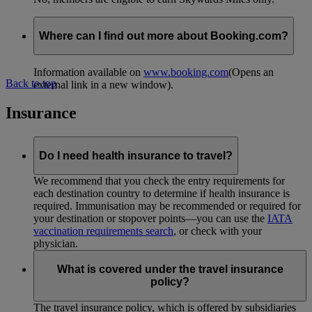
Where can I find out more about Booking.com?
Information available on
www.booking.com
(Opens an
Back to top
external link in a new window)
.
Insurance
Do I need health insurance to travel?
We recommend that you check the entry requirements for
each destination country to determine if health insurance is
required. Immunisation may be recommended or required for
your destination or stopover points—you can use the
IATA
vaccination requirements search
, or check with your
physician.
What is covered under the travel insurance
policy?
The travel insurance policy, which is offered by subsidiaries