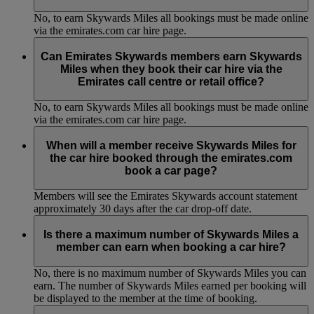
No, to earn Skywards Miles all bookings must be made online
via the emirates.com car hire page.
Can Emirates Skywards members earn Skywards
Miles when they book their car hire via the
Emirates call centre or retail office?
No, to earn Skywards Miles all bookings must be made online
via the emirates.com car hire page.
When will a member receive Skywards Miles for
the car hire booked through the emirates.com
book a car page?
Members will see the Emirates Skywards account statement
approximately 30 days after the car drop-off date.
Is there a maximum number of Skywards Miles a
member can earn when booking a car hire?
No, there is no maximum number of Skywards Miles you can
earn. The number of Skywards Miles earned per booking will
be displayed to the member at the time of booking.