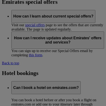
Emirates special offers
How can I learn about current special offers?
Visit our
special offers
page to see the offers that are currently
available. The page is updated regularly.
How can I receive updates about Emirates' offers
and services?
You can sign up to receive our Special Offers email by
completing
this form
.
Back to top
Hotel bookings
Can I book a hotel on emirates.com?
You can book a hotel before or after you book a flight on
emirates.com or add one to your itinerary later through