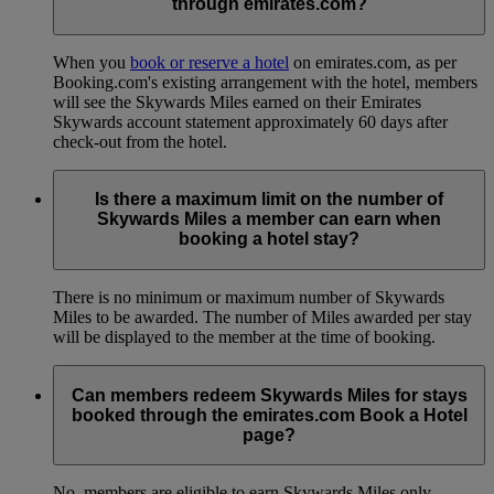
through emirates.com?
When you
book or reserve a hotel
on emirates.com, as per
Booking.com's existing arrangement with the hotel, members
will see the Skywards Miles earned on their Emirates
Skywards account statement approximately 60 days after
check-out from the hotel.
Is there a maximum limit on the number of
Skywards Miles a member can earn when
booking a hotel stay?
There is no minimum or maximum number of Skywards
Miles to be awarded. The number of Miles awarded per stay
will be displayed to the member at the time of booking.
Can members redeem Skywards Miles for stays
booked through the emirates.com Book a Hotel
page?
No, members are eligible to earn Skywards Miles only.