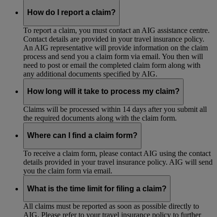
How do I report a claim?
To report a claim, you must contact an AIG assistance centre.
Contact details are provided in your travel insurance policy.
An AIG representative will provide information on the claim
process and send you a claim form via email. You then will
need to post or email the completed claim form along with
any additional documents specified by AIG.
How long will it take to process my claim?
Claims will be processed within 14 days after you submit all
the required documents along with the claim form.
Where can I find a claim form?
To receive a claim form, please contact AIG using the contact
details provided in your travel insurance policy. AIG will send
you the claim form via email.
What is the time limit for filing a claim?
All claims must be reported as soon as possible directly to
AIG. Please refer to your travel insurance policy to further