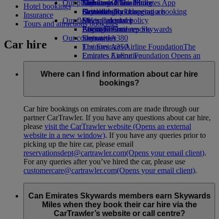
Our planet
Economy Class dining
Emirates Official Store
Kids’ toys
Skywards Miles Mall
Mobile and The Emirates App
Hotel bookings
Drinks
Activities for kids
Sustainability in operations
Skywards Rail
Cancelling or changing a booking
Insurance
Our fleet
Environmental policy
Miles Calculator
Disrupted travel
Tours and attractions bookings
Boeing 777
Environmental reports
Log in to Emirates Skywards
About Emirates
Our communities
Emirates A380
Skywards+
Car hire
Emirates A350
The Emirates Airline Foundation
The
Emirates Executive
Emirates Airline Foundation Opens an
Seating charts
external link in a new tab
Sponsorships
Where can I find information about car hire
bookings?
Car hire bookings on emirates.com are made through our
partner CarTrawler. If you have any questions about car hire,
please
visit the CarTrawler website
(Opens an external
website in a new window)
. If you have any queries prior to
picking up the hire car, please email
reservationsdept@cartrawler.com
(Opens your email client)
.
For any queries after you’ve hired the car, please use
customercare@cartrawler.com
(Opens your email client)
.
Can Emirates Skywards members earn Skywards
Miles when they book their car hire via the
CarTrawler’s website or call centre?