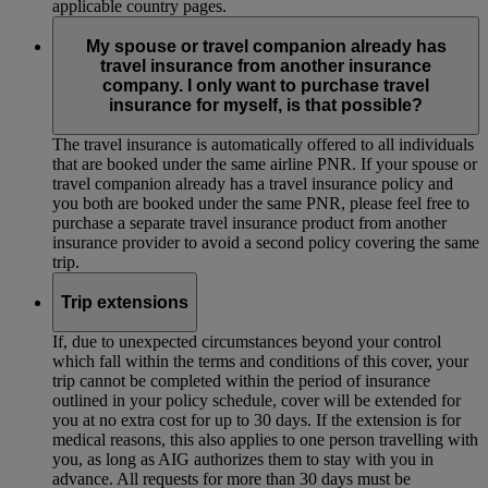
applicable country pages.
My spouse or travel companion already has
travel insurance from another insurance
company. I only want to purchase travel
insurance for myself, is that possible?
The travel insurance is automatically offered to all individuals
that are booked under the same airline PNR. If your spouse or
travel companion already has a travel insurance policy and
you both are booked under the same PNR, please feel free to
purchase a separate travel insurance product from another
insurance provider to avoid a second policy covering the same
trip.
Trip extensions
If, due to unexpected circumstances beyond your control
which fall within the terms and conditions of this cover, your
trip cannot be completed within the period of insurance
outlined in your policy schedule, cover will be extended for
you at no extra cost for up to 30 days. If the extension is for
medical reasons, this also applies to one person travelling with
you, as long as AIG authorizes them to stay with you in
advance. All requests for more than 30 days must be