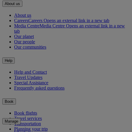
About us
About us
Careers
Careers Opens an external link in a new tab
Media Centre
Media Centre Opens an external link in a new
tab
Our planet
Our people
Our communities
Help
Help and Contact
Travel Updates
Special Assistance
Frequently asked questions
Book
Book flights
Travel services
Manage
Transportation
Planning your trip