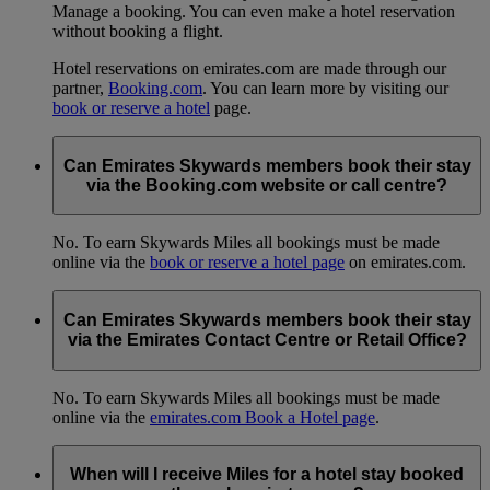
Manage a booking. You can even make a hotel reservation
without booking a flight.
Hotel reservations on emirates.com are made through our
partner,
Booking.com
. You can learn more by visiting our
book or reserve a hotel
page.
Can Emirates Skywards members book their stay
via the Booking.com website or call centre?
No. To earn Skywards Miles all bookings must be made
online via the
book or reserve a hotel page
on emirates.com.
Can Emirates Skywards members book their stay
via the Emirates Contact Centre or Retail Office?
No. To earn Skywards Miles all bookings must be made
online via the
emirates.com Book a Hotel page
.
When will I receive Miles for a hotel stay booked