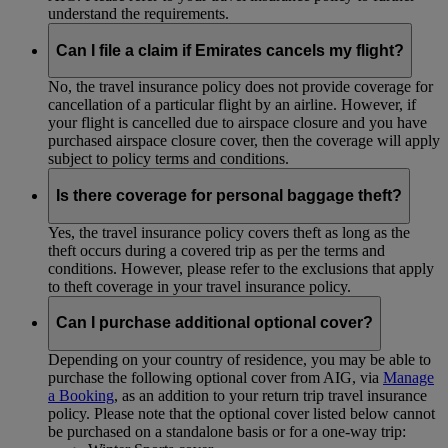
understand the requirements.
Can I file a claim if Emirates cancels my flight?
No, the travel insurance policy does not provide coverage for
cancellation of a particular flight by an airline. However, if
your flight is cancelled due to airspace closure and you have
purchased airspace closure cover, then the coverage will apply
subject to policy terms and conditions.
Is there coverage for personal baggage theft?
Yes, the travel insurance policy covers theft as long as the
theft occurs during a covered trip as per the terms and
conditions. However, please refer to the exclusions that apply
to theft coverage in your travel insurance policy.
Can I purchase additional optional cover?
Depending on your country of residence, you may be able to
purchase the following optional cover from AIG, via
Manage
a Booking
, as an addition to your return trip travel insurance
policy. Please note that the optional cover listed below cannot
be purchased on a standalone basis or for a one-way trip: