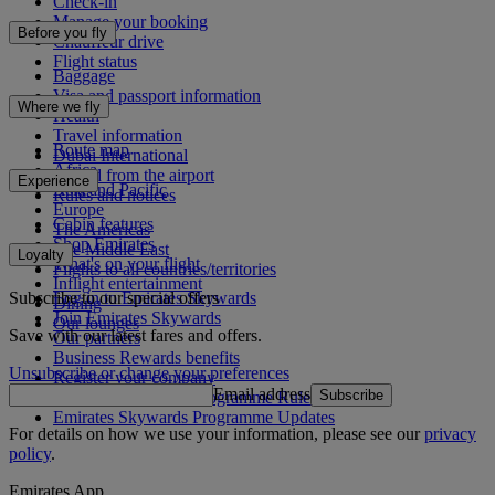
Check-in
Manage your booking
Before you fly
Chauffeur drive
Flight status
Baggage
Visa and passport information
Where we fly
Health
Travel information
Route map
Dubai International
Africa
To and from the airport
Experience
Asia and Pacific
Rules and notices
Europe
Cabin features
The Americas
Shop Emirates
The Middle East
Loyalty
What's on your flight
Flights to all countries/territories
Inflight entertainment
Subscribe to our special offers
Log in to Emirates Skywards
Dining
Join Emirates Skywards
Our lounges
Save with our latest fares and offers.
Our partners
Business Rewards benefits
Unsubscribe or change your preferences
Register your company
Email address
Subscribe
Emirates Skywards Programme Rules
Emirates Skywards Programme Updates
For details on how we use your information, please see our
privacy
policy
.
Emirates App