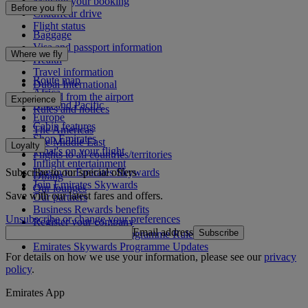
Manage your booking
Before you fly
Chauffeur drive
Flight status
Baggage
Visa and passport information
Where we fly
Health
Travel information
Route map
Dubai International
Africa
To and from the airport
Experience
Asia and Pacific
Rules and notices
Europe
Cabin features
The Americas
Shop Emirates
The Middle East
Loyalty
What's on your flight
Flights to all countries/territories
Inflight entertainment
Subscribe to our special offers
Log in to Emirates Skywards
Dining
Join Emirates Skywards
Our lounges
Save with our latest fares and offers.
Our partners
Business Rewards benefits
Unsubscribe or change your preferences
Register your company
Email address
Subscribe
Emirates Skywards Programme Rules
Emirates Skywards Programme Updates
For details on how we use your information, please see our
privacy
policy
.
Emirates App