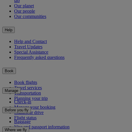
tab
Our planet
Our people
Our communities
Help
Help and Contact
Travel Updates
Special Assistance
Frequently asked questions
Book
Book flights
Travel services
Manage
Transportation
Planning your trip
Check-in
Manage your booking
Before you fly
Chauffeur drive
Flight status
Baggage
Visa and passport information
Where we fly