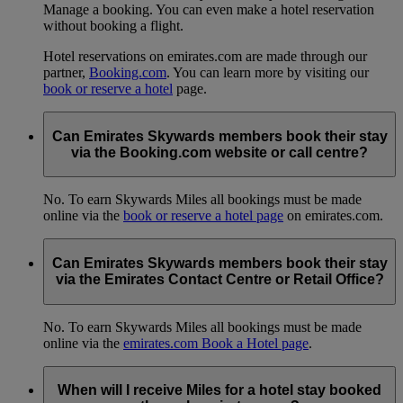
Manage a booking. You can even make a hotel reservation
without booking a flight.
Hotel reservations on emirates.com are made through our
partner,
Booking.com
. You can learn more by visiting our
book or reserve a hotel
page.
Can Emirates Skywards members book their stay
via the Booking.com website or call centre?
No. To earn Skywards Miles all bookings must be made
online via the
book or reserve a hotel page
on emirates.com.
Can Emirates Skywards members book their stay
via the Emirates Contact Centre or Retail Office?
No. To earn Skywards Miles all bookings must be made
online via the
emirates.com Book a Hotel page
.
When will I receive Miles for a hotel stay booked