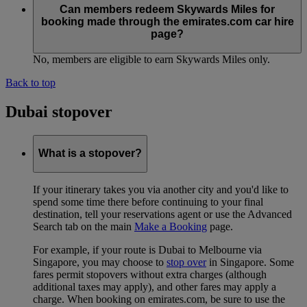
Can members redeem Skywards Miles for
booking made through the emirates.com car hire
page?
No, members are eligible to earn Skywards Miles only.
Back to top
Dubai stopover
What is a stopover?
If your itinerary takes you via another city and you'd like to
spend some time there before continuing to your final
destination, tell your reservations agent or use the Advanced
Search tab on the main
Make a Booking
page.
For example, if your route is Dubai to Melbourne via
Singapore, you may choose to
stop over
in Singapore. Some
fares permit stopovers without extra charges (although
additional taxes may apply), and other fares may apply a
charge. When booking on emirates.com, be sure to use the