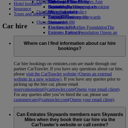
Our planet
Economy Class dining
Emirates Official Store
Kids’ toys
Skywards Miles Mall
Mobile and The Emirates App
Hotel bookings
Drinks
Activities for kids
Sustainability in operations
Skywards Rail
Cancelling or changing a booking
Insurance
Our fleet
Environmental policy
Miles Calculator
Disrupted travel
Tours and attractions bookings
Boeing 777
Environmental reports
Log in to Emirates Skywards
About Emirates
Our communities
Emirates A380
Skywards+
Car hire
Emirates A350
The Emirates Airline Foundation
The
Emirates Executive
Emirates Airline Foundation Opens an
Seating charts
external link in a new tab
Sponsorships
Where can I find information about car hire
bookings?
Car hire bookings on emirates.com are made through our
partner CarTrawler. If you have any questions about car hire,
please
visit the CarTrawler website
(Opens an external
website in a new window)
. If you have any queries prior to
picking up the hire car, please email
reservationsdept@cartrawler.com
(Opens your email client)
.
For any queries after you’ve hired the car, please use
customercare@cartrawler.com
(Opens your email client)
.
Can Emirates Skywards members earn Skywards
Miles when they book their car hire via the
CarTrawler’s website or call centre?