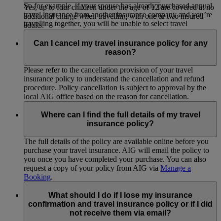
So for example, if your spouse has already purchased annual
Yes, up to four children under the age of 12 are covered at no
travel insurance from another insurance company and you’re
additional charge when travelling with one or two insured
travelling together, you will be unable to select travel
adults.
insurance solely for yourself.
Can I cancel my travel insurance policy for any
reason?
Please refer to the cancellation provision of your travel
insurance policy to understand the cancellation and refund
procedure. Policy cancellation is subject to approval by the
local AIG office based on the reason for cancellation.
Where can I find the full details of my travel
insurance policy?
The full details of the policy are available online before you
purchase your travel insurance. AIG will email the policy to
you once you have completed your purchase. You can also
request a copy of your policy from AIG via
Manage a
Booking
.
What should I do if I lose my insurance
confirmation and travel insurance policy or if I did
not receive them via email?