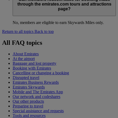
through the emirates.com tours and attractions
page?
No, members are eligible to earn Skywards Miles only.
Return to all topics
Back to top
All FAQ topics
About Emirates
At the airport
Baggage and lost property
Booking with Emirates
Cancelling or changing a booking
Disrupted travel
Emirates Business Rewards
Emirates Skywards
Mobile and The Emirates App
Our network and codeshares
Our other products
Preparing to travel
Special assistance and requests
Tools and resources