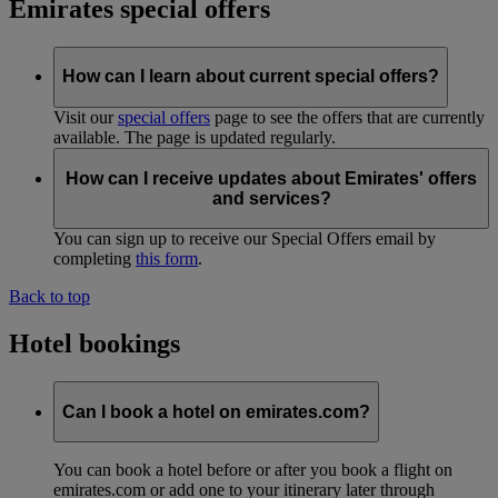
Emirates special offers
How can I learn about current special offers?
Visit our
special offers
page to see the offers that are currently
available. The page is updated regularly.
How can I receive updates about Emirates' offers
and services?
You can sign up to receive our Special Offers email by
completing
this form
.
Back to top
Hotel bookings
Can I book a hotel on emirates.com?
You can book a hotel before or after you book a flight on
emirates.com or add one to your itinerary later through