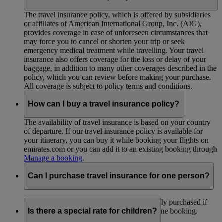
The travel insurance policy, which is offered by subsidiaries
or affiliates of American International Group, Inc. (AIG),
provides coverage in case of unforeseen circumstances that
may force you to cancel or shorten your trip or seek
emergency medical treatment while travelling. Your travel
insurance also offers coverage for the loss or delay of your
baggage, in addition to many other coverages described in the
policy, which you can review before making your purchase.
All coverage is subject to policy terms and conditions.
How can I buy a travel insurance policy?
The availability of travel insurance is based on your country
of departure. If our travel insurance policy is available for
your itinerary, you can buy it while booking your flights on
emirates.com or you can add it to an existing booking through
Manage a booking
.
Can I purchase travel insurance for one person?
Travel insurance policies can’t be individually purchased if
you are travelling as part of a group under one booking.
Is there a special rate for children?