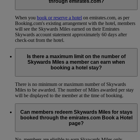
through emirates.com?
When you
book or reserve a hotel
on emirates.com, as per
Booking.com's existing arrangement with the hotel, members
will see the Skywards Miles earned on their Emirates
Skywards account statement approximately 60 days after
check-out from the hotel.
Is there a maximum limit on the number of
Skywards Miles a member can earn when
booking a hotel stay?
There is no minimum or maximum number of Skywards
Miles to be awarded. The number of Miles awarded per stay
will be displayed to the member at the time of booking.
Can members redeem Skywards Miles for stays
booked through the emirates.com Book a Hotel
page?
No, members are eligible to earn Skywards Miles only.