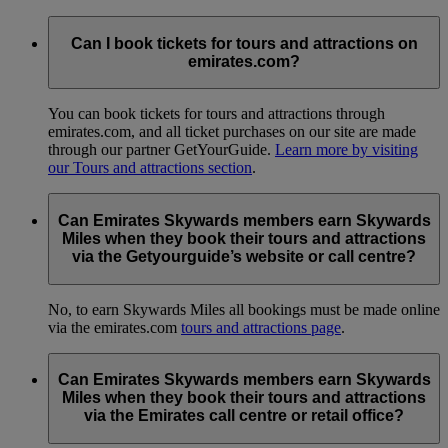
Can I book tickets for tours and attractions on
emirates.com?
You can book tickets for tours and attractions through
emirates.com, and all ticket purchases on our site are made
through our partner GetYourGuide.
Learn more by visiting
our Tours and attractions section
.
Can Emirates Skywards members earn Skywards
Miles when they book their tours and attractions
via the Getyourguide’s website or call centre?
No, to earn Skywards Miles all bookings must be made online
via the emirates.com
tours and attractions page
.
Can Emirates Skywards members earn Skywards
Miles when they book their tours and attractions
via the Emirates call centre or retail office?