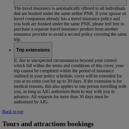
The travel insurance is automatically offered to all individuals
that are booked under the same airline PNR. If your spouse or
travel companion already has a travel insurance policy and
you both are booked under the same PNR, please feel free to
purchase a separate travel insurance product from another
insurance provider to avoid a second policy covering the same
trip.
Trip extensions
If, due to unexpected circumstances beyond your control
which fall within the terms and conditions of this cover, your
trip cannot be completed within the period of insurance
outlined in your policy schedule, cover will be extended for
you at no extra cost for up to 30 days. If the extension is for
medical reasons, this also applies to one person travelling with
you, as long as AIG authorizes them to stay with you in
advance. All requests for more than 30 days must be
authorized by AIG.
Back to top
Tours and attractions bookings