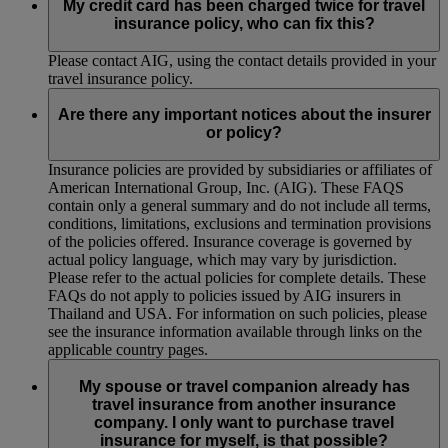
My credit card has been charged twice for travel
insurance policy, who can fix this?
Please contact AIG, using the contact details provided in your
travel insurance policy.
Are there any important notices about the insurer
or policy?
Insurance policies are provided by subsidiaries or affiliates of
American International Group, Inc. (AIG). These FAQS
contain only a general summary and do not include all terms,
conditions, limitations, exclusions and termination provisions
of the policies offered. Insurance coverage is governed by
actual policy language, which may vary by jurisdiction.
Please refer to the actual policies for complete details. These
FAQs do not apply to policies issued by AIG insurers in
Thailand and USA. For information on such policies, please
see the insurance information available through links on the
applicable country pages.
My spouse or travel companion already has
travel insurance from another insurance
company. I only want to purchase travel
insurance for myself, is that possible?