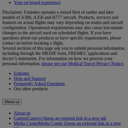
Your on-board experience
Disclaimer: Emirates operates a mixed fleet of earlier and later
models of A380, A350 and B777 aircraft. Products, services and
features on actual flights may vary depending on routes and aircraft
configuration. Operational requirements may also cause last‑minute
changes to the aircraft used on scheduled flights. If you have
questions about our products or have specific requirements, please
contact us before booking a flight.
Several sections of this page ask you to submit personal information,
including through the MEDIF form, FREMEC applications and
doctor’s statements. For information on how we process your
personal information,
please see our Medical Travel Privacy Notice
.
Emirates
Help and Support
Frequently Asked Questions
Our other products
About us
About us
Careers
Careers Opens an external link in a new tab
Media Centre
Media Centre Opens an external link in a new