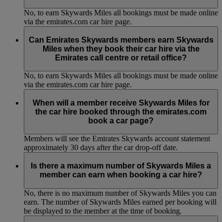
No, to earn Skywards Miles all bookings must be made online
via the emirates.com car hire page.
Can Emirates Skywards members earn Skywards
Miles when they book their car hire via the
Emirates call centre or retail office?
No, to earn Skywards Miles all bookings must be made online
via the emirates.com car hire page.
When will a member receive Skywards Miles for
the car hire booked through the emirates.com
book a car page?
Members will see the Emirates Skywards account statement
approximately 30 days after the car drop-off date.
Is there a maximum number of Skywards Miles a
member can earn when booking a car hire?
No, there is no maximum number of Skywards Miles you can
earn. The number of Skywards Miles earned per booking will
be displayed to the member at the time of booking.