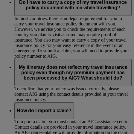
Do I have to carry a copy of my travel insurance
policy document with me while travelling?
In most countries, there is no legal requirement for you to
carry your travel insurance policy document with you.
However, we advise you to check the requirements of each
country you plan to visit as some may require proof of
insurance. You also may want to carry a copy of your travel
insurance policy for your easy reference in the event of an
emergency. To submit a claim, you will need to provide your
policy number to AIG.
My itinerary does not reflect my travel insurance
policy even though my premium payment has
been processed by AIG? What should I do?
To confirm that your policy was issued correctly, please
contact AIG using the contact details provided in your travel
insurance policy.
How do I report a claim?
To report a claim, you must contact an AIG assistance centre.
Contact details are provided in your travel insurance policy.
An AIG representative will provide information on the claim