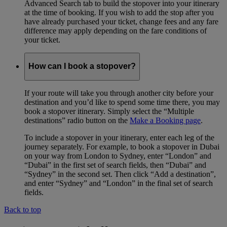
Advanced Search tab to build the stopover into your itinerary
at the time of booking. If you wish to add the stop after you
have already purchased your ticket, change fees and any fare
difference may apply depending on the fare conditions of
your ticket.
How can I book a stopover?
If your route will take you through another city before your
destination and you’d like to spend some time there, you may
book a stopover itinerary. Simply select the “Multiple
destinations” radio button on the
Make a Booking page
.
To include a stopover in your itinerary, enter each leg of the
journey separately. For example, to book a stopover in Dubai
on your way from London to Sydney, enter “London” and
“Dubai” in the first set of search fields, then “Dubai” and
“Sydney” in the second set. Then click “Add a destination”,
and enter “Sydney” and “London” in the final set of search
fields.
Back to top