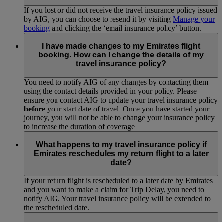
If you lost or did not receive the travel insurance policy issued
by AIG, you can choose to resend it by visiting
Manage your
booking
and clicking the ‘email insurance policy’ button.
I have made changes to my Emirates flight
booking. How can I change the details of my
travel insurance policy?
You need to notify AIG of any changes by contacting them
using the contact details provided in your policy. Please
ensure you contact AIG to update your travel insurance policy
before
your start date of travel. Once you have started your
journey, you will not be able to change your insurance policy
to increase the duration of coverage
What happens to my travel insurance policy if
Emirates reschedules my return flight to a later
date?
If your return flight is rescheduled to a later date by Emirates
and you want to make a claim for Trip Delay, you need to
notify AIG. Your travel insurance policy will be extended to
the rescheduled date.