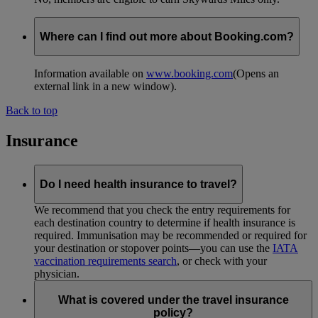
Where can I find out more about Booking.com?
Information available on
www.booking.com
(Opens an
external link in a new window)
.
Back to top
Insurance
Do I need health insurance to travel?
We recommend that you check the entry requirements for
each destination country to determine if health insurance is
required. Immunisation may be recommended or required for
your destination or stopover points—you can use the
IATA
vaccination requirements search
, or check with your
physician.
What is covered under the travel insurance
policy?