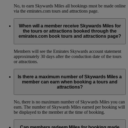
No, to earn Skywards Miles all bookings must be made online
via the emirates.com tours and attractions page.
When will a member receive Skywards Miles for
the tours or attractions booked through the
emirates.com book tours and attractions page?
Members will see the Emirates Skywards account statement
approximately 30 days after the conduction date of the tours
or attractions.
Is there a maximum number of Skywards Miles a
member can earn when booking a tours and
attractions?
No, there is no maximum number of Skywards Miles you can
earn. The number of Skywards Miles earned per booking will
be displayed to the member at the time of booking.
Can members redeem Miles for booking made