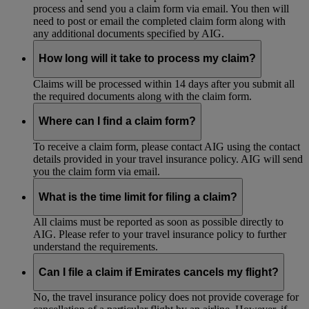
process and send you a claim form via email. You then will
need to post or email the completed claim form along with
any additional documents specified by AIG.
How long will it take to process my claim?
Claims will be processed within 14 days after you submit all
the required documents along with the claim form.
Where can I find a claim form?
To receive a claim form, please contact AIG using the contact
details provided in your travel insurance policy. AIG will send
you the claim form via email.
What is the time limit for filing a claim?
All claims must be reported as soon as possible directly to
AIG. Please refer to your travel insurance policy to further
understand the requirements.
Can I file a claim if Emirates cancels my flight?
No, the travel insurance policy does not provide coverage for