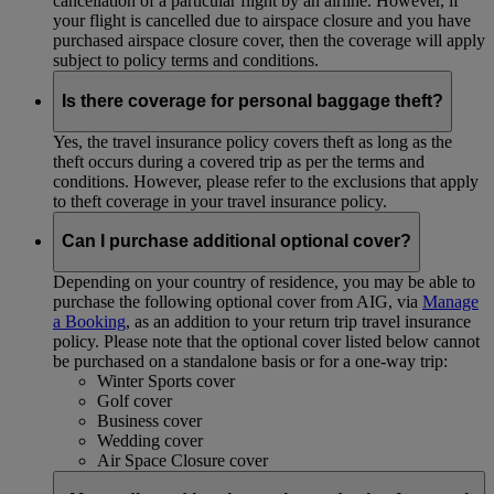
cancellation of a particular flight by an airline. However, if
your flight is cancelled due to airspace closure and you have
purchased airspace closure cover, then the coverage will apply
subject to policy terms and conditions.
Is there coverage for personal baggage theft?
Yes, the travel insurance policy covers theft as long as the
theft occurs during a covered trip as per the terms and
conditions. However, please refer to the exclusions that apply
to theft coverage in your travel insurance policy.
Can I purchase additional optional cover?
Depending on your country of residence, you may be able to
purchase the following optional cover from AIG, via
Manage
a Booking
, as an addition to your return trip travel insurance
policy. Please note that the optional cover listed below cannot
be purchased on a standalone basis or for a one-way trip:
Winter Sports cover
Golf cover
Business cover
Wedding cover
Air Space Closure cover