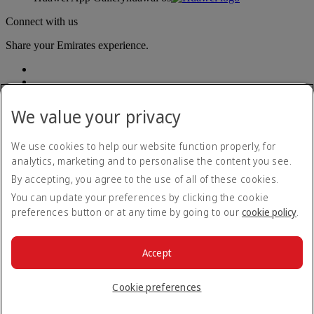
Connect with us
Share your Emirates experience.
We value your privacy
We use cookies to help our website function properly, for
analytics, marketing and to personalise the content you see.
Accessibility statement
By accepting, you agree to the use of all of these cookies.
Contact us
Privacy policy
You can update your preferences by clicking the cookie
Terms and conditions
preferences button or at any time by going to our
cookie policy
.
Cookie Policy
Cybersecurity
Modern Slavery Act transparency statement
Accept
Sitemap
© 2026 The Emirates Group. All Rights Reserved.
Cookie preferences