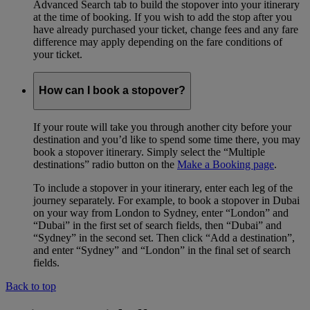
Advanced Search tab to build the stopover into your itinerary
at the time of booking. If you wish to add the stop after you
have already purchased your ticket, change fees and any fare
difference may apply depending on the fare conditions of
your ticket.
How can I book a stopover?
If your route will take you through another city before your
destination and you’d like to spend some time there, you may
book a stopover itinerary. Simply select the “Multiple
destinations” radio button on the
Make a Booking page
.
To include a stopover in your itinerary, enter each leg of the
journey separately. For example, to book a stopover in Dubai
on your way from London to Sydney, enter “London” and
“Dubai” in the first set of search fields, then “Dubai” and
“Sydney” in the second set. Then click “Add a destination”,
and enter “Sydney” and “London” in the final set of search
fields.
Back to top