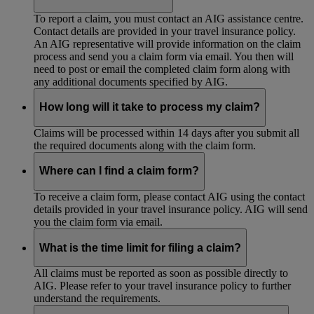
To report a claim, you must contact an AIG assistance centre.
Contact details are provided in your travel insurance policy.
An AIG representative will provide information on the claim
process and send you a claim form via email. You then will
need to post or email the completed claim form along with
any additional documents specified by AIG.
How long will it take to process my claim?
Claims will be processed within 14 days after you submit all
the required documents along with the claim form.
Where can I find a claim form?
To receive a claim form, please contact AIG using the contact
details provided in your travel insurance policy. AIG will send
you the claim form via email.
What is the time limit for filing a claim?
All claims must be reported as soon as possible directly to
AIG. Please refer to your travel insurance policy to further
understand the requirements.