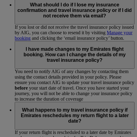
What should I do if I lose my insurance
confirmation and travel insurance policy or if I did
not receive them via email?
If you lost or did not receive the travel insurance policy issued
by AIG, you can choose to resend it by visiting
Manage your
booking
and clicking the ‘email insurance policy’ button.
I have made changes to my Emirates flight
booking. How can I change the details of my
travel insurance policy?
You need to notify AIG of any changes by contacting them
using the contact details provided in your policy. Please
ensure you contact AIG to update your travel insurance policy
before
your start date of travel. Once you have started your
journey, you will not be able to change your insurance policy
to increase the duration of coverage
What happens to my travel insurance policy if
Emirates reschedules my return flight to a later
date?
If your return flight is rescheduled to a later date by Emirates