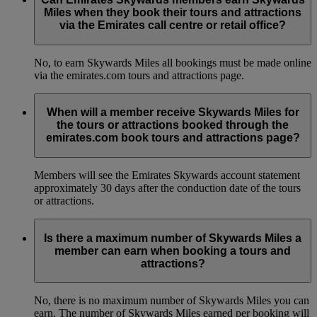
Miles when they book their tours and attractions
via the Emirates call centre or retail office?
No, to earn Skywards Miles all bookings must be made online
via the emirates.com tours and attractions page.
When will a member receive Skywards Miles for
the tours or attractions booked through the
emirates.com book tours and attractions page?
Members will see the Emirates Skywards account statement
approximately 30 days after the conduction date of the tours
or attractions.
Is there a maximum number of Skywards Miles a
member can earn when booking a tours and
attractions?
No, there is no maximum number of Skywards Miles you can
earn. The number of Skywards Miles earned per booking will