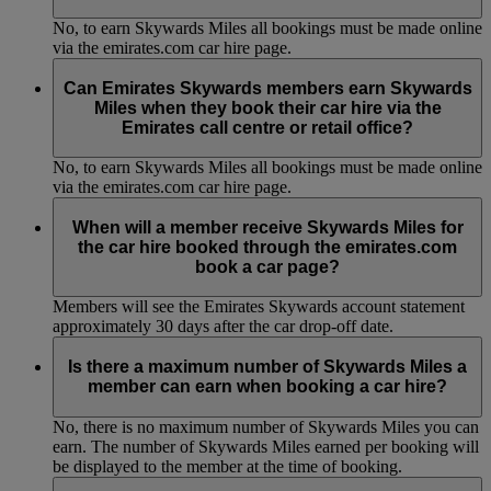
No, to earn Skywards Miles all bookings must be made online
via the emirates.com car hire page.
Can Emirates Skywards members earn Skywards
Miles when they book their car hire via the
Emirates call centre or retail office?
No, to earn Skywards Miles all bookings must be made online
via the emirates.com car hire page.
When will a member receive Skywards Miles for
the car hire booked through the emirates.com
book a car page?
Members will see the Emirates Skywards account statement
approximately 30 days after the car drop-off date.
Is there a maximum number of Skywards Miles a
member can earn when booking a car hire?
No, there is no maximum number of Skywards Miles you can
earn. The number of Skywards Miles earned per booking will
be displayed to the member at the time of booking.