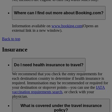
Where can I find out more about Booking.com?
Information available on
www.booking.com
(Opens an
external link in a new window)
.
Back to top
Insurance
Do I need health insurance to travel?
We recommend that you check the entry requirements for
each destination country to determine if health insurance is
required. Immunisation may be recommended or required for
your destination or stopover points—you can use the
IATA
vaccination requirements search
, or check with your
physician.
What is covered under the travel insurance
policy?