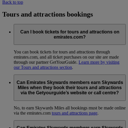
Back to top
Tours and attractions bookings
Can I book tickets for tours and attractions on
emirates.com?
You can book tickets for tours and attractions through
emirates.com, and all ticket purchases on our site are made
through our partner GetYourGuide.
Learn more by visiting
our Tours and attractions section
.
Can Emirates Skywards members earn Skywards
Miles when they book their tours and attractions
via the Getyourguide’s website or call centre?
No, to earn Skywards Miles all bookings must be made online
via the emirates.com
tours and attractions page
.
Can Emirates Skywards members earn Skywards