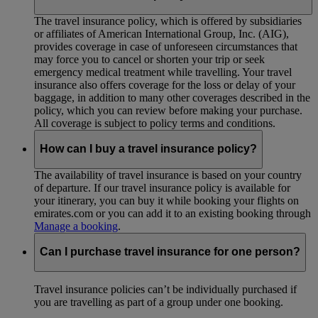
The travel insurance policy, which is offered by subsidiaries
or affiliates of American International Group, Inc. (AIG),
provides coverage in case of unforeseen circumstances that
may force you to cancel or shorten your trip or seek
emergency medical treatment while travelling. Your travel
insurance also offers coverage for the loss or delay of your
baggage, in addition to many other coverages described in the
policy, which you can review before making your purchase.
All coverage is subject to policy terms and conditions.
How can I buy a travel insurance policy?
The availability of travel insurance is based on your country
of departure. If our travel insurance policy is available for
your itinerary, you can buy it while booking your flights on
emirates.com or you can add it to an existing booking through
Manage a booking
.
Can I purchase travel insurance for one person?
Travel insurance policies can’t be individually purchased if
you are travelling as part of a group under one booking.