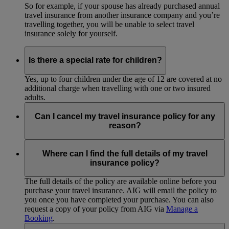
So for example, if your spouse has already purchased annual
travel insurance from another insurance company and you’re
travelling together, you will be unable to select travel
insurance solely for yourself.
Is there a special rate for children?
Yes, up to four children under the age of 12 are covered at no
additional charge when travelling with one or two insured
adults.
Can I cancel my travel insurance policy for any
reason?
Please refer to the cancellation provision of your travel
insurance policy to understand the cancellation and refund
Where can I find the full details of my travel
procedure. Policy cancellation is subject to approval by the
insurance policy?
local AIG office based on the reason for cancellation.
The full details of the policy are available online before you
purchase your travel insurance. AIG will email the policy to
you once you have completed your purchase. You can also
request a copy of your policy from AIG via
Manage a
Booking
.