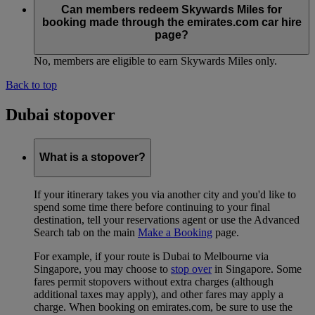
Can members redeem Skywards Miles for
booking made through the emirates.com car hire
page?
No, members are eligible to earn Skywards Miles only.
Back to top
Dubai stopover
What is a stopover?
If your itinerary takes you via another city and you'd like to
spend some time there before continuing to your final
destination, tell your reservations agent or use the Advanced
Search tab on the main
Make a Booking
page.
For example, if your route is Dubai to Melbourne via
Singapore, you may choose to
stop over
in Singapore. Some
fares permit stopovers without extra charges (although
additional taxes may apply), and other fares may apply a
charge. When booking on emirates.com, be sure to use the