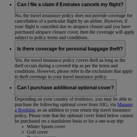
Can I file a claim if Emirates cancels my flight?
No, the travel insurance policy does not provide coverage for
cancellation of a particular flight by an airline. However, if
your flight is cancelled due to airspace closure and you have
purchased airspace closure cover, then the coverage will apply
subject to policy terms and conditions.
Is there coverage for personal baggage theft?
Yes, the travel insurance policy covers theft as long as the
theft occurs during a covered trip as per the terms and
conditions. However, please refer to the exclusions that apply
to theft coverage in your travel insurance policy.
Can I purchase additional optional cover?
Depending on your country of residence, you may be able to
purchase the following optional cover from AIG, via
Manage
a Booking
, as an addition to your return trip travel insurance
policy. Please note that the optional cover listed below cannot
be purchased on a standalone basis or for a one-way trip:
Winter Sports cover
Golf cover