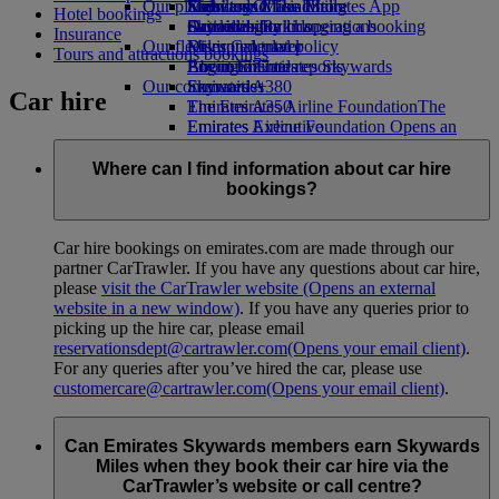
Our planet
Economy Class dining
Emirates Official Store
Kids’ toys
Skywards Miles Mall
Mobile and The Emirates App
Hotel bookings
Drinks
Activities for kids
Sustainability in operations
Skywards Rail
Cancelling or changing a booking
Insurance
Our fleet
Environmental policy
Miles Calculator
Disrupted travel
Tours and attractions bookings
Boeing 777
Environmental reports
Log in to Emirates Skywards
About Emirates
Our communities
Emirates A380
Skywards+
Car hire
Emirates A350
The Emirates Airline Foundation
The
Emirates Executive
Emirates Airline Foundation Opens an
Seating charts
external link in a new tab
Sponsorships
Where can I find information about car hire
bookings?
Car hire bookings on emirates.com are made through our
partner CarTrawler. If you have any questions about car hire,
please
visit the CarTrawler website
(Opens an external
website in a new window)
. If you have any queries prior to
picking up the hire car, please email
reservationsdept@cartrawler.com
(Opens your email client)
.
For any queries after you’ve hired the car, please use
customercare@cartrawler.com
(Opens your email client)
.
Can Emirates Skywards members earn Skywards
Miles when they book their car hire via the
CarTrawler’s website or call centre?