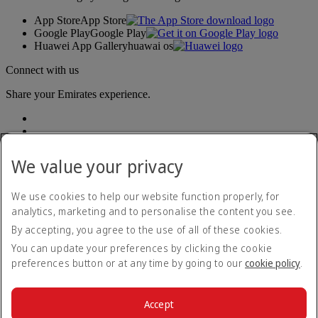
App Store
App Store
Google Play
Google Play
Huawei App Gallery
huawai os
Connect with us
Share your Emirates experience.
We value your privacy
We use cookies to help our website function properly, for
analytics, marketing and to personalise the content you see.
Accessibility statement
By accepting, you agree to the use of all of these cookies.
Contact us
Privacy policy
You can update your preferences by clicking the cookie
Terms and conditions
preferences button or at any time by going to our
cookie policy
.
Cookie Policy
Cybersecurity
Modern Slavery Act transparency statement
Accept
Sitemap