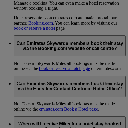
Manage a booking. You can even make a hotel reservation
without booking a flight.
Hotel reservations on emirates.com are made through our
partner,
Booking.com
. You can learn more by visiting our
book or reserve a hotel
page.
Can Emirates Skywards members book their stay
via the Booking.com website or call centre?
No. To earn Skywards Miles all bookings must be made
online via the
book or reserve a hotel page
on emirates.com.
Can Emirates Skywards members book their stay
via the Emirates Contact Centre or Retail Office?
No. To earn Skywards Miles all bookings must be made
online via the
emirates.com Book a Hotel page
.
When will I receive Miles for a hotel stay booked