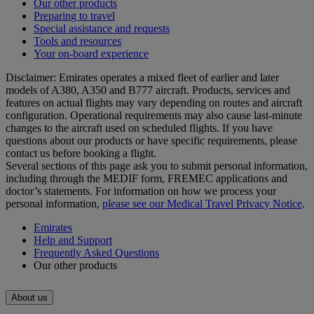
Our other products
Preparing to travel
Special assistance and requests
Tools and resources
Your on-board experience
Disclaimer: Emirates operates a mixed fleet of earlier and later
models of A380, A350 and B777 aircraft. Products, services and
features on actual flights may vary depending on routes and aircraft
configuration. Operational requirements may also cause last‑minute
changes to the aircraft used on scheduled flights. If you have
questions about our products or have specific requirements, please
contact us before booking a flight.
Several sections of this page ask you to submit personal information,
including through the MEDIF form, FREMEC applications and
doctor’s statements. For information on how we process your
personal information,
please see our Medical Travel Privacy Notice
.
Emirates
Help and Support
Frequently Asked Questions
Our other products
About us