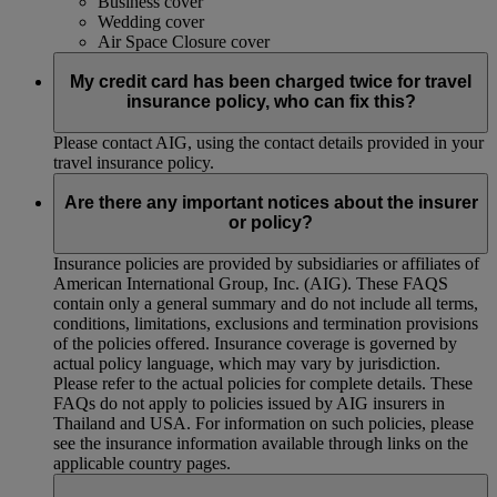
Business cover
Wedding cover
Air Space Closure cover
My credit card has been charged twice for travel
insurance policy, who can fix this?
Please contact AIG, using the contact details provided in your
travel insurance policy.
Are there any important notices about the insurer
or policy?
Insurance policies are provided by subsidiaries or affiliates of
American International Group, Inc. (AIG). These FAQS
contain only a general summary and do not include all terms,
conditions, limitations, exclusions and termination provisions
of the policies offered. Insurance coverage is governed by
actual policy language, which may vary by jurisdiction.
Please refer to the actual policies for complete details. These
FAQs do not apply to policies issued by AIG insurers in
Thailand and USA. For information on such policies, please
see the insurance information available through links on the
applicable country pages.