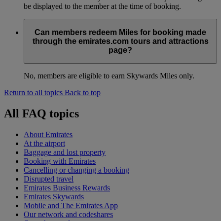
be displayed to the member at the time of booking.
Can members redeem Miles for booking made
through the emirates.com tours and attractions
page?
No, members are eligible to earn Skywards Miles only.
Return to all topics
Back to top
All FAQ topics
About Emirates
At the airport
Baggage and lost property
Booking with Emirates
Cancelling or changing a booking
Disrupted travel
Emirates Business Rewards
Emirates Skywards
Mobile and The Emirates App
Our network and codeshares