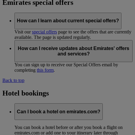
Emirates special offers
How can I learn about current special offers?
Visit our
special offers
page to see the offers that are currently
available. The page is updated regularly.
How can I receive updates about Emirates' offers
and services?
You can sign up to receive our Special Offers email by
completing
this form
.
Back to top
Hotel bookings
Can I book a hotel on emirates.com?
You can book a hotel before or after you book a flight on
emirates.com or add one to your itinerary later through