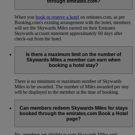
through emirates.com?
When you
book or reserve a hotel
on emirates.com, as per
Booking.com's existing arrangement with the hotel, members
will see the Skywards Miles earned on their Emirates
Skywards account statement approximately 60 days after
check-out from the hotel.
Is there a maximum limit on the number of
Skywards Miles a member can earn when
booking a hotel stay?
There is no minimum or maximum number of Skywards
Miles to be awarded. The number of Miles awarded per stay
will be displayed to the member at the time of booking.
Can members redeem Skywards Miles for stays
booked through the emirates.com Book a Hotel
page?
No, members are eligible to earn Skywards Miles only.