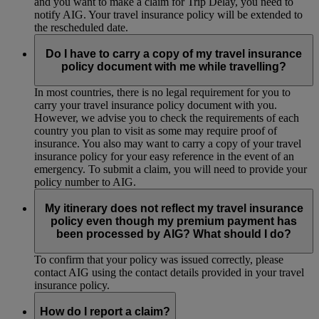
and you want to make a claim for Trip Delay, you need to
notify AIG. Your travel insurance policy will be extended to
the rescheduled date.
Do I have to carry a copy of my travel insurance
policy document with me while travelling?
In most countries, there is no legal requirement for you to
carry your travel insurance policy document with you.
However, we advise you to check the requirements of each
country you plan to visit as some may require proof of
insurance. You also may want to carry a copy of your travel
insurance policy for your easy reference in the event of an
emergency. To submit a claim, you will need to provide your
policy number to AIG.
My itinerary does not reflect my travel insurance
policy even though my premium payment has
been processed by AIG? What should I do?
To confirm that your policy was issued correctly, please
contact AIG using the contact details provided in your travel
insurance policy.
How do I report a claim?