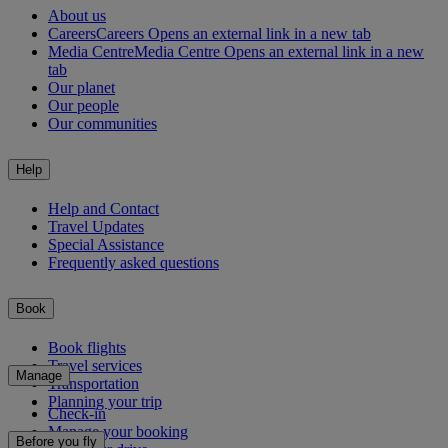
About us
Careers
Careers Opens an external link in a new tab
Media Centre
Media Centre Opens an external link in a new
tab
Our planet
Our people
Our communities
Help
Help and Contact
Travel Updates
Special Assistance
Frequently asked questions
Book
Book flights
Travel services
Manage
Transportation
Planning your trip
Check-in
Manage your booking
Before you fly