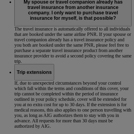
My spouse or travel companion already has
travel insurance from another insurance
company. I only want to purchase travel
insurance for myself, is that possible?
The travel insurance is automatically offered to all individuals
that are booked under the same airline PNR. If your spouse or
travel companion already has a travel insurance policy and
you both are booked under the same PNR, please feel free to
purchase a separate travel insurance product from another
insurance provider to avoid a second policy covering the same
trip.
Trip extensions
If, due to unexpected circumstances beyond your control
which fall within the terms and conditions of this cover, your
trip cannot be completed within the period of insurance
outlined in your policy schedule, cover will be extended for
you at no extra cost for up to 30 days. If the extension is for
medical reasons, this also applies to one person travelling with
you, as long as AIG authorizes them to stay with you in
advance. All requests for more than 30 days must be
authorized by AIG.