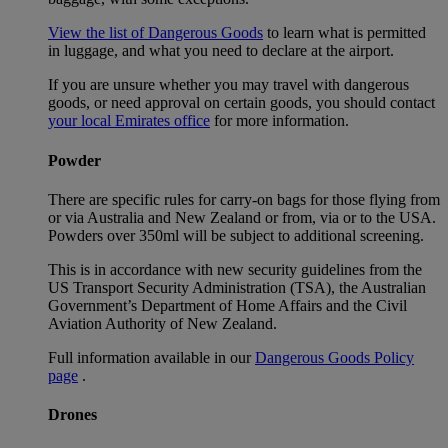
View the list of Dangerous Goods
to learn what is permitted
in luggage, and what you need to declare at the airport.
If you are unsure whether you may travel with dangerous
goods, or need approval on certain goods, you should contact
your local Emirates office
for more information.
Powder
There are specific rules for carry-on bags for those flying from
or via Australia and New Zealand or from, via or to the USA.
Powders over 350ml will be subject to additional screening.
This is in accordance with new security guidelines from the
US Transport Security Administration (TSA), the Australian
Government’s Department of Home Affairs and the Civil
Aviation Authority of New Zealand.
Full information available in our
Dangerous Goods Policy
page
.
Drones