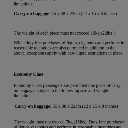
limitations:
Carry-on baggage
: 55 x 38 x 22cm (22 x 15 x 8 inches)
The weight of each piece must not exceed 10kg (22lbs ).
While duty free purchases of liquor, cigarettes and perfume in
reasonable quantities are also permitted in addition to the
above, exceptions apply with new liquid restrictions in place.
Economy Class
Economy Class passengers are permitted one piece of carry-
on baggage, subject to the following size and weight
limitations:
Carry-on baggage:
55 x 38 x 22cm (22 x 15 x 8 inches)
The weight must not exceed 7kg (15lbs). Duty free purchases
of liquor, cigarettes and perfume in reasonable quantities are