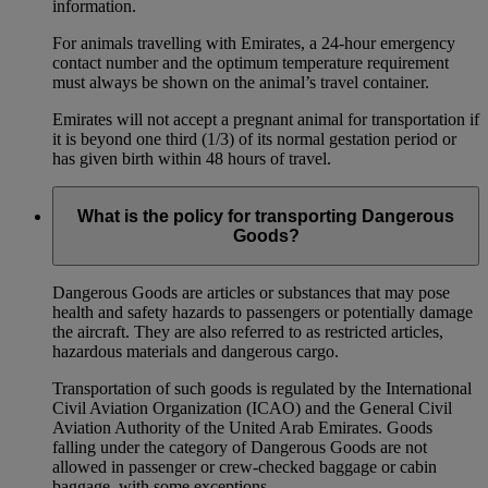
information.
For animals travelling with Emirates, a 24-hour emergency
contact number and the optimum temperature requirement
must always be shown on the animal’s travel container.
Emirates will not accept a pregnant animal for transportation if
it is beyond one third (1/3) of its normal gestation period or
has given birth within 48 hours of travel.
What is the policy for transporting Dangerous
Goods?
Dangerous Goods are articles or substances that may pose
health and safety hazards to passengers or potentially damage
the aircraft. They are also referred to as restricted articles,
hazardous materials and dangerous cargo.
Transportation of such goods is regulated by the International
Civil Aviation Organization (ICAO) and the General Civil
Aviation Authority of the United Arab Emirates. Goods
falling under the category of Dangerous Goods are not
allowed in passenger or crew-checked baggage or cabin
baggage, with some exceptions.