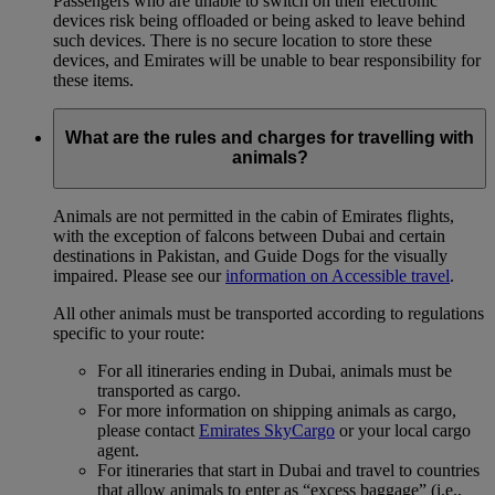
Passengers who are unable to switch on their electronic
devices risk being offloaded or being asked to leave behind
such devices. There is no secure location to store these
devices, and Emirates will be unable to bear responsibility for
these items.
What are the rules and charges for travelling with
animals?
Animals are not permitted in the cabin of Emirates flights,
with the exception of falcons between Dubai and certain
destinations in Pakistan, and Guide Dogs for the visually
impaired. Please see our
information on Accessible travel
.
All other animals must be transported according to regulations
specific to your route:
For all itineraries ending in Dubai, animals must be
transported as cargo.
For more information on shipping animals as cargo,
please contact
Emirates SkyCargo
or your local cargo
agent.
For itineraries that start in Dubai and travel to countries
that allow animals to enter as “excess baggage” (i.e.,