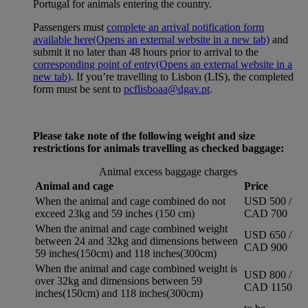
Portugal for animals entering the country.
Passengers must
complete an arrival notification form
available here
(Opens an external website in a new tab)
and
submit it no later than 48 hours prior to arrival to the
corresponding point of entry
(Opens an external website in a
new tab)
. If you’re travelling to Lisbon (LIS), the completed
form must be sent to
pcflisboaa@dgav.pt
.
Please take note of the following weight and size
restrictions for animals travelling as checked baggage:
Animal excess baggage charges
Animal and cage
Price
When the animal and cage combined do not
USD 500 /
exceed 23kg and 59 inches (150 cm)
CAD 700
When the animal and cage combined weight
USD 650 /
between 24 and 32kg and dimensions between
CAD 900
59 inches(150cm) and 118 inches(300cm)
When the animal and cage combined weight is
USD 800 /
over 32kg and dimensions between 59
CAD 1150
inches(150cm) and 118 inches(300cm)