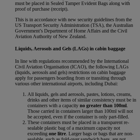
must be placed in Sealed Tamper Evident Bags along with
proof of purchase (receipt).
This is in accordance with new security guidelines from the
US Transport Security Administration (TSA), the Australian
Government’s Department of Home Affairs and the Civil
Aviation Authority of New Zealand.
Liquids, Aerosols and Gels (LAGs) in cabin baggage
In line with regulations recommended by the International
Civil Aviation Organisation (ICAO), the following LAGs
(liquids, aerosols and gels) restrictions on cabin baggage
apply for passengers boarding from or transiting through
various other international airports, including Dubai:
All liquids, gels and aerosols, pastes, lotions, creams,
drinks and other items of similar consistency must be in
containers with a capacity
no greater than 100ml
.
Those carried in containers larger than 100ml will not
be accepted, even if the container is only part-filled.
These containers must be placed in a transparent re-
sealable plastic bag of a maximum capacity not
exceeding
one litre
. Larger bags or bags that are non-
sealable, such as fold-over sandwich bags, are not