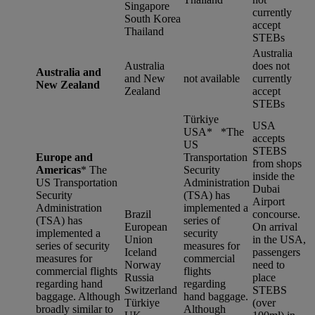
Singapore
currently
South Korea
accept
Thailand
STEBs
Australia
Australia
does not
Australia and
and New
not available
currently
New Zealand
Zealand
accept
STEBs
Türkiye
USA
USA* *
The
accepts
US
STEBS
Europe and
Transportation
from shops
Americas
*
The
Security
inside the
US Transportation
Administration
Dubai
Security
(TSA) has
Airport
Administration
implemented a
Brazil
concourse.
(TSA) has
series of
European
On arrival
implemented a
security
Union
in the USA,
series of security
measures for
Iceland
passengers
measures for
commercial
Norway
need to
commercial flights
flights
Russia
place
regarding hand
regarding
Switzerland
STEBS
baggage. Although
hand baggage.
Türkiye
(over
broadly similar to
Although