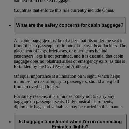
banned from checked baggage.
Countries that enforce this rule currently include China.
What are the safety concerns for cabin baggage?
All cabin baggage must be of a size that fits under the seat in
front of each passenger or in one of the overhead lockers. The
placement of bags, briefcases, or other items behind
passengers' legs is not permitted, and it is essential that cabin
baggage does not obstruct aisles or emergency exits, as this is
forbidden by the Civil Aviation Authority.
Of equal importance is a limitation on weight, which helps
minimise the risk of injury to passengers, should a bag fall
from an overhead locker.
For safety reasons, it is Emirates policy not to carry any
baggage on passenger seats. Only musical instruments,
diplomatic bags and valuables may be carried in this manner.
Is baggage transferred when I’m on connecting
Emirates flights?