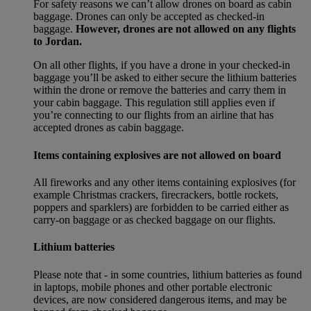
For safety reasons we can’t allow drones on board as cabin
baggage. Drones can only be accepted as checked-in
baggage.
However, drones are not allowed on any flights
to Jordan.
On all other flights, if you have a drone in your checked-in
baggage you’ll be asked to either secure the lithium batteries
within the drone or remove the batteries and carry them in
your cabin baggage. This regulation still applies even if
you’re connecting to our flights from an airline that has
accepted drones as cabin baggage.
Items containing explosives are not allowed on board
All fireworks and any other items containing explosives (for
example Christmas crackers, firecrackers, bottle rockets,
poppers and sparklers) are forbidden to be carried either as
carry-on baggage or as checked baggage on our flights.
Lithium batteries
Please note that - in some countries, lithium batteries as found
in laptops, mobile phones and other portable electronic
devices, are now considered dangerous items, and may be