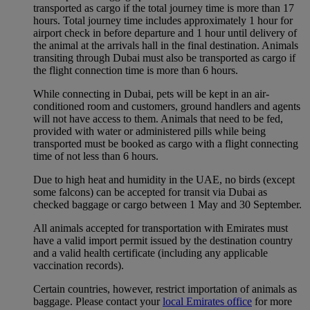
transported as cargo if the total journey time is more than 17
hours. Total journey time includes approximately 1 hour for
airport check in before departure and 1 hour until delivery of
the animal at the arrivals hall in the final destination. Animals
transiting through Dubai must also be transported as cargo if
the flight connection time is more than 6 hours.
While connecting in Dubai, pets will be kept in an air-
conditioned room and customers, ground handlers and agents
will not have access to them. Animals that need to be fed,
provided with water or administered pills while being
transported must be booked as cargo with a flight connecting
time of not less than 6 hours.
Due to high heat and humidity in the UAE, no birds (except
some falcons) can be accepted for transit via Dubai as
checked baggage or cargo between 1 May and 30 September.
All animals accepted for transportation with Emirates must
have a valid import permit issued by the destination country
and a valid health certificate (including any applicable
vaccination records).
Certain countries, however, restrict importation of animals as
baggage. Please contact your
local Emirates office
for more