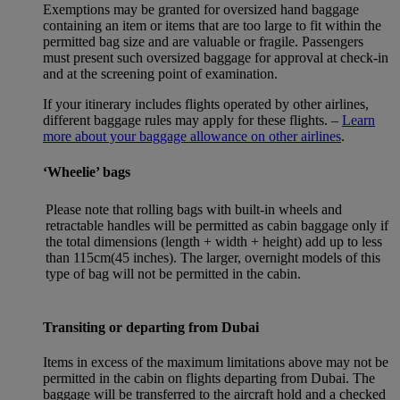
Exemptions may be granted for oversized hand baggage
containing an item or items that are too large to fit within the
permitted bag size and are valuable or fragile. Passengers
must present such oversized baggage for approval at check-in
and at the screening point of examination.
If your itinerary includes flights operated by other airlines,
different baggage rules may apply for these flights. –
Learn
more about your baggage allowance on other airlines
.
‘Wheelie’ bags
Please note that rolling bags with built-in wheels and
retractable handles will be permitted as cabin baggage only if
the total dimensions (length + width + height) add up to less
than 115cm(45 inches). The larger, overnight models of this
type of bag will not be permitted in the cabin.
Transiting or departing from Dubai
Items in excess of the maximum limitations above may not be
permitted in the cabin on flights departing from Dubai. The
baggage will be transferred to the aircraft hold and a checked