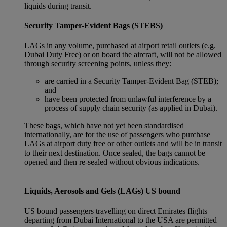
liquids during transit.
Security Tamper-Evident Bags (STEBS)
LAGs in any volume, purchased at airport retail outlets (e.g.
Dubai Duty Free) or on board the aircraft, will not be allowed
through security screening points, unless they:
are carried in a Security Tamper-Evident Bag (STEB);
and
have been protected from unlawful interference by a
process of supply chain security (as applied in Dubai).
These bags, which have not yet been standardised
internationally, are for the use of passengers who purchase
LAGs at airport duty free or other outlets and will be in transit
to their next destination. Once sealed, the bags cannot be
opened and then re-sealed without obvious indications.
Liquids, Aerosols and Gels (LAGs) US bound
US bound passengers travelling on direct Emirates flights
departing from Dubai International to the USA are permitted