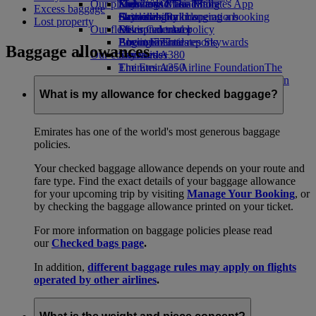
Our planet
Economy Class dining
Emirates Official Store
Kids’ toys
Skywards Miles Mall
Mobile and The Emirates App
Excess baggage
Drinks
Activities for kids
Sustainability in operations
Skywards Rail
Cancelling or changing a booking
Lost property
Our fleet
Environmental policy
Miles Calculator
Disrupted travel
Boeing 777
Environmental reports
Log in to Emirates Skywards
About Emirates
Baggage allowances
Our communities
Emirates A380
Skywards+
Emirates A350
The Emirates Airline Foundation
The
Emirates Executive
Emirates Airline Foundation Opens an
Seating charts
external link in a new tab
What is my allowance for checked baggage?
Sponsorships
Emirates has one of the world's most generous baggage
policies.
Your checked baggage allowance depends on your route and
fare type. Find the exact details of your baggage allowance
for your upcoming trip by visiting
Manage Your Booking
, or
by checking the baggage allowance printed on your ticket.
For more information on baggage policies please read
our
Checked bags page
.
In addition,
different baggage rules may apply on flights
operated by other airlines
.