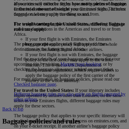
allowances will either be set by
how many pieces of luggage
If your itinerary includes flights operated by airlines other than
or
the total amount of weight
you can travel with. The rules
Emirates, on the same ticket as your Emirates flights, different
depend on where you’re travelling to and from.
baggage rules may apply for these sectors.
The
weight concept
applies to all routes, excluding flights to
For travel starting in the United States, different baggage
and from destinations in the Americas and travel to or from
rules may apply:
Africa.
If your first flight is with Emirates, the Emirates
The
piece concept
applies to all flights to and from
baggage allowance policy will apply for the whole
destinations in the Americas and Africa.
itinerary, including flights on other airlines.
If your first flight is not with Emirates, the baggage
Find the exact details of your baggage allowances for your
policy of the first carrier may apply to the whole
upcoming trip by visiting
Manage your booking
, or by
itinerary. This is due to US Department of
checking the baggage allowance printed on your ticket.
Transportation regulations, which require airlines to
apply the baggage policy of the first carrier of the
For more information on baggage policies, please read our
journey to the whole itinerary.
Checked baggage page
.
For travel to the United States:
If your itinerary includes
Different baggage rules may also apply on flights operated by
flights operated by airlines other than Emirates, on the same
other airlines
.
ticket as your Emirates flights, different baggage rules may
apply for these sectors.
Back to top
The baggage policy that applies to your specific itinerary will
Baggage policies and rules
be displayed during the booking process on emirates.com, and
on your e-ticket receipt. If another airline’s baggage policy