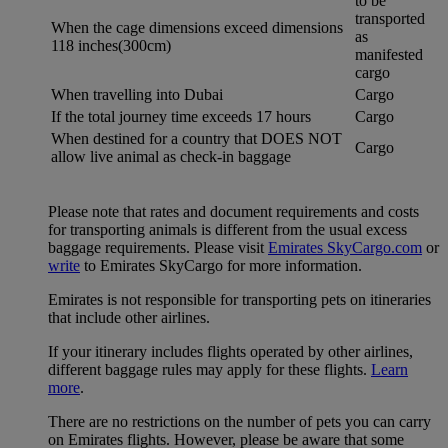
to be
transported
When the cage dimensions exceed dimensions
as
118 inches(300cm)
manifested
cargo
When travelling into Dubai
Cargo
If the total journey time exceeds 17 hours
Cargo
When destined for a country that DOES NOT
Cargo
allow live animal as check-in baggage
Please note that rates and document requirements and costs
for transporting animals is different from the usual excess
baggage requirements. Please visit
Emirates SkyCargo.com
or
write
to Emirates SkyCargo for more information.
Emirates is not responsible for transporting pets on itineraries
that include other airlines.
If your itinerary includes flights operated by other airlines,
different baggage rules may apply for these flights.
Learn
more
.
There are no restrictions on the number of pets you can carry
on Emirates flights. However, please be aware that some