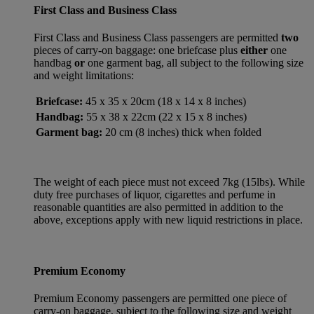
First Class and Business Class
First Class and Business Class passengers are permitted
two
pieces of carry-on baggage: one briefcase plus
either
one
handbag
or
one garment bag, all subject to the following size
and weight limitations:
Briefcase:
45 x 35 x 20cm (18 x 14 x 8 inches)
Handbag:
55 x 38 x 22cm (22 x 15 x 8 inches)
Garment bag:
20 cm (8 inches) thick when folded
The weight of each piece must not exceed 7kg (15lbs). While
duty free purchases of liquor, cigarettes and perfume in
reasonable quantities are also permitted in addition to the
above, exceptions apply with new liquid restrictions in place.
Premium Economy
Premium Economy passengers are permitted one piece of
carry-on baggage, subject to the following size and weight