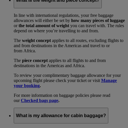
What is the weight and piece concept?
In line with international regulations, your free baggage
allowances will either be set by
how many pieces of luggage
or
the total amount of weight
you can travel with. The rules
depend on where you’re travelling to and from.
The
weight concept
applies to all routes, excluding flights to
and from destinations in the Americas and travel to or
from Africa.
The
piece concept
applies to all flights to and from
destinations in the Americas and Africa.
To review your complimentary baggage allowance for your
upcoming flight please check your ticket or visit
Manage
your booking
.
For more information on baggage policies please read
our
Checked bags page
.
What is my allowance for cabin baggage?