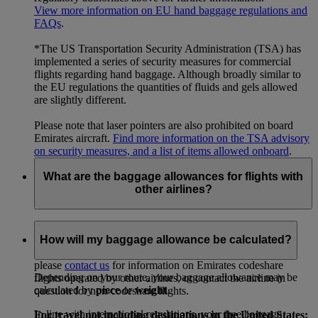
View more information on EU hand baggage regulations and
FAQs
.
*The US Transportation Security Administration (TSA) has
implemented a series of security measures for commercial
flights regarding hand baggage. Although broadly similar to
the EU regulations the quantities of fluids and gels allowed
are slightly different.
Please note that laser pointers are also prohibited on board
Emirates aircraft.
Find more information on the TSA advisory
on security measures, and a list of items allowed onboard
.
What are the baggage allowances for flights with
other airlines?
For existing bookings, your ticket will have full details of
your checked baggage allowances for each flight in your
How will my baggage allowance be calculated?
itinerary. To check baggage allowances before booking,
please
contact us
for information on Emirates codeshare
Depending on your route, your baggage allowance may be
flights operated by other airlines, or contact the airline in
calculated by
piece
or
weight
.
question for non-codeshare flights.
In line with international regulations, your free baggage
For travel not including destinations in the United States: