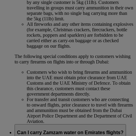
by any single customer is 5kg (11lb). Customers
travelling in groups must carry ammunition in their own
separate bags, with no single bag carrying more than
the 5kg (11lb) limit.
All fireworks and any other items containing explosives
(for example, Christmas crackers, firecrackers, bottle
rockets, poppers and sparklers) are forbidden to be
carried either as carry-on baggage or as checked
baggage on our flights.
The following special conditions apply to customers wishing
to carry firearms on flights into or through Dubai:
Customers who wish to bring firearms and ammunition
into the UAE must obtain prior clearance from UAE
Customs and the UAE Ministry of Defence. To obtain
this clearance, customers must contact these
government departments directly.
For transfer and transit customers who are connecting
to onward flights, prior clearance to travel with firearms
and ammunition must be obtained from the Dubai
Airport Police Department and the Department of Civil
Aviation.
Can I carry Zamzam water on Emirates flights?