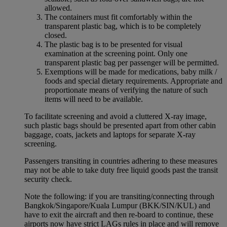
allowed.
The containers must fit comfortably within the
transparent plastic bag, which is to be completely
closed.
The plastic bag is to be presented for visual
examination at the screening point. Only one
transparent plastic bag per passenger will be permitted.
Exemptions will be made for medications, baby milk /
foods and special dietary requirements. Appropriate and
proportionate means of verifying the nature of such
items will need to be available.
To facilitate screening and avoid a cluttered X-ray image,
such plastic bags should be presented apart from other cabin
baggage, coats, jackets and laptops for separate X-ray
screening.
Passengers transiting in countries adhering to these measures
may not be able to take duty free liquid goods past the transit
security check.
Note the following: if you are transiting/connecting through
Bangkok/Singapore/Kuala Lumpur (BKK/SIN/KUL) and
have to exit the aircraft and then re-board to continue, these
airports now have strict LAGs rules in place and will remove