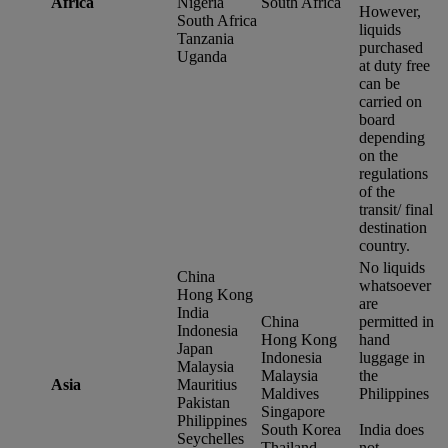
Africa
Nigeria
South Africa
However,
South Africa
liquids
Tanzania
purchased
Uganda
at duty free
can be
carried on
board
depending
on the
regulations
of the
transit/ final
destination
country.
No liquids
China
whatsoever
Hong Kong
are
India
China
permitted in
Indonesia
Hong Kong
hand
Japan
Indonesia
luggage in
Malaysia
Malaysia
the
Asia
Mauritius
Maldives
Philippines
Pakistan
Singapore
Philippines
South Korea
India does
Seychelles
Thailand
not