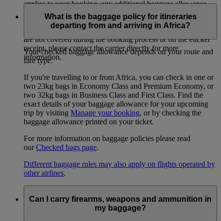
applies to your booking, any additional baggage allowance
can be purchased from that airline only – discounts may apply
What is the baggage policy for itineraries
for paying in advance or via the carrier’s website. If you have
departing from and arriving in Africa?
specific questions about another airline’s baggage policy that
are not covered during the booking process or on the eticket
receipt, please contact the carrier directly for more
Your checked baggage allowance depends on your route and
information.
fare type.
If you're travelling to or from Africa, you can check in one or
two 23kg bags in Economy Class and Premium Economy, or
two 32kg bags in Business Class and First Class. Find the
exact details of your baggage allowance for your upcoming
trip by visiting
Manage your booking
, or by checking the
baggage allowance printed on your ticket.
For more information on baggage policies please read
our
Checked bags page
.
Different baggage rules may also apply on flights operated by
other airlines
.
Can I carry firearms, weapons and ammunition in
my baggage?