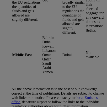
UK
100ml) in
the EU regulations,
broadly similar
their
the quantities of
to the EU
checked
fluids and gels
regulations the
baggage for
allowed are
quantities of
any onward
slightly different.
fluids and gels
domestic/
allowed are
international
slightly
flights.
different.
Bahrain
Dubai
Kuwait
Lebanon
Not
Middle East
Oman
Dubai
available
Qatar
Saudi
Arabia
Yemen
All the above information is to the best of our knowledge
correct at the time of publishing. Details are subject to change
with little or no notice. Please contact your
local Emirates
office
, departure airport or follow the links to the individual
regulatory authorities above for further information.