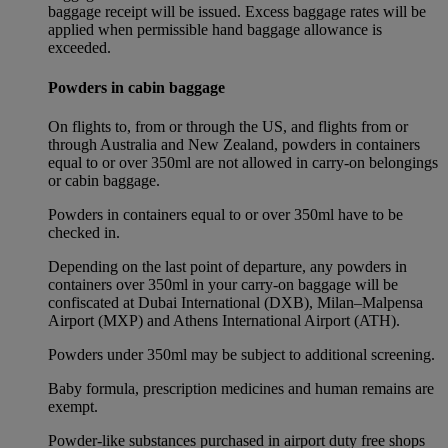
baggage receipt will be issued. Excess baggage rates will be
applied when permissible hand baggage allowance is
exceeded.
Powders in cabin baggage
On flights to, from or through the US, and flights from or
through Australia and New Zealand, powders in containers
equal to or over 350ml are not allowed in carry-on belongings
or cabin baggage.
Powders in containers equal to or over 350ml have to be
checked in.
Depending on the last point of departure, any powders in
containers over 350ml in your carry-on baggage will be
confiscated at Dubai International (DXB), Milan–Malpensa
Airport (MXP) and Athens International Airport (ATH).
Powders under 350ml may be subject to additional screening.
Baby formula, prescription medicines and human remains are
exempt.
Powder-like substances purchased in airport duty free shops