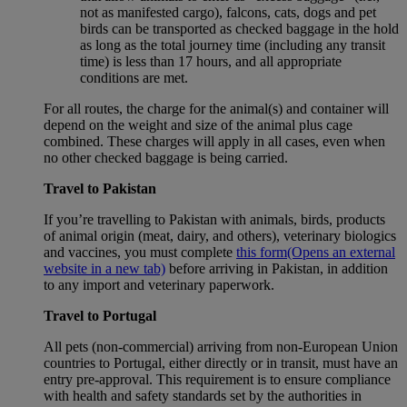
not as manifested cargo), falcons, cats, dogs and pet
birds can be transported as checked baggage in the hold
as long as the total journey time (including any transit
time) is less than 17 hours, and all appropriate
conditions are met.
For all routes, the charge for the animal(s) and container will
depend on the weight and size of the animal plus cage
combined. These charges will apply in all cases, even when
no other checked baggage is being carried.
Travel to Pakistan
If you’re travelling to Pakistan with animals, birds, products
of animal origin (meat, dairy, and others), veterinary biologics
and vaccines, you must complete
this form
(Opens an external
website in a new tab)
before arriving in Pakistan, in addition
to any import and veterinary paperwork.
Travel to Portugal
All pets (non-commercial) arriving from non-European Union
countries to Portugal, either directly or in transit, must have an
entry pre-approval. This requirement is to ensure compliance
with health and safety standards set by the authorities in