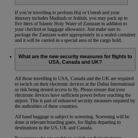
If you’re travelling to perform Haj or Umrah and your
itinerary includes Madinah or Jeddah, you may pack up to
five litres of Islamic Holy Water of Zamzam in addition to
your checked‑in baggage allowance. Just make sure to
package the Zamzam water appropriately in a sealed container
and it will be carried in a special area of the cargo hold.
What are the new security measures for flights to
USA, Canada and UK?
All those travelling to USA, Canada and the UK are required
to switch on their electronic devices at the Dubai International
or risk being denied access to fly. Please ensure that your
electronic devices have sufficient power before reaching the
airport. This is part of enhanced security measures required by
the authorities of these countries.
All hand baggage is subject to screening. Screening will be
done at relevant boarding gates, for flights departing to
destinations in the US, UK and Canada.