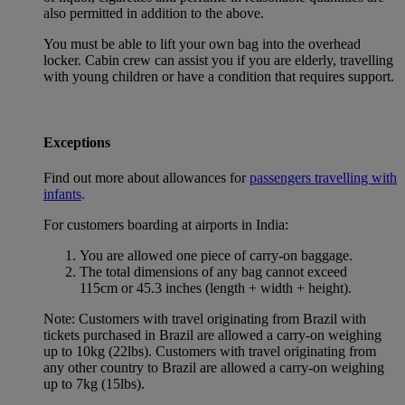
also permitted in addition to the above.
You must be able to lift your own bag into the overhead
locker. Cabin crew can assist you if you are elderly, travelling
with young children or have a condition that requires support.
Exceptions
Find out more about allowances for
passengers travelling with
infants
.
For customers boarding at airports in India:
You are allowed one piece of carry-on baggage.
The total dimensions of any bag cannot exceed
115cm or 45.3 inches (length + width + height).
Note: Customers with travel originating from Brazil with
tickets purchased in Brazil are allowed a carry-on weighing
up to 10kg (22lbs). Customers with travel originating from
any other country to Brazil are allowed a carry-on weighing
up to 7kg (15lbs).