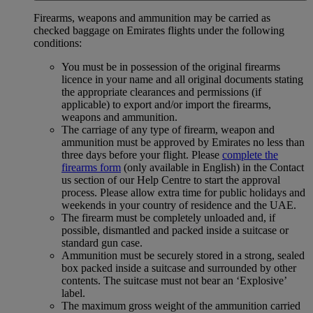
Firearms, weapons and ammunition may be carried as
checked baggage on Emirates flights under the following
conditions:
You must be in possession of the original firearms
licence in your name and all original documents stating
the appropriate clearances and permissions (if
applicable) to export and/or import the firearms,
weapons and ammunition.
The carriage of any type of firearm, weapon and
ammunition must be approved by Emirates no less than
three days before your flight. Please
complete the
firearms form
(only available in English) in the Contact
us section of our Help Centre to start the approval
process. Please allow extra time for public holidays and
weekends in your country of residence and the UAE.
The firearm must be completely unloaded and, if
possible, dismantled and packed inside a suitcase or
standard gun case.
Ammunition must be securely stored in a strong, sealed
box packed inside a suitcase and surrounded by other
contents. The suitcase must not bear an ‘Explosive’
label.
The maximum gross weight of the ammunition carried