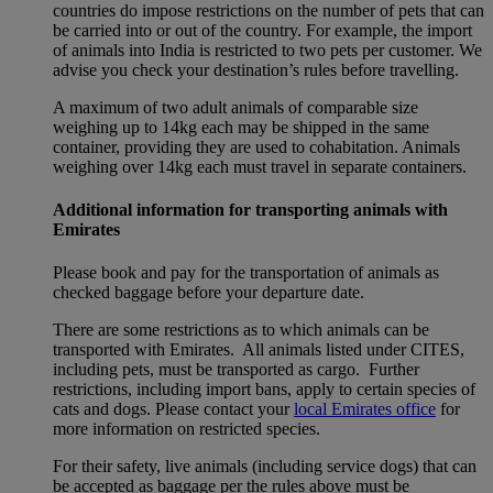
countries do impose restrictions on the number of pets that can
be carried into or out of the country. For example, the import
of animals into India is restricted to two pets per customer. We
advise you check your destination’s rules before travelling.
A maximum of two adult animals of comparable size
weighing up to 14kg each may be shipped in the same
container, providing they are used to cohabitation. Animals
weighing over 14kg each must travel in separate containers.
Additional information for transporting animals with
Emirates
Please book and pay for the transportation of animals as
checked baggage before your departure date.
There are some restrictions as to which animals can be
transported with Emirates. All animals listed under CITES,
including pets, must be transported as cargo. Further
restrictions, including import bans, apply to certain species of
cats and dogs. Please contact your
local Emirates office
for
more information on restricted species.
For their safety, live animals (including service dogs) that can
be accepted as baggage per the rules above must be