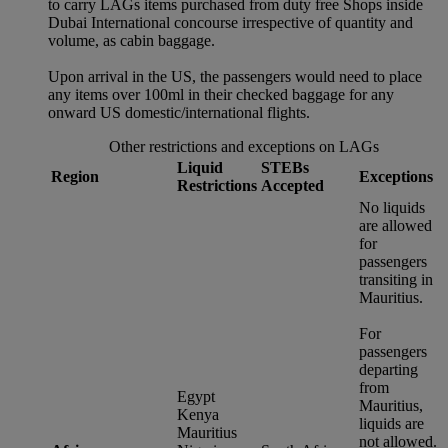
to carry LAGs items purchased from duty free Shops inside
Dubai International concourse irrespective of quantity and
volume, as cabin baggage.
Upon arrival in the US, the passengers would need to place
any items over 100ml in their checked baggage for any
onward US domestic/international flights.
Other restrictions and exceptions on LAGs
Liquid
STEBs
Region
Exceptions
Restrictions
Accepted
No liquids
are allowed
for
passengers
transiting in
Mauritius.
For
passengers
departing
from
Egypt
Mauritius,
Kenya
liquids are
Mauritius
not allowed.