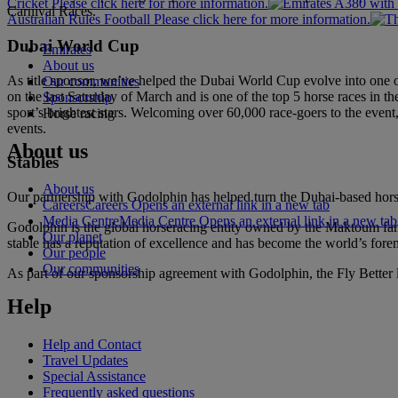
Cricket Please click here for more information.
Carnival Races.
Australian Rules Football Please click here for more information.
Dubai World Cup
Emirates
About us
As title sponsor, we’ve helped the Dubai World Cup evolve into one of 
Our communities
on the last Saturday of March and is one of the top 5 horse races in the
Sponsorship
sport’s brightest stars. Welcoming over 60,000 race-goers to the even
Horse racing
events.
About us
Stables
About us
Our partnership with Godolphin has helped turn the Dubai-based horse
Careers
Careers Opens an external link in a new tab
Media Centre
Media Centre Opens an external link in a new tab
Godolphin is the global horseracing entity owned by the Maktoum fami
Our planet
stable has a reputation of excellence and has become the world’s fore
Our people
Our communities
As part of our sponsorship agreement with Godolphin, the Fly Better l
Help
Help and Contact
Travel Updates
Special Assistance
Frequently asked questions