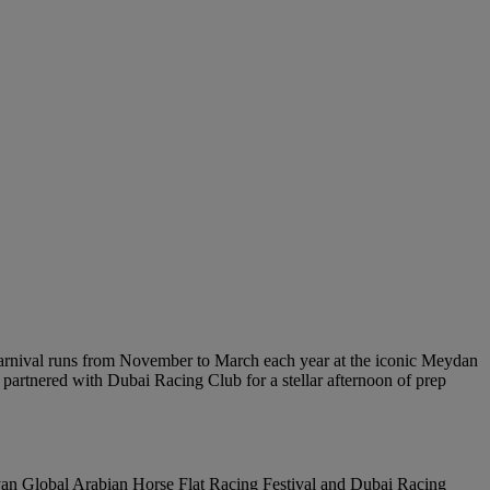
 carnival runs from November to March each year at the iconic Meydan
 partnered with Dubai Racing Club for a stellar afternoon of prep
yan Global Arabian Horse Flat Racing Festival and Dubai Racing