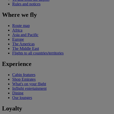
Rules and notices
Where we fly
Route map
Africa
Asia and Pacific
Europe
The Americas
The Middle East
Flights to all countries/territories
Experience
Cabin features
Shop Emirates
What's on your flight
Inflight entertainment
Dining
Our lounges
Loyalty