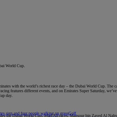
Dubai World Cup.
lminates with the world’s richest race day – the Dubai World Cup. The
racing features different events, and on Emirates Super Saturday, we’ve
Cup day.
Golf
ludes the Dubai World Cup, Jebel Ali races, Mansour bin Zayed Al Nah