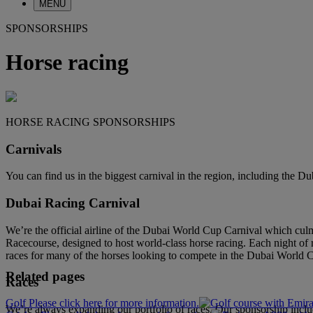
MENU
SPONSORSHIPS
Horse racing
HORSE RACING SPONSORSHIPS
Carnivals
You can find us in the biggest carnival in the region, including the 
Dubai Racing Carnival
We’re the official airline of the Dubai World Cup Carnival which cu
Racecourse, designed to host world-class horse racing. Each night of 
races for many of the horses looking to compete in the Dubai World 
Related pages
Races
Golf Please click here for more information.
We’re always expanding our portfolio of races. Our sponsorship inc