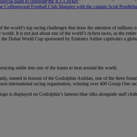
Cricket
the world’s top racing challenges that draw the attention of millions of
 world. It is not just about one of the world’s richest races, as the ent
t, the Dubai World Cup sponsored by Emirates Airline captivates a global
racing stable into one of the teams to beat around the world.
ly, named in honour of the Godolphin Arabian, one of the three foundi
most international racing organisation, winning over 400 Group One race
ogo is displayed on Godolphin’s famous blue silks alongside staff clothi