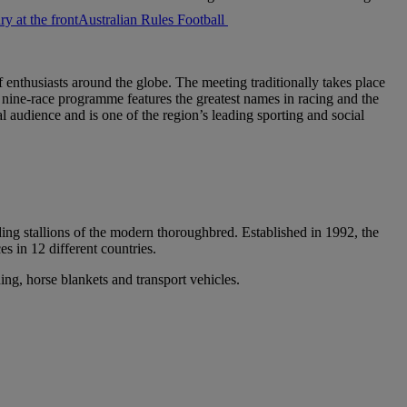
Australian Rules Football
 enthusiasts around the globe. The meeting traditionally takes place
ire nine-race programme features the greatest names in racing and the
 audience and is one of the region’s leading sporting and social
ng stallions of the modern thoroughbred. Established in 1992, the
s in 12 different countries.
ng, horse blankets and transport vehicles.