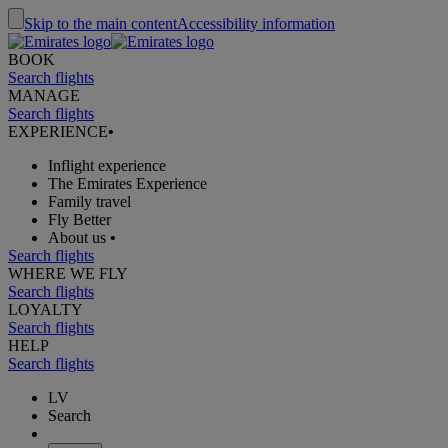
Skip to the main content
Accessibility information
BOOK
Search flights
MANAGE
Search flights
EXPERIENCE
•
Inflight experience
The Emirates Experience
Family travel
Fly Better
About us
•
Search flights
WHERE WE FLY
Search flights
LOYALTY
Search flights
HELP
Search flights
LV
Search