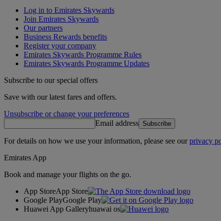
Log in to Emirates Skywards
Join Emirates Skywards
Our partners
Business Rewards benefits
Register your company
Emirates Skywards Programme Rules
Emirates Skywards Programme Updates
Subscribe to our special offers
Save with our latest fares and offers.
Unsubscribe or change your preferences
Email address
Subscribe
For details on how we use your information, please see our
privacy po
Emirates App
Book and manage your flights on the go.
App Store
App Store
Google Play
Google Play
Huawei App Gallery
huawai os