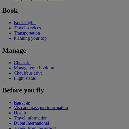
Book
Book flights
Travel services
Transportation
Planning your trip
Manage
Check-in
Manage your booking
Chauffeur drive
Flight status
Before you fly
Baggage
Visa and passport information
Health
Travel information
Dubai International
To and from the airport