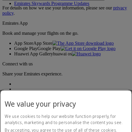
Emirates Skywards Programme Updates
For details on how we use your information, please see our
privacy
policy
.
Emirates App
Book and manage your flights on the go.
App Store
App Store
Google Play
Google Play
Huawei App Gallery
huawai os
Connect with us
Share your Emirates experience.
We value your privacy
We use cookies to help our website function properly, for
analytics, marketing and to personalise the content you see.
Accessibility statement
By accepting, you agree to the use of all of these cookies.
Contact us