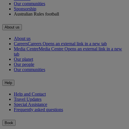
Our communities
Sponsorship
Australian Rules football
About us
About us
Careers
Careers Opens an external link in a new tab
Media Centre
Media Centre Opens an external link in a new
tab
Our planet
Our people
Our communities
Help
Help and Contact
Travel Updates
Special Assistance
Frequently asked questions
Book