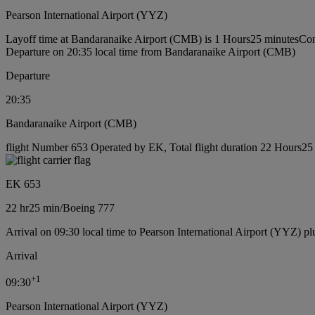
Pearson International Airport (YYZ)
Layoff time at Bandaranaike Airport (CMB) is 1 Hours25 minutes
Con
Departure on 20:35 local time from Bandaranaike Airport (CMB)
Departure
20:35
Bandaranaike Airport (CMB)
flight Number 653 Operated by EK, Total flight duration 22 Hours25 
EK 653
22 hr
25 min
/
Boeing 777
Arrival on 09:30 local time to Pearson International Airport (YYZ) pl
Arrival
+
1
09:30
Pearson International Airport (YYZ)