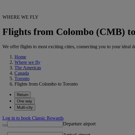
WHERE WE FLY
Flights from Colombo (CMB) t
We offer flights to most exciting cities, connecting you to your ideal d
Home
Where we fly
The Americas
Canada
Toronto
Flights from Colombo to Toronto
Return
One way
Multi-city
Log in to book Classic Rewards
Departure airport
Arrival airport