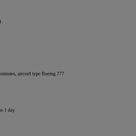
}.
minutes, aircraft type Boeing 777
us 1 day