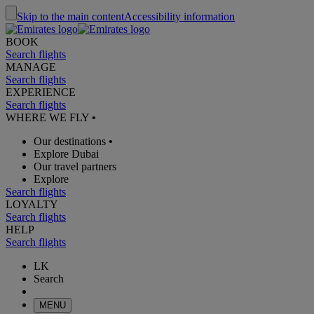
Skip to the main content
Accessibility information
BOOK
Search flights
MANAGE
Search flights
EXPERIENCE
Search flights
WHERE WE FLY
•
Our destinations
•
Explore Dubai
Our travel partners
Explore
Search flights
LOYALTY
Search flights
HELP
Search flights
LK
Search
MENU