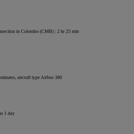
nection in Colombo (CMB) : 2 hr 25 min
inutes, aircraft type Airbus 380
us 1 day