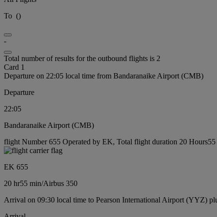
To
(
)
-
Total number of results for the outbound flights is 2
Card 1
Departure on 22:05 local time from Bandaranaike Airport (CMB)
Departure
22:05
Bandaranaike Airport (CMB)
flight Number 655 Operated by EK, Total flight duration 20 Hours55 m
EK 655
20 hr
55 min
/
Airbus 350
Arrival on 09:30 local time to Pearson International Airport (YYZ) pl
Arrival