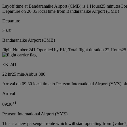
Layoff time at Bandaranaike Airport (CMB) is 1 Hours25 minutes
Con
Departure on 20:35 local time from Bandaranaike Airport (CMB)
Departure
20:35
Bandaranaike Airport (CMB)
flight Number 241 Operated by EK, Total flight duration 22 Hours25 m
EK 241
22 hr
25 min
/
Airbus 380
Arrival on 09:30 local time to Pearson International Airport (YYZ) pl
Arrival
+
1
09:30
Pearson International Airport (YYZ)
This is a new passenger route which will start operating from {value?