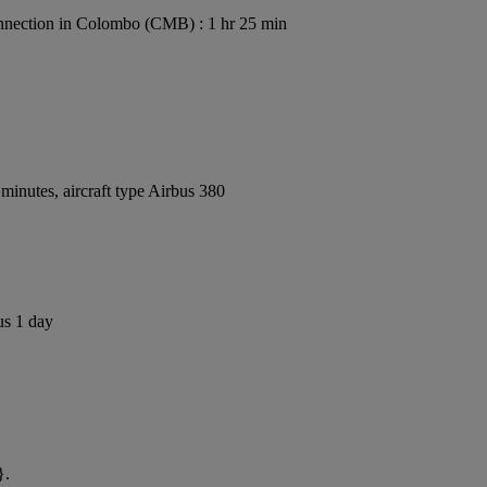
nection in Colombo (CMB) : 1 hr 25 min
inutes, aircraft type Airbus 380
us 1 day
}.