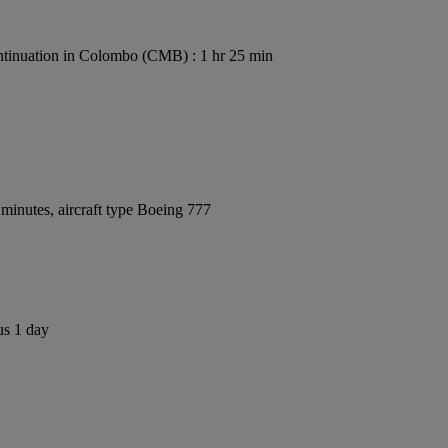
tinuation in Colombo (CMB) : 1 hr 25 min
minutes, aircraft type Boeing 777
us 1 day