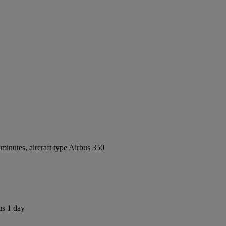
inutes, aircraft type Airbus 350
us 1 day