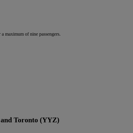
r a maximum of nine passengers.
 and Toronto (YYZ)