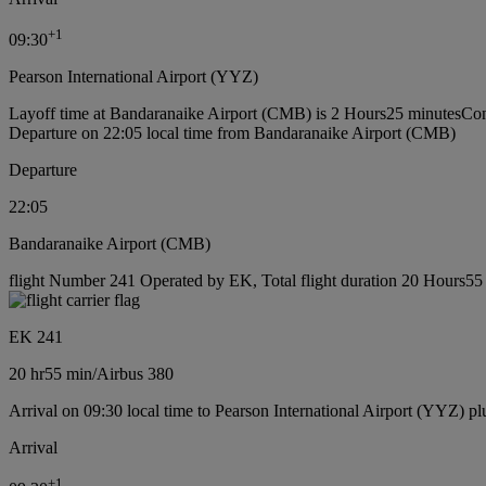
+
1
09:30
Pearson International Airport (YYZ)
Layoff time at Bandaranaike Airport (CMB) is 2 Hours25 minutes
Con
Departure on 22:05 local time from Bandaranaike Airport (CMB)
Departure
22:05
Bandaranaike Airport (CMB)
flight Number 241 Operated by EK, Total flight duration 20 Hours55 m
EK 241
20 hr
55 min
/
Airbus 380
Arrival on 09:30 local time to Pearson International Airport (YYZ) pl
Arrival
+
1