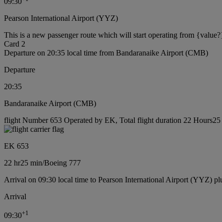
09:30
Pearson International Airport (YYZ)
This is a new passenger route which will start operating from {value?
Card 2
Departure on 20:35 local time from Bandaranaike Airport (CMB)
Departure
20:35
Bandaranaike Airport (CMB)
flight Number 653 Operated by EK, Total flight duration 22 Hours25 
EK 653
22 hr
25 min
/
Boeing 777
Arrival on 09:30 local time to Pearson International Airport (YYZ) pl
Arrival
+
1
09:30