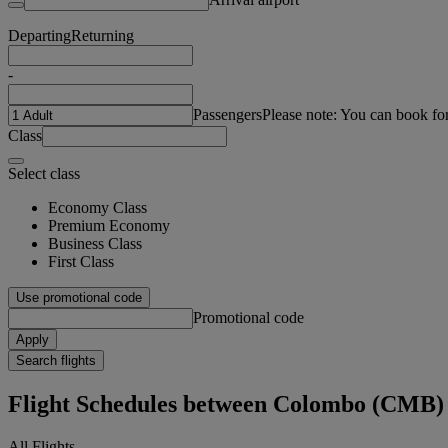
Departing
Returning
-
Passengers
Please note: You can book fo
Class
Select class
Economy Class
Premium Economy
Business Class
First Class
Use promotional code
Promotional code
Apply
Search flights
Flight Schedules between Colombo (CMB)
All Flights