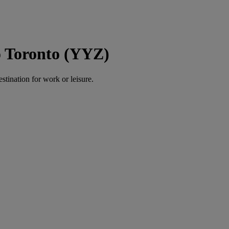
o Toronto (YYZ)
estination for work or leisure.