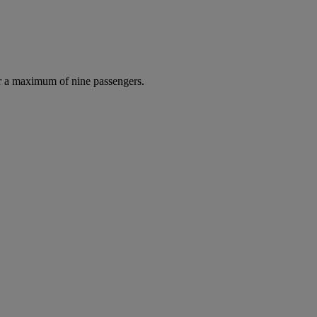
r a maximum of nine passengers.