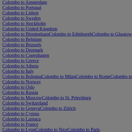
Colombo to Amsterdam
Colombo to Portugal
Colombo to Lisbon
Colombo to Sweden
Colombo to Stockholm
Colombo to United Kingdom
Colombo to Birmingham
Colombo to Edinburgh
Colombo to Glasgow
Colombo to Belgium
Colombo to Brussels
Colombo to Denmark
Colombo to Copenhagen
Colombo to Greece
Colombo to Athens
Colombo to Italy
Colombo to Bologna
Colombo to Milan
Colombo to Rome
Colombo to
Colombo to Norway
Colombo to Oslo
Colombo to Russia
Colombo to Moscow
Colombo to St. Petersburg
Colombo to Switzerland
Colombo to Geneva
Colombo to Zürich
Colombo to Cyprus
Colombo to Larnaca
Colombo to France
Colombo to Lyon
Colombo to Nice
Colombo to Paris