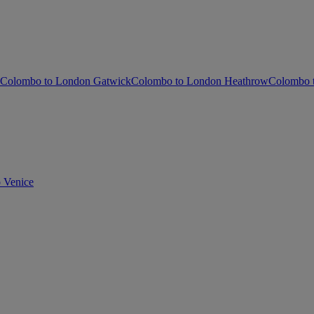
Colombo to London Gatwick
Colombo to London Heathrow
Colombo t
 Venice