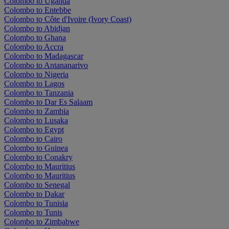
Colombo to Uganda
Colombo to Entebbe
Colombo to Côte d'Ivoire (Ivory Coast)
Colombo to Abidjan
Colombo to Ghana
Colombo to Accra
Colombo to Madagascar
Colombo to Antananarivo
Colombo to Nigeria
Colombo to Lagos
Colombo to Tanzania
Colombo to Dar Es Salaam
Colombo to Zambia
Colombo to Lusaka
Colombo to Egypt
Colombo to Cairo
Colombo to Guinea
Colombo to Conakry
Colombo to Mauritius
Colombo to Mauritius
Colombo to Senegal
Colombo to Dakar
Colombo to Tunisia
Colombo to Tunis
Colombo to Zimbabwe