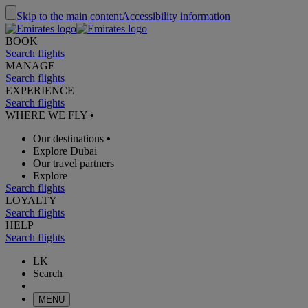
Skip to the main content
Accessibility information
BOOK
Search flights
MANAGE
Search flights
EXPERIENCE
Search flights
WHERE WE FLY
•
Our destinations
•
Explore Dubai
Our travel partners
Explore
Search flights
LOYALTY
Search flights
HELP
Search flights
LK
Search
MENU