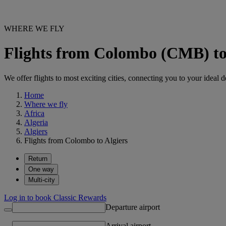
WHERE WE FLY
Flights from Colombo (CMB) to
We offer flights to most exciting cities, connecting you to your ideal d
Home
Where we fly
Africa
Algeria
Algiers
Flights from Colombo to Algiers
Return
One way
Multi-city
Log in to book Classic Rewards
Departure airport
Arrival airport