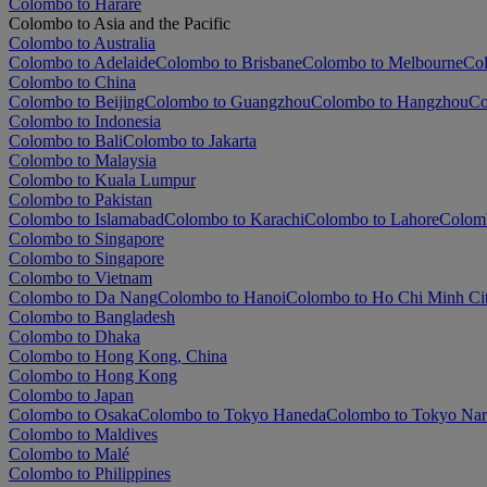
Colombo to Harare
Colombo to Asia and the Pacific
Colombo to Australia
Colombo to Adelaide
Colombo to Brisbane
Colombo to Melbourne
Col
Colombo to China
Colombo to Beijing
Colombo to Guangzhou
Colombo to Hangzhou
Co
Colombo to Indonesia
Colombo to Bali
Colombo to Jakarta
Colombo to Malaysia
Colombo to Kuala Lumpur
Colombo to Pakistan
Colombo to Islamabad
Colombo to Karachi
Colombo to Lahore
Colom
Colombo to Singapore
Colombo to Singapore
Colombo to Vietnam
Colombo to Da Nang
Colombo to Hanoi
Colombo to Ho Chi Minh Ci
Colombo to Bangladesh
Colombo to Dhaka
Colombo to Hong Kong, China
Colombo to Hong Kong
Colombo to Japan
Colombo to Osaka
Colombo to Tokyo Haneda
Colombo to Tokyo Nar
Colombo to Maldives
Colombo to Malé
Colombo to Philippines