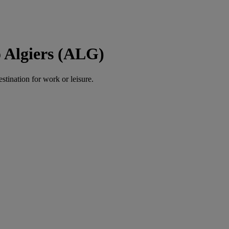
 Algiers (ALG)
estination for work or leisure.