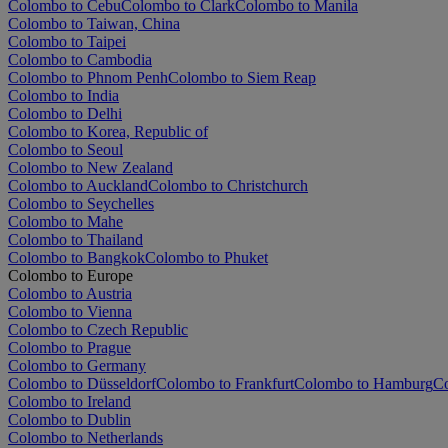
Colombo to Cebu
Colombo to Clark
Colombo to Manila
Colombo to Taiwan, China
Colombo to Taipei
Colombo to Cambodia
Colombo to Phnom Penh
Colombo to Siem Reap
Colombo to India
Colombo to Delhi
Colombo to Korea, Republic of
Colombo to Seoul
Colombo to New Zealand
Colombo to Auckland
Colombo to Christchurch
Colombo to Seychelles
Colombo to Mahe
Colombo to Thailand
Colombo to Bangkok
Colombo to Phuket
Colombo to Europe
Colombo to Austria
Colombo to Vienna
Colombo to Czech Republic
Colombo to Prague
Colombo to Germany
Colombo to Düsseldorf
Colombo to Frankfurt
Colombo to Hamburg
C
Colombo to Ireland
Colombo to Dublin
Colombo to Netherlands