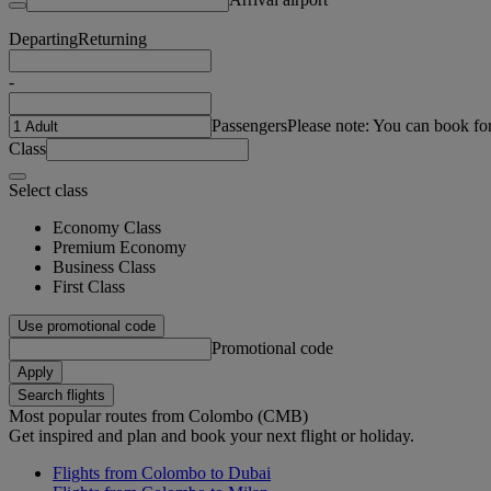
Departing
Returning
-
Passengers
Please note: You can book fo
Class
Select class
Economy Class
Premium Economy
Business Class
First Class
Use promotional code
Promotional code
Apply
Search flights
Most popular routes from Colombo (CMB)
Get inspired and plan and book your next flight or holiday.
Flights from Colombo to Dubai