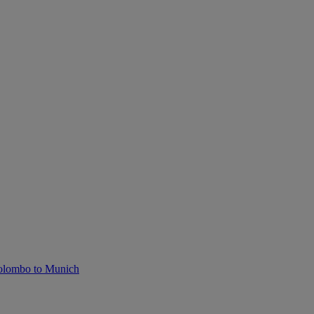
olombo to Munich