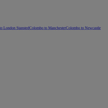
o London Stansted
Colombo to Manchester
Colombo to Newcastle