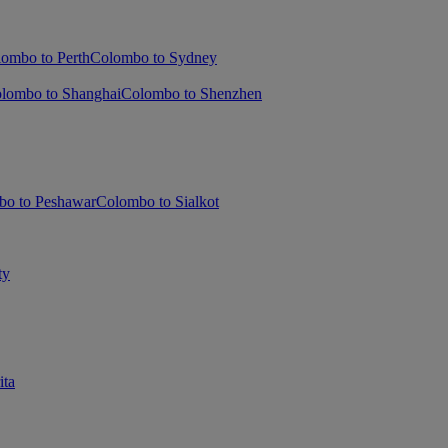
ombo to Perth
Colombo to Sydney
lombo to Shanghai
Colombo to Shenzhen
bo to Peshawar
Colombo to Sialkot
ty
ita