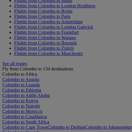
Flights from Colombo to Milan
Flights from Colombo to London Heathrow
Flights from Colombo to Rome
Flights from Colombo to Paris
Flights from Colombo to Amsterdam
Flights from Colombo to London Gatwick
Flights from Colombo to Frankfurt
Flights from Colombo to Warsaw
Flights from Colombo to Brussels
Flights from Colombo to Zürich
Flights from Colombo to Manchester
See all routes
Fly from Colombo to 134 destinations
Colombo to Africa
Colombo to Angola
Colombo to Luanda
Colombo to Ethiopia
Colombo to Addis Ababa
Colombo to Kenya
Colombo to Nairobi
Colombo to Morocco
Colombo to Casablanca
Colombo to South Africa
Colombo to Cape Town
Colombo to Durban
Colombo to Johannesbur