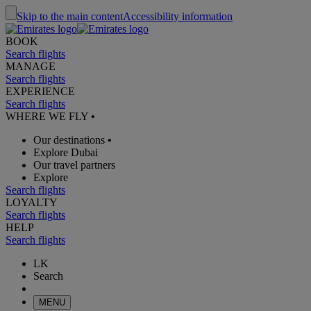
Skip to the main content
Accessibility information
BOOK
Search flights
MANAGE
Search flights
EXPERIENCE
Search flights
WHERE WE FLY
•
Our destinations
•
Explore Dubai
Our travel partners
Explore
Search flights
LOYALTY
Search flights
HELP
Search flights
LK
Search
MENU