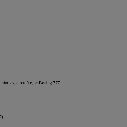
minutes, aircraft type Boeing 777
X)