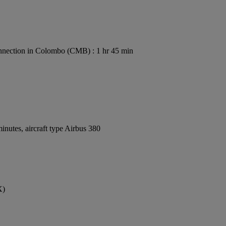
nection in Colombo (CMB) : 1 hr 45 min
nutes, aircraft type Airbus 380
X)