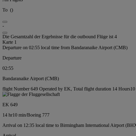
To
(
)
-
Die Gesamtzahl der Ergebnisse für die outbound Flüge ist 4
Karte 1
Departure on 02:55 local time from Bandaranaike Airport (CMB)
Departure
02:55
Bandaranaike Airport (CMB)
flight Number 649 Operated by EK, Total flight duration 14 Hours10 
EK 649
14 hr
10 min
/
Boeing 777
Arrival on 12:35 local time to Birmingham International Airport (BH
Arrival