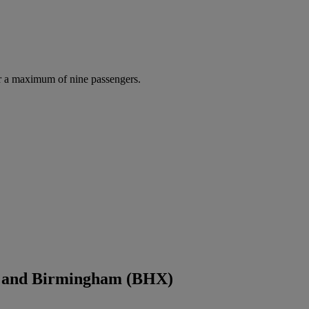
r a maximum of nine passengers.
) and Birmingham (BHX)