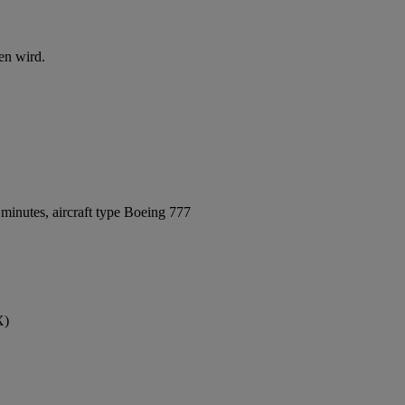
en wird.
minutes, aircraft type Boeing 777
X)