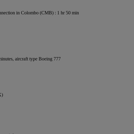
nection in Colombo (CMB) : 1 hr 50 min
inutes, aircraft type Boeing 777
X)