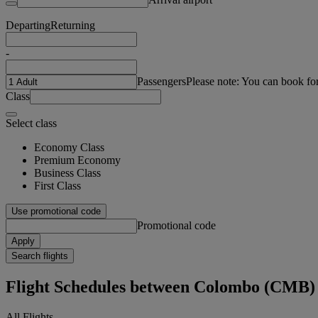
Departing
Returning
-
Passengers
Please note: You can book fo
Class
Select class
Economy Class
Premium Economy
Business Class
First Class
Use promotional code
Promotional code
Apply
Search flights
Flight Schedules between Colombo (CMB
All Flights