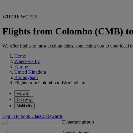
WHERE WE FLY
Flights from Colombo (CMB) 
We offer flights to most exciting cities, connecting you to your ideal d
Home
Where we fly
Europe
United Kingdom
Birmingham
Flights from Colombo to Birmingham
Return
One way
Multi-city
Log in to book Classic Rewards
Departure airport
Arrival airport