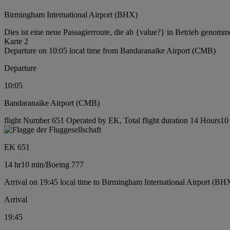
Birmingham International Airport (BHX)
Dies ist eine neue Passagierroute, die ab {value?} in Betrieb genomm
Karte 2
Departure on 10:05 local time from Bandaranaike Airport (CMB)
Departure
10:05
Bandaranaike Airport (CMB)
flight Number 651 Operated by EK, Total flight duration 14 Hours10 
EK 651
14 hr
10 min
/
Boeing 777
Arrival on 19:45 local time to Birmingham International Airport (BH
Arrival
19:45