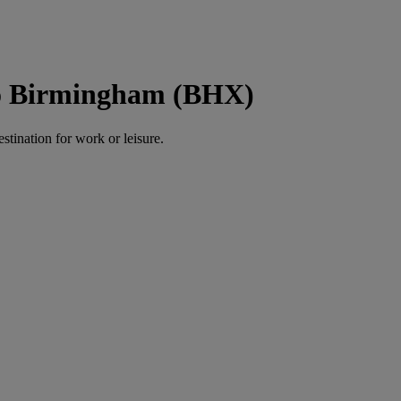
to Birmingham (BHX)
estination for work or leisure.