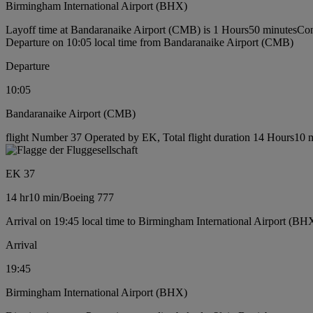
Birmingham International Airport (BHX)
Layoff time at Bandaranaike Airport (CMB) is 1 Hours50 minutes
Con
Departure on 10:05 local time from Bandaranaike Airport (CMB)
Departure
10:05
Bandaranaike Airport (CMB)
flight Number 37 Operated by EK, Total flight duration 14 Hours10 m
EK 37
14 hr
10 min
/
Boeing 777
Arrival on 19:45 local time to Birmingham International Airport (BH
Arrival
19:45
Birmingham International Airport (BHX)