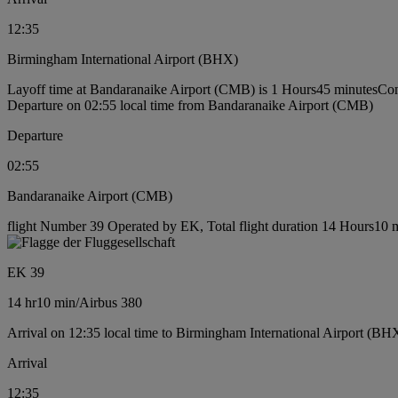
12:35
Birmingham International Airport (BHX)
Layoff time at Bandaranaike Airport (CMB) is 1 Hours45 minutes
Con
Departure on 02:55 local time from Bandaranaike Airport (CMB)
Departure
02:55
Bandaranaike Airport (CMB)
flight Number 39 Operated by EK, Total flight duration 14 Hours10 mi
EK 39
14 hr
10 min
/
Airbus 380
Arrival on 12:35 local time to Birmingham International Airport (BH
Arrival
12:35