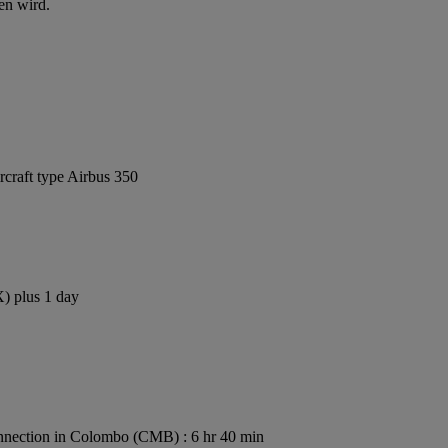
en wird.
rcraft type Airbus 350
X) plus 1 day
nection in Colombo (CMB) : 6 hr 40 min