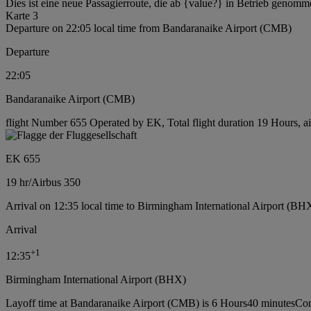
Dies ist eine neue Passagierroute, die ab {value?} in Betrieb genomm
Karte 3
Departure on 22:05 local time from Bandaranaike Airport (CMB)
Departure
22:05
Bandaranaike Airport (CMB)
flight Number 655 Operated by EK, Total flight duration 19 Hours, ai
EK 655
19 hr
/
Airbus 350
Arrival on 12:35 local time to Birmingham International Airport (BH
Arrival
+
1
12:35
Birmingham International Airport (BHX)
Layoff time at Bandaranaike Airport (CMB) is 6 Hours40 minutes
Con