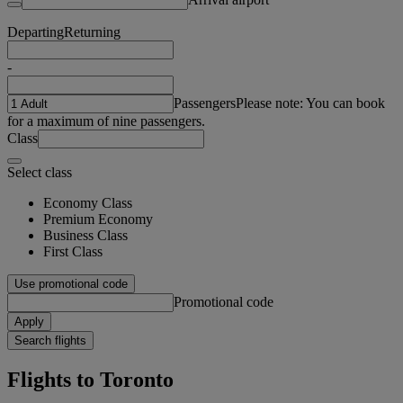
Departing
Returning
-
Passengers
Please note: You can book
for a maximum of nine passengers.
Class
Select class
Economy Class
Premium Economy
Business Class
First Class
Use promotional code
Promotional code
Apply
Search flights
Flights to Toronto