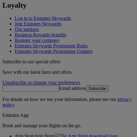
Loyalty
Log in to Emirates Skywards
Join Emirates Skywards
Our partners
Business Rewards benefits
Register your company
Emirates Skywards Programme Rules
Emirates Skywards Programme Updates
Subscribe to our special offers
Save with our latest fares and offers.
Unsubscribe or change your preferences
Email address
Subscribe
For details on how we use your information, please see our
privacy
policy
.
Emirates App
Book and manage your flights on the go.
App Store
App Store