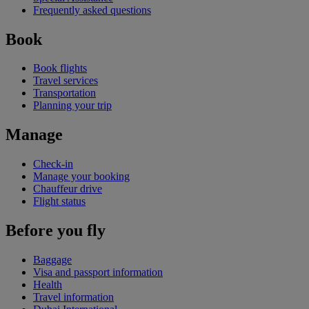
Frequently asked questions
Book
Book flights
Travel services
Transportation
Planning your trip
Manage
Check-in
Manage your booking
Chauffeur drive
Flight status
Before you fly
Baggage
Visa and passport information
Health
Travel information