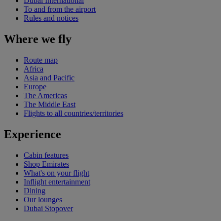
Dubai International
To and from the airport
Rules and notices
Where we fly
Route map
Africa
Asia and Pacific
Europe
The Americas
The Middle East
Flights to all countries/territories
Experience
Cabin features
Shop Emirates
What's on your flight
Inflight entertainment
Dining
Our lounges
Dubai Stopover