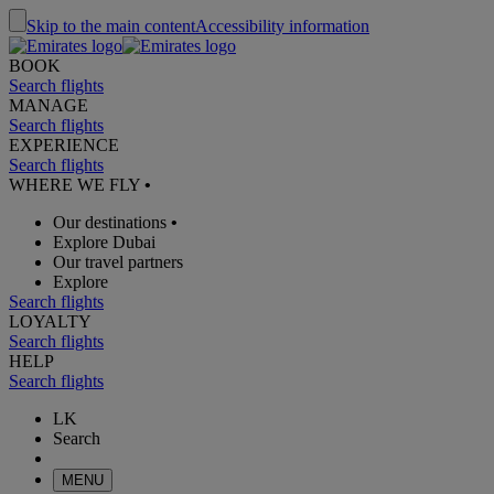
Skip to the main content
Accessibility information
BOOK
Search flights
MANAGE
Search flights
EXPERIENCE
Search flights
WHERE WE FLY
•
Our destinations
•
Explore Dubai
Our travel partners
Explore
Search flights
LOYALTY
Search flights
HELP
Search flights
LK
Search
MENU