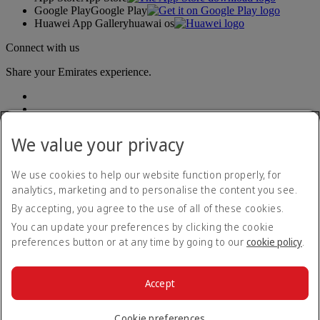
Google Play
Google Play
Huawei App Gallery
huawai os
Connect with us
Share your Emirates experience.
We value your privacy
We use cookies to help our website function properly, for
analytics, marketing and to personalise the content you see.
Accessibility statement
By accepting, you agree to the use of all of these cookies.
Contact us
Privacy policy
You can update your preferences by clicking the cookie
Terms and conditions
preferences button or at any time by going to our
cookie policy
.
Cookie Policy
Cybersecurity
Modern Slavery Act transparency statement
Accept
Sitemap
© 2026 The Emirates Group. All Rights Reserved.
Cookie preferences