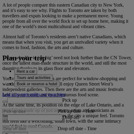
A lot of people compare this eastern Canadian city to New York,
and it’s easy to see why. Flights to Toronto are taken by both
travellers and expats looking to make a permanent move. Young
people from all over the world flock to set up home here, making it
one of the world’s most multicultural and vibrant cities.
Almost half of Toronto’s residents aren’t native Canadians, which
means that when you visit, you get an unrivalled variety when it
comes to food, fashion, the arts and culture.
Plan your trip
Those who like to ‘go big’ need not look further than the CN Tower,
once the tallest man-made structure in the world, and still the most
daunting thanks to its glass floor and elevators.
Rent a car
Tours and activities
Yorkville’s tree-lined streets are perfect for window-shopping and
wandering, while art lovers will enjoy Queen Street West’s
Book or reserve a hotel
independent galleries. Then there are the arts and music festivals
Log in to earn miles on your trips
held all year round, and its adventurous food scene.
Pick up
At the same time, its position on the edge of Lake Ontario, and a
population made up of just as many artists and musicians as
Pick up date
-
Time
financiers and entrepreneurs gives the city a unique feel. Toronto
Drop off
still feels like a welcoming, small town, with the same intimacy
you’d find in rural Canada.
Drop off date
-
Time