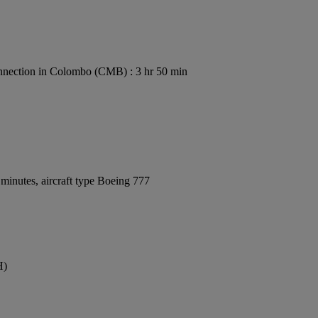
nection in Colombo (CMB) : 3 hr 50 min
minutes, aircraft type Boeing 777
H)