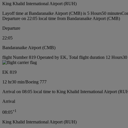
King Khalid International Airport (RUH)
Layoff time at Bandaranaike Airport (CMB) is 5 Hours50 minutes
Con
Departure on 22:05 local time from Bandaranaike Airport (CMB)
Departure
22:05
Bandaranaike Airport (CMB)
flight Number 819 Operated by EK, Total flight duration 12 Hours30 
EK 819
12 hr
30 min
/
Boeing 777
Arrival on 08:05 local time to King Khalid International Airport (RU
Arrival
+
1
08:05
King Khalid International Airport (RUH)