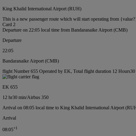
King Khalid International Airport (RUH)
This is a new passenger route which will start operating from {value?
Card 2
Departure on 22:05 local time from Bandaranaike Airport (CMB)
Departure
22:05
Bandaranaike Airport (CMB)
flight Number 655 Operated by EK, Total flight duration 12 Hours30 m
EK 655
12 hr
30 min
/
Airbus 350
Arrival on 08:05 local time to King Khalid International Airport (RU
Arrival
+
1
08:05