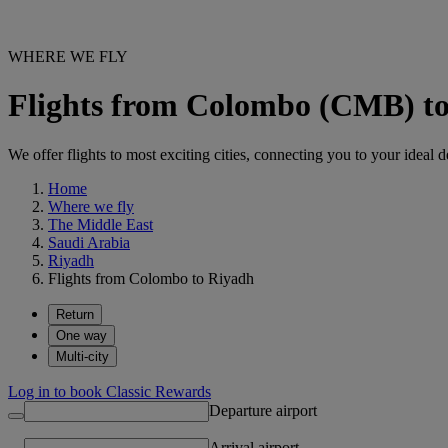
WHERE WE FLY
Flights from Colombo (CMB) t
We offer flights to most exciting cities, connecting you to your ideal d
Home
Where we fly
The Middle East
Saudi Arabia
Riyadh
Flights from Colombo to Riyadh
Return
One way
Multi-city
Log in to book Classic Rewards
Departure airport
Arrival airport