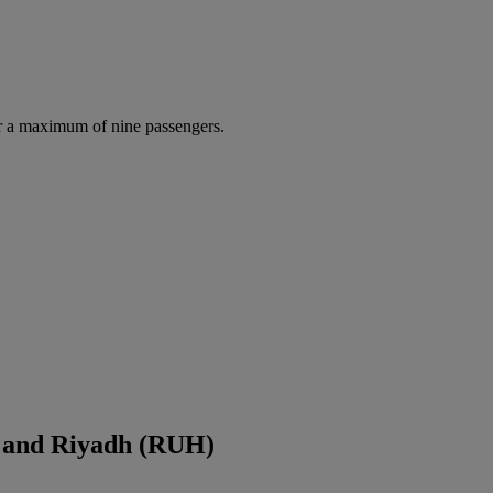
r a maximum of nine passengers.
 and Riyadh (RUH)