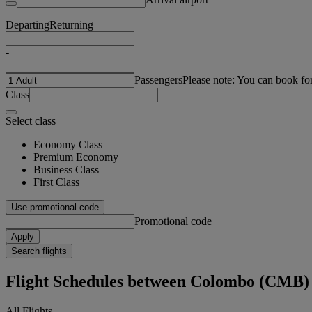
Departing
Returning
-
Passengers
Please note: You can book fo
Class
Select class
Economy Class
Premium Economy
Business Class
First Class
Use promotional code
Promotional code
Apply
Search flights
Flight Schedules between Colombo (CMB)
All Flights