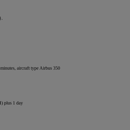
}.
inutes, aircraft type Airbus 350
H) plus 1 day