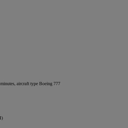
minutes, aircraft type Boeing 777
H)