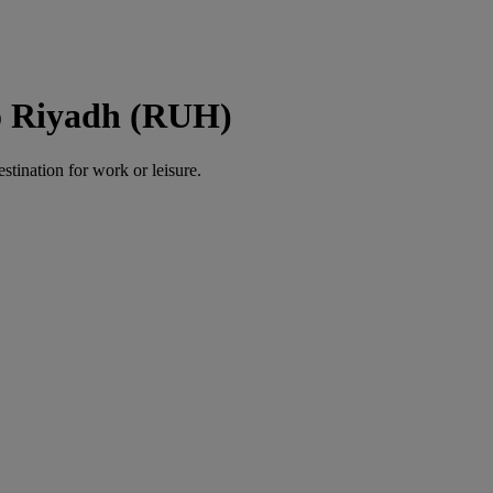
o Riyadh (RUH)
estination for work or leisure.