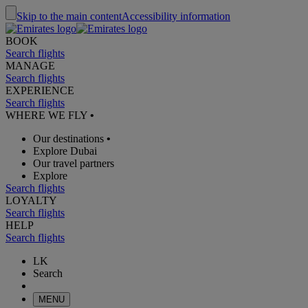
Skip to the main content
Accessibility information
BOOK
Search flights
MANAGE
Search flights
EXPERIENCE
Search flights
WHERE WE FLY
•
Our destinations
•
Explore Dubai
Our travel partners
Explore
Search flights
LOYALTY
Search flights
HELP
Search flights
LK
Search
MENU