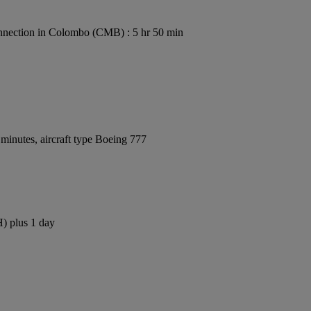
nection in Colombo (CMB) : 5 hr 50 min
minutes, aircraft type Boeing 777
H) plus 1 day