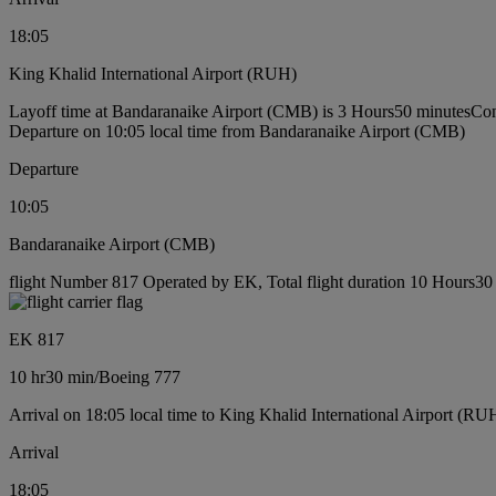
18:05
King Khalid International Airport (RUH)
Layoff time at Bandaranaike Airport (CMB) is 3 Hours50 minutes
Con
Departure on 10:05 local time from Bandaranaike Airport (CMB)
Departure
10:05
Bandaranaike Airport (CMB)
flight Number 817 Operated by EK, Total flight duration 10 Hours30 
EK 817
10 hr
30 min
/
Boeing 777
Arrival on 18:05 local time to King Khalid International Airport (RU
Arrival
18:05