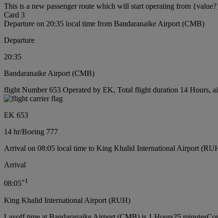
This is a new passenger route which will start operating from {value?
Card 3
Departure on 20:35 local time from Bandaranaike Airport (CMB)
Departure
20:35
Bandaranaike Airport (CMB)
flight Number 653 Operated by EK, Total flight duration 14 Hours, ai
EK 653
14 hr
/
Boeing 777
Arrival on 08:05 local time to King Khalid International Airport (RU
Arrival
+
1
08:05
King Khalid International Airport (RUH)
Layoff time at Bandaranaike Airport (CMB) is 1 Hours25 minutes
Con