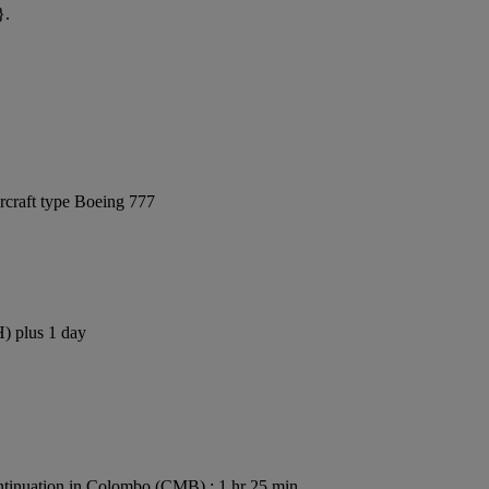
}.
rcraft type Boeing 777
H) plus 1 day
tinuation in Colombo (CMB) : 1 hr 25 min