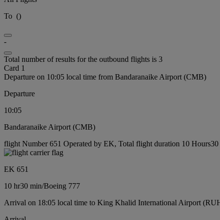
To
(
)
-
Total number of results for the outbound flights is 3
Card 1
Departure on 10:05 local time from Bandaranaike Airport (CMB)
Departure
10:05
Bandaranaike Airport (CMB)
flight Number 651 Operated by EK, Total flight duration 10 Hours30 
EK 651
10 hr
30 min
/
Boeing 777
Arrival on 18:05 local time to King Khalid International Airport (RU
Arrival