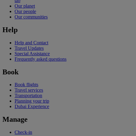
tab
Our planet
Our people
Our communities
Help
Help and Contact
Travel Updates
Special Assistance
Frequently asked questions
Book
Book flights
Travel services
Transportation
Planning your trip
Dubai Experience
Manage
Check-in