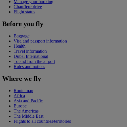
Manage your booking
Chauffeur drive
Flight status
Before you fly
Baggage
Visa and passport information
Health
Travel information
Dubai International
To and from the airport
Rules and notices
Where we fly
Route map
Africa
Asia and Pacific
Europe
The Americas
The Middle East
Flights to all countries/territories