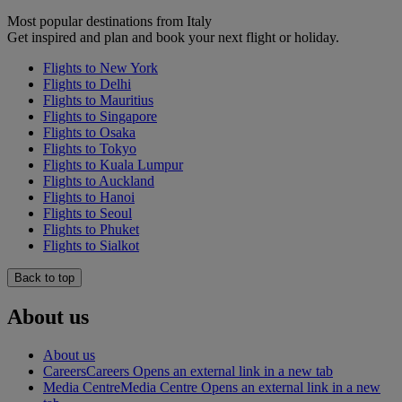
Most popular destinations from Italy
Get inspired and plan and book your next flight or holiday.
Flights to New York
Flights to Delhi
Flights to Mauritius
Flights to Singapore
Flights to Osaka
Flights to Tokyo
Flights to Kuala Lumpur
Flights to Auckland
Flights to Hanoi
Flights to Seoul
Flights to Phuket
Flights to Sialkot
Back to top
About us
About us
Careers
Careers Opens an external link in a new tab
Media Centre
Media Centre Opens an external link in a new