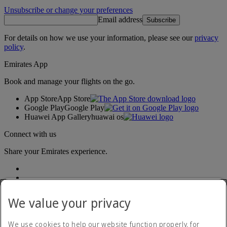
Unsubscribe or change your preferences
Email address
Subscribe
For details on how we use your information, please see our
privacy
policy
.
Emirates App
Book and manage your flights on the go.
App Store
App Store
Google Play
Google Play
Huawei App Gallery
huawai os
Connect with us
Share your Emirates experience.
We value your privacy
We use cookies to help our website function properly, for