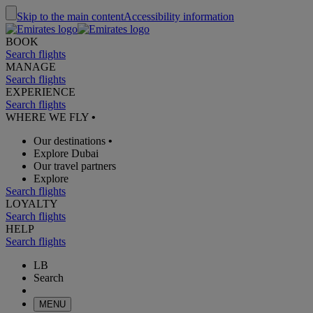
Skip to the main content
Accessibility information
BOOK
Search flights
MANAGE
Search flights
EXPERIENCE
Search flights
WHERE WE FLY
•
Our destinations
•
Explore Dubai
Our travel partners
Explore
Search flights
LOYALTY
Search flights
HELP
Search flights
LB
Search
MENU