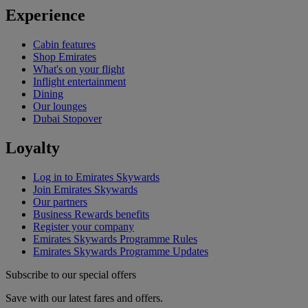
Experience
Cabin features
Shop Emirates
What's on your flight
Inflight entertainment
Dining
Our lounges
Dubai Stopover
Loyalty
Log in to Emirates Skywards
Join Emirates Skywards
Our partners
Business Rewards benefits
Register your company
Emirates Skywards Programme Rules
Emirates Skywards Programme Updates
Subscribe to our special offers
Save with our latest fares and offers.