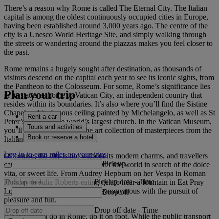
There’s a reason why Rome is called The Eternal City. The Italian
capital is among the oldest continuously occupied cities in Europe,
having been established around 3,000 years ago. The centre of the
city is a Unesco World Heritage Site, and simply walking through
the streets or wandering around the piazzas makes you feel closer to
the past.
Rome remains a hugely sought after destination, as thousands of
visitors descend on the capital each year to see its iconic sights, from
the Pantheon to the Colosseum. For some, Rome’s significance lies
Plan your trip
in its status as home to Vatican City, an independent country that
resides within its boundaries. It’s also where you’ll find the Sistine
Chapel and its famous ceiling painted by Michelangelo, as well as St
Rent a car
Peter’s Basilica, the world’s largest church. In the Vatican Museum,
Tours and activities
you’ll be bowled over by the art collection of masterpieces from the
Book or reserve a hotel
Italian Renaissance.
Log in to earn miles on your trips
Of course, the city is not without its modern charms, and travellers
Pick up
catch flights to Rome from all over the world in search of the dolce
vita, or sweet life. From Audrey Hepburn on her Vespa in Roman
Pick up date
-
Time
Holiday to Julia Roberts eating gelato near a fountain in Eat Pray
Love, the city has always been synonymous with the pursuit of
Drop off
pleasure and fun.
Drop off date
-
Time
Whatever you do in Rome, do it on foot. While the public transport