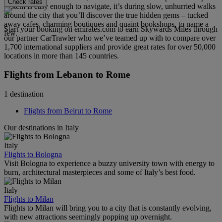
Check rates
system is easy enough to navigate, it’s during slow, unhurried walks
around the city that you’ll discover the true hidden gems – tucked
away cafes, charming boutiques and quaint bookshops, to name a
Start your booking on emirates.com to earn Skywards Miles through
few.
our partner CarTrawler who we’ve teamed up with to compare over
1,700 international suppliers and provide great rates for over 50,000
locations in more than 145 countries.
Flights from Lebanon to Rome
1 destination
Flights from Beirut to Rome
Our destinations in Italy
Italy
Flights to Bologna
Visit Bologna to experience a buzzy university town with energy to
burn, architectural masterpieces and some of Italy’s best food.
Italy
Flights to Milan
Flights to Milan will bring you to a city that is constantly evolving,
with new attractions seemingly popping up overnight.