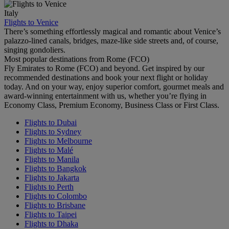
Italy
Flights to Venice
There’s something effortlessly magical and romantic about Venice’s
palazzo-lined canals, bridges, maze-like side streets and, of course,
singing gondoliers.
Most popular destinations from Rome (FCO)
Fly Emirates to Rome (FCO) and beyond. Get inspired by our
recommended destinations and book your next flight or holiday
today. And on your way, enjoy superior comfort, gourmet meals and
award-winning entertainment with us, whether you’re flying in
Economy Class, Premium Economy, Business Class or First Class.
Flights to Dubai
Flights to Sydney
Flights to Melbourne
Flights to Malé
Flights to Manila
Flights to Bangkok
Flights to Jakarta
Flights to Perth
Flights to Colombo
Flights to Brisbane
Flights to Taipei
Flights to Dhaka