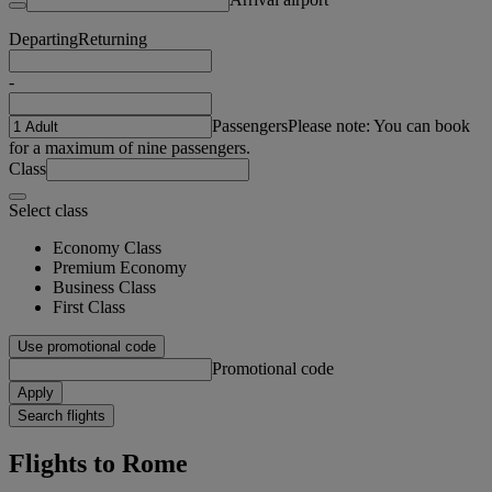
Departing
Returning
-
Passengers
Please note: You can book
for a maximum of nine passengers.
Class
Select class
Economy Class
Premium Economy
Business Class
First Class
Use promotional code
Promotional code
Apply
Search flights
Flights to Rome