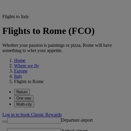
Flights to Italy
Flights to Rome (FCO)
Whether your passion is paintings or pizza, Rome will have
something to whet your appetite.
Home
Where we fly
Europe
Italy
Flights to Rome
Return
One way
Multi-city
Log in to book Classic Rewards
Departure airport
Arrival airport