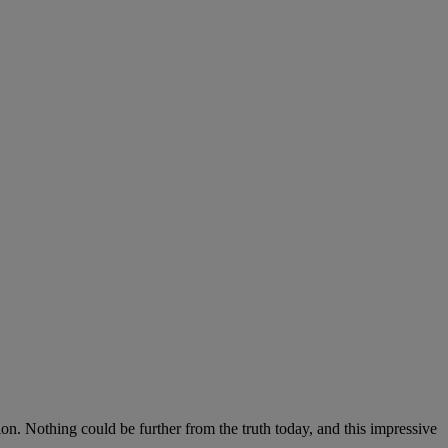
on. Nothing could be further from the truth today, and this impressive