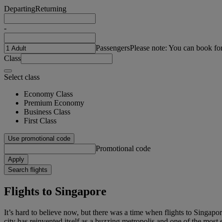
Departing
Returning
-
Passengers
Please note: You can book fo
Class
Select class
Economy Class
Premium Economy
Business Class
First Class
Use promotional code
Promotional code
Apply
Search flights
Flights to Singapore
It’s hard to believe now, but there was a time when flights to Singapo
city has reinvented itself as a buzzing metropolis and one of the most e