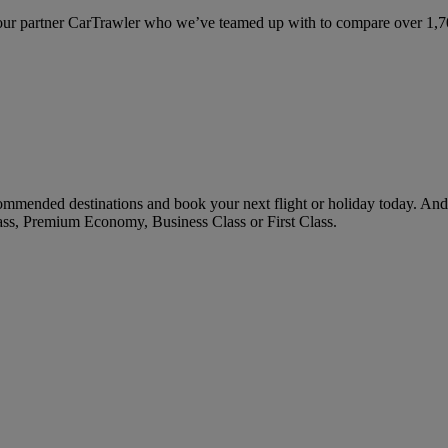
ur partner CarTrawler who we’ve teamed up with to compare over 1,700 
ommended destinations and book your next flight or holiday today. An
ass, Premium Economy, Business Class or First Class.