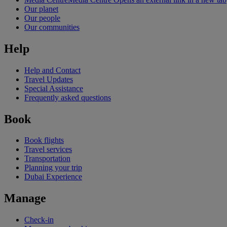
Our planet
Our people
Our communities
Help
Help and Contact
Travel Updates
Special Assistance
Frequently asked questions
Book
Book flights
Travel services
Transportation
Planning your trip
Dubai Experience
Manage
Check-in