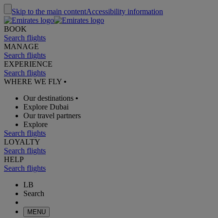
Skip to the main content
Accessibility information
BOOK
Search flights
MANAGE
Search flights
EXPERIENCE
Search flights
WHERE WE FLY
•
Our destinations
•
Explore Dubai
Our travel partners
Explore
Search flights
LOYALTY
Search flights
HELP
Search flights
LB
Search
MENU