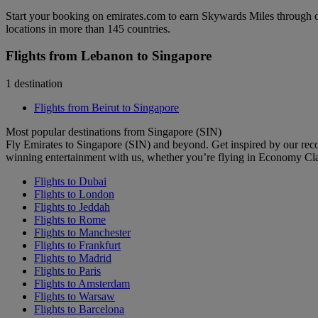
Start your booking on emirates.com to earn Skywards Miles through o
locations in more than 145 countries.
Flights from Lebanon to Singapore
1 destination
Flights from Beirut to Singapore
Most popular destinations from Singapore (SIN)
Fly Emirates to Singapore (SIN) and beyond. Get inspired by our rec
winning entertainment with us, whether you’re flying in Economy Cl
Flights to Dubai
Flights to London
Flights to Jeddah
Flights to Rome
Flights to Manchester
Flights to Frankfurt
Flights to Madrid
Flights to Paris
Flights to Amsterdam
Flights to Warsaw
Flights to Barcelona