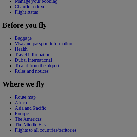
Manage your booking
Chauffeur drive
Flight status
Before you fly
Baggage
Visa and passport information
Health
Travel information
Dubai International
To and from the airport
Rules and notices
Where we fly
Route map
Africa
Asia and Pacific
Europe
The Americas
The Middle East
Flights to all countries/territories