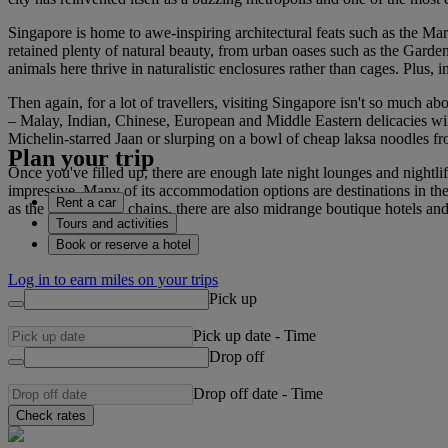
Singapore is home to awe-inspiring architectural feats such as the Mari
retained plenty of natural beauty, from urban oases such as the Garde
animals here thrive in naturalistic enclosures rather than cages. Plus, i
Then again, for a lot of travellers, visiting Singapore isn't so much a
– Malay, Indian, Chinese, European and Middle Eastern delicacies will a
Michelin-starred Jaan or slurping on a bowl of cheap laksa noodles f
Plan your trip
Once you've filled up, there are enough late night lounges and nightli
impressive. Many of its accommodation options are destinations in th
Rent a car
as the large luxury chains, there are also midrange boutique hotels 
Tours and activities
Book or reserve a hotel
Log in to earn miles on your trips
Pick up
Pick up date
-
Time
Drop off
Drop off date
-
Time
Check rates