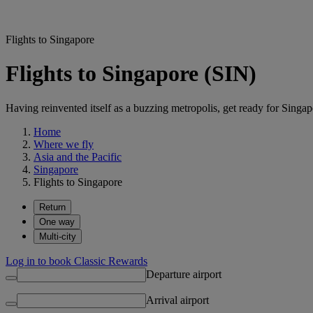
Flights to Singapore
Flights to Singapore (SIN)
Having reinvented itself as a buzzing metropolis, get ready for Singapo
Home
Where we fly
Asia and the Pacific
Singapore
Flights to Singapore
Return
One way
Multi-city
Log in to book Classic Rewards
Departure airport
Arrival airport