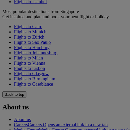
Flights to Istanbul
Most popular destinations from Singapore
Get inspired and plan and book your next flight or holiday.
Flights to Cairo
Flights to Munich
Flights to Zürich
Flights to São Paulo
Flights to Hamburg
Flights to Johannesburg
Flights to Milan
Flights to Vienna
Flights to Lisbon
Flights to Glasgow
Flights to Birmingham
Flights to Casablanca
Back to top
About us
About us
Careers
Careers Opens an external link in a new tab
Media Centre
Media Centre Opens an external link in a new tab