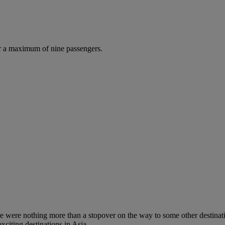
r a maximum of nine passengers.
re were nothing more than a stopover on the way to some other destinati
xciting destinations in Asia.