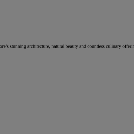
re’s stunning architecture, natural beauty and countless culinary offeri