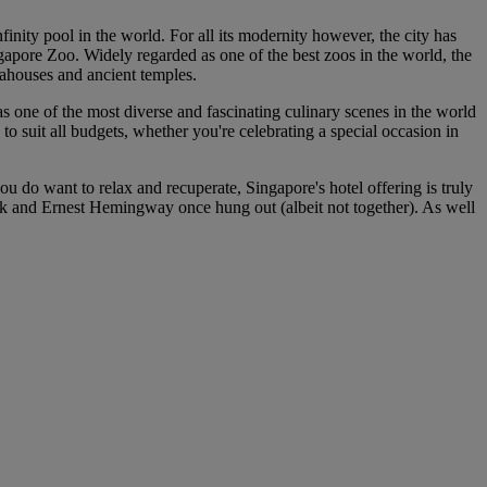
finity pool in the world. For all its modernity however, the city has
gapore Zoo. Widely regarded as one of the best zoos in the world, the
 teahouses and ancient temples.
has one of the most diverse and fascinating culinary scenes in the world
to suit all budgets, whether you're celebrating a special occasion in
u do want to relax and recuperate, Singapore's hotel offering is truly
ck and Ernest Hemingway once hung out (albeit not together). As well