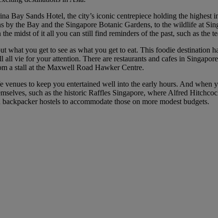
na Bay Sands Hotel, the city’s iconic centrepiece holding the highest in
ns by the Bay and the Singapore Botanic Gardens, to the wildlife at Sin
n the midst of it all you can still find reminders of the past, such as the
bout what you get to see as what you get to eat. This foodie destination 
ll vie for your attention. There are restaurants and cafes in Singapore 
rom a stall at the Maxwell Road Hawker Centre.
fe venues to keep you entertained well into the early hours. And when yo
emselves, such as the historic Raffles Singapore, where Alfred Hitchco
and backpacker hostels to accommodate those on more modest budgets.