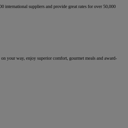
international suppliers and provide great rates for over 50,000
d on your way, enjoy superior comfort, gourmet meals and award-