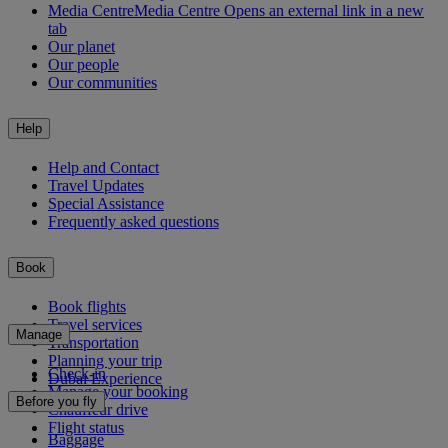
Media Centre
Media Centre Opens an external link in a new
tab
Our planet
Our people
Our communities
Help
Help and Contact
Travel Updates
Special Assistance
Frequently asked questions
Book
Book flights
Travel services
Manage
Transportation
Planning your trip
Check-in
Dubai Experience
Manage your booking
Before you fly
Chauffeur drive
Flight status
Baggage