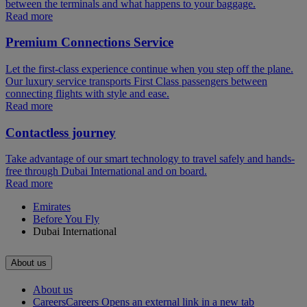
between the terminals and what happens to your baggage.
Read more
Premium Connections Service
Let the first-class experience continue when you step off the plane.
Our luxury service transports First Class passengers between
connecting flights with style and ease.
Read more
Contactless journey
Take advantage of our smart technology to travel safely and hands-
free through Dubai International and on board.
Read more
Emirates
Before You Fly
Dubai International
About us
About us
Careers
Careers Opens an external link in a new tab