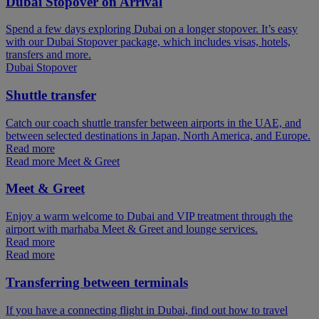
Dubai Stopover on Arrival
Spend a few days exploring Dubai on a longer stopover. It’s easy
with our Dubai Stopover package, which includes visas, hotels,
transfers and more.
Dubai Stopover
Shuttle transfer
Catch our coach shuttle transfer between airports in the UAE, and
between selected destinations in Japan, North America, and Europe.
Read more
Read more Meet & Greet
Meet & Greet
Enjoy a warm welcome to Dubai and VIP treatment through the
airport with marhaba Meet & Greet and lounge services.
Read more
Read more
Transferring between terminals
If you have a connecting flight in Dubai, find out how to travel