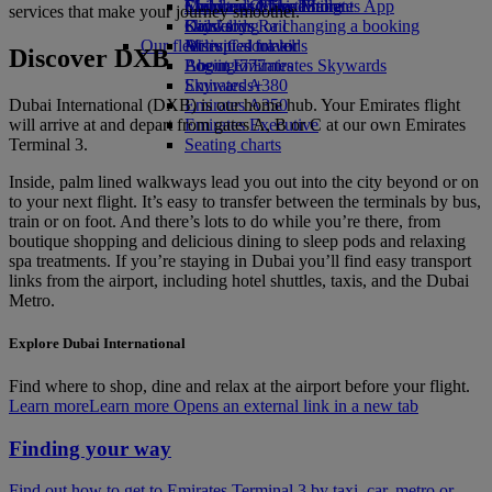
Economy Class dining
Emirates Official Store
Children’s entertainment
Skywards Miles Mall
Mobile and The Emirates App
services that make your journey smoother.
Drinks
Kids’ toys
Skywards Rail
Cancelling or changing a booking
Our fleet
Activities for kids
Miles Calculator
Disrupted travel
Discover DXB
Boeing 777
Log in to Emirates Skywards
About Emirates
Emirates A380
Skywards+
Dubai International (DXB) is our home hub. Your Emirates flight
Emirates A350
will arrive at and depart from gates A, B or C at our own Emirates
Emirates Executive
Terminal 3.
Seating charts
Inside, palm lined walkways lead you out into the city beyond or on
to your next flight. It’s easy to transfer between the terminals by bus,
train or on foot. And there’s lots to do while you’re there, from
boutique shopping and delicious dining to sleep pods and relaxing
spa treatments. If you’re staying in Dubai you’ll find easy transport
links from the airport, including hotel shuttles, taxis, and the Dubai
Metro.
Explore Dubai International
Find where to shop, dine and relax at the airport before your flight.
Learn more
Learn more Opens an external link in a new tab
Finding your way
Find out how to get to Emirates Terminal 3 by taxi, car, metro or