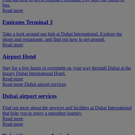
bus.
Read more
Emirates Terminal 3
Take a look around our hub at Dubai International. Explore the
shops and restaurants, and find out how to get around.
Read more
Airport Hotel
Stay for a few hours or overnight on your way through Dubai at the
luxury Dubai International Hotel.
Read more
Read more Dubai airport services
Dubai airport services
Find out more about the services and facilities at Dubai International
that help you to enjoy a smoother journey.
Read more
Read more