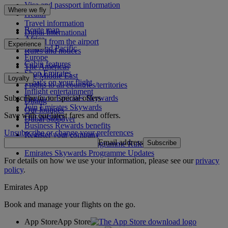
Visa and passport information
Where we fly
Health
Travel information
Route map
Dubai International
Africa
To and from the airport
Experience
Asia and Pacific
Rules and notices
Europe
Cabin features
The Americas
Shop Emirates
The Middle East
Loyalty
What's on your flight
Flights to all countries/territories
Inflight entertainment
Subscribe to our special offers
Log in to Emirates Skywards
Dining
Join Emirates Skywards
Our lounges
Save with our latest fares and offers.
Our partners
Dubai Stopover
Business Rewards benefits
Unsubscribe or change your preferences
Register your company
Email address
Subscribe
Emirates Skywards Programme Rules
Emirates Skywards Programme Updates
For details on how we use your information, please see our
privacy
policy
.
Emirates App
Book and manage your flights on the go.
App Store
App Store