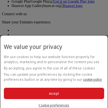
Google Play
Google Play
Huawei App Gallery
huawai os
Connect with us
Share your Emirates experience.
We value your privacy
We use cookies to help our website function properly, for
analytics, marketing and to personalise the content you see.
Accessibility statement
By accepting, you agree to the use of all of these cookies.
Contact us
Privacy policy
You can update your preferences by clicking the cookie
Terms and conditions
preferences button or at any time by going to our
cookie policy
.
Cookie Policy
Cybersecurity
Modern Slavery Act transparency statement
Accept
Sitemap
© 2026 The Emirates Group. All Rights Reserved.
Cookie preferences