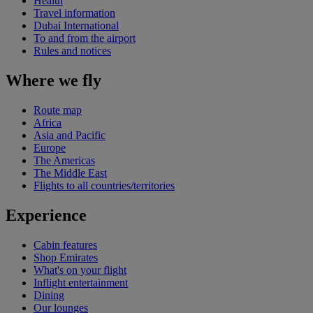
Health
Travel information
Dubai International
To and from the airport
Rules and notices
Where we fly
Route map
Africa
Asia and Pacific
Europe
The Americas
The Middle East
Flights to all countries/territories
Experience
Cabin features
Shop Emirates
What's on your flight
Inflight entertainment
Dining
Our lounges