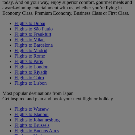
today. And on your way, enjoy superior comfort, gourmet meals and
award-winning entertainment with us, whether you’re flying in
Economy Class, Premium Economy, Business Class or First Class.
Flights to Dubai
Flights to São Paulo
Flights to Frankfurt
Flights to Milan
Flights to Barcelona
Flights to Madrid
Flights to Rome
Flights to Paris
Flights to London
Flights to Riyadh
Flights to Cairo
Flights to Lisbon
Most popular destinations from Japan
Get inspired and plan and book your next flight or holiday.
Flights to Warsaw
Flights to Istanbul
Flights to Johannesburg
Flights to Brussels
Flights to Buenos Aires