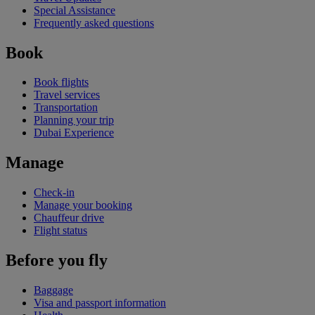
Special Assistance
Frequently asked questions
Book
Book flights
Travel services
Transportation
Planning your trip
Dubai Experience
Manage
Check-in
Manage your booking
Chauffeur drive
Flight status
Before you fly
Baggage
Visa and passport information