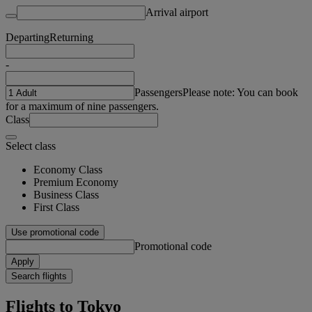
Arrival airport
Departing
Returning
-
Passengers
Please note: You can book
for a maximum of nine passengers.
Class
Select class
Economy Class
Premium Economy
Business Class
First Class
Use promotional code
Promotional code
Apply
Search flights
Flights to Tokyo