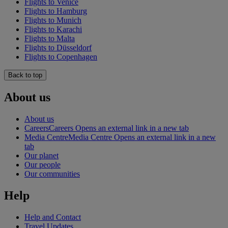
Flights to Venice
Flights to Hamburg
Flights to Munich
Flights to Karachi
Flights to Malta
Flights to Düsseldorf
Flights to Copenhagen
Back to top
About us
About us
Careers
Careers Opens an external link in a new tab
Media Centre
Media Centre Opens an external link in a new
tab
Our planet
Our people
Our communities
Help
Help and Contact
Travel Updates