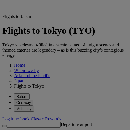
Flights to Japan
Flights to Tokyo (TYO)
Tokyo’s pedestrian-filled intersections, neon-lit night scenes and
themed eateries are legendary – as is this buzzing city’s contagious
energy.
Home
Where we fly
Asia and the Pacific
Japan
Flights to Tokyo
Return
One way
Multi-city
Log in to book Classic Rewards
Departure airport