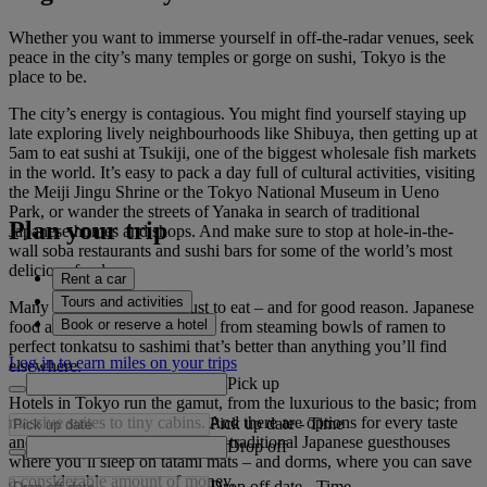
Whether you want to immerse yourself in off-the-radar venues, seek
peace in the city’s many temples or gorge on sushi, Tokyo is the
place to be.
The city’s energy is contagious. You might find yourself staying up
late exploring lively neighbourhoods like Shibuya, then getting up at
5am to eat sushi at Tsukiji, one of the biggest wholesale fish markets
in the world. It’s easy to pack a day full of cultural activities, visiting
the Meiji Jingu Shrine or the Tokyo National Museum in Ueno
Park, or wander the streets of Yanaka in search of traditional
Plan your trip
Japanese homes and shops. And make sure to stop at hole-in-the-
wall soba restaurants and sushi bars for some of the world’s most
delicious food.
Rent a car
Tours and activities
Many people visit Tokyo just to eat – and for good reason. Japanese
Book or reserve a hotel
food at its finest is found here, from steaming bowls of ramen to
perfect tonkatsu to sashimi that’s better than anything you’ll find
Log in to earn miles on your trips
elsewhere.
Pick up
Hotels in Tokyo run the gamut, from the luxurious to the basic; from
massive suites to tiny cabins. And there are options for every taste
Pick up date
-
Time
and budget, including ryokans –traditional Japanese guesthouses
Drop off
where you’ll sleep on tatami mats – and dorms, where you can save
a considerable amount of money.
Drop off date
-
Time