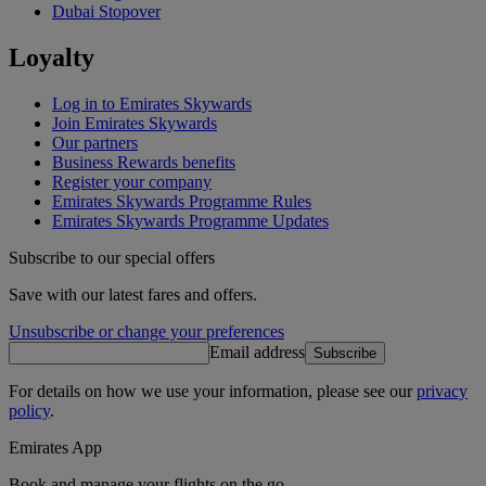
Dubai Stopover
Loyalty
Log in to Emirates Skywards
Join Emirates Skywards
Our partners
Business Rewards benefits
Register your company
Emirates Skywards Programme Rules
Emirates Skywards Programme Updates
Subscribe to our special offers
Save with our latest fares and offers.
Unsubscribe or change your preferences
Email address
Subscribe
For details on how we use your information, please see our
privacy
policy
.
Emirates App
Book and manage your flights on the go.