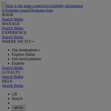
Skip to the main content
Accessibility information
BOOK
Search flights
MANAGE
Search flights
EXPERIENCE
Search flights
WHERE WE FLY
•
Our destinations
•
Explore Dubai
Our travel partners
Explore
Search flights
LOYALTY
Search flights
HELP
Search flights
LB
Search
MENU