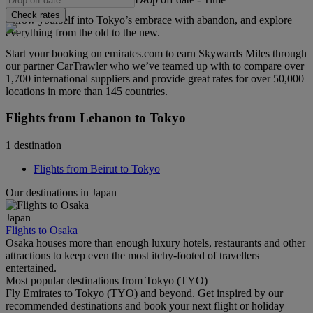
Check rates
Throw yourself into Tokyo’s embrace with abandon, and explore
everything from the old to the new.
Start your booking on emirates.com to earn Skywards Miles through
our partner CarTrawler who we’ve teamed up with to compare over
1,700 international suppliers and provide great rates for over 50,000
locations in more than 145 countries.
Flights from Lebanon to Tokyo
1 destination
Flights from Beirut to Tokyo
Our destinations in Japan
Japan
Flights to Osaka
Osaka houses more than enough luxury hotels, restaurants and other
attractions to keep even the most itchy-footed of travellers
entertained.
Most popular destinations from Tokyo (TYO)
Fly Emirates to Tokyo (TYO) and beyond. Get inspired by our
recommended destinations and book your next flight or holiday