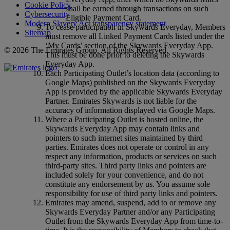
Cookie Policy
shall be earned through transactions on such
Cybersecurity
Eligible Payment Card.
Modern Slavery Act transparency statement
To cease participation in Skywards Everyday, Members
Sitemap
must remove all Linked Payment Cards listed under the
‘My Cards’ section of the Skywards Everyday App.
© 2026 The Emirates Group. All Rights Reserved.
This must be done prior to deleting the Skywards
Everyday App.
Each Participating Outlet’s location data (according to
Google Maps) published on the Skywards Everyday
App is provided by the applicable Skywards Everyday
Partner. Emirates Skywards is not liable for the
accuracy of information displayed via Google Maps.
Where a Participating Outlet is hosted online, the
Skywards Everyday App may contain links and
pointers to such internet sites maintained by third
parties. Emirates does not operate or control in any
respect any information, products or services on such
third‑party sites. Third party links and pointers are
included solely for your convenience, and do not
constitute any endorsement by us. You assume sole
responsibility for use of third party links and pointers.
Emirates may amend, suspend, add to or remove any
Skywards Everyday Partner and/or any Participating
Outlet from the Skywards Everyday App from time-to-