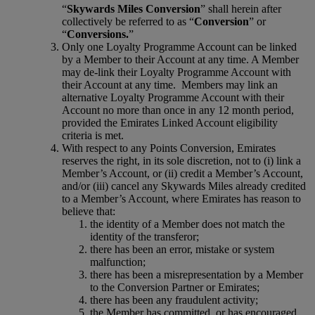
“
Skywards Miles Conversion
” shall herein after
collectively be referred to as “
Conversion
” or
“
Conversions.
”
Only one Loyalty Programme Account can be linked
by a Member to their Account at any time. A Member
may de-link their Loyalty Programme Account with
their Account at any time. Members may link an
alternative Loyalty Programme Account with their
Account no more than once in any 12 month period,
provided the Emirates Linked Account eligibility
criteria is met.
With respect to any Points Conversion, Emirates
reserves the right, in its sole discretion, not to (i) link a
Member’s Account, or (ii) credit a Member’s Account,
and/or (iii) cancel any Skywards Miles already credited
to a Member’s Account, where Emirates has reason to
believe that:
the identity of a Member does not match the
identity of the transferor;
there has been an error, mistake or system
malfunction;
there has been a misrepresentation by a Member
to the Conversion Partner or Emirates;
there has been any fraudulent activity;
the Member has committed, or has encouraged