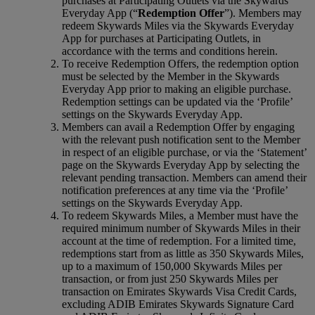
purchases at Participating Outlets via the Skywards
Everyday App (“
Redemption Offer
”). Members may
redeem Skywards Miles via the Skywards Everyday
App for purchases at Participating Outlets, in
accordance with the terms and conditions herein.
To receive Redemption Offers, the redemption option
must be selected by the Member in the Skywards
Everyday App prior to making an eligible purchase.
Redemption settings can be updated via the ‘Profile’
settings on the Skywards Everyday App.
Members can avail a Redemption Offer by engaging
with the relevant push notification sent to the Member
in respect of an eligible purchase, or via the ‘Statement’
page on the Skywards Everyday App by selecting the
relevant pending transaction. Members can amend their
notification preferences at any time via the ‘Profile’
settings on the Skywards Everyday App.
To redeem Skywards Miles, a Member must have the
required minimum number of Skywards Miles in their
account at the time of redemption. For a limited time,
redemptions start from as little as 350 Skywards Miles,
up to a maximum of 150,000 Skywards Miles per
transaction, or from just 250 Skywards Miles per
transaction on Emirates Skywards Visa Credit Cards,
excluding ADIB Emirates Skywards Signature Card