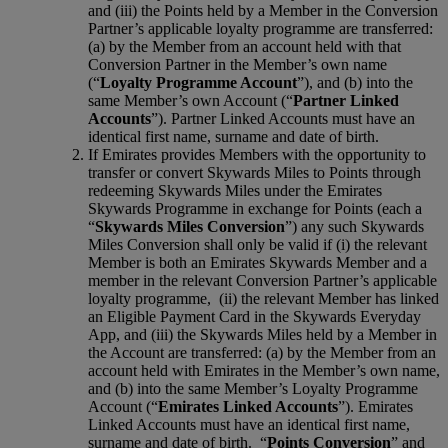
and (iii) the Points held by a Member in the Conversion
Partner’s applicable loyalty programme are transferred:
(a) by the Member from an account held with that
Conversion Partner in the Member’s own name
(“
Loyalty Programme Account
”), and (b) into the
same Member’s own Account (“
Partner Linked
Accounts
”). Partner Linked Accounts must have an
identical first name, surname and date of birth.
If Emirates provides Members with the opportunity to
transfer or convert Skywards Miles to Points through
redeeming Skywards Miles under the Emirates
Skywards Programme in exchange for Points (each a
“
Skywards Miles Conversion
”) any such Skywards
Miles Conversion shall only be valid if (i) the relevant
Member is both an Emirates Skywards Member and a
member in the relevant Conversion Partner’s applicable
loyalty programme, (ii) the relevant Member has linked
an Eligible Payment Card in the Skywards Everyday
App, and (iii) the Skywards Miles held by a Member in
the Account are transferred: (a) by the Member from an
account held with Emirates in the Member’s own name,
and (b) into the same Member’s Loyalty Programme
Account (“
Emirates Linked Accounts
”). Emirates
Linked Accounts must have an identical first name,
surname and date of birth. “
Points Conversion
” and