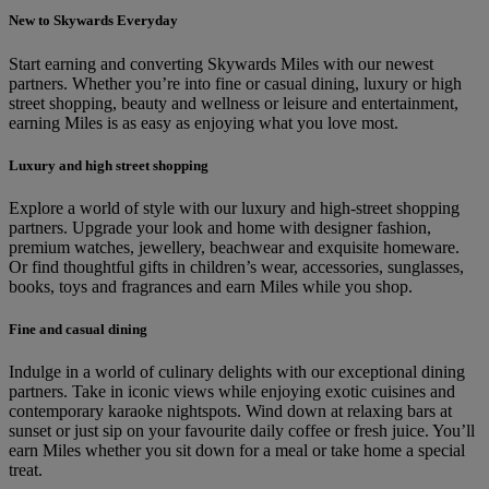
New to Skywards Everyday
Start earning and converting Skywards Miles with our newest
partners. Whether you’re into fine or casual dining, luxury or high
street shopping, beauty and wellness or leisure and entertainment,
earning Miles is as easy as enjoying what you love most.
Luxury and high street shopping
Explore a world of style with our luxury and high-street shopping
partners. Upgrade your look and home with designer fashion,
premium watches, jewellery, beachwear and exquisite homeware.
Or find thoughtful gifts in children’s wear, accessories, sunglasses,
books, toys and fragrances and earn Miles while you shop.
Fine and casual dining
Indulge in a world of culinary delights with our exceptional dining
partners. Take in iconic views while enjoying exotic cuisines and
contemporary karaoke nightspots. Wind down at relaxing bars at
sunset or just sip on your favourite daily coffee or fresh juice. You’ll
earn Miles whether you sit down for a meal or take home a special
treat.