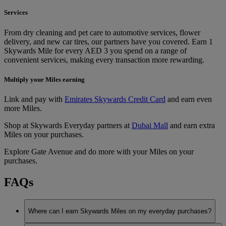
Services
From dry cleaning and pet care to automotive services, flower
delivery, and new car tires, our partners have you covered. Earn 1
Skywards Mile for every AED 3 you spend on a range of
convenient services, making every transaction more rewarding.
Multiply your Miles earning
Link and pay with
Emirates Skywards Credit Card
and earn even
more Miles.
Shop at Skywards Everyday partners at
Dubai Mall
and earn extra
Miles on your purchases.
Explore Gate Avenue and do more with your Miles on your
purchases.
FAQs
Where can I earn Skywards Miles on my everyday purchases?