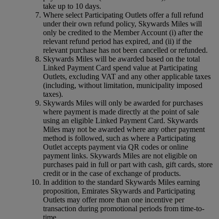
take up to 10 days.
Where select Participating Outlets offer a full refund
under their own refund policy, Skywards Miles will
only be credited to the Member Account (i) after the
relevant refund period has expired, and (ii) if the
relevant purchase has not been cancelled or refunded.
Skywards Miles will be awarded based on the total
Linked Payment Card spend value at Participating
Outlets, excluding VAT and any other applicable taxes
(including, without limitation, municipality imposed
taxes).
Skywards Miles will only be awarded for purchases
where payment is made directly at the point of sale
using an eligible Linked Payment Card. Skywards
Miles may not be awarded where any other payment
method is followed, such as where a Participating
Outlet accepts payment via QR codes or online
payment links. Skywards Miles are not eligible on
purchases paid in full or part with cash, gift cards, store
credit or in the case of exchange of products.
In addition to the standard Skywards Miles earning
proposition, Emirates Skywards and Participating
Outlets may offer more than one incentive per
transaction during promotional periods from time-to-
time.