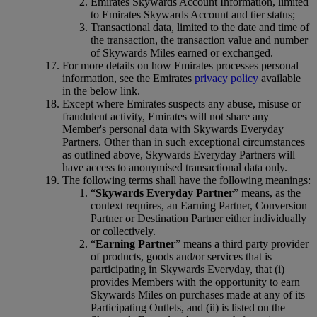
Emirates Skywards Account Information, limited
to Emirates Skywards Account and tier status;
Transactional data, limited to the date and time of
the transaction, the transaction value and number
of Skywards Miles earned or exchanged.
For more details on how Emirates processes personal
information, see the Emirates
privacy policy
available
in the below link.
Except where Emirates suspects any abuse, misuse or
fraudulent activity, Emirates will not share any
Member's personal data with Skywards Everyday
Partners. Other than in such exceptional circumstances
as outlined above, Skywards Everyday Partners will
have access to anonymised transactional data only.
The following terms shall have the following meanings:
“
Skywards Everyday Partner
” means, as the
context requires, an Earning Partner, Conversion
Partner or Destination Partner either individually
or collectively.
“
Earning Partner
” means a third party provider
of products, goods and/or services that is
participating in Skywards Everyday, that (i)
provides Members with the opportunity to earn
Skywards Miles on purchases made at any of its
Participating Outlets, and (ii) is listed on the