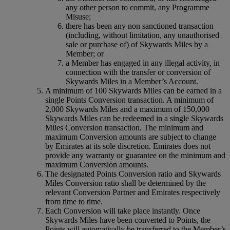
any other person to commit, any Programme
Misuse;
there has been any non sanctioned transaction
(including, without limitation, any unauthorised
sale or purchase of) of Skywards Miles by a
Member; or
a Member has engaged in any illegal activity, in
connection with the transfer or conversion of
Skywards Miles in a Member’s Account.
A minimum of 100 Skywards Miles can be earned in a
single Points Conversion transaction. A minimum of
2,000 Skywards Miles and a maximum of 150,000
Skywards Miles can be redeemed in a single Skywards
Miles Conversion transaction. The minimum and
maximum Conversion amounts are subject to change
by Emirates at its sole discretion. Emirates does not
provide any warranty or guarantee on the minimum and
maximum Conversion amounts.
The designated Points Conversion ratio and Skywards
Miles Conversion ratio shall be determined by the
relevant Conversion Partner and Emirates respectively
from time to time.
Each Conversion will take place instantly. Once
Skywards Miles have been converted to Points, the
Points will automatically be transferred to the Member’s