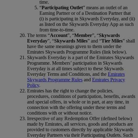
time.
“
Participating Outlet
” means an outlet of an
Earning Partner or of a Destination Partner that
(i) is participating in Skywards Everyday, and (ii)
as listed on the Skywards Everyday App as such
from time-to-time.
The terms “
Account
”, “
Member
”, “
Skywards
Everyday
”, “
Skywards Miles
” and “
Tier Miles
” shall
have the same meanings given to them under the
Emirates Skywards Programme Rules (link below).
Skywards Everyday is a part of the Emirates Skywards
Programme. Members’ participation in Skywards
Everyday is at all times subject to these Skywards
Everyday Terms and Conditions, and the
Emirates
Skywards Programme Rules
and
Emirates Privacy
Policy
.
Emirates has the right to change the policies,
procedures, conditions of participation, benefits, awards
and special offers, in whole or in part, at any time, in
connection with the offering under these terms and
conditions with or without notice.
Irrespective of any Redemption Offer (defined below)
made by Emirates, all services, goods and products are
provided to customers directly by applicable Skywards
Everyday Partners via their Participating Outlets. Such