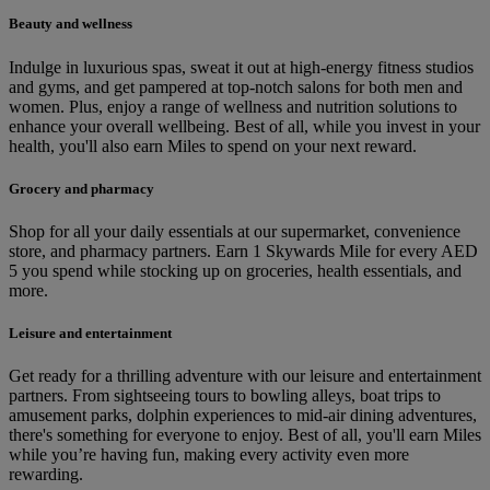
Beauty and wellness
Indulge in luxurious spas, sweat it out at high-energy fitness studios
and gyms, and get pampered at top-notch salons for both men and
women. Plus, enjoy a range of wellness and nutrition solutions to
enhance your overall wellbeing. Best of all, while you invest in your
health, you'll also earn Miles to spend on your next reward.
Grocery and pharmacy
Shop for all your daily essentials at our supermarket, convenience
store, and pharmacy partners. Earn 1 Skywards Mile for every AED
5 you spend while stocking up on groceries, health essentials, and
more.
Leisure and entertainment
Get ready for a thrilling adventure with our leisure and entertainment
partners. From sightseeing tours to bowling alleys, boat trips to
amusement parks, dolphin experiences to mid-air dining adventures,
there's something for everyone to enjoy. Best of all, you'll earn Miles
while you’re having fun, making every activity even more
rewarding.