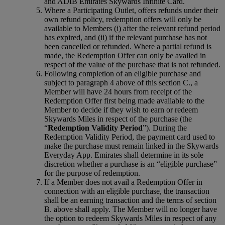
and ADIB Emirates Skywards Infinite Card.
Where a Participating Outlet, offers refunds under their
own refund policy, redemption offers will only be
available to Members (i) after the relevant refund period
has expired, and (ii) if the relevant purchase has not
been cancelled or refunded. Where a partial refund is
made, the Redemption Offer can only be availed in
respect of the value of the purchase that is not refunded.
Following completion of an eligible purchase and
subject to paragraph 4 above of this section C., a
Member will have 24 hours from receipt of the
Redemption Offer first being made available to the
Member to decide if they wish to earn or redeem
Skywards Miles in respect of the purchase (the
“
Redemption Validity Period
”). During the
Redemption Validity Period, the payment card used to
make the purchase must remain linked in the Skywards
Everyday App. Emirates shall determine in its sole
discretion whether a purchase is an “eligible purchase”
for the purpose of redemption.
If a Member does not avail a Redemption Offer in
connection with an eligible purchase, the transaction
shall be an earning transaction and the terms of section
B. above shall apply. The Member will no longer have
the option to redeem Skywards Miles in respect of any