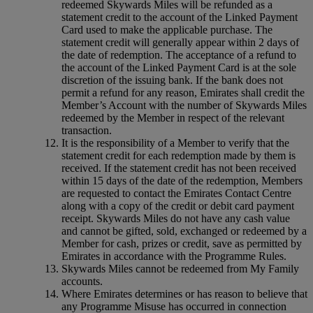
redeemed Skywards Miles will be refunded as a
statement credit to the account of the Linked Payment
Card used to make the applicable purchase. The
statement credit will generally appear within 2 days of
the date of redemption. The acceptance of a refund to
the account of the Linked Payment Card is at the sole
discretion of the issuing bank. If the bank does not
permit a refund for any reason, Emirates shall credit the
Member’s Account with the number of Skywards Miles
redeemed by the Member in respect of the relevant
transaction.
It is the responsibility of a Member to verify that the
statement credit for each redemption made by them is
received. If the statement credit has not been received
within 15 days of the date of the redemption, Members
are requested to contact the Emirates Contact Centre
along with a copy of the credit or debit card payment
receipt. Skywards Miles do not have any cash value
and cannot be gifted, sold, exchanged or redeemed by a
Member for cash, prizes or credit, save as permitted by
Emirates in accordance with the Programme Rules.
Skywards Miles cannot be redeemed from My Family
accounts.
Where Emirates determines or has reason to believe that
any Programme Misuse has occurred in connection