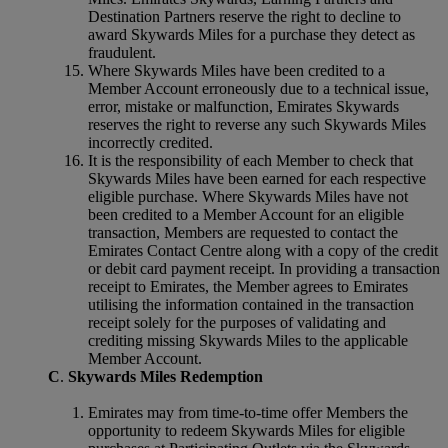
Destination Partners reserve the right to decline to
award Skywards Miles for a purchase they detect as
fraudulent.
Where Skywards Miles have been credited to a
Member Account erroneously due to a technical issue,
error, mistake or malfunction, Emirates Skywards
reserves the right to reverse any such Skywards Miles
incorrectly credited.
It is the responsibility of each Member to check that
Skywards Miles have been earned for each respective
eligible purchase. Where Skywards Miles have not
been credited to a Member Account for an eligible
transaction, Members are requested to contact the
Emirates Contact Centre along with a copy of the credit
or debit card payment receipt. In providing a transaction
receipt to Emirates, the Member agrees to Emirates
utilising the information contained in the transaction
receipt solely for the purposes of validating and
crediting missing Skywards Miles to the applicable
Member Account.
C
.
Skywards Miles Redemption
Emirates may from time-to-time offer Members the
opportunity to redeem Skywards Miles for eligible