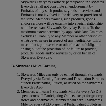
Skywards Everyday Partners’ participation in Skywards
Everyday shall not constitute an endorsement by
Emirates of any such products, goods or services and
Emirates is not involved in the delivery or provision of
the same. Members availing such products, goods
and/or services will be entering into a legal relationship
with the relevant Skywards Everyday Partner. To the
maximum extent permitted by applicable law, Emirates
excludes all liability to any Member or other person of
whatsoever nature in respect of any negligence, wilful
misconduct, poor service or other breach of obligation
arising out of the provision of, or failure to provide,
products, goods and/or services by or on behalf of
Skywards Everyday.
B. Skywards Miles Earning
Skywards Miles can only be earned through Skywards
Everyday via Earning Partners and Destination Partners
at their Participating Outlets, as listed on the Skywards
Everyday App.
Members will earn 1 Skywards Mile for every AED 3
spent across all Participating Outlets except for grocery
stores and pharmacies. Members will earn 1 Skywards
Mile for every AED 5 spent at Participating Outlets in