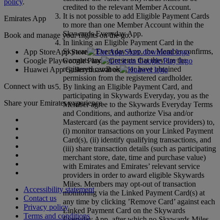
policy
.
credited to the relevant Member Account.
It is not possible to add Eligible Payment Cards
Emirates App
to more than one Member Account within the
Skywards Everyday App.
Book and manage your flights on the go.
In linking an Eligible Payment Card in the
Skywards Everyday App, the Member confirms,
App Store
App Store
warrants and represents that they are the
Google Play
Google Play
registered cardholder or have obtained
Huawei App Gallery
huawai os
permission from the registered cardholder.
Connect with us
By linking an Eligible Payment Card, and
participating in Skywards Everyday, you as the
Share your Emirates experience.
Member agree to the Skywards Everyday Terms
and Conditions, and authorize Visa and/or
Mastercard (as the payment service providers) to,
(i) monitor transactions on your Linked Payment
Card(s), (ii) identify qualifying transactions, and
(iii) share transaction details (such as participating
merchant store, date, time and purchase value)
with Emirates and Emirates’ relevant service
providers in order to award eligible Skywards
Miles. Members may opt-out of transaction
Accessibility statement
monitoring via the Linked Payment Card(s) at
Contact us
any time by clicking ’Remove Card’ against each
Privacy policy
Linked Payment Card on the Skywards
Terms and conditions
Everyday App, after which no Skywards Miles