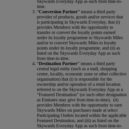
Skywards Everyday App as such from time-to-
time.
“
Conversion Partner
” means a third party
provider of products, goods and/or services that
is participating in Skywards Everyday, that (i)
provides Members with the opportunity to
transfer or convert the loyalty points earned
under its loyalty programme to Skywards Miles
and/or to convert Skywards Miles to loyalty
points under its loyalty programme, and (ii) as
listed on the Skywards Everyday App as such
from time-to-time.
“
Destination Partner
” means a third party
central legal entity (such as a mall, shopping
centre, locality, economic zone or other collective
organisation) that (i) is responsible for the
ownership and/or operation of a retail location
referred to on the Skywards Everyday App as a
“Featured Destination” (or such other designation
as Emirates may give from time-to-time), (ii)
provides Members with the opportunity to earn
Skywards Miles on purchases made at select
Participating Outlets located within the applicable
Featured Destination, and (iii) as listed on the
Skywards Everyday App as such from time-to-