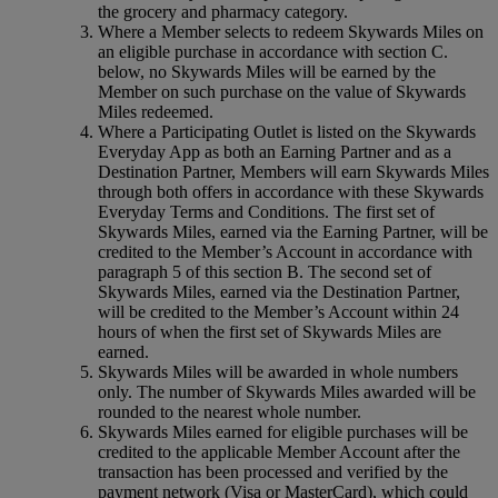
the grocery and pharmacy category.
Where a Member selects to redeem Skywards Miles on
an eligible purchase in accordance with section C.
below, no Skywards Miles will be earned by the
Member on such purchase on the value of Skywards
Miles redeemed.
Where a Participating Outlet is listed on the Skywards
Everyday App as both an Earning Partner and as a
Destination Partner, Members will earn Skywards Miles
through both offers in accordance with these Skywards
Everyday Terms and Conditions. The first set of
Skywards Miles, earned via the Earning Partner, will be
credited to the Member’s Account in accordance with
paragraph 5 of this section B. The second set of
Skywards Miles, earned via the Destination Partner,
will be credited to the Member’s Account within 24
hours of when the first set of Skywards Miles are
earned.
Skywards Miles will be awarded in whole numbers
only. The number of Skywards Miles awarded will be
rounded to the nearest whole number.
Skywards Miles earned for eligible purchases will be
credited to the applicable Member Account after the
transaction has been processed and verified by the
payment network (Visa or MasterCard), which could