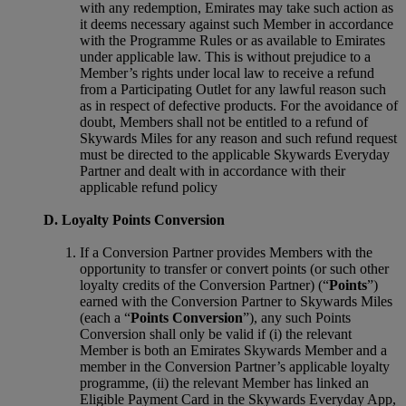
with any redemption, Emirates may take such action as
it deems necessary against such Member in accordance
with the Programme Rules or as available to Emirates
under applicable law. This is without prejudice to a
Member’s rights under local law to receive a refund
from a Participating Outlet for any lawful reason such
as in respect of defective products. For the avoidance of
doubt, Members shall not be entitled to a refund of
Skywards Miles for any reason and such refund request
must be directed to the applicable Skywards Everyday
Partner and dealt with in accordance with their
applicable refund policy
D. Loyalty Points Conversion
If a Conversion Partner provides Members with the
opportunity to transfer or convert points (or such other
loyalty credits of the Conversion Partner) (“
Points
”)
earned with the Conversion Partner to Skywards Miles
(each a “
Points Conversion
”), any such Points
Conversion shall only be valid if (i) the relevant
Member is both an Emirates Skywards Member and a
member in the Conversion Partner’s applicable loyalty
programme, (ii) the relevant Member has linked an
Eligible Payment Card in the Skywards Everyday App,