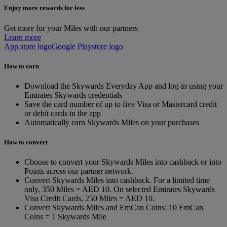
Enjoy more rewards for less
Get more for your Miles with our partners
Learn more
App store logo
Google Playstore logo
How to earn
Download the Skywards Everyday App and log-in using your
Emirates Skywards credentials
Save the card number of up to five Visa or Mastercard credit
or debit cards in the app
Automatically earn Skywards Miles on your purchases
How to convert
Choose to convert your Skywards Miles into cashback or into
Points across our partner network.
Convert Skywards Miles into cashback. For a limited time
only, 350 Miles = AED 10. On selected Emirates Skywards
Visa Credit Cards, 250 Miles = AED 10.
Convert Skywards Miles and EmCan Coins: 10 EmCan
Coins = 1 Skywards Mile