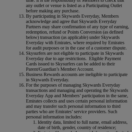
time. It is the responsibility of Members to check that
any outlet or venue is listed as a Participating Outlet
before making any purchase.
By participating in Skywards Everyday, Members
acknowledge and agree that Skywards Everyday
Partners may share confirmation of any type of earning,
redemption, refund or Points Conversion (as defined
below) transaction (as applicable) under Skywards
Everyday with Emirates, where required by Emirates
for audit purposes or in the case of a customer dispute.
Skysurfers are not eligible to participate in Skywards
Everyday due to age restrictions. Eligible Payment
Cards issued to Skysurfers can be added to their
Parent/Guardian’s Member Account.
Business Rewards accounts are ineligible to participate
in Skywards Everyday.
For the purposes of managing Skywards Everyday
transactions and managing and operating the Skywards
Everyday App and Members’ participation in the same,
Emirates collects and uses certain personal information
and may transfer such personal information to third
parties who are Emirates’ service providers. Such
personal information includes:
Identity data, limited to full name, email address,
date of birth, gender, country of residence;