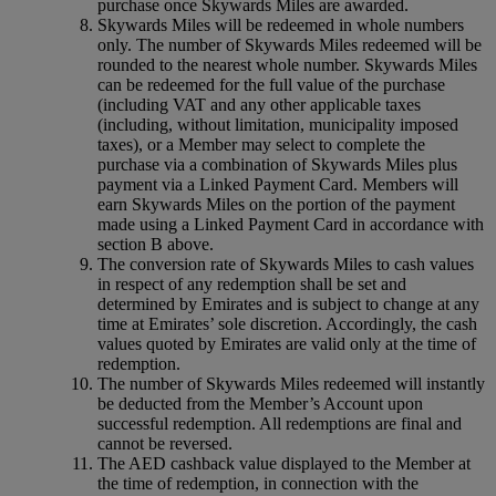
purchase once Skywards Miles are awarded.
Skywards Miles will be redeemed in whole numbers
only. The number of Skywards Miles redeemed will be
rounded to the nearest whole number. Skywards Miles
can be redeemed for the full value of the purchase
(including VAT and any other applicable taxes
(including, without limitation, municipality imposed
taxes), or a Member may select to complete the
purchase via a combination of Skywards Miles plus
payment via a Linked Payment Card. Members will
earn Skywards Miles on the portion of the payment
made using a Linked Payment Card in accordance with
section B above.
The conversion rate of Skywards Miles to cash values
in respect of any redemption shall be set and
determined by Emirates and is subject to change at any
time at Emirates’ sole discretion. Accordingly, the cash
values quoted by Emirates are valid only at the time of
redemption.
The number of Skywards Miles redeemed will instantly
be deducted from the Member’s Account upon
successful redemption. All redemptions are final and
cannot be reversed.
The AED cashback value displayed to the Member at
the time of redemption, in connection with the