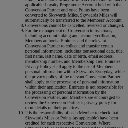
applicable Loyalty Programme Account held with that
Conversion Partner and once Points have been
converted to Skywards Miles, Skywards Miles will
automatically be transferred to the Members’ Account.
Conversions cannot be cancelled, reversed or changed.
For the management of Conversion transactions,
including account linking and account verification,
Members authorise Emirates and the relevant
Conversion Partner to collect and transfer certain
personal information, including transactional data, title,
first name, last name, date of birth, email address,
membership number, and Membership Tier. Emirates’
Privacy Policy shall apply to the use of Members’
personal information within Skywards Everyday, while
the privacy policy of the relevant Conversion Partner
shall apply to the processing of personal information
within their application. Emirates is not responsible for
the processing of personal information by the
Conversion Partner, and Members are encouraged to
review the Conversion Partner’s privacy policy for
more details on their practices.
It is the responsibility of each Member to check that
Skywards Miles or Points (as applicable) have been
credited for each respective Conversion. Where