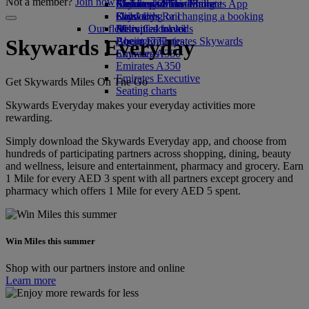
Not a member?
Join now
Airline partners
Economy Class dining
Emirates Official Store
Children’s entertainment
Skywards Miles Mall
Mobile and The Emirates App
Drinks
Kids’ toys
Skywards Rail
Cancelling or changing a booking
Our fleet
Activities for kids
Miles Calculator
Disrupted travel
Boeing 777
Log in to Emirates Skywards
About Emirates
Skywards Everyday
Emirates A380
Skywards+
Emirates A350
Emirates Executive
Get Skywards Miles On The Go
Seating charts
Skywards Everyday makes your everyday activities more
rewarding.
Simply download the Skywards Everyday app, and choose from
hundreds of participating partners across shopping, dining, beauty
and wellness, leisure and entertainment, pharmacy and grocery. Earn
1 Mile for every AED 3 spent with all partners except grocery and
pharmacy which offers 1 Mile for every AED 5 spent.
Win Miles this summer
Shop with our partners instore and online
Learn more