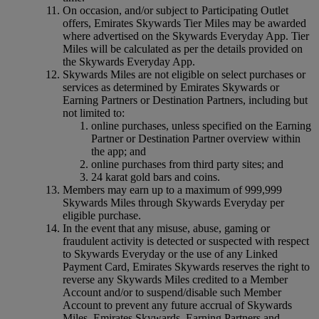
On occasion, and/or subject to Participating Outlet
offers, Emirates Skywards Tier Miles may be awarded
where advertised on the Skywards Everyday App. Tier
Miles will be calculated as per the details provided on
the Skywards Everyday App.
Skywards Miles are not eligible on select purchases or
services as determined by Emirates Skywards or
Earning Partners or Destination Partners, including but
not limited to:
online purchases, unless specified on the Earning
Partner or Destination Partner overview within
the app; and
online purchases from third party sites; and
24 karat gold bars and coins.
Members may earn up to a maximum of 999,999
Skywards Miles through Skywards Everyday per
eligible purchase.
In the event that any misuse, abuse, gaming or
fraudulent activity is detected or suspected with respect
to Skywards Everyday or the use of any Linked
Payment Card, Emirates Skywards reserves the right to
reverse any Skywards Miles credited to a Member
Account and/or to suspend/disable such Member
Account to prevent any future accrual of Skywards
Miles. Emirates Skywards, Earning Partners and