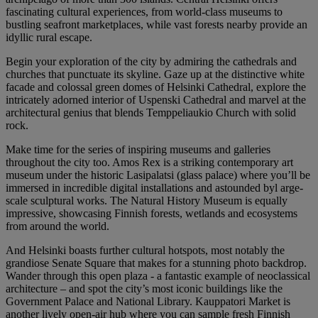
fascinating cultural experiences, from world-class museums to
bustling seafront marketplaces, while vast forests nearby provide an
idyllic rural escape.
Begin your exploration of the city by admiring the cathedrals and
churches that punctuate its skyline. Gaze up at the distinctive white
facade and colossal green domes of Helsinki Cathedral, explore the
intricately adorned interior of Uspenski Cathedral and marvel at the
architectural genius that blends Temppeliaukio Church with solid
rock.
Make time for the series of inspiring museums and galleries
throughout the city too. Amos Rex is a striking contemporary art
museum under the historic Lasipalatsi (glass palace) where you’ll be
immersed in incredible digital installations and astounded byl arge-
scale sculptural works. The Natural History Museum is equally
impressive, showcasing Finnish forests, wetlands and ecosystems
from around the world.
And Helsinki boasts further cultural hotspots, most notably the
grandiose Senate Square that makes for a stunning photo backdrop.
Wander through this open plaza - a fantastic example of neoclassical
architecture – and spot the city’s most iconic buildings like the
Government Palace and National Library. Kauppatori Market is
another lively open-air hub where you can sample fresh Finnish