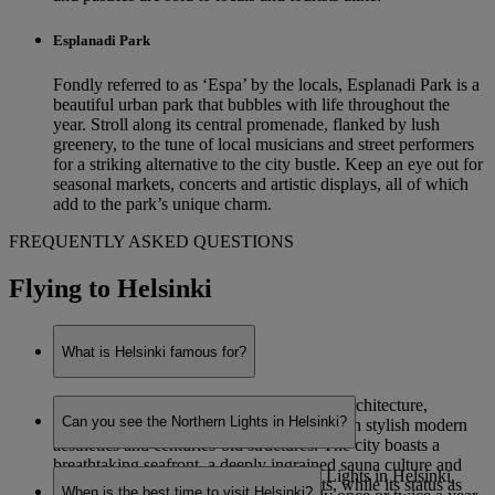
Esplanadi Park
Fondly referred to as ‘Espa’ by the locals, Esplanadi Park is a
beautiful urban park that bubbles with life throughout the
year. Stroll along its central promenade, flanked by lush
greenery, to the tune of local musicians and street performers
for a striking alternative to the city bustle. Keep an eye out for
seasonal markets, concerts and artistic displays, all of which
add to the park’s unique charm.
FREQUENTLY ASKED QUESTIONS
Flying to Helsinki
What is Helsinki famous for?
Helsinki is renowned for its eye-catching architecture,
Can you see the Northern Lights in Helsinki?
combining functionalist Nordic designs with stylish modern
aesthetics and centuries-old structures. The city boasts a
breathtaking seafront, a deeply ingrained sauna culture and
While it is possible to see the Northern Lights in Helsinki,
staggering natural beauty on its outskirts, while its status as
When is the best time to visit Helsinki?