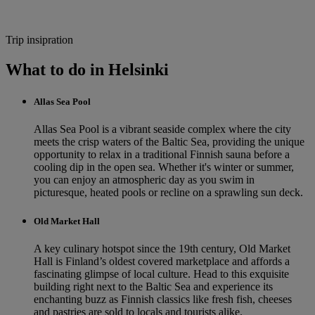
Trip insipration
What to do in Helsinki
Allas Sea Pool
Allas Sea Pool is a vibrant seaside complex where the city
meets the crisp waters of the Baltic Sea, providing the unique
opportunity to relax in a traditional Finnish sauna before a
cooling dip in the open sea. Whether it's winter or summer,
you can enjoy an atmospheric day as you swim in
picturesque, heated pools or recline on a sprawling sun deck.
Old Market Hall
A key culinary hotspot since the 19th century, Old Market
Hall is Finland’s oldest covered marketplace and affords a
fascinating glimpse of local culture. Head to this exquisite
building right next to the Baltic Sea and experience its
enchanting buzz as Finnish classics like fresh fish, cheeses
and pastries are sold to locals and tourists alike.