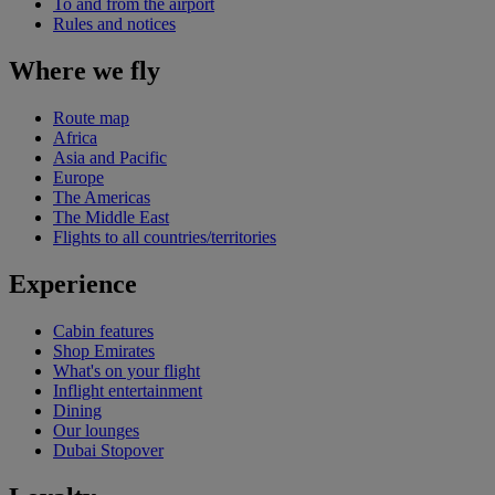
To and from the airport
Rules and notices
Where we fly
Route map
Africa
Asia and Pacific
Europe
The Americas
The Middle East
Flights to all countries/territories
Experience
Cabin features
Shop Emirates
What's on your flight
Inflight entertainment
Dining
Our lounges
Dubai Stopover