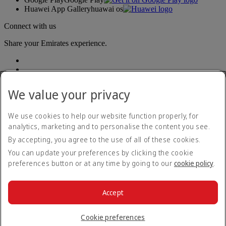
Huawei App Gallery
huawai os
Connect with us
Share your Emirates experience.
We value your privacy
We use cookies to help our website function properly, for
analytics, marketing and to personalise the content you see.
Accessibility statement
By accepting, you agree to the use of all of these cookies.
Contact us
Privacy policy
You can update your preferences by clicking the cookie
Terms and conditions
preferences button or at any time by going to our
cookie policy
.
Cookie Policy
Cybersecurity
Modern Slavery Act transparency statement
Accept
Sitemap
© 2026 The Emirates Group. All Rights Reserved.
Cookie preferences