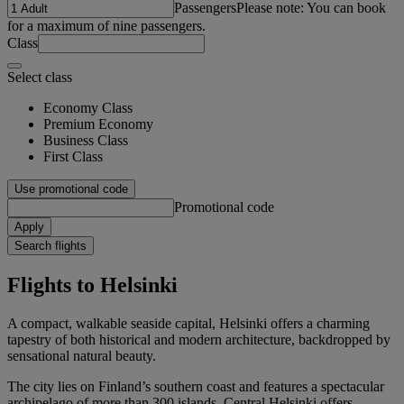
Passengers
Please note: You can book
for a maximum of nine passengers.
Class
Select class
Economy Class
Premium Economy
Business Class
First Class
Use promotional code
Promotional code
Apply
Search flights
Flights to Helsinki
A compact, walkable seaside capital, Helsinki offers a charming
tapestry of both historical and modern architecture, backdropped by
sensational natural beauty.
The city lies on Finland’s southern coast and features a spectacular
archipelago of more than 300 islands. Central Helsinki offers