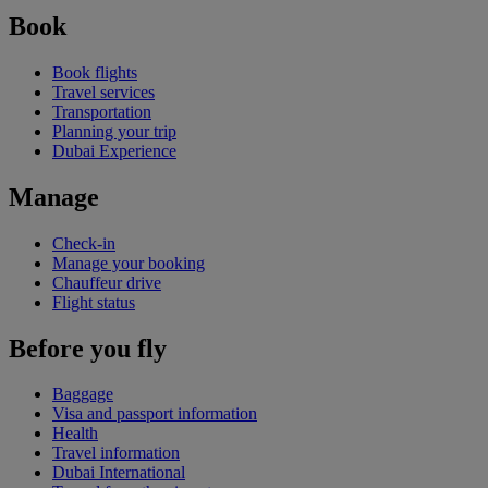
Book
Book flights
Travel services
Transportation
Planning your trip
Dubai Experience
Manage
Check-in
Manage your booking
Chauffeur drive
Flight status
Before you fly
Baggage
Visa and passport information
Health
Travel information
Dubai International