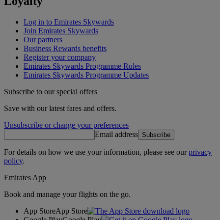
Loyalty
Log in to Emirates Skywards
Join Emirates Skywards
Our partners
Business Rewards benefits
Register your company
Emirates Skywards Programme Rules
Emirates Skywards Programme Updates
Subscribe to our special offers
Save with our latest fares and offers.
Unsubscribe or change your preferences
Email address
Subscribe
For details on how we use your information, please see our
privacy
policy
.
Emirates App
Book and manage your flights on the go.
App Store
App Store
Google Play
Google Play