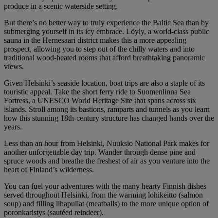
produce in a scenic waterside setting.
But there’s no better way to truly experience the Baltic Sea than by
submerging yourself in its icy embrace. Löyly, a world-class public
sauna in the Hernesaari district makes this a more appealing
prospect, allowing you to step out of the chilly waters and into
traditional wood-heated rooms that afford breathtaking panoramic
views.
Given Helsinki’s seaside location, boat trips are also a staple of its
touristic appeal. Take the short ferry ride to Suomenlinna Sea
Fortress, a UNESCO World Heritage Site that spans across six
islands. Stroll among its bastions, ramparts and tunnels as you learn
how this stunning 18th-century structure has changed hands over the
years.
Less than an hour from Helsinki, Nuuksio National Park makes for
another unforgettable day trip. Wander through dense pine and
spruce woods and breathe the freshest of air as you venture into the
heart of Finland’s wilderness.
You can fuel your adventures with the many hearty Finnish dishes
served throughout Helsinki, from the warming lohikeitto (salmon
soup) and filling lihapullat (meatballs) to the more unique option of
poronkaristys (sautéed reindeer).