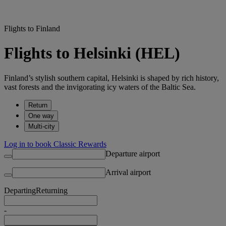
Flights to Finland
Flights to Helsinki (HEL)
Finland’s stylish southern capital, Helsinki is shaped by rich history,
vast forests and the invigorating icy waters of the Baltic Sea.
Return
One way
Multi-city
Log in to book Classic Rewards
Departure airport
Arrival airport
Departing
Returning
-