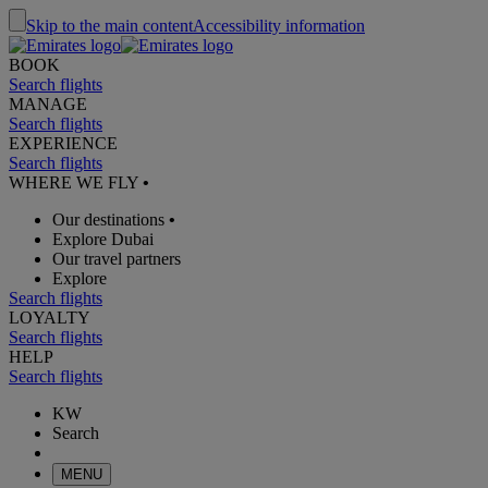
Skip to the main content
Accessibility information
BOOK
Search flights
MANAGE
Search flights
EXPERIENCE
Search flights
WHERE WE FLY
•
Our destinations
•
Explore Dubai
Our travel partners
Explore
Search flights
LOYALTY
Search flights
HELP
Search flights
KW
Search
MENU