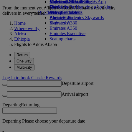
Economy Class dining
Emirates Official Store
Children’s entertainment
Skywards Miles Mall
Mobile and The Emirates App
Drinks
Kids’ toys
Skywards Rail
Cancelling or changing a booking
From the moment your flight to Addis Ababa arrives, the city
Our fleet
Activities for kids
Miles Calculator
Disrupted travel
delivers in every sense.
Boeing 777
Log in to Emirates Skywards
About Emirates
Emirates A380
Skywards+
Home
Emirates A350
Where we fly
Emirates Executive
Africa
Seating charts
Ethiopia
Flights to Addis Ababa
Return
One way
Multi-city
Log in to book Classic Rewards
Departure airport
Arrival airport
Departing
Returning
Departing Please choose your departure date
-