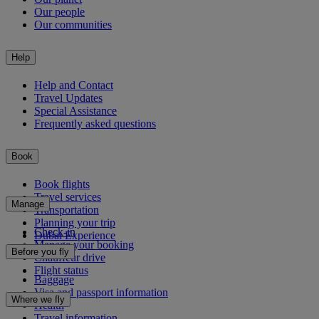
Our people
Our communities
Help
Help and Contact
Travel Updates
Special Assistance
Frequently asked questions
Book
Book flights
Travel services
Manage
Transportation
Planning your trip
Check-in
Dubai Experience
Manage your booking
Before you fly
Chauffeur drive
Flight status
Baggage
Visa and passport information
Where we fly
Health
Travel information