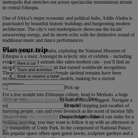
metropolis that stretches out across spectacular mountainous terrain
in central Ethiopia.
One of Africa’s major economic and political hubs, Addis Ababa is
punctuated by beautiful historic buildings and burgeoning modern
architecture. The city’s vast marketplaces showcase the locals’
unwavering energy, and its streets echo with the distinctive sound of
traditional music and dance performances.
Plan your trip
When visiting Addis Ababa, exploring the National Museum of
Ethiopia is a must. Amongst its eclectic mix of exhibits – including
evidence of extinct animals like sabre-toothed cats - you’ll find an
Rent a car
incredible fossilised hominid that earned worldwide recognition.
Tours and activities
These 3.2-million-year-old female skeletal remains have been
Book or reserve a hotel
reconstructed in two life-size models, making for a surreal
experience.
Pick up
For a true insight into Ethiopian culture, head to Merkato, a huge
Pick up date
-
Time
open-air marketplace dubbed as one of Africa’s biggest. Navigate a
Drop off
seemingly endless maze of rickety stalls, stepping past swathes of
hurrying people, cars and even livestock as the scent of incense fills
Drop off date
-
Time
the air. While this beautifully chaotic neighbourhood can make for a
thrilling morning, you may want to follow it up with an afternoon in
Check rates
the tranquillity of Unity Park. In the compound of National Palace,
this popular space offers open green lawns, sculpture gardens and a