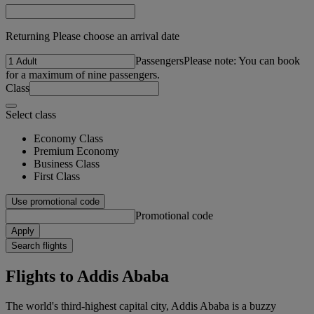
Returning Please choose an arrival date
Passengers
Please note: You can book
for a maximum of nine passengers.
Class
Select class
Economy Class
Premium Economy
Business Class
First Class
Use promotional code
Promotional code
Apply
Search flights
Flights to Addis Ababa
The world's third-highest capital city, Addis Ababa is a buzzy