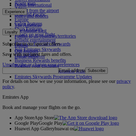
Route map
Dubai International
Africa
To and from the airport
Experience
Asia and Pacific
Rules and notices
Europe
Cabin features
The Americas
Shop Emirates
The Middle East
Loyalty
What's on your flight
Flights to all countries/territories
Inflight entertainment
Subscribe to our special offers
Log in to Emirates Skywards
Dining
Join Emirates Skywards
Our lounges
Save with our latest fares and offers.
Our partners
Dubai Stopover
Business Rewards benefits
Unsubscribe or change your preferences
Register your company
Email address
Subscribe
Emirates Skywards Programme Rules
Emirates Skywards Programme Updates
For details on how we use your information, please see our
privacy
policy
.
Emirates App
Book and manage your flights on the go.
App Store
App Store
Google Play
Google Play
Huawei App Gallery
huawai os