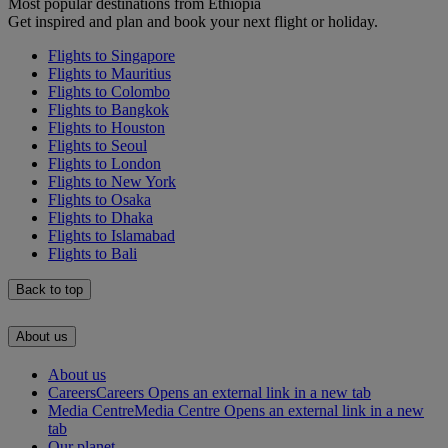
Most popular destinations from Ethiopia
Get inspired and plan and book your next flight or holiday.
Flights to Singapore
Flights to Mauritius
Flights to Colombo
Flights to Bangkok
Flights to Houston
Flights to Seoul
Flights to London
Flights to New York
Flights to Osaka
Flights to Dhaka
Flights to Islamabad
Flights to Bali
Back to top
About us
About us
Careers
Careers Opens an external link in a new tab
Media Centre
Media Centre Opens an external link in a new
tab
Our planet