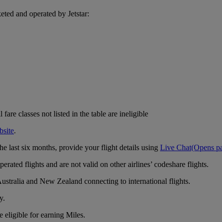
eted and operated by Jetstar:
are classes not listed in the table are ineligible
bsite
.
e last six months, provide your flight details using
Live Chat
(Opens pa
rated flights and are not valid on other airlines’ codeshare flights.
ustralia and New Zealand connecting to international flights.
y.
 eligible for earning Miles.