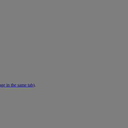
ge in the same tab)
.