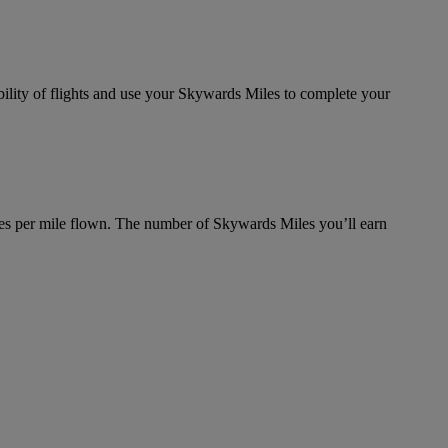
bility of flights and use your Skywards Miles to complete your
es per mile flown. The number of Skywards Miles you’ll earn