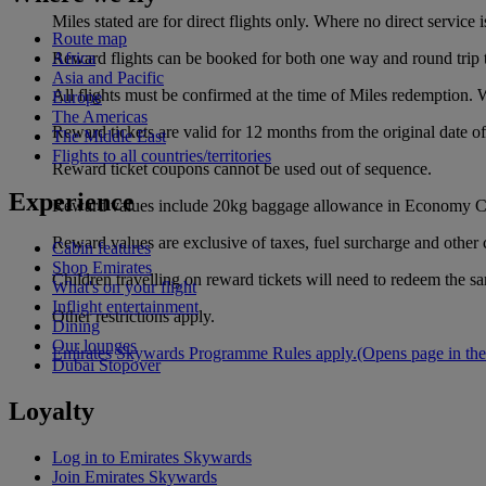
Miles stated are for direct flights only. Where no direct servic
Route map
Reward flights can be booked for both one way and round trip t
Africa
Asia and Pacific
All flights must be confirmed at the time of Miles redemption. Wa
Europe
The Americas
Reward tickets are valid for 12 months from the original date 
The Middle East
Flights to all countries/territories
Reward ticket coupons cannot be used out of sequence.
Experience
Reward values include 20kg baggage allowance in Economy Cl
Reward values are exclusive of taxes, fuel surcharge and other 
Cabin features
Shop Emirates
Children travelling on reward tickets will need to redeem the s
What's on your flight
Inflight entertainment
Other restrictions apply.
Dining
Our lounges
Emirates Skywards Programme Rules apply.
(Opens page in the
Dubai Stopover
Loyalty
Log in to Emirates Skywards
Join Emirates Skywards