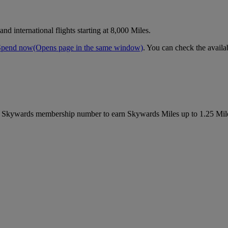
d international flights starting at 8,000 Miles.
Spend now
(Opens page in the same window)
. You can check the availa
es Skywards membership number to earn Skywards Miles up to 1.25 Mil