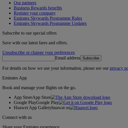
Our partners
Business Rewards benefits
Register your company
Emirates Skywards Programme Rules
Emirates Skywards Programme Updates
Subscribe to our special offers
Save with our latest fares and offers.
Unsubscribe or change your preferences
Email address
Subscribe
For details on how we use your information, please see our
privacy po
Emirates App
Book and manage your flights on the go.
App Store
App Store
Google Play
Google Play
Huawei App Gallery
huawai os
Connect with us
Share your Emirates experience.