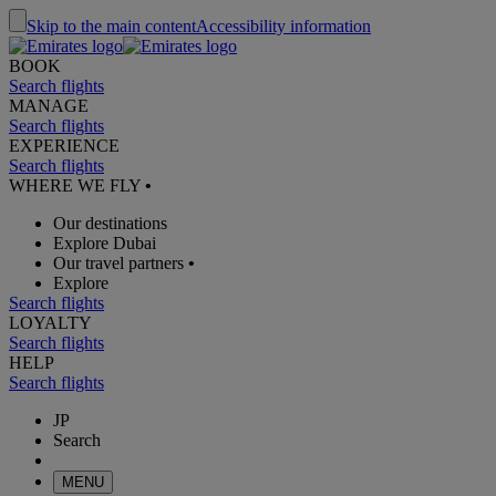
Skip to the main content
Accessibility information
BOOK
Search flights
MANAGE
Search flights
EXPERIENCE
Search flights
WHERE WE FLY
•
Our destinations
Explore Dubai
Our travel partners
•
Explore
Search flights
LOYALTY
Search flights
HELP
Search flights
JP
Search
MENU