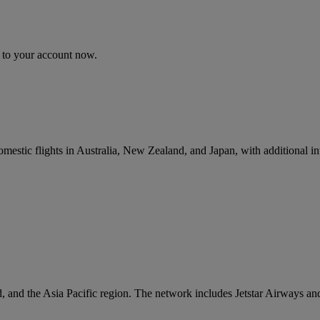
n to your account now.
omestic flights in Australia, New Zealand, and Japan, with additional in
, and the Asia Pacific region. The network includes Jetstar Airways and 