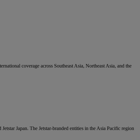
ternational coverage across Southeast Asia, Northeast Asia, and the
Jetstar Japan. The Jetstar-branded entities in the Asia Pacific region