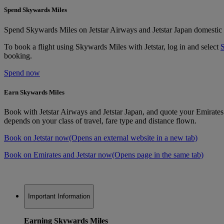
Spend Skywards Miles
Spend Skywards Miles on Jetstar Airways and Jetstar Japan domestic an
To book a flight using Skywards Miles with Jetstar, log in and select
booking.
Spend now
Earn Skywards Miles
Book with Jetstar Airways and Jetstar Japan, and quote your Emirat
depends on your class of travel, fare type and distance flown.
Book on Jetstar now
(Opens an external website in a new tab)
Book on Emirates and Jetstar now
(Opens page in the same tab)
Important Information
Earning Skywards Miles