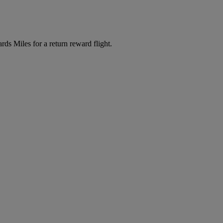
s Miles for a return reward flight.