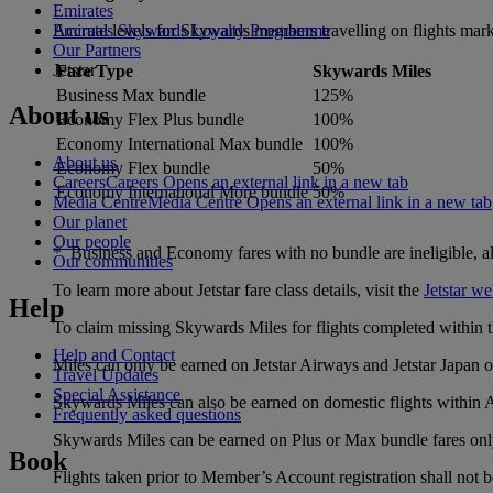
Emirates
Accrual levels for Skywards members travelling on flights mark
Emirates Skywards Loyalty Programme
Our Partners
Jetstar
Fare Type
Skywards Miles
Business Max bundle
125%
About us
Economy Flex Plus bundle
100%
Economy International Max bundle
100%
About us
Economy Flex bundle
50%
Careers
Careers Opens an external link in a new tab
Economy International More bundle
50%
Media Centre
Media Centre Opens an external link in a new tab
Our planet
Our people
* Business and Economy fares with no bundle are ineligible, all f
Our communities
To learn more about Jetstar fare class details, visit the
Jetstar we
Help
To claim missing Skywards Miles for flights completed within th
Help and Contact
Miles can only be earned on Jetstar Airways and Jetstar Japan ope
Travel Updates
Special Assistance
Skywards Miles can also be earned on domestic flights within A
Frequently asked questions
Skywards Miles can be earned on Plus or Max bundle fares onl
Book
Flights taken prior to Member’s Account registration shall not be