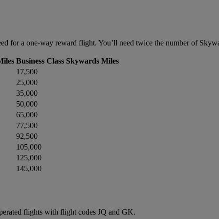
d for a one-way reward flight. You’ll need twice the number of Skyward
iles
Business Class Skywards Miles
17,500
25,000
35,000
50,000
65,000
77,500
92,500
105,000
125,000
145,000
operated flights with flight codes JQ and GK.