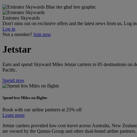
Emirates Skywards
Don't miss out on exclusive offers and the latest news from us. Log i
Log in
Not a member?
Join now
Jetstar
Earn and spend Skyward Miles Jetstar carriers to 85 destinations on d
Pacific.
Spend now
Spend less Miles on flights
Book with our airline partners at 25% off
Learn more
Jetstar carriers provided low-cost travel across Australia, New Zealand
are owned by the Qantas Group and other dual-brand airline partners.