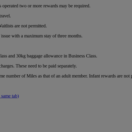
e is operated two or more rewards may be required.
ravel.
itlists are not permitted.
of issue with a maximum stay of three months.
ass and 30kg baggage allowance in Business Class.
charges. These need to be paid separately.
ame number of Miles as that of an adult member. Infant rewards are not 
 same tab)