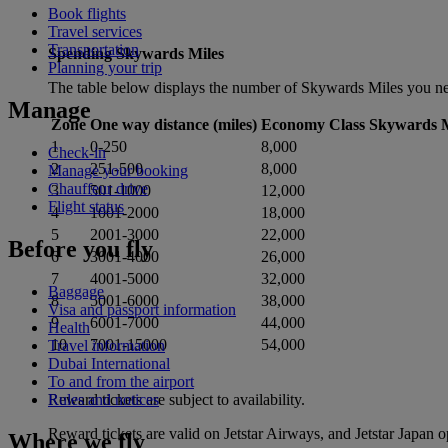
Book flights
Travel services
Transportation
Spending Skywards Miles
Planning your trip
The table below displays the number of Skywards Miles you nee
Manage
Zone
One way distance (miles)
Economy Class Skywards M
1
0-250
8,000
Check-in
2
251-500
8,000
Manage your booking
Chauffeur drive
3
501-1000
12,000
Flight status
4
1001-2000
18,000
5
2001-3000
22,000
Before you fly
6
3001-4000
26,000
7
4001-5000
32,000
Baggage
8
5001-6000
38,000
Visa and passport information
9
6001-7000
44,000
Health
10
7001-15000
54,000
Travel information
Dubai International
To and from the airport
Reward tickets are subject to availability.
Rules and notices
Reward tickets are valid on Jetstar Airways, and Jetstar Japan 
Where we fly