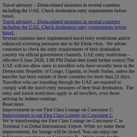
Travel advisory – Ebola-related measures in several countries
including the UAE. Check destination entry requirements before
travel.
Travel advisory – Ebola-related measures in several countries
including the UAE. Check destination entry requirements before
travel.
Several countries have implemented travel entry restrictions and/or
enhanced screening measures due to the Ebola virus. We advise
customers to check the entry requirements of their destination
country via official government channels. UAE entry restrictions –
effective 6 June 2026, 1:00 PM Dubai time (until further notice) The
UAE will not allow entry to travellers who have recently been in the
Democratic Republic of Congo, Uganda, or South Sudan, unless the
traveller has been outside of these countries for more than 21 days.
Travellers who are transiting through the UAE are required to
comply with the travel entry measures of their final destination. The
entry and transit restrictions apply to all travellers, even those
arriving by indirect routings.
Read more
Improvements to our First Class Lounge on Concourse C
Improvements to our First Class Lounge on Concourse C
We’re transforming our First Class Lounge on Concourse C in
Terminal 3 at Dubai International Airport. While we make these
improvements, the lounge will be closed. You can enjoy our