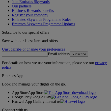
Join Emirates Skywards
Our partners
Business Rewards benefits
Register your company
Emirates Skywards Programme Rules
Emirates Skywards Programme Updates
Subscribe to our special offers
Save with our latest fares and offers.
Unsubscribe or change your preferences
Email address
Subscribe
For details on how we use your information, please see our
privacy
policy
.
Emirates App
Book and manage your flights on the go.
App Store
App Store
Google Play
Google Play
Huawei App Gallery
huawai os
Connect with us