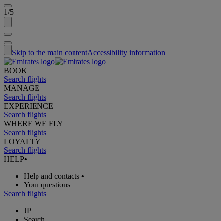
1/5
Skip to the main content
Accessibility information
BOOK
Search flights
MANAGE
Search flights
EXPERIENCE
Search flights
WHERE WE FLY
Search flights
LOYALTY
Search flights
HELP
•
Help and contacts
•
Your questions
Search flights
JP
Search