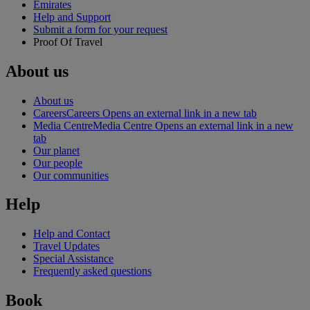
Emirates
Help and Support
Submit a form for your request
Proof Of Travel
About us
About us
Careers
Careers Opens an external link in a new tab
Media Centre
Media Centre Opens an external link in a new
tab
Our planet
Our people
Our communities
Help
Help and Contact
Travel Updates
Special Assistance
Frequently asked questions
Book