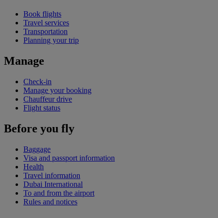
Book flights
Travel services
Transportation
Planning your trip
Manage
Check-in
Manage your booking
Chauffeur drive
Flight status
Before you fly
Baggage
Visa and passport information
Health
Travel information
Dubai International
To and from the airport
Rules and notices