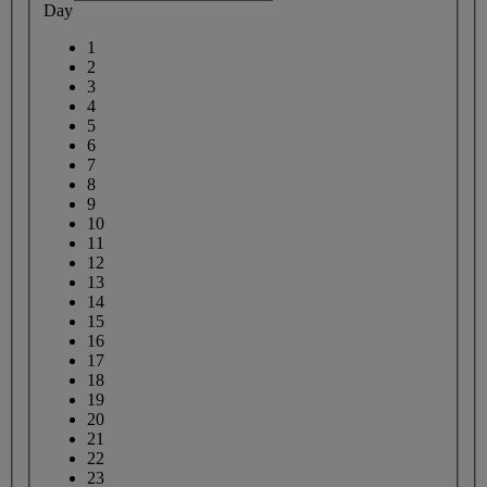
Day
1
2
3
4
5
6
7
8
9
10
11
12
13
14
15
16
17
18
19
20
21
22
23