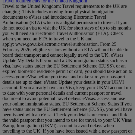
Travel requirements for the United Kingdom
Travel to the United Kingdom: Travel requirements to the UK are
changing. This includes moving from physical immigration
documents to eVisas and introducing Electronic Travel
Authorisation (ETA) which is a digital permission to travel. If you
do not need a visa to visit the UK for short stays of up to six months,
you will need an Electronic Travel Authorisation (ETA). Check
when you need an ETA to travel to the UK and
apply: www.gov.uk/electronic-travel-authorisation. From 25
February 2026, eligible visitors without an ETA will not be able to
board their transport and cannot legally travel to the UK. eVisas
Update My Details If you hold a UK immigration status such as a
visa, have status under the EU Settlement Scheme (EUSS), or an
expired biometric residence permit or card, you should take action to
access your eVisa before you travel and make sure your passport
details are up to date: eVisas: Update your details in your UKVI
account. If you already have an eVisa, keep your UKVI account up
to date with your personal details and current passport or travel
document to avoid potential travel delays: eVisas: access and use
your online immigration status. EU Settlement Scheme Status If you
have status under the EU Settlement Scheme (EUSS), you will have
been issued with an eVisa. Check your details are correct and link
the valid passport that you intend to use for travel, to your UK Visas
&amp; Immigration (UKVI) account to avoid delays when
travelling to the UK. If you have been issued with a new passport or