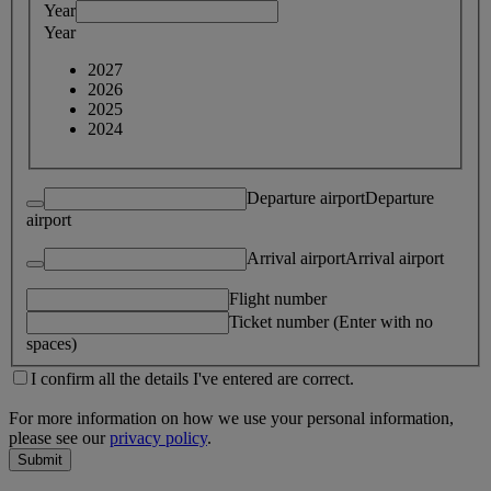
Year
Year
2027
2026
2025
2024
Departure airport
Departure
airport
Arrival airport
Arrival airport
Flight number
Ticket number (Enter with no
spaces)
I confirm all the details I've entered are correct.
For more information on how we use your personal information,
please see our
privacy policy
.
Submit