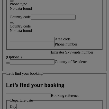
Phone type
No data found
Country code
Country code
No data found
Area code
Phone number
Emirates Skywards number
(Optional)
Country of Residence
Let’s find your booking
Let’s find your booking
Booking reference
Departure date
Day