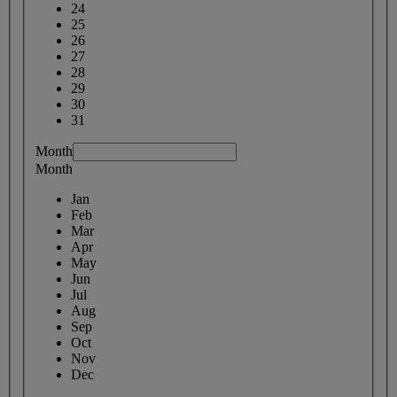
24
25
26
27
28
29
30
31
Month
Month
Jan
Feb
Mar
Apr
May
Jun
Jul
Aug
Sep
Oct
Nov
Dec