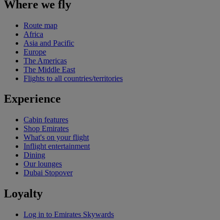
Where we fly
Route map
Africa
Asia and Pacific
Europe
The Americas
The Middle East
Flights to all countries/territories
Experience
Cabin features
Shop Emirates
What's on your flight
Inflight entertainment
Dining
Our lounges
Dubai Stopover
Loyalty
Log in to Emirates Skywards