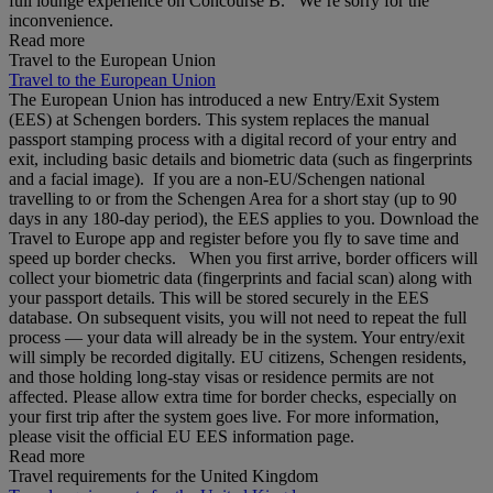
full lounge experience on Concourse B. We’re sorry for the
inconvenience.
Read more
Travel to the European Union
Travel to the European Union
The European Union has introduced a new Entry/Exit System
(EES) at Schengen borders. This system replaces the manual
passport stamping process with a digital record of your entry and
exit, including basic details and biometric data (such as fingerprints
and a facial image). If you are a non‑EU/Schengen national
travelling to or from the Schengen Area for a short stay (up to 90
days in any 180‑day period), the EES applies to you. Download the
Travel to Europe app and register before you fly to save time and
speed up border checks. When you first arrive, border officers will
collect your biometric data (fingerprints and facial scan) along with
your passport details. This will be stored securely in the EES
database. On subsequent visits, you will not need to repeat the full
process — your data will already be in the system. Your entry/exit
will simply be recorded digitally. EU citizens, Schengen residents,
and those holding long‑stay visas or residence permits are not
affected. Please allow extra time for border checks, especially on
your first trip after the system goes live. For more information,
please visit the official EU EES information page.
Read more
Travel requirements for the United Kingdom