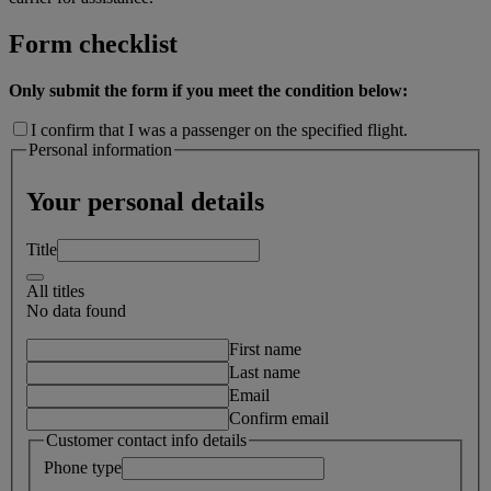
Form checklist
Only submit the form if you meet the condition below:
I confirm that I was a passenger on the specified flight.
Personal information
Your personal details
Title
All titles
No data found
First name
Last name
Email
Confirm email
Customer contact info details
Phone type