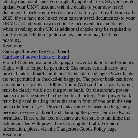
identity document since you originally applied to EUSS, you should
update your UKVI account with the details of your new travel
document: Check your eVisa is correct before you travel. From early
2026, if you have not linked your current travel document(s) to your
UKVI account, you may experience inconvenience and delays
when travelling to the UK as additional checks may be required to
confirm your UK immigration status, and you may be denied
boarding.
Read more
Carriage of power banks on board
Carriage of power banks on board
From 1 October, using or charging a power bank on board Emirates
flights will no longer be permitted. Customers can still carry one
power bank on board and it must be in cabin baggage. Power banks
are not permitted in checked-in baggage. The power bank can have
a maximum capacity of 100 watt-hour (Wh) and the capacity rating
must be clearly visible on the power bank. On the aircraft, power
banks cannot be stowed in the overhead lockers. Your power bank
must be placed in a bag under the seat in front of you or in the seat
pocket in front of you. Power banks cannot be used to charge any
personal devices on board and charging the power bank is also not
permitted. These enhanced measures are designed to minimise the
risk associated with power banks during the flight. For more
information, please visit the Dangerous Goods Policy page.
Read more