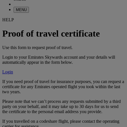
MENU
HELP
Proof of travel certificate
Use this form to request proof of travel.
Login to your Emirates Skywards account and your details will
automatically appear in the form below.
Login
If you need proof of travel for insurance purposes, you can request a
certificate for any Emirates operated flight you took within the last
two years.
Please note that we can’t process any requests submitted by a third
party on your behalf, and it may take up to 30 days for us to send
the certificate to the personal email address you provide.
If you travelled on a codeshare flight, please contact the operating
carrier for assistance.