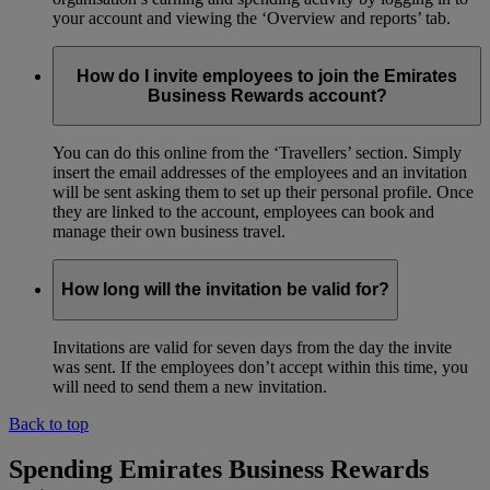
your account and viewing the ‘Overview and reports’ tab.
How do I invite employees to join the Emirates
Business Rewards account?
You can do this online from the ‘Travellers’ section. Simply
insert the email addresses of the employees and an invitation
will be sent asking them to set up their personal profile. Once
they are linked to the account, employees can book and
manage their own business travel.
How long will the invitation be valid for?
Invitations are valid for seven days from the day the invite
was sent. If the employees don’t accept within this time, you
will need to send them a new invitation.
Back to top
Spending Emirates Business Rewards