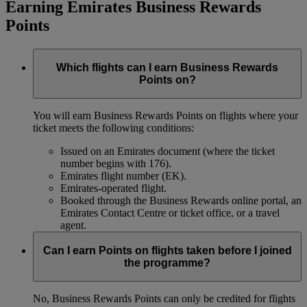
Earning Emirates Business Rewards
Points
Which flights can I earn Business Rewards
Points on?
You will earn Business Rewards Points on flights where your
ticket meets the following conditions:
Issued on an Emirates document (where the ticket
number begins with 176).
Emirates flight number (EK).
Emirates-operated flight.
Booked through the Business Rewards online portal, an
Emirates Contact Centre or ticket office, or a travel
agent.
Can I earn Points on flights taken before I joined
the programme?
No, Business Rewards Points can only be credited for flights