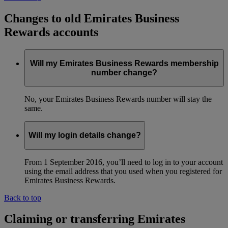
Changes to old Emirates Business
Rewards accounts
Will my Emirates Business Rewards membership
number change?
No, your Emirates Business Rewards number will stay the
same.
Will my login details change?
From 1 September 2016, you’ll need to log in to your account
using the email address that you used when you registered for
Emirates Business Rewards.
Back to top
Claiming or transferring Emirates