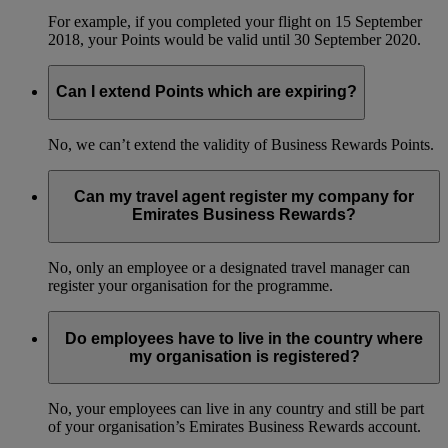
For example, if you completed your flight on 15 September
2018, your Points would be valid until 30 September 2020.
Can I extend Points which are expiring?
No, we can’t extend the validity of Business Rewards Points.
Can my travel agent register my company for
Emirates Business Rewards?
No, only an employee or a designated travel manager can
register your organisation for the programme.
Do employees have to live in the country where
my organisation is registered?
No, your employees can live in any country and still be part
of your organisation’s Emirates Business Rewards account.