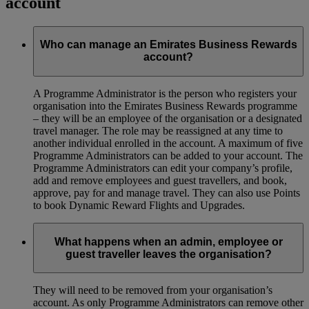
account
Who can manage an Emirates Business Rewards
account?
A Programme Administrator is the person who registers your
organisation into the Emirates Business Rewards programme
– they will be an employee of the organisation or a designated
travel manager. The role may be reassigned at any time to
another individual enrolled in the account. A maximum of five
Programme Administrators can be added to your account. The
Programme Administrators can edit your company’s profile,
add and remove employees and guest travellers, and book,
approve, pay for and manage travel. They can also use Points
to book Dynamic Reward Flights and Upgrades.
What happens when an admin, employee or
guest traveller leaves the organisation?
They will need to be removed from your organisation’s
account. As only Programme Administrators can remove other