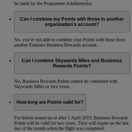
be made by the Programme Administrator.
Can I combine my Points with those in another
organisation’s account?
No, you’re not able to combine your Points with those from
another Emirates Business Rewards account.
Can I combine Skywards Miles and Business
Rewards Points?
No, Business Rewards Points cannot be combined with
Skywards Miles or vice versa.
How long are Points valid for?
For tickets issued on or after 1 April 2019, Business Rewards
Points will be valid for two years. They will expire on the last
day of the month when the flight was completed.