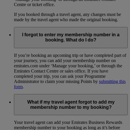
Centre or ticket office.
If you booked through a travel agent, any changes must be
made by the travel agent who made the original booking.
I forgot to enter my membership number in a
booking. What do I do?
If you’re booking an upcoming trip or have completed part of
your journey, you can add your membership number on
emirates.com under ‘Manage your booking,’ or through the
Emirates Contact Centre or sales office. If you have
completed your trip, you can ask your Programme
Administrator to claim your missing Points by
submitting this
form
.
What if my travel agent forgot to add my
membership number to my booking?
Your travel agent can add your Emirates Business Rewards
membership number to your booking as long as it’s before