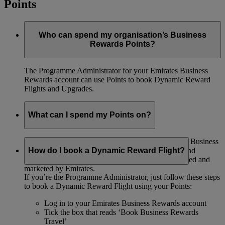
Points
Who can spend my organisation’s Business
Rewards Points?
The Programme Administrator for your Emirates Business
Rewards account can use Points to book Dynamic Reward
Flights and Upgrades.
What can I spend my Points on?
If you’re the Programme Administrator, you can use Business
Rewards Points to book Dynamic Reward Flights and
How do I book a Dynamic Reward Flight?
Upgrades. Points can only be spent on flights operated and
marketed by Emirates.
If you’re the Programme Administrator, just follow these steps
to book a Dynamic Reward Flight using your Points:
Log in to your Emirates Business Rewards account
Tick the box that reads ‘Book Business Rewards
Travel’