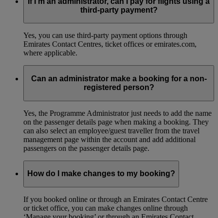
If I’m an administrator, can I pay for flights using a
third-party payment?
Yes, you can use third-party payment options through
Emirates Contact Centres, ticket offices or emirates.com,
where applicable.
Can an administrator make a booking for a non-
registered person?
Yes, the Programme Administrator just needs to add the name
on the passenger details page when making a booking. They
can also select an employee/guest traveller from the travel
management page within the account and add additional
passengers on the passenger details page.
How do I make changes to my booking?
If you booked online or through an Emirates Contact Centre
or ticket office, you can make changes online through
‘Manage your booking’ or through an Emirates Contact