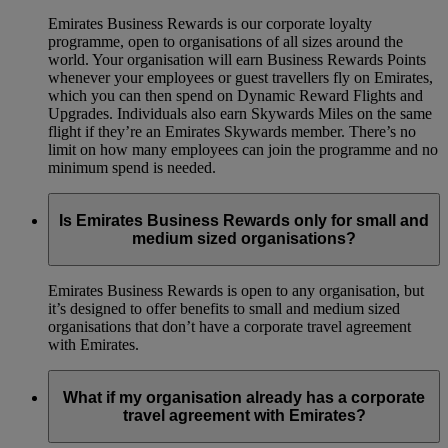
Emirates Business Rewards is our corporate loyalty
programme, open to organisations of all sizes around the
world. Your organisation will earn Business Rewards Points
whenever your employees or guest travellers fly on Emirates,
which you can then spend on Dynamic Reward Flights and
Upgrades. Individuals also earn Skywards Miles on the same
flight if they’re an Emirates Skywards member. There’s no
limit on how many employees can join the programme and no
minimum spend is needed.
Is Emirates Business Rewards only for small and
medium sized organisations?
Emirates Business Rewards is open to any organisation, but
it’s designed to offer benefits to small and medium sized
organisations that don’t have a corporate travel agreement
with Emirates.
What if my organisation already has a corporate
travel agreement with Emirates?