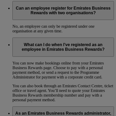
Can an employee register for Emirates Business
Rewards with two organisations?
No, an employee can only be registered under one
organisation at any given time.
What can I do when I’ve registered as an
employee in Emirates Business Rewards?
You can now make bookings online from your Emirates
Business Rewards page. Choose to pay with a personal
payment method, or send a request to the Programme
Administrator for payment with a corporate credit card.
You can also book through an Emirates Contact Centre, ticket
office or travel agent. You’ll need to quote your Emirates
Business Rewards membership number and pay with a
personal payment method.
As an Emirates Business Rewards administrator,