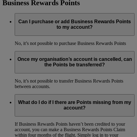
Business Rewards Points
Can I purchase or add Business Rewards Points
to my account?
No, it’s not possible to purchase Business Rewards Points
Once my organisation’s account is cancelled, can
the Points be transferred?
No, it’s not possible to transfer Business Rewards Points
between accounts.
What do I do if I there are Points missing from my
account?
If Business Rewards Points haven’t been credited to your
account, you can make a Business Rewards Points Claim
within four months of the flight. Simply log in to your