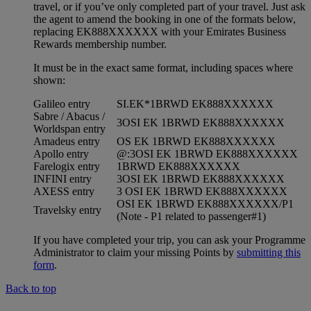
travel, or if you’ve only completed part of your travel. Just ask
the agent to amend the booking in one of the formats below,
replacing EK888XXXXXX with your Emirates Business
Rewards membership number.
It must be in the exact same format, including spaces where
shown:
Galileo entry
SI.EK*1BRWD EK888XXXXXX
Sabre / Abacus /
3OSI EK 1BRWD EK888XXXXXX
Worldspan entry
Amadeus entry
OS EK 1BRWD EK888XXXXXX
Apollo entry
@:3OSI EK 1BRWD EK888XXXXXX
Farelogix entry
1BRWD EK888XXXXXX
INFINI entry
3OSI EK 1BRWD EK888XXXXXX
AXESS entry
3 OSI EK 1BRWD EK888XXXXXX
OSI EK 1BRWD EK888XXXXXX/P1
Travelsky entry
(Note - P1 related to passenger#1)
If you have completed your trip, you can ask your Programme
Administrator to claim your missing Points by
submitting this
form
.
Back to top