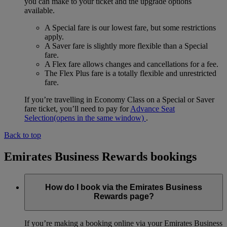
you can make to your ticket and the upgrade options
available.
A Special fare is our lowest fare, but some restrictions
apply.
A Saver fare is slightly more flexible than a Special
fare.
A Flex fare allows changes and cancellations for a fee.
The Flex Plus fare is a totally flexible and unrestricted
fare.
If you’re travelling in Economy Class on a Special or Saver
fare ticket, you’ll need to pay for
Advance Seat
Selection
(opens in the same window)
.
Back to top
Emirates Business Rewards bookings
How do I book via the Emirates Business
Rewards page?
If you’re making a booking online via your Emirates Business