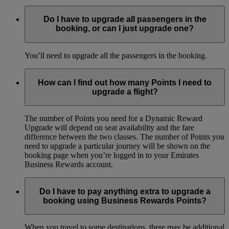
Do I have to upgrade all passengers in the
booking, or can I just upgrade one?
You’ll need to upgrade all the passengers in the booking.
How can I find out how many Points I need to
upgrade a flight?
The number of Points you need for a Dynamic Reward
Upgrade will depend on seat availability and the fare
difference between the two classes. The number of Points you
need to upgrade a particular journey will be shown on the
booking page when you’re logged in to your Emirates
Business Rewards account.
Do I have to pay anything extra to upgrade a
booking using Business Rewards Points?
When you travel to some destinations, there may be additional