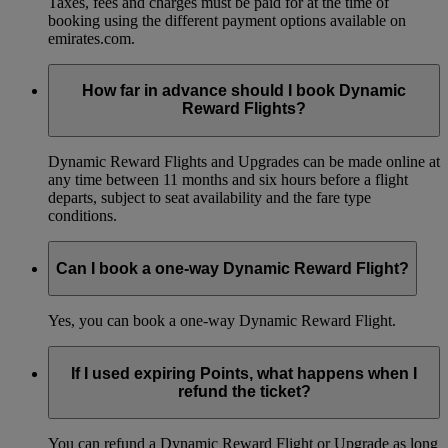
Taxes, fees and charges must be paid for at the time of
booking using the different payment options available on
emirates.com.
How far in advance should I book Dynamic
Reward Flights?
Dynamic Reward Flights and Upgrades can be made online at
any time between 11 months and six hours before a flight
departs, subject to seat availability and the fare type
conditions.
Can I book a one-way Dynamic Reward Flight?
Yes, you can book a one-way Dynamic Reward Flight.
If I used expiring Points, what happens when I
refund the ticket?
You can refund a Dynamic Reward Flight or Upgrade as long