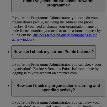
once I’ve joined the Business Rewards
programme?
If you’re the Programme Administrator, you can edit your
organisation’s profile, including the address and phone
number. If you need to change your organisation name or
trade licence number, you need to make a formal request by
filling out the
Business Rewards query form
(opens in the
same window)
.
How can I check my current Points balance?
If you’re the Programme Administrator, you can check your
organisation’s Business Rewards Points balance online by
logging in to your account on emirates.com.
How can I track my organisation’s earning and
spending activity?
If you’re the Programme Administrator, you can view your
organisation’s earning and spending activity by logging in to