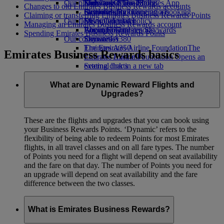
Our planet
Economy Class dining
Emirates Official Store
Kids’ toys
Skywards Miles Mall
Mobile and The Emirates App
Changes to old Emirates Business Rewards accounts
Drinks
Activities for kids
Sustainability in operations
Skywards Rail
Cancelling or changing a booking
Claiming or transferring Emirates Business Rewards Points
Our fleet
Environmental policy
Miles Calculator
Disrupted travel
Managing an Emirates Business Rewards account
Boeing 777
Environmental reports
Log in to Emirates Skywards
About Emirates
Spending Emirates Business Rewards Points
Our communities
Emirates A380
Skywards+
Emirates A350
The Emirates Airline Foundation
The
Emirates Business Rewards basics
Emirates Executive
Emirates Airline Foundation Opens an
Seating charts
external link in a new tab
Sponsorships
What are Dynamic Reward Flights and
Upgrades?
These are the flights and upgrades that you can book using
your Business Rewards Points. ‘Dynamic’ refers to the
flexibility of being able to redeem Points for most Emirates
flights, in all travel classes and on all fare types. The number
of Points you need for a flight will depend on seat availability
and the fare on that day. The number of Points you need for
an upgrade will depend on seat availability and the fare
difference between the two classes.
What is Emirates Business Rewards?