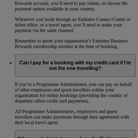
Rewards account, you’ll need to pay online, or choose the
payment option available in your country.
Whenever you book through an Emirates Contact Centre or
ticket office, or a travel agent, you’ll need to make your
payment via the same channel.
Remember to quote your organisation’s Emirates Business
Rewards membership number at the time of booking.
Can I pay for a booking with my credit card if I’m
not the one travelling?
If you’re a Programme Administrator, you can pay on behalf
of other employees and guest travellers within your
organisation for online bookings (providing the country of
departure offers credit card payments).
All Programme Administrators, employees and guest
travellers can make payments through their agreement with
their local travel agent.