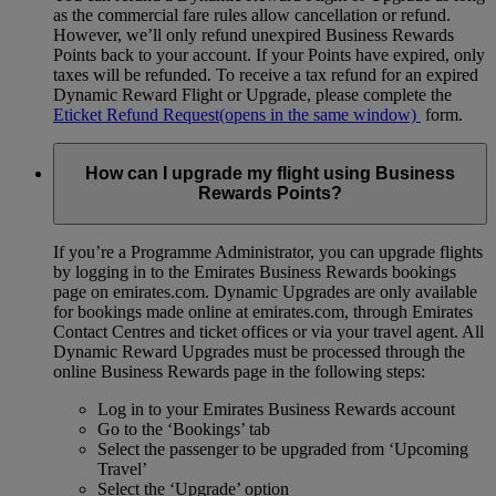
as the commercial fare rules allow cancellation or refund.
However, we’ll only refund unexpired Business Rewards
Points back to your account. If your Points have expired, only
taxes will be refunded. To receive a tax refund for an expired
Dynamic Reward Flight or Upgrade, please complete the
Eticket Refund Request
(opens in the same window)
form.
How can I upgrade my flight using Business
Rewards Points?
If you’re a Programme Administrator, you can upgrade flights
by logging in to the Emirates Business Rewards bookings
page on emirates.com. Dynamic Upgrades are only available
for bookings made online at emirates.com, through Emirates
Contact Centres and ticket offices or via your travel agent. All
Dynamic Reward Upgrades must be processed through the
online Business Rewards page in the following steps:
Log in to your Emirates Business Rewards account
Go to the ‘Bookings’ tab
Select the passenger to be upgraded from ‘Upcoming
Travel’
Select the ‘Upgrade’ option