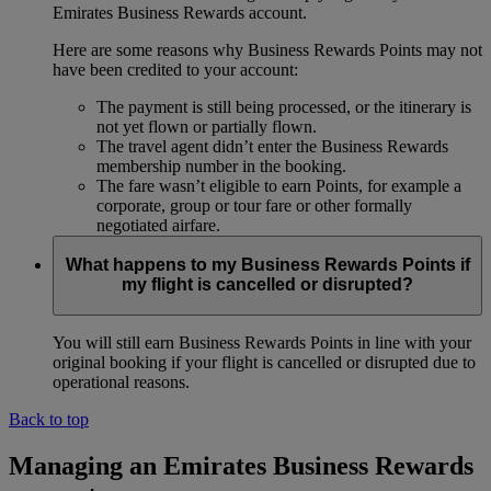
Emirates Business Rewards account.
Here are some reasons why Business Rewards Points may not
have been credited to your account:
The payment is still being processed, or the itinerary is
not yet flown or partially flown.
The travel agent didn’t enter the Business Rewards
membership number in the booking.
The fare wasn’t eligible to earn Points, for example a
corporate, group or tour fare or other formally
negotiated airfare.
What happens to my Business Rewards Points if
my flight is cancelled or disrupted?
You will still earn Business Rewards Points in line with your
original booking if your flight is cancelled or disrupted due to
operational reasons.
Back to top
Managing an Emirates Business Rewards