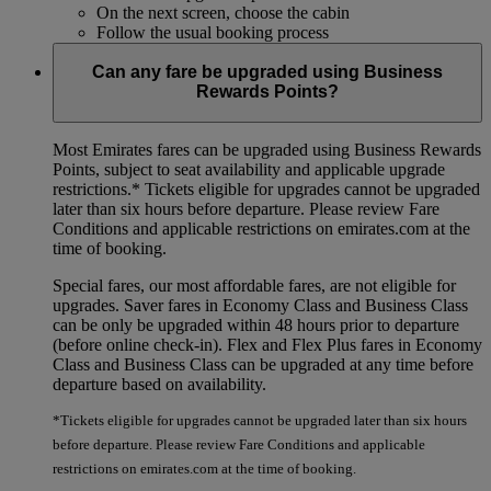
On the next screen, choose the cabin
Follow the usual booking process
Can any fare be upgraded using Business
Rewards Points?
Most Emirates fares can be upgraded using Business Rewards
Points, subject to seat availability and applicable upgrade
restrictions.*
Tickets eligible for upgrades cannot be upgraded
later than six hours before departure. Please review Fare
Conditions and applicable restrictions on emirates.com at the
time of booking.
Special fares, our most affordable fares, are not eligible for
upgrades. Saver fares in Economy Class and Business Class
can be only be upgraded within 48 hours prior to departure
(before online check-in). Flex and Flex Plus fares in Economy
Class and Business Class can be upgraded at any time before
departure based on availability.
*Tickets eligible for upgrades cannot be upgraded later than six hours
before departure. Please review Fare Conditions and applicable
restrictions on emirates.com at the time of booking.