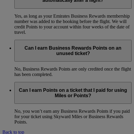
automatically after a flight?
Yes, as long as your Emirates Business Rewards membership
number was added to the booking before the flight. We will
credit Points to your account within four weeks of the date of
travel.
Can I earn Business Rewards Points on an
unused ticket?
No, Business Rewards Points are only credited once the flight
has been completed.
Can I earn Points on a ticket that I paid for using
Miles or Points?
No, you won’t earn any Business Rewards Points if you paid
for your ticket using Skyward Miles or Business Rewards
Points.
Back to top