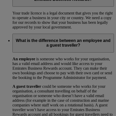
Your trade licence is a legal document that gives you the right
to operate a business in your city or country. We need a copy
for our records to show that your business has been legally
approved by your local government.
What is the difference between an employee and
a guest traveller?
An employee
is someone who works for your organisation,
has a valid email address and would like access to your
Emirates Business Rewards account. They can make their
own bookings and choose to pay with their own card or send
the booking to the Programme Administrator for payment.
A guest traveller
could be someone who works for your
organisation, a consultant travelling on behalf of the
organisation or someone who doesn’t have a valid email
address (for example in the case of construction and marine
companies where staff work on a rotational basis). A guest
traveller won’t have access to your Emirates Business
Rewards account and all bookings for guest travellers need to