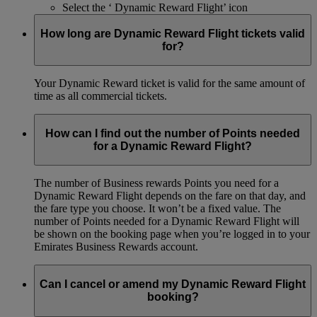
Select the ‘ Dynamic Reward Flight’ icon
How long are Dynamic Reward Flight tickets valid
for?
Your Dynamic Reward ticket is valid for the same amount of
time as all commercial tickets.
How can I find out the number of Points needed
for a Dynamic Reward Flight?
The number of Business rewards Points you need for a
Dynamic Reward Flight depends on the fare on that day, and
the fare type you choose. It won’t be a fixed value. The
number of Points needed for a Dynamic Reward Flight will
be shown on the booking page when you’re logged in to your
Emirates Business Rewards account.
Can I cancel or amend my Dynamic Reward Flight
booking?