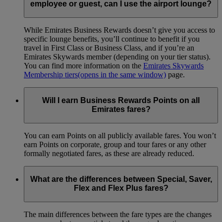
employee or guest, can I use the airport lounge?
While Emirates Business Rewards doesn’t give you access to
specific lounge benefits, you’ll continue to benefit if you
travel in First Class or Business Class, and if you’re an
Emirates Skywards member (depending on your tier status).
You can find more information on the
Emirates Skywards
Membership tiers
(opens in the same window)
page.
Will I earn Business Rewards Points on all
Emirates fares?
You can earn Points on all publicly available fares. You won’t
earn Points on corporate, group and tour fares or any other
formally negotiated fares, as these are already reduced.
What are the differences between Special, Saver,
Flex and Flex Plus fares?
The main differences between the fare types are the changes