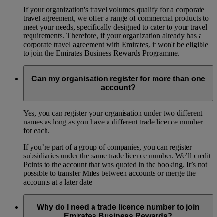
If your organization's travel volumes qualify for a corporate
travel agreement, we offer a range of commercial products to
meet your needs, specifically designed to cater to your travel
requirements. Therefore, if your organization already has a
corporate travel agreement with Emirates, it won't be eligible
to join the Emirates Business Rewards Programme.
Can my organisation register for more than one
account?
Yes, you can register your organisation under two different
names as long as you have a different trade licence number
for each.
If you’re part of a group of companies, you can register
subsidiaries under the same trade licence number. We’ll credit
Points to the account that was quoted in the booking. It’s not
possible to transfer Miles between accounts or merge the
accounts at a later date.
Why do I need a trade licence number to join
Emirates Business Rewards?