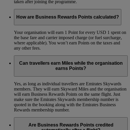
taken after joining the programme.
How are Business Rewards Points calculated?
Your organisation will earn 1 Point for every USD 1 spent on
the base fare and carrier imposed charge (or fuel surcharge,
where applicable). You won’t earn Points on the taxes and
any other fees.
Can travellers earn Miles while the organisation
earns Points?
Yes, as long as individual travellers are Emirates Skywards
members. They will earn Skyward Miles and the organisation
will earn Business Rewards Points on the same flight. Just
make sure the Emirates Skywards membership number is
quoted in the booking along with the Emirates Business
Rewards membership number.
Are Business Rewards Points credited