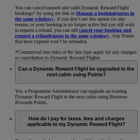
You can cancel unused and valid Dynamic Reward Flight
bookings* by using the link in
Manage a booking
(opens in
the same window)
. If you don’t see this option for any
reason, or your booking is no longer active but you still wish
to request a refund, you can still
cancel your booking and
request a refund
(opens in the same window)
. Any Points
that have expired won’t be refunded.
*Commercial fare rules of the fare type apply for any changes
or cancellation to Dynamic Reward Flights.
Can a Dynamic Reward Flight be upgraded to the
next cabin using Points?
Yes, a Programme Administrator can upgrade an existing
Dynamic Reward Flight to the next cabin using Business
Rewards Points.
How do I pay for taxes, fees and charges
applicable to my Dynamic Reward Flight?