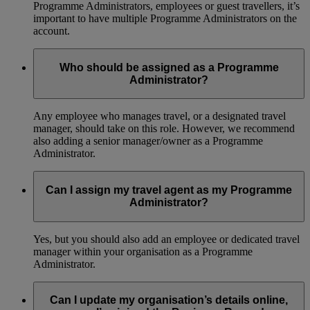
Programme Administrators, employees or guest travellers, it’s
important to have multiple Programme Administrators on the
account.
Who should be assigned as a Programme
Administrator?
Any employee who manages travel, or a designated travel
manager, should take on this role. However, we recommend
also adding a senior manager/owner as a Programme
Administrator.
Can I assign my travel agent as my Programme
Administrator?
Yes, but you should also add an employee or dedicated travel
manager within your organisation as a Programme
Administrator.
Can I update my organisation’s details online,