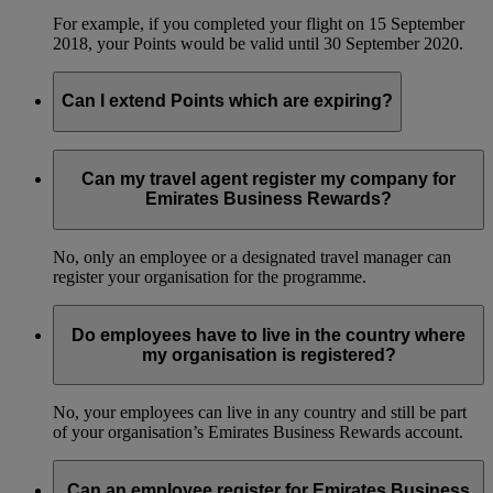
For example, if you completed your flight on 15 September
2018, your Points would be valid until 30 September 2020.
Can I extend Points which are expiring?
No, we can’t extend the validity of Business Rewards Points.
Can my travel agent register my company for
Emirates Business Rewards?
No, only an employee or a designated travel manager can
register your organisation for the programme.
Do employees have to live in the country where
my organisation is registered?
No, your employees can live in any country and still be part
of your organisation’s Emirates Business Rewards account.
Can an employee register for Emirates Business