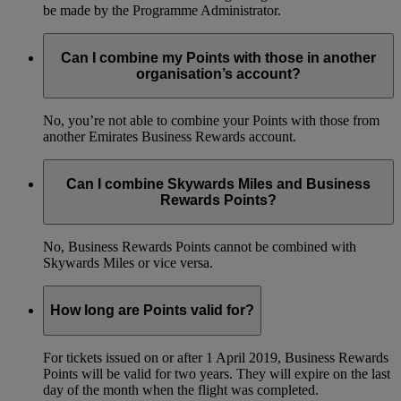
be made by the Programme Administrator.
Can I combine my Points with those in another
organisation’s account?
No, you’re not able to combine your Points with those from
another Emirates Business Rewards account.
Can I combine Skywards Miles and Business
Rewards Points?
No, Business Rewards Points cannot be combined with
Skywards Miles or vice versa.
How long are Points valid for?
For tickets issued on or after 1 April 2019, Business Rewards
Points will be valid for two years. They will expire on the last
day of the month when the flight was completed.