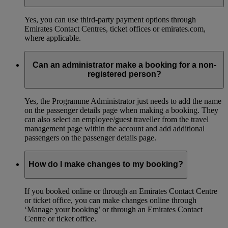
Yes, you can use third-party payment options through
Emirates Contact Centres, ticket offices or emirates.com,
where applicable.
Can an administrator make a booking for a non-
registered person?
Yes, the Programme Administrator just needs to add the name
on the passenger details page when making a booking. They
can also select an employee/guest traveller from the travel
management page within the account and add additional
passengers on the passenger details page.
How do I make changes to my booking?
If you booked online or through an Emirates Contact Centre
or ticket office, you can make changes online through
‘Manage your booking’ or through an Emirates Contact
Centre or ticket office.