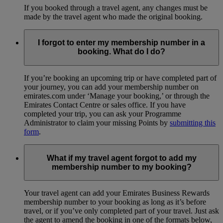
If you booked through a travel agent, any changes must be
made by the travel agent who made the original booking.
I forgot to enter my membership number in a
booking. What do I do?
If you’re booking an upcoming trip or have completed part of
your journey, you can add your membership number on
emirates.com under ‘Manage your booking,’ or through the
Emirates Contact Centre or sales office. If you have
completed your trip, you can ask your Programme
Administrator to claim your missing Points by
submitting this
form
.
What if my travel agent forgot to add my
membership number to my booking?
Your travel agent can add your Emirates Business Rewards
membership number to your booking as long as it’s before
travel, or if you’ve only completed part of your travel. Just ask
the agent to amend the booking in one of the formats below,