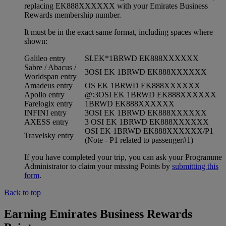
replacing EK888XXXXXX with your Emirates Business
Rewards membership number.
It must be in the exact same format, including spaces where
shown:
Galileo entry
SI.EK*1BRWD EK888XXXXXX
Sabre / Abacus /
3OSI EK 1BRWD EK888XXXXXX
Worldspan entry
Amadeus entry
OS EK 1BRWD EK888XXXXXX
Apollo entry
@:3OSI EK 1BRWD EK888XXXXXX
Farelogix entry
1BRWD EK888XXXXXX
INFINI entry
3OSI EK 1BRWD EK888XXXXXX
AXESS entry
3 OSI EK 1BRWD EK888XXXXXX
OSI EK 1BRWD EK888XXXXXX/P1
Travelsky entry
(Note - P1 related to passenger#1)
If you have completed your trip, you can ask your Programme
Administrator to claim your missing Points by
submitting this
form
.
Back to top
Earning Emirates Business Rewards