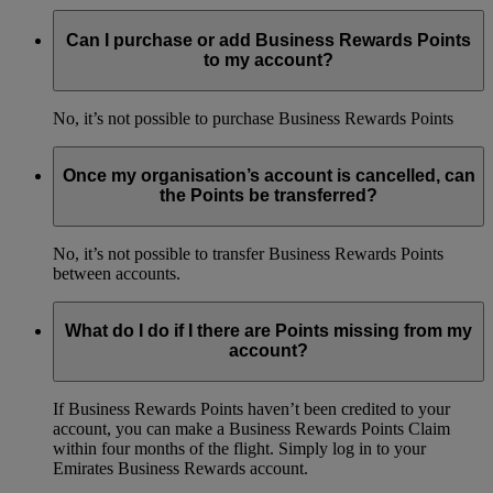
Can I purchase or add Business Rewards Points
to my account?
No, it’s not possible to purchase Business Rewards Points
Once my organisation’s account is cancelled, can
the Points be transferred?
No, it’s not possible to transfer Business Rewards Points
between accounts.
What do I do if I there are Points missing from my
account?
If Business Rewards Points haven’t been credited to your
account, you can make a Business Rewards Points Claim
within four months of the flight. Simply log in to your
Emirates Business Rewards account.