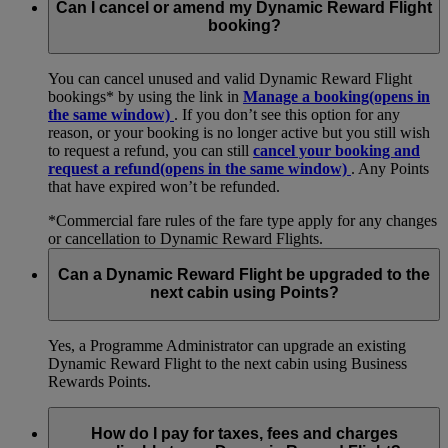
Can I cancel or amend my Dynamic Reward Flight
booking?
You can cancel unused and valid Dynamic Reward Flight
bookings* by using the link in
Manage a booking
(opens in
the same window)
. If you don’t see this option for any
reason, or your booking is no longer active but you still wish
to request a refund, you can still
cancel your booking and
request a refund
(opens in the same window)
. Any Points
that have expired won’t be refunded.
*Commercial fare rules of the fare type apply for any changes
or cancellation to Dynamic Reward Flights.
Can a Dynamic Reward Flight be upgraded to the
next cabin using Points?
Yes, a Programme Administrator can upgrade an existing
Dynamic Reward Flight to the next cabin using Business
Rewards Points.
How do I pay for taxes, fees and charges