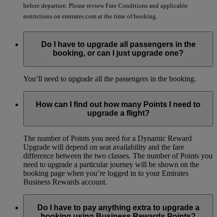
before departure. Please review Fare Conditions and applicable
restrictions on emirates.com at the time of booking.
Do I have to upgrade all passengers in the
booking, or can I just upgrade one?
You’ll need to upgrade all the passengers in the booking.
How can I find out how many Points I need to
upgrade a flight?
The number of Points you need for a Dynamic Reward
Upgrade will depend on seat availability and the fare
difference between the two classes. The number of Points you
need to upgrade a particular journey will be shown on the
booking page when you’re logged in to your Emirates
Business Rewards account.
Do I have to pay anything extra to upgrade a
booking using Business Rewards Points?