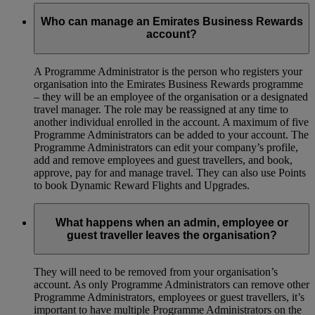
Who can manage an Emirates Business Rewards
account?
A Programme Administrator is the person who registers your
organisation into the Emirates Business Rewards programme
– they will be an employee of the organisation or a designated
travel manager. The role may be reassigned at any time to
another individual enrolled in the account. A maximum of five
Programme Administrators can be added to your account. The
Programme Administrators can edit your company’s profile,
add and remove employees and guest travellers, and book,
approve, pay for and manage travel. They can also use Points
to book Dynamic Reward Flights and Upgrades.
What happens when an admin, employee or
guest traveller leaves the organisation?
They will need to be removed from your organisation’s
account. As only Programme Administrators can remove other
Programme Administrators, employees or guest travellers, it’s
important to have multiple Programme Administrators on the