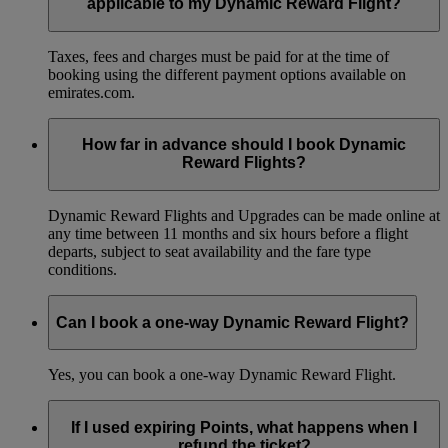
applicable to my Dynamic Reward Flight?
Taxes, fees and charges must be paid for at the time of
booking using the different payment options available on
emirates.com.
How far in advance should I book Dynamic
Reward Flights?
Dynamic Reward Flights and Upgrades can be made online at
any time between 11 months and six hours before a flight
departs, subject to seat availability and the fare type
conditions.
Can I book a one-way Dynamic Reward Flight?
Yes, you can book a one-way Dynamic Reward Flight.
If I used expiring Points, what happens when I
refund the ticket?