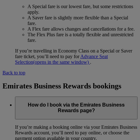
A Special fare is our lowest fare, but some restrictions
apply.
A Saver fare is slightly more flexible than a Special
fare.
A Flex fare allows changes and cancellations for a fee.
The Flex Plus fare is a totally flexible and unrestricted
fare.
If you’re travelling in Economy Class on a Special or Saver
fare ticket, you’ll need to pay for
Advance Seat
Selection
(opens in the same window)
.
Back to top
Emirates Business Rewards bookings
How do I book via the Emirates Business
Rewards page?
If you’re making a booking online via your Emirates Business
Rewards account, you’ll need to pay online, or choose the
payment option available in your country.