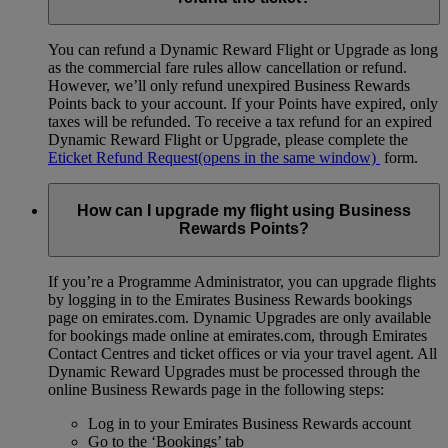
You can refund a Dynamic Reward Flight or Upgrade as long
as the commercial fare rules allow cancellation or refund.
However, we’ll only refund unexpired Business Rewards
Points back to your account. If your Points have expired, only
taxes will be refunded. To receive a tax refund for an expired
Dynamic Reward Flight or Upgrade, please complete the
Eticket Refund Request
(opens in the same window)
form.
How can I upgrade my flight using Business
Rewards Points?
If you’re a Programme Administrator, you can upgrade flights
by logging in to the Emirates Business Rewards bookings
page on emirates.com. Dynamic Upgrades are only available
for bookings made online at emirates.com, through Emirates
Contact Centres and ticket offices or via your travel agent. All
Dynamic Reward Upgrades must be processed through the
online Business Rewards page in the following steps:
Log in to your Emirates Business Rewards account
Go to the ‘Bookings’ tab