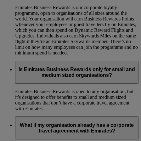
Emirates Business Rewards is our corporate loyalty
programme, open to organisations of all sizes around the
world. Your organisation will earn Business Rewards Points
whenever your employees or guest travellers fly on Emirates,
which you can then spend on Dynamic Reward Flights and
Upgrades. Individuals also earn Skywards Miles on the same
flight if they’re an Emirates Skywards member. There’s no
limit on how many employees can join the programme and no
minimum spend is needed.
Is Emirates Business Rewards only for small and
medium sized organisations?
Emirates Business Rewards is open to any organisation, but
it’s designed to offer benefits to small and medium sized
organisations that don’t have a corporate travel agreement
with Emirates.
What if my organisation already has a corporate
travel agreement with Emirates?