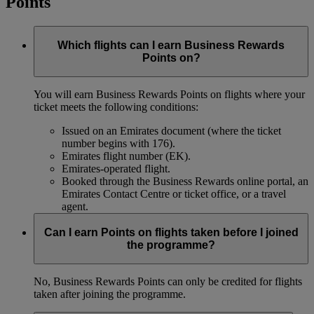
Points
Which flights can I earn Business Rewards
Points on?
You will earn Business Rewards Points on flights where your
ticket meets the following conditions:
Issued on an Emirates document (where the ticket
number begins with 176).
Emirates flight number (EK).
Emirates-operated flight.
Booked through the Business Rewards online portal, an
Emirates Contact Centre or ticket office, or a travel
agent.
Can I earn Points on flights taken before I joined
the programme?
No, Business Rewards Points can only be credited for flights
taken after joining the programme.