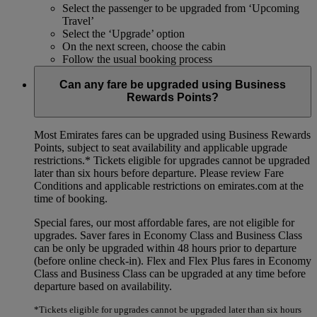
Select the passenger to be upgraded from ‘Upcoming
Travel’
Select the ‘Upgrade’ option
On the next screen, choose the cabin
Follow the usual booking process
Can any fare be upgraded using Business
Rewards Points?
Most Emirates fares can be upgraded using Business Rewards
Points, subject to seat availability and applicable upgrade
restrictions.*
Tickets eligible for upgrades cannot be upgraded
later than six hours before departure. Please review Fare
Conditions and applicable restrictions on emirates.com at the
time of booking.
Special fares, our most affordable fares, are not eligible for
upgrades. Saver fares in Economy Class and Business Class
can be only be upgraded within 48 hours prior to departure
(before online check-in). Flex and Flex Plus fares in Economy
Class and Business Class can be upgraded at any time before
departure based on availability.
*Tickets eligible for upgrades cannot be upgraded later than six hours