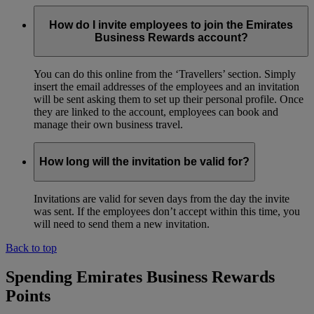
How do I invite employees to join the Emirates
Business Rewards account?
You can do this online from the ‘Travellers’ section. Simply
insert the email addresses of the employees and an invitation
will be sent asking them to set up their personal profile. Once
they are linked to the account, employees can book and
manage their own business travel.
How long will the invitation be valid for?
Invitations are valid for seven days from the day the invite
was sent. If the employees don’t accept within this time, you
will need to send them a new invitation.
Back to top
Spending Emirates Business Rewards
Points