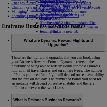
Our planet
Economy Class dining
Emirates Official Store
Kids’ toys
Skywards Miles Mall
Mobile and The Emirates App
Changes to old Emirates Business Rewards accounts
Drinks
Activities for kids
Sustainability in operations
Skywards Rail
Cancelling or changing a booking
Claiming or transferring Emirates Business Rewards Points
Our fleet
Environmental policy
Miles Calculator
Disrupted travel
Managing an Emirates Business Rewards account
Boeing 777
Environmental reports
Log in to Emirates Skywards
About Emirates
Spending Emirates Business Rewards Points
Our communities
Emirates A380
Skywards+
Emirates A350
The Emirates Airline Foundation
The
Emirates Business Rewards basics
Emirates Executive
Emirates Airline Foundation Opens an
Seating charts
external link in a new tab
Sponsorships
What are Dynamic Reward Flights and
Upgrades?
These are the flights and upgrades that you can book using
your Business Rewards Points. ‘Dynamic’ refers to the
flexibility of being able to redeem Points for most Emirates
flights, in all travel classes and on all fare types. The number
of Points you need for a flight will depend on seat availability
and the fare on that day. The number of Points you need for
an upgrade will depend on seat availability and the fare
difference between the two classes.
What is Emirates Business Rewards?