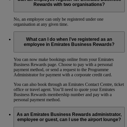
Rewards with two organisations?
No, an employee can only be registered under one
organisation at any given time.
What can I do when I’ve registered as an
employee in Emirates Business Rewards?
You can now make bookings online from your Emirates
Business Rewards page. Choose to pay with a personal
payment method, or send a request to the Programme
Administrator for payment with a corporate credit card.
You can also book through an Emirates Contact Centre, ticket
office or travel agent. You’ll need to quote your Emirates
Business Rewards membership number and pay with a
personal payment method.
As an Emirates Business Rewards administrator,
employee or guest, can I use the airport lounge?