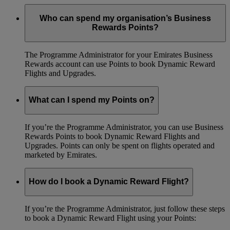
Who can spend my organisation’s Business
Rewards Points?
The Programme Administrator for your Emirates Business
Rewards account can use Points to book Dynamic Reward
Flights and Upgrades.
What can I spend my Points on?
If you’re the Programme Administrator, you can use Business
Rewards Points to book Dynamic Reward Flights and
Upgrades. Points can only be spent on flights operated and
marketed by Emirates.
How do I book a Dynamic Reward Flight?
If you’re the Programme Administrator, just follow these steps
to book a Dynamic Reward Flight using your Points: