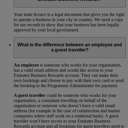
Your trade licence is a legal document that gives you the right
to operate a business in your city or country. We need a copy
for our records to show that your business has been legally
approved by your local government.
What is the difference between an employee and
a guest traveller?
An employee
is someone who works for your organisation,
has a valid email address and would like access to your
Emirates Business Rewards account. They can make their
own bookings and choose to pay with their own card or send
the booking to the Programme Administrator for payment.
A guest traveller
could be someone who works for your
organisation, a consultant travelling on behalf of the
organisation or someone who doesn’t have a valid email
address (for example in the case of construction and marine
companies where staff work on a rotational basis). A guest
traveller won’t have access to your Emirates Business
Rewards account and all bookings for guest travellers need to