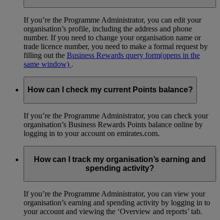
If you’re the Programme Administrator, you can edit your
organisation’s profile, including the address and phone
number. If you need to change your organisation name or
trade licence number, you need to make a formal request by
filling out the
Business Rewards query form
(opens in the
same window)
.
How can I check my current Points balance?
If you’re the Programme Administrator, you can check your
organisation’s Business Rewards Points balance online by
logging in to your account on emirates.com.
How can I track my organisation’s earning and
spending activity?
If you’re the Programme Administrator, you can view your
organisation’s earning and spending activity by logging in to
your account and viewing the ‘Overview and reports’ tab.