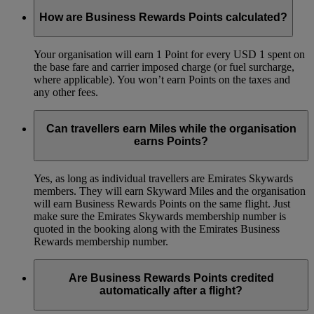
How are Business Rewards Points calculated?
Your organisation will earn 1 Point for every USD 1 spent on
the base fare and carrier imposed charge (or fuel surcharge,
where applicable). You won’t earn Points on the taxes and
any other fees.
Can travellers earn Miles while the organisation
earns Points?
Yes, as long as individual travellers are Emirates Skywards
members. They will earn Skyward Miles and the organisation
will earn Business Rewards Points on the same flight. Just
make sure the Emirates Skywards membership number is
quoted in the booking along with the Emirates Business
Rewards membership number.
Are Business Rewards Points credited
automatically after a flight?