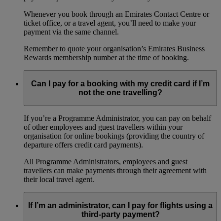
Whenever you book through an Emirates Contact Centre or
ticket office, or a travel agent, you’ll need to make your
payment via the same channel.
Remember to quote your organisation’s Emirates Business
Rewards membership number at the time of booking.
Can I pay for a booking with my credit card if I’m
not the one travelling?
If you’re a Programme Administrator, you can pay on behalf
of other employees and guest travellers within your
organisation for online bookings (providing the country of
departure offers credit card payments).
All Programme Administrators, employees and guest
travellers can make payments through their agreement with
their local travel agent.
If I’m an administrator, can I pay for flights using a
third-party payment?