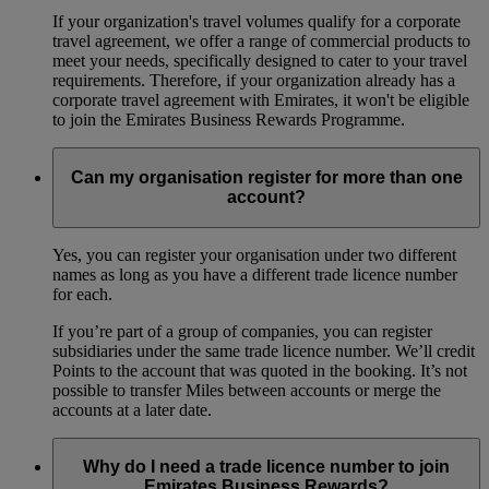
If your organization's travel volumes qualify for a corporate
travel agreement, we offer a range of commercial products to
meet your needs, specifically designed to cater to your travel
requirements. Therefore, if your organization already has a
corporate travel agreement with Emirates, it won't be eligible
to join the Emirates Business Rewards Programme.
Can my organisation register for more than one
account?
Yes, you can register your organisation under two different
names as long as you have a different trade licence number
for each.
If you’re part of a group of companies, you can register
subsidiaries under the same trade licence number. We’ll credit
Points to the account that was quoted in the booking. It’s not
possible to transfer Miles between accounts or merge the
accounts at a later date.
Why do I need a trade licence number to join
Emirates Business Rewards?