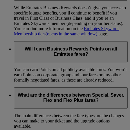
While Emirates Business Rewards doesn’t give you access to
specific lounge benefits, you’ll continue to benefit if you
travel in First Class or Business Class, and if you’re an
Emirates Skywards member (depending on your tier status).
You can find more information on the
Emirates Skywards
Membership tiers
(opens in the same window)
page.
Will I earn Business Rewards Points on all
Emirates fares?
You can earn Points on all publicly available fares. You won’t
earn Points on corporate, group and tour fares or any other
formally negotiated fares, as these are already reduced.
What are the differences between Special, Saver,
Flex and Flex Plus fares?
The main differences between the fare types are the changes
you can make to your ticket and the upgrade options
available.