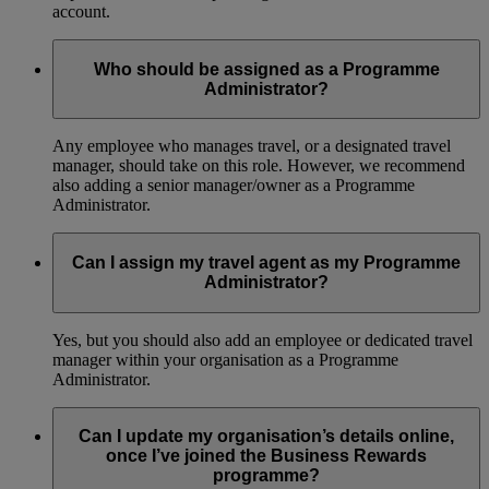
account.
Who should be assigned as a Programme
Administrator?
Any employee who manages travel, or a designated travel
manager, should take on this role. However, we recommend
also adding a senior manager/owner as a Programme
Administrator.
Can I assign my travel agent as my Programme
Administrator?
Yes, but you should also add an employee or dedicated travel
manager within your organisation as a Programme
Administrator.
Can I update my organisation’s details online,
once I’ve joined the Business Rewards
programme?