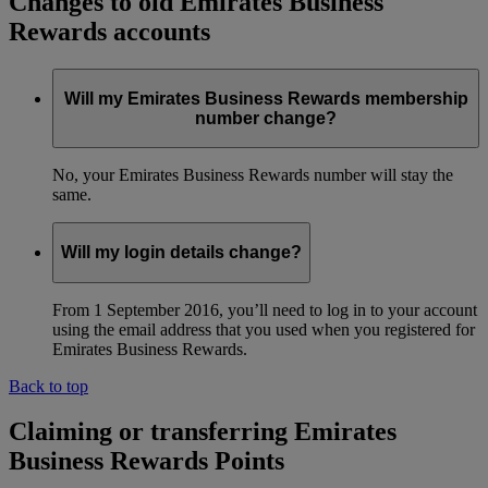
Changes to old Emirates Business
Rewards accounts
Will my Emirates Business Rewards membership
number change?
No, your Emirates Business Rewards number will stay the
same.
Will my login details change?
From 1 September 2016, you’ll need to log in to your account
using the email address that you used when you registered for
Emirates Business Rewards.
Back to top
Claiming or transferring Emirates
Business Rewards Points