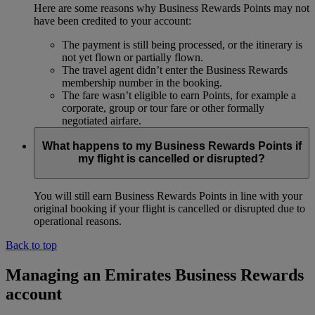
Here are some reasons why Business Rewards Points may not
have been credited to your account:
The payment is still being processed, or the itinerary is
not yet flown or partially flown.
The travel agent didn’t enter the Business Rewards
membership number in the booking.
The fare wasn’t eligible to earn Points, for example a
corporate, group or tour fare or other formally
negotiated airfare.
What happens to my Business Rewards Points if
my flight is cancelled or disrupted?
You will still earn Business Rewards Points in line with your
original booking if your flight is cancelled or disrupted due to
operational reasons.
Back to top
Managing an Emirates Business Rewards
account