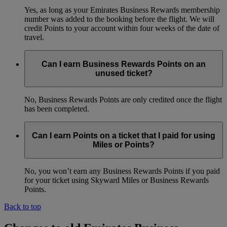
Yes, as long as your Emirates Business Rewards membership
number was added to the booking before the flight. We will
credit Points to your account within four weeks of the date of
travel.
Can I earn Business Rewards Points on an
unused ticket?
No, Business Rewards Points are only credited once the flight
has been completed.
Can I earn Points on a ticket that I paid for using
Miles or Points?
No, you won’t earn any Business Rewards Points if you paid
for your ticket using Skyward Miles or Business Rewards
Points.
Back to top