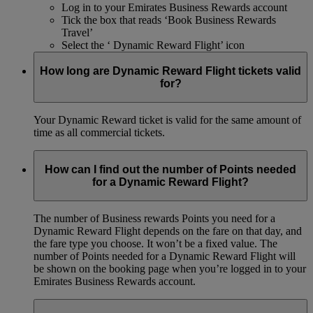
Log in to your Emirates Business Rewards account
Tick the box that reads ‘Book Business Rewards
Travel’
Select the ‘ Dynamic Reward Flight’ icon
How long are Dynamic Reward Flight tickets valid
for?
Your Dynamic Reward ticket is valid for the same amount of
time as all commercial tickets.
How can I find out the number of Points needed
for a Dynamic Reward Flight?
The number of Business rewards Points you need for a
Dynamic Reward Flight depends on the fare on that day, and
the fare type you choose. It won’t be a fixed value. The
number of Points needed for a Dynamic Reward Flight will
be shown on the booking page when you’re logged in to your
Emirates Business Rewards account.