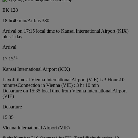
EK 128
18 hr
40 min
/
Airbus 380
Arrival on 17:15 local time to Kansai International Airport (KIX)
plus 1 day
Arrival
+
1
17:15
Kansai International Airport (KIX)
Layoff time at Vienna International Airport (VIE) is 3 Hours10
minutes
Connection in Vienna (VIE) : 3 hr 10 min
Departure on 15:35 local time from Vienna International Airport
(VIE)
Departure
15:35
Vienna International Airport (VIE)