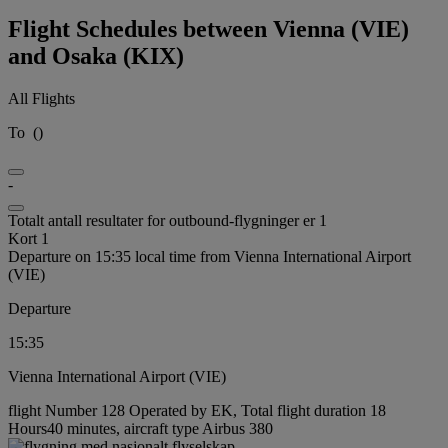
Flight Schedules between Vienna (VIE)
and Osaka (KIX)
All Flights
To
(
)
-
Totalt antall resultater for outbound-flygninger er 1
Kort 1
Departure on 15:35 local time from Vienna International Airport
(VIE)
Departure
15:35
Vienna International Airport (VIE)
flight Number 128 Operated by EK, Total flight duration 18
Hours40 minutes, aircraft type Airbus 380