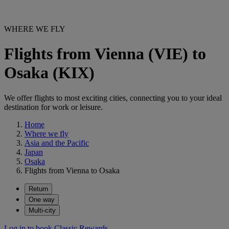
WHERE WE FLY
Flights from Vienna (VIE) to
Osaka (KIX)
We offer flights to most exciting cities, connecting you to your ideal
destination for work or leisure.
Home
Where we fly
Asia and the Pacific
Japan
Osaka
Flights from Vienna to Osaka
Return
One way
Multi-city
Log in to book Classic Rewards