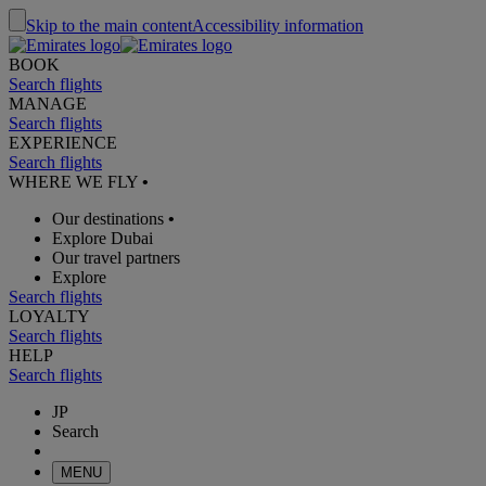
Skip to the main content
Accessibility information
BOOK
Search flights
MANAGE
Search flights
EXPERIENCE
Search flights
WHERE WE FLY
•
Our destinations
•
Explore Dubai
Our travel partners
Explore
Search flights
LOYALTY
Search flights
HELP
Search flights
JP
Search
MENU