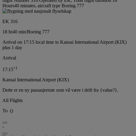
flight Number 316 Operated by EK, Total flight duration 18
Hours40 minutes, aircraft type Boeing 777
EK 316
18 hr
40 min
/
Boeing 777
Arrival on 17:15 local time to Kansai International Airport (KIX)
plus 1 day
Arrival
+
1
17:15
Kansai International Airport (KIX)
Dette er en ny passasjerrute som vil være i drift fra {value?}.
All Flights
To
(
)
-