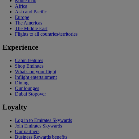
Route map
Africa
Asia and Pacific
Europe
The Americas
The Middle East
Flights to all countries/territories
Experience
Cabin features
Shop Emirates
What's on your flight
Inflight entertainment
Dining
Our lounges
Dubai Stopover
Loyalty
Log in to Emirates Skywards
Join Emirates Skywards
Our partners
Business Rewards benefits