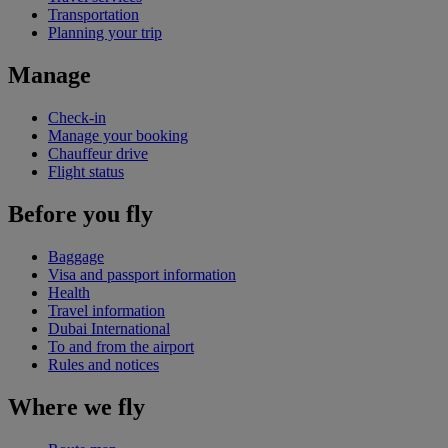
Transportation
Planning your trip
Manage
Check-in
Manage your booking
Chauffeur drive
Flight status
Before you fly
Baggage
Visa and passport information
Health
Travel information
Dubai International
To and from the airport
Rules and notices
Where we fly