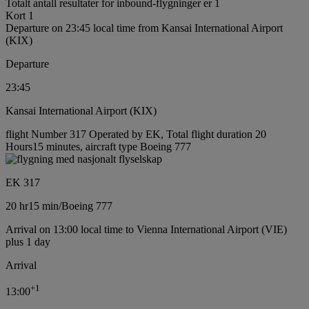
Totalt antall resultater for inbound-flygninger er 1
Kort 1
Departure on 23:45 local time from Kansai International Airport
(KIX)
Departure
23:45
Kansai International Airport (KIX)
flight Number 317 Operated by EK, Total flight duration 20
Hours15 minutes, aircraft type Boeing 777
EK 317
20 hr
15 min
/
Boeing 777
Arrival on 13:00 local time to Vienna International Airport (VIE)
plus 1 day
Arrival
+
1
13:00