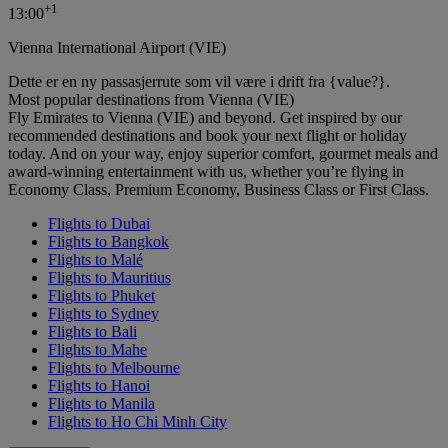
+
1
13:00
Vienna International Airport (VIE)
Dette er en ny passasjerrute som vil være i drift fra {value?}.
Most popular destinations from Vienna (VIE)
Fly Emirates to Vienna (VIE) and beyond. Get inspired by our
recommended destinations and book your next flight or holiday
today. And on your way, enjoy superior comfort, gourmet meals and
award-winning entertainment with us, whether you’re flying in
Economy Class, Premium Economy, Business Class or First Class.
Flights to Dubai
Flights to Bangkok
Flights to Malé
Flights to Mauritius
Flights to Phuket
Flights to Sydney
Flights to Bali
Flights to Mahe
Flights to Melbourne
Flights to Hanoi
Flights to Manila
Flights to Ho Chi Minh City