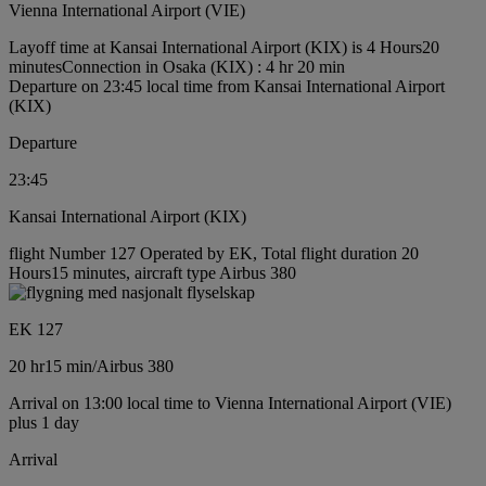
Vienna International Airport (VIE)
Layoff time at Kansai International Airport (KIX) is 4 Hours20
minutes
Connection in Osaka (KIX) : 4 hr 20 min
Departure on 23:45 local time from Kansai International Airport
(KIX)
Departure
23:45
Kansai International Airport (KIX)
flight Number 127 Operated by EK, Total flight duration 20
Hours15 minutes, aircraft type Airbus 380
EK 127
20 hr
15 min
/
Airbus 380
Arrival on 13:00 local time to Vienna International Airport (VIE)
plus 1 day
Arrival