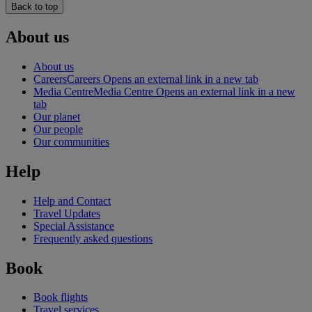
Back to top
About us
About us
Careers
Careers Opens an external link in a new tab
Media Centre
Media Centre Opens an external link in a new
tab
Our planet
Our people
Our communities
Help
Help and Contact
Travel Updates
Special Assistance
Frequently asked questions
Book
Book flights
Travel services