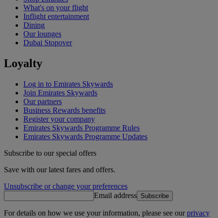
What's on your flight
Inflight entertainment
Dining
Our lounges
Dubai Stopover
Loyalty
Log in to Emirates Skywards
Join Emirates Skywards
Our partners
Business Rewards benefits
Register your company
Emirates Skywards Programme Rules
Emirates Skywards Programme Updates
Subscribe to our special offers
Save with our latest fares and offers.
Unsubscribe or change your preferences
Email address
Subscribe
For details on how we use your information, please see our
privacy