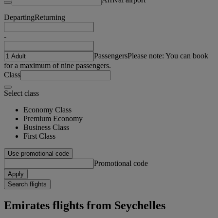
Departing
Returning
-
Passengers
Please note: You can book
for a maximum of nine passengers.
Class
Select class
Economy Class
Premium Economy
Business Class
First Class
Use promotional code
Promotional code
Apply
Search flights
Emirates flights from Seychelles