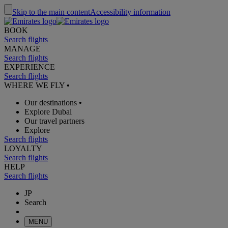
Skip to the main content
Accessibility information
BOOK
Search flights
MANAGE
Search flights
EXPERIENCE
Search flights
WHERE WE FLY
•
Our destinations
•
Explore Dubai
Our travel partners
Explore
Search flights
LOYALTY
Search flights
HELP
Search flights
JP
Search
MENU