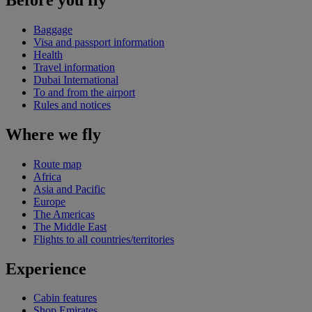
Baggage
Visa and passport information
Health
Travel information
Dubai International
To and from the airport
Rules and notices
Where we fly
Route map
Africa
Asia and Pacific
Europe
The Americas
The Middle East
Flights to all countries/territories
Experience
Cabin features
Shop Emirates