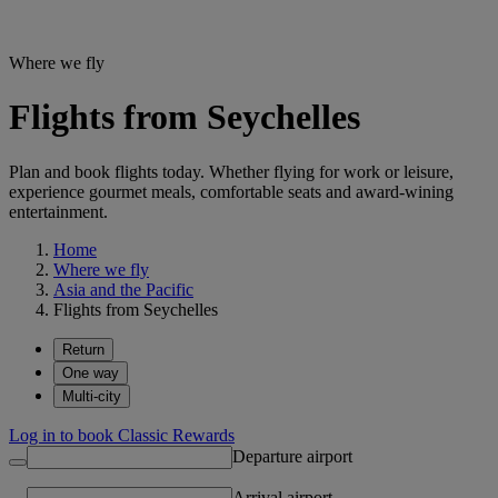
Where we fly
Flights from Seychelles
Plan and book flights today. Whether flying for work or leisure,
experience gourmet meals, comfortable seats and award-wining
entertainment.
Home
Where we fly
Asia and the Pacific
Flights from Seychelles
Return
One way
Multi-city
Log in to book Classic Rewards
Departure airport
Arrival airport