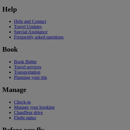
Help
Help and Contact
Travel Updates
Special Assistance
Frequently asked questions
Book
Book flights
Travel services
Transportation
Planning your trip
Manage
Check-in
Manage your booking
Chauffeur drive
Flight status
Before you fly