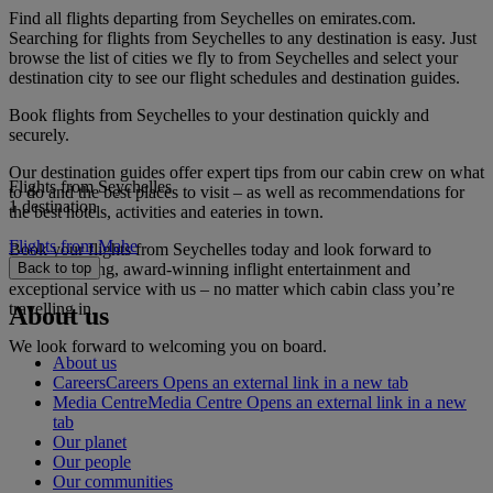
Find all flights departing from Seychelles on emirates.com.
Searching for flights from Seychelles to any destination is easy. Just
browse the list of cities we fly to from Seychelles and select your
destination city to see our flight schedules and destination guides.
Book flights from Seychelles to your destination quickly and
securely.
Our destination guides offer expert tips from our cabin crew on what
Flights from Seychelles
to do and the best places to visit – as well as recommendations for
1 destination
the best hotels, activities and eateries in town.
Flights from Mahe
Book your flights from Seychelles today and look forward to
gourmet dining, award-winning inflight entertainment and
Back to top
exceptional service with us – no matter which cabin class you’re
travelling in.
About us
We look forward to welcoming you on board.
About us
Careers
Careers Opens an external link in a new tab
Media Centre
Media Centre Opens an external link in a new
tab
Our planet
Our people
Our communities