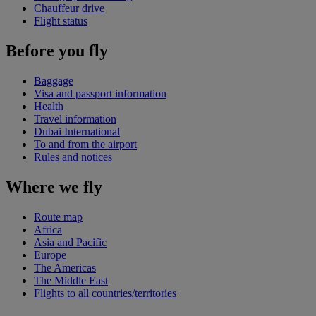
Chauffeur drive
Flight status
Before you fly
Baggage
Visa and passport information
Health
Travel information
Dubai International
To and from the airport
Rules and notices
Where we fly
Route map
Africa
Asia and Pacific
Europe
The Americas
The Middle East
Flights to all countries/territories