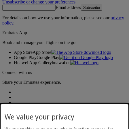
Unsubscribe or change your preferences
Email address
Subscribe
For details on how we use your information, please see our
privacy
policy
.
Emirates App
Book and manage your flights on the go.
App Store
App Store
Google Play
Google Play
Huawei App Gallery
huawai os
Connect with us
Share your Emirates experience.
We value your privacy
We use cookies to help our website function properly, for