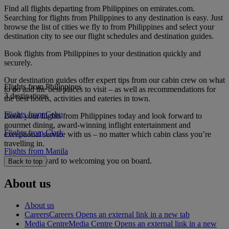
Find all flights departing from Philippines on emirates.com.
Searching for flights from Philippines to any destination is easy. Just
browse the list of cities we fly to from Philippines and select your
destination city to see our flight schedules and destination guides.
Book flights from Philippines to your destination quickly and
securely.
Our destination guides offer expert tips from our cabin crew on what
Flights from Philippines
to do and the best places to visit – as well as recommendations for
3 destinations
the best hotels, activities and eateries in town.
Flights from Cebu
Book your flights from Philippines today and look forward to
gourmet dining, award-winning inflight entertainment and
Flights from Clark
exceptional service with us – no matter which cabin class you’re
travelling in.
Flights from Manila
We look forward to welcoming you on board.
Back to top
About us
About us
Careers
Careers Opens an external link in a new tab
Media Centre
Media Centre Opens an external link in a new