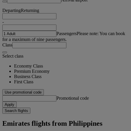
Departing
Returning
-
Passengers
Please note: You can book
for a maximum of nine passengers.
Class
Select class
Economy Class
Premium Economy
Business Class
First Class
Use promotional code
Promotional code
Apply
Search flights
Emirates flights from Philippines