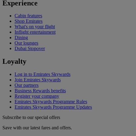
Experience
Cabin features
Shop Emirates
What's on your flight
Inflight entertainment
Dining
Our lounges
Dubai Stopover
Loyalty
Log in to Emirates Skywards
Join Emirates Skywards
Our partners
Business Rewards benefits
Register your company
Emirates Skywards Programme Rules
Emirates Skywards Programme Updates
Subscribe to our special offers
Save with our latest fares and offers.