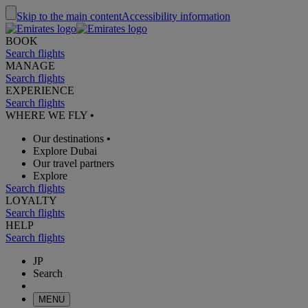
Skip to the main content
Accessibility information
BOOK
Search flights
MANAGE
Search flights
EXPERIENCE
Search flights
WHERE WE FLY
•
Our destinations
•
Explore Dubai
Our travel partners
Explore
Search flights
LOYALTY
Search flights
HELP
Search flights
JP
Search
MENU