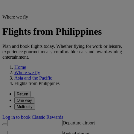
Where we fly
Flights from Philippines
Plan and book flights today. Whether flying for work or leisure,
experience gourmet meals, comfortable seats and award-wining
entertainment.
Home
Where we fly
Asia and the Pacific
Flights from Philippines
Return
One way
Multi-city
Log in to book Classic Rewards
Departure airport
Arrival airport