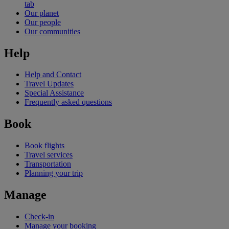
tab
Our planet
Our people
Our communities
Help
Help and Contact
Travel Updates
Special Assistance
Frequently asked questions
Book
Book flights
Travel services
Transportation
Planning your trip
Manage
Check-in
Manage your booking