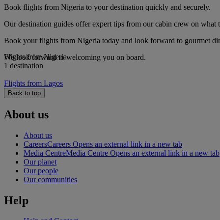
Book flights from Nigeria to your destination quickly and securely.
Our destination guides offer expert tips from our cabin crew on what to
Book your flights from Nigeria today and look forward to gourmet dini
Flights from Nigeria
We look forward to welcoming you on board.
1 destination
Flights from Lagos
Back to top
About us
About us
Careers
Careers Opens an external link in a new tab
Media Centre
Media Centre Opens an external link in a new tab
Our planet
Our people
Our communities
Help