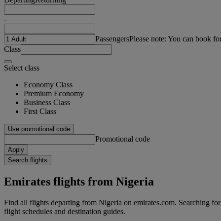
-
Passengers
Please note: You can book fo
Class
Select class
Economy Class
Premium Economy
Business Class
First Class
Use promotional code
Promotional code
Apply
Search flights
Emirates flights from Nigeria
Find all flights departing from Nigeria on emirates.com. Searching for f
flight schedules and destination guides.