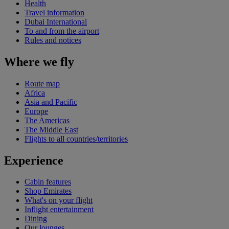
Health
Travel information
Dubai International
To and from the airport
Rules and notices
Where we fly
Route map
Africa
Asia and Pacific
Europe
The Americas
The Middle East
Flights to all countries/territories
Experience
Cabin features
Shop Emirates
What's on your flight
Inflight entertainment
Dining
Our lounges