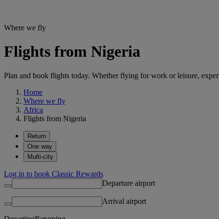
Where we fly
Flights from Nigeria
Plan and book flights today. Whether flying for work or leisure, exp
Home
Where we fly
Africa
Flights from Nigeria
Return
One way
Multi-city
Log in to book Classic Rewards
Departure airport
Arrival airport
Departing
Returning