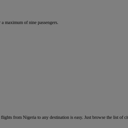
r a maximum of nine passengers.
lights from Nigeria to any destination is easy. Just browse the list of ci