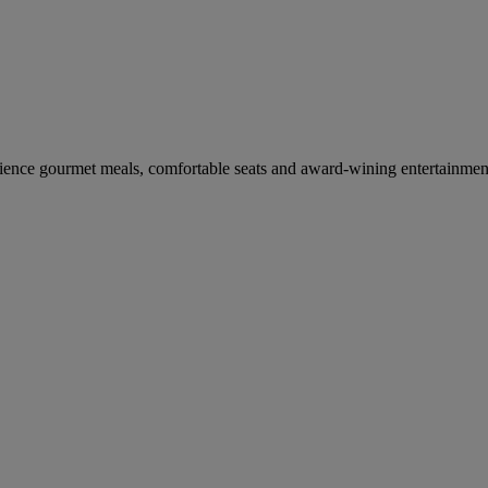
erience gourmet meals, comfortable seats and award-wining entertainmen