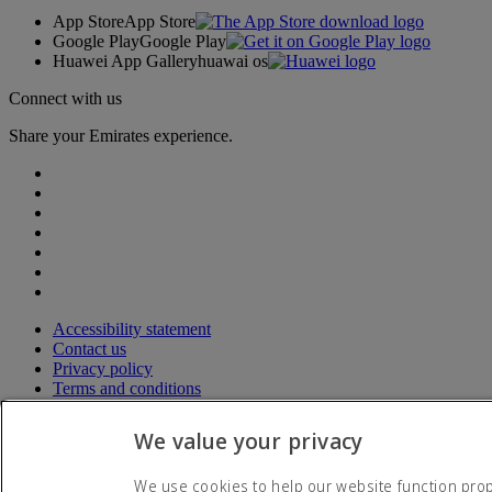
App Store
App Store
Google Play
Google Play
Huawei App Gallery
huawai os
Connect with us
Share your Emirates experience.
Accessibility statement
Contact us
Privacy policy
Terms and conditions
Cookie Policy
Cybersecurity
We value your privacy
Fuel surcharge
Modern Slavery Act transparency statement
We use cookies to help our website function prope
Sitemap