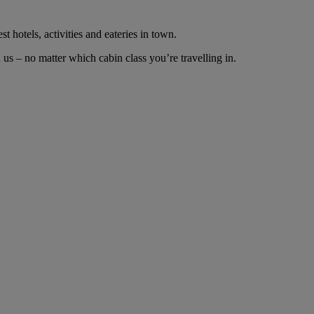
t hotels, activities and eateries in town.
us – no matter which cabin class you’re travelling in.