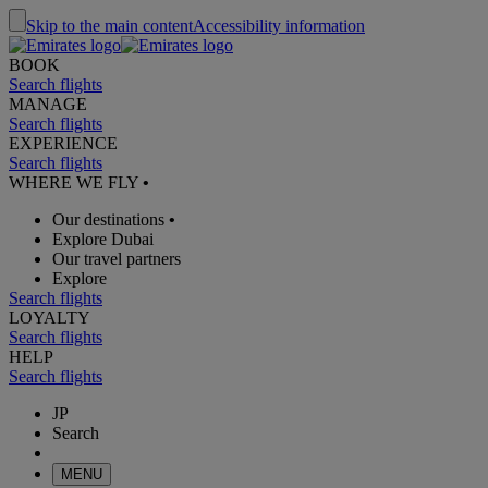
Skip to the main content
Accessibility information
BOOK
Search flights
MANAGE
Search flights
EXPERIENCE
Search flights
WHERE WE FLY
•
Our destinations
•
Explore Dubai
Our travel partners
Explore
Search flights
LOYALTY
Search flights
HELP
Search flights
JP
Search
MENU