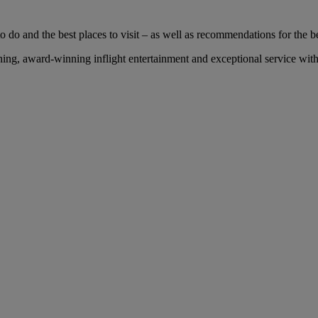
 do and the best places to visit – as well as recommendations for the bes
ng, award-winning inflight entertainment and exceptional service with 