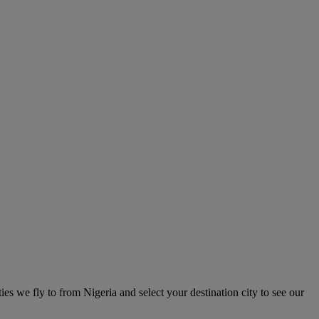
ties we fly to from Nigeria and select your destination city to see our