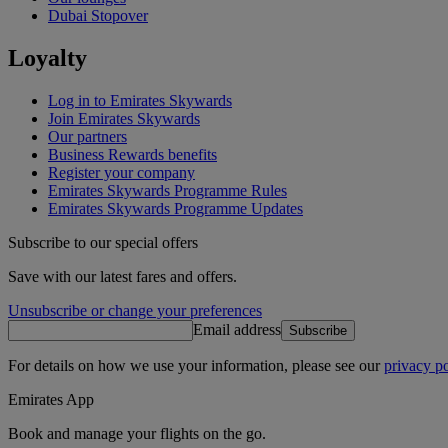
Dubai Stopover
Loyalty
Log in to Emirates Skywards
Join Emirates Skywards
Our partners
Business Rewards benefits
Register your company
Emirates Skywards Programme Rules
Emirates Skywards Programme Updates
Subscribe to our special offers
Save with our latest fares and offers.
Unsubscribe or change your preferences
Email address
Subscribe
For details on how we use your information, please see our
privacy po
Emirates App
Book and manage your flights on the go.