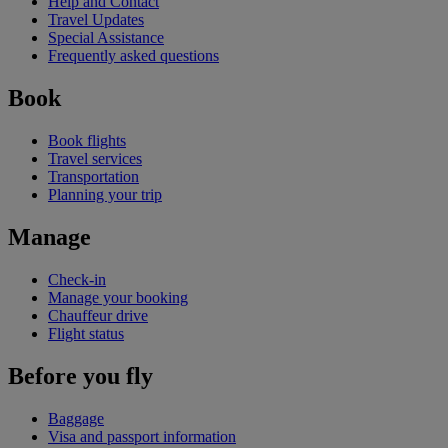
Help and Contact
Travel Updates
Special Assistance
Frequently asked questions
Book
Book flights
Travel services
Transportation
Planning your trip
Manage
Check-in
Manage your booking
Chauffeur drive
Flight status
Before you fly
Baggage
Visa and passport information