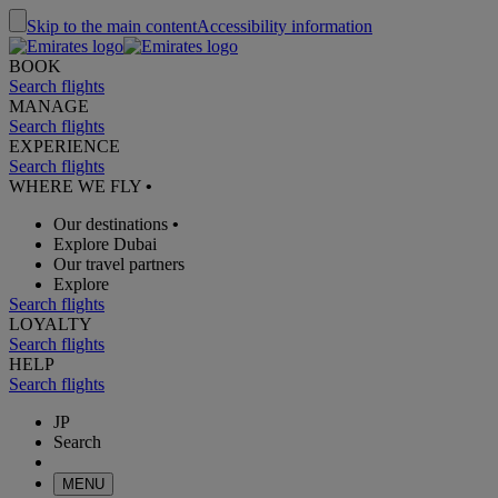
Skip to the main content
Accessibility information
BOOK
Search flights
MANAGE
Search flights
EXPERIENCE
Search flights
WHERE WE FLY
•
Our destinations
•
Explore Dubai
Our travel partners
Explore
Search flights
LOYALTY
Search flights
HELP
Search flights
JP
Search
MENU