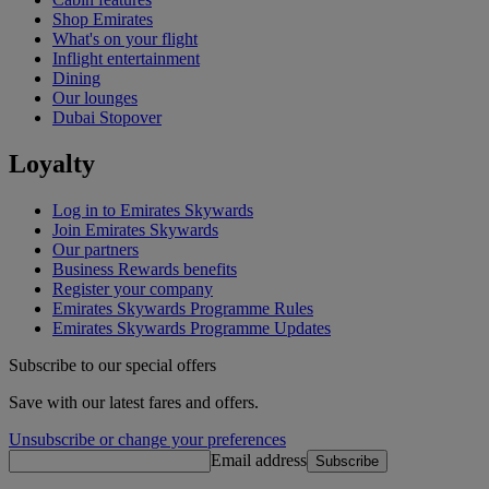
Shop Emirates
What's on your flight
Inflight entertainment
Dining
Our lounges
Dubai Stopover
Loyalty
Log in to Emirates Skywards
Join Emirates Skywards
Our partners
Business Rewards benefits
Register your company
Emirates Skywards Programme Rules
Emirates Skywards Programme Updates
Subscribe to our special offers
Save with our latest fares and offers.
Unsubscribe or change your preferences
Email address
Subscribe