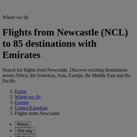
Where we fly
Flights from Newcastle (NCL)
to 85 destinations with
Emirates
Search for flights from Newcastle. Discover exciting destinations
across Africa, the Americas, Asia, Europe, the Middle East and the
Pacific.
Home
Where we fly
Europe
United Kingdom
Flights from Newcastle
Return
One way