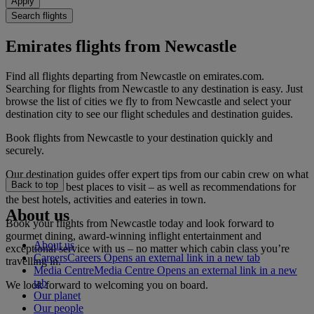
Apply
Search flights
Emirates flights from Newcastle
Find all flights departing from Newcastle on emirates.com.
Searching for flights from Newcastle to any destination is easy. Just
browse the list of cities we fly to from Newcastle and select your
destination city to see our flight schedules and destination guides.
Book flights from Newcastle to your destination quickly and
securely.
Our destination guides offer expert tips from our cabin crew on what
Back to top
to do and the best places to visit – as well as recommendations for
the best hotels, activities and eateries in town.
About us
Book your flights from Newcastle today and look forward to
gourmet dining, award-winning inflight entertainment and
About us
exceptional service with us – no matter which cabin class you’re
Careers
Careers Opens an external link in a new tab
travelling in.
Media Centre
Media Centre Opens an external link in a new
tab
We look forward to welcoming you on board.
Our planet
Our people