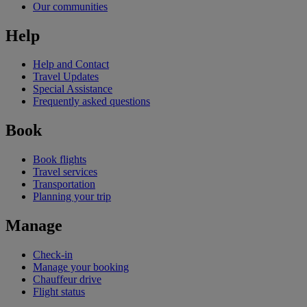
Our communities
Help
Help and Contact
Travel Updates
Special Assistance
Frequently asked questions
Book
Book flights
Travel services
Transportation
Planning your trip
Manage
Check-in
Manage your booking
Chauffeur drive
Flight status