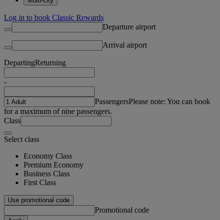
Multi-city
Log in to book Classic Rewards
Departure airport
Arrival airport
Departing
Returning
-
Passengers
Please note: You can book
for a maximum of nine passengers.
Class
Select class
Economy Class
Premium Economy
Business Class
First Class
Use promotional code
Promotional code