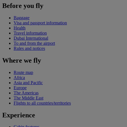
Before you fly
Baggage
Visa and passport information
Health
Travel information
Dubai International
To and from the airport
Rules and notices
Where we fly
Route map
Africa
Asia and Pacific
Europe
The Americas
The Middle East
Flights to all countries/territories
Experience
Cabin features