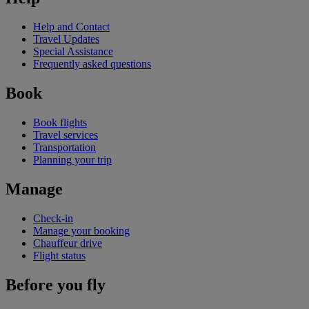
Help and Contact
Travel Updates
Special Assistance
Frequently asked questions
Book
Book flights
Travel services
Transportation
Planning your trip
Manage
Check-in
Manage your booking
Chauffeur drive
Flight status
Before you fly