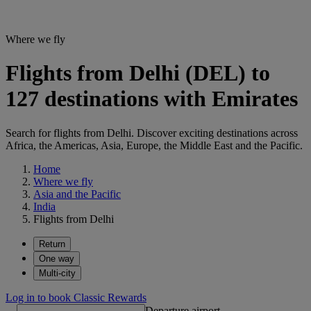
Where we fly
Flights from Delhi (DEL) to
127 destinations with Emirates
Search for flights from Delhi. Discover exciting destinations across
Africa, the Americas, Asia, Europe, the Middle East and the Pacific.
Home
Where we fly
Asia and the Pacific
India
Flights from Delhi
Return
One way
Multi-city
Log in to book Classic Rewards
Departure airport