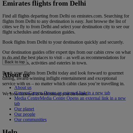
Emirates flights from Delhi
Find all flights departing from Delhi on emirates.com. Searching for
flights from Delhi to any destination is easy. Just browse the list of
cities we fly to from Delhi and select your destination city to see our
flight schedules and destination guides.
Book flights from Delhi to your destination quickly and securely.
Our destination guides offer expert tips from our cabin crew on what
to do and the best places to visit – as well as recommendations for
Back to top
the best hotels, activities and eateries in town.
Book your flights from Delhi today and look forward to gourmet
About us
dining, award-winning inflight entertainment and exceptional
service with us – no matter which cabin class you’re travelling in.
About us
Careers
Careers Opens an external link in a new tab
We look forward to welcoming you on board.
Media Centre
Media Centre Opens an external link in a new
tab
Our planet
Our people
Our communities
Help