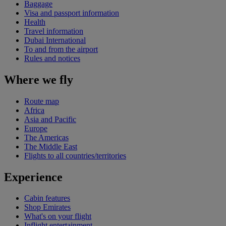
Baggage
Visa and passport information
Health
Travel information
Dubai International
To and from the airport
Rules and notices
Where we fly
Route map
Africa
Asia and Pacific
Europe
The Americas
The Middle East
Flights to all countries/territories
Experience
Cabin features
Shop Emirates
What's on your flight
Inflight entertainment