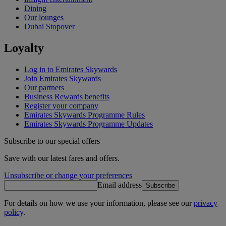
Dining
Our lounges
Dubai Stopover
Loyalty
Log in to Emirates Skywards
Join Emirates Skywards
Our partners
Business Rewards benefits
Register your company
Emirates Skywards Programme Rules
Emirates Skywards Programme Updates
Subscribe to our special offers
Save with our latest fares and offers.
Unsubscribe or change your preferences
Email address
Subscribe
For details on how we use your information, please see our
privacy
policy
.