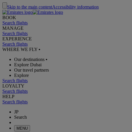
Skip to the main content
Accessibility information
BOOK
Search flights
MANAGE
Search flights
EXPERIENCE
Search flights
WHERE WE FLY
•
Our destinations
•
Explore Dubai
Our travel partners
Explore
Search flights
LOYALTY
Search flights
HELP
Search flights
JP
Search
MENU