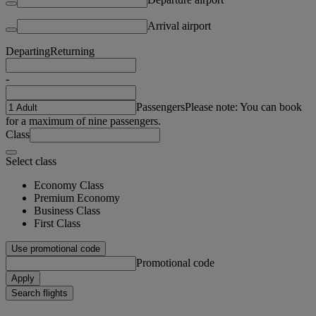
Arrival airport
Departing
Returning
-
Passengers
Please note: You can book
for a maximum of nine passengers.
Class
Select class
Economy Class
Premium Economy
Business Class
First Class
Use promotional code
Promotional code
Apply
Search flights