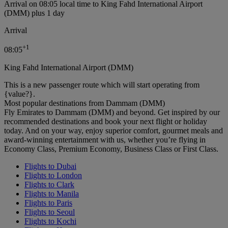
Arrival on 08:05 local time to King Fahd International Airport
(DMM) plus 1 day
Arrival
+
1
08:05
King Fahd International Airport (DMM)
This is a new passenger route which will start operating from
{value?}.
Most popular destinations from Dammam (DMM)
Fly Emirates to Dammam (DMM) and beyond. Get inspired by our
recommended destinations and book your next flight or holiday
today. And on your way, enjoy superior comfort, gourmet meals and
award-winning entertainment with us, whether you’re flying in
Economy Class, Premium Economy, Business Class or First Class.
Flights to Dubai
Flights to London
Flights to Clark
Flights to Manila
Flights to Paris
Flights to Seoul
Flights to Kochi