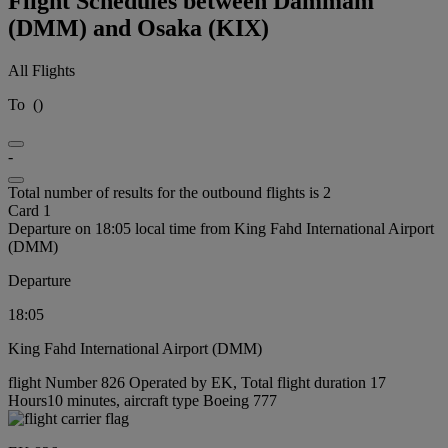
Flight Schedules between Dammam
(DMM) and Osaka (KIX)
All Flights
To
(
)
-
Total number of results for the outbound flights is 2
Card 1
Departure on 18:05 local time from King Fahd International Airport
(DMM)
Departure
18:05
King Fahd International Airport (DMM)
flight Number 826 Operated by EK, Total flight duration 17
Hours10 minutes, aircraft type Boeing 777