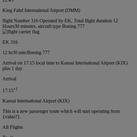
King Fahd International Airport (DMM)
flight Number 316 Operated by EK, Total flight duration 12
Hours30 minutes, aircraft type Boeing 777
EK 316
12 hr
30 min
/
Boeing 777
Arrival on 17:15 local time to Kansai International Airport (KIX)
plus 1 day
Arrival
+
1
17:15
Kansai International Airport (KIX)
This is a new passenger route which will start operating from
{value?}.
All Flights