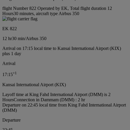
flight Number 822 Operated by EK, Total flight duration 12
Hours30 minutes, aircraft type Airbus 350
EK 822
12 hr
30 min
/
Airbus 350
Arrival on 17:15 local time to Kansai International Airport (KIX)
plus 1 day
Arrival
+
1
17:15
Kansai International Airport (KIX)
Layoff time at King Fahd International Airport (DMM) is 2
Hours
Connection in Dammam (DMM) : 2 hr
Departure on 22:45 local time from King Fahd International Airport
(DMM)
Departure
22:45