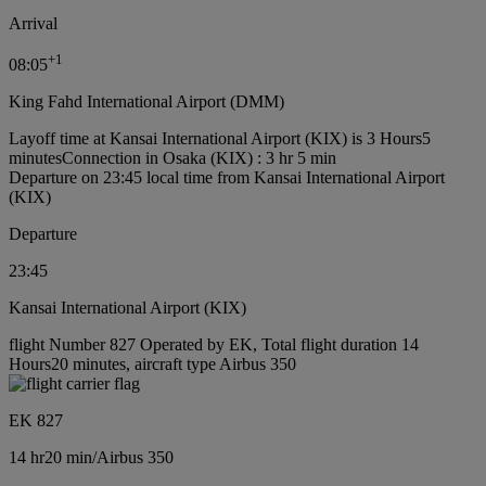
Arrival
+
1
08:05
King Fahd International Airport (DMM)
Layoff time at Kansai International Airport (KIX) is 3 Hours5
minutes
Connection in Osaka (KIX) : 3 hr 5 min
Departure on 23:45 local time from Kansai International Airport
(KIX)
Departure
23:45
Kansai International Airport (KIX)
flight Number 827 Operated by EK, Total flight duration 14
Hours20 minutes, aircraft type Airbus 350
EK 827
14 hr
20 min
/
Airbus 350