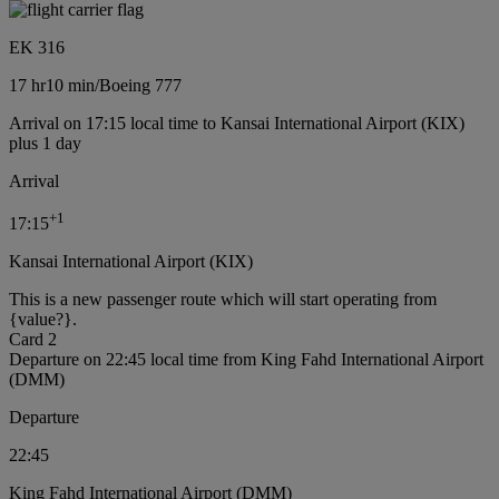
EK 316
17 hr
10 min
/
Boeing 777
Arrival on 17:15 local time to Kansai International Airport (KIX)
plus 1 day
Arrival
+
1
17:15
Kansai International Airport (KIX)
This is a new passenger route which will start operating from
{value?}.
Card 2
Departure on 22:45 local time from King Fahd International Airport
(DMM)
Departure
22:45
King Fahd International Airport (DMM)