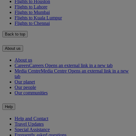
Flights to Houston
Flights to Lahore
Flights to Mumbai
Flights to Kuala Lumpur
Flights to Chennai
Back to top
About us
About us
Careers
Careers Opens an external link in a new tab
Media Centre
Media Centre Opens an external link in a new
tab
Our planet
Our people
Our communities
Help
Help and Contact
Travel Updates
Special Assistance
Frequently asked questions