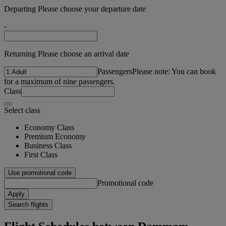
Departing Please choose your departure date
-
Returning Please choose an arrival date
Passengers
Please note: You can book
for a maximum of nine passengers.
Class
Select class
Economy Class
Premium Economy
Business Class
First Class
Use promotional code
Promotional code
Apply
Search flights