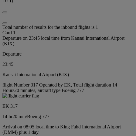
To
(
)
-
Total number of results for the inbound flights is 1
Card 1
Departure on 23:45 local time from Kansai International Airport
(KIX)
Departure
23:45
Kansai International Airport (KIX)
flight Number 317 Operated by EK, Total flight duration 14
Hours20 minutes, aircraft type Boeing 777
EK 317
14 hr
20 min
/
Boeing 777
Arrival on 08:05 local time to King Fahd International Airport
(DMM) plus 1 day