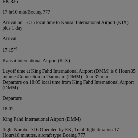
EK 826
17 hr
10 min
/
Boeing 777
Arrival on 17:15 local time to Kansai International Airport (KIX)
plus 1 day
Arrival
+
1
17:15
Kansai International Airport (KIX)
Layoff time at King Fahd International Airport (DMM) is 6 Hours35
minutes
Connection in Dammam (DMM) : 6 hr 35 min
Departure on 18:05 local time from King Fahd International Airport
(DMM)
Departure
18:05
King Fahd International Airport (DMM)
flight Number 316 Operated by EK, Total flight duration 17
Hours10 minutes, aircraft type Boeing 777