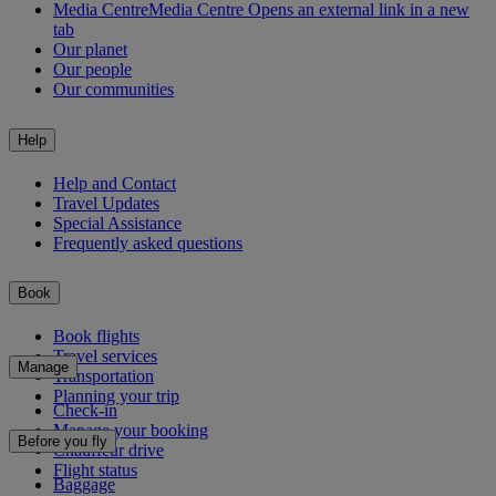
Media Centre
Media Centre Opens an external link in a new
tab
Our planet
Our people
Our communities
Help
Help and Contact
Travel Updates
Special Assistance
Frequently asked questions
Book
Book flights
Travel services
Manage
Transportation
Planning your trip
Check-in
Manage your booking
Before you fly
Chauffeur drive
Flight status
Baggage