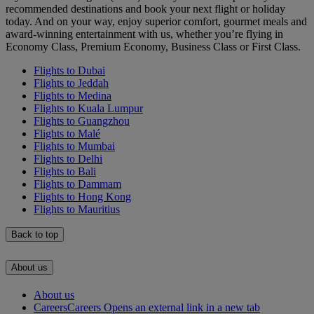
recommended destinations and book your next flight or holiday
today. And on your way, enjoy superior comfort, gourmet meals and
award-winning entertainment with us, whether you’re flying in
Economy Class, Premium Economy, Business Class or First Class.
Flights to Dubai
Flights to Jeddah
Flights to Medina
Flights to Kuala Lumpur
Flights to Guangzhou
Flights to Malé
Flights to Mumbai
Flights to Delhi
Flights to Bali
Flights to Dammam
Flights to Hong Kong
Flights to Mauritius
Back to top
About us
About us
Careers
Careers Opens an external link in a new tab