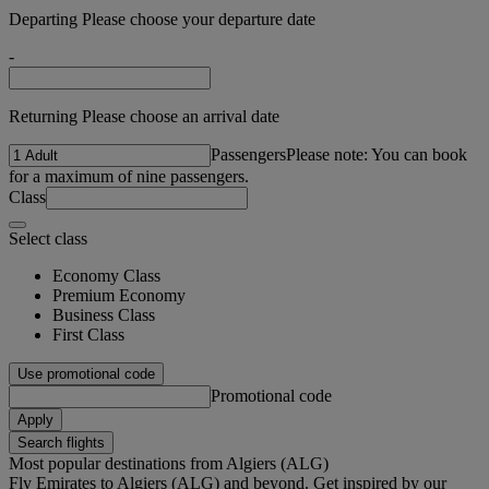
Departing Please choose your departure date
-
Returning Please choose an arrival date
Passengers
Please note: You can book
for a maximum of nine passengers.
Class
Select class
Economy Class
Premium Economy
Business Class
First Class
Use promotional code
Promotional code
Apply
Search flights
Most popular destinations from Algiers (ALG)
Fly Emirates to Algiers (ALG) and beyond. Get inspired by our