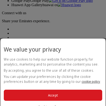
Google Play
Google Play
Huawei App Gallery
huawai os
Connect with us
Share your Emirates experience.
We value your privacy
We use cookies to help our website function properly, for
Accessibility statement
analytics, marketing and to personalise the content you see.
Contact us
By accepting, you agree to the use of all of these cookies.
Privacy policy
Terms and conditions
You can update your preferences by clicking the cookie
Cookie Policy
preferences button or at any time by going to our
cookie policy
.
Cybersecurity
Fuel surcharge
Modern Slavery Act transparency statement
Accept
Sitemap
© 2026 The Emirates Group. All Rights Reserved.