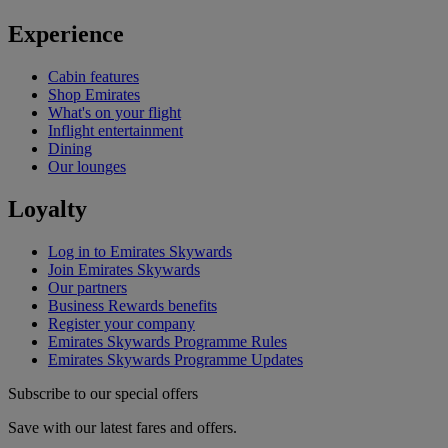
Experience
Cabin features
Shop Emirates
What's on your flight
Inflight entertainment
Dining
Our lounges
Loyalty
Log in to Emirates Skywards
Join Emirates Skywards
Our partners
Business Rewards benefits
Register your company
Emirates Skywards Programme Rules
Emirates Skywards Programme Updates
Subscribe to our special offers
Save with our latest fares and offers.