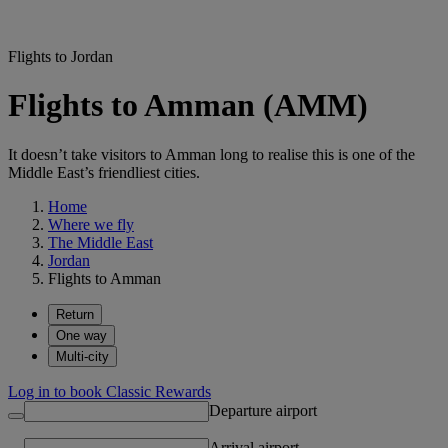
Flights to Jordan
Flights to Amman (AMM)
It doesn’t take visitors to Amman long to realise this is one of the
Middle East’s friendliest cities.
Home
Where we fly
The Middle East
Jordan
Flights to Amman
Return
One way
Multi-city
Log in to book Classic Rewards
Departure airport
Arrival airport