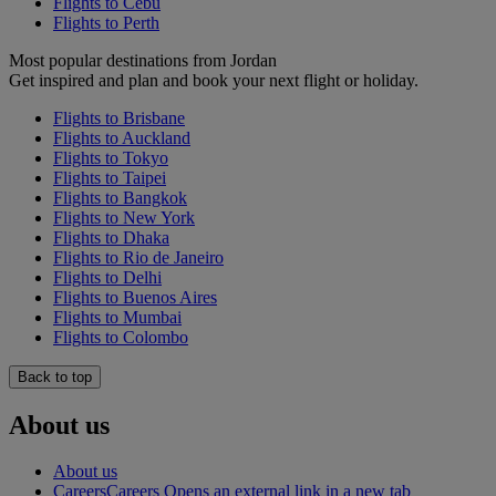
Flights to Cebu
Flights to Perth
Most popular destinations from Jordan
Get inspired and plan and book your next flight or holiday.
Flights to Brisbane
Flights to Auckland
Flights to Tokyo
Flights to Taipei
Flights to Bangkok
Flights to New York
Flights to Dhaka
Flights to Rio de Janeiro
Flights to Delhi
Flights to Buenos Aires
Flights to Mumbai
Flights to Colombo
Back to top
About us
About us
Careers
Careers Opens an external link in a new tab