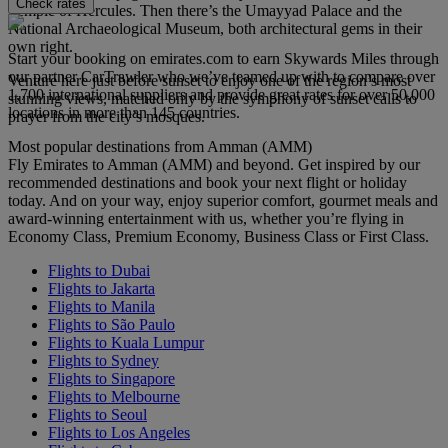
Check rates
Temple of Hercules. Then there’s the Umayyad Palace and the
National Archaeological Museum, both architectural gems in their
own right.
Start your booking on emirates.com to earn Skywards Miles through
our partner CarTrawler who we’ve teamed up with to compare over
Venture here just before sunset to enjoy one of the region’s most
1,700 international suppliers and provide great rates for over 50,000
stunning views, matched only by the symphony of sunset calls to
locations in more than 145 countries.
prayer from the city’s mosques.
Most popular destinations from Amman (AMM)
Fly Emirates to Amman (AMM) and beyond. Get inspired by our
recommended destinations and book your next flight or holiday
today. And on your way, enjoy superior comfort, gourmet meals and
award-winning entertainment with us, whether you’re flying in
Economy Class, Premium Economy, Business Class or First Class.
Flights to Dubai
Flights to Jakarta
Flights to Manila
Flights to São Paulo
Flights to Kuala Lumpur
Flights to Sydney
Flights to Singapore
Flights to Melbourne
Flights to Seoul
Flights to Los Angeles