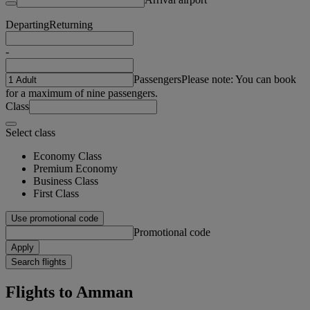
Departing
Returning
-
Passengers
Please note: You can book
for a maximum of nine passengers.
Class
Select class
Economy Class
Premium Economy
Business Class
First Class
Use promotional code
Promotional code
Apply
Search flights
Flights to Amman