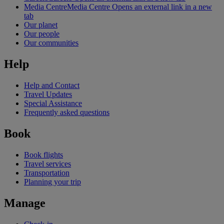
Media Centre
Media Centre Opens an external link in a new
tab
Our planet
Our people
Our communities
Help
Help and Contact
Travel Updates
Special Assistance
Frequently asked questions
Book
Book flights
Travel services
Transportation
Planning your trip
Manage