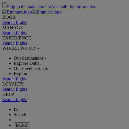
Skip to the main content
Accessibility information
BOOK
Search flights
MANAGE
Search flights
EXPERIENCE
Search flights
WHERE WE FLY
•
Our destinations
•
Explore Dubai
Our travel partners
Explore
Search flights
LOYALTY
Search flights
HELP
Search flights
IS
Search
MENU