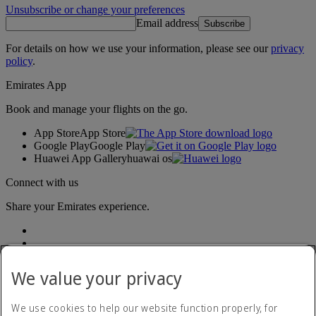
Unsubscribe or change your preferences
Email address
Subscribe
For details on how we use your information, please see our
privacy
policy
.
Emirates App
Book and manage your flights on the go.
App Store
App Store
Google Play
Google Play
Huawei App Gallery
huawai os
Connect with us
Share your Emirates experience.
We value your privacy
We use cookies to help our website function properly, for