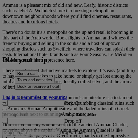
Amman is a pleasant mix of old and new. Leafy, historic districts
such as Jebel Al Weibdeh sit next to buzzing metropolitan
downtown neighbourhoods where you’ll find cinemas, restaurants,
theatres and luxurious hotels.
There’s no doubt it’s a metropolis on the up and retail is booming in
this part of the Arab world. Book flights to Amman and witness the
frenetic buying and selling in the souks and a host of uptown
shopping districts such as Sweifieh, where travellers can splash their
cash. International hotel brands such as Four Seasons, Le Méridien
Plan your trip
and Marriott all have a presence here.
There are plenty of distinctive markets to explore. It’s easy (and fun)
Rent a car
to haggle for keepsakes to take home, or simply get lost among the
Tours and activities
intricately embroidered fabrics, locally crafted silver, and the aroma
Book or reserve a hotel
of herbs and spices.
Log in to earn miles on your trips
Like much of the Middle East, Amman’s architecture is a testament
Pick up
to centuries of rich, colourful history. Crumbling classical ruins such
as Amman’s Roman Amphitheatre and the faded ruins of a Greek
metropolis sit next to stunning Arabic mosques.
Pick up date
-
Time
Drop off
Don’t leave the city without a trip to the ancient Amman Citadel,
towering above the capital. Visiting the Amman Citadel is like
Drop off date
-
Time
stepping into the pages of a Greek myth, thanks to the impressive