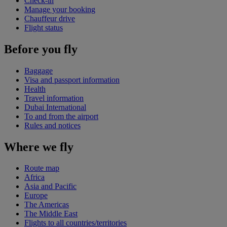
Check-in
Manage your booking
Chauffeur drive
Flight status
Before you fly
Baggage
Visa and passport information
Health
Travel information
Dubai International
To and from the airport
Rules and notices
Where we fly
Route map
Africa
Asia and Pacific
Europe
The Americas
The Middle East
Flights to all countries/territories