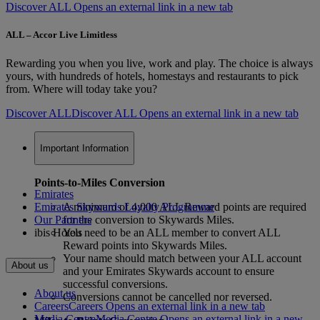
Discover ALL Opens an external link in a new tab
ALL – Accor Live Limitless
Rewarding you when you live, work and play. The choice is always
yours, with hundreds of hotels, homestays and restaurants to pick
from. Where will today take you?
Discover ALL
Discover ALL Opens an external link in a new tab
Important Information
Points-to-Miles Conversion
Emirates
Emirates Skywards Loyalty Programme
A minimum of 4,000 ALL Reward points are required
Our Partners
for the conversion to Skywards Miles.
ibis Hotels
You need to be an ALL member to convert ALL
Reward points into Skywards Miles.
Your name should match between your ALL account
About us
and your Emirates Skywards account to ensure
successful conversions.
About us
Conversions cannot be cancelled nor reversed.
Careers
Careers Opens an external link in a new tab
Media Centre
Media Centre Opens an external link in a new