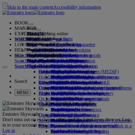
Skip to the main content
Accessibility information
BOOK
MANAGE
Book
EXPERIENCE
Book flights
About booking online
Manage
Search flight
WHERE WE FLY
The Emirates App
Manage your booking
Before you fly
Inflight experience
Search for a flight
LOYALTY
Before you fly
Baggage
What's on your flight
The Emirates Experience
Our destinations
Emirates Best Price guarantee
Retrieve your booking
Flight schedules
HELP
Baggage information
Visa and passport
Your journey starts here
Family travel
Destinations
Explore Dubai
Emirates Skywards
Travel information
Cabin features
Featured fares
Seat selection
Cancel your booking
Search flight
HU
Find your visa requirements
Travelling with your family
Fly Better
Explore Dubai
Our travel partners
Join Emirates Skywards
Business Rewards
Help and contacts
Baggage information
The Emirates Experience
Where we fly
Special offers
Hold my fare
Change your booking
Guide to dangerous goods
First Class
Search flight
Fly Better
About us
Air and ground partners
Explore
Register your company
Help and contacts
Your questions
The Emirates App
Visa and passport information
Planning your family trip
Explore
About Emirates Skywards
Best Fare Finder
Choose your seat
Rules and notices
Checked baggage
Business Class
Chauffeur-drive
Asia and Pacific
Search flight
Search flight
Search flight
About us
Explore Emirates destinations
FAQs
Planning your trip
Health
Reasons to fly better
Our travel partners
Business Rewards
Help and contacts
Upgrade your flight
Cabin baggage
USA travel authorisation
Premium Economy
The Emirates Service
Unaccompanied minors
Americas
Food & Drinks
Membership tiers
UAE visas
Our story
Route map
Frequently asked questions
Book a hotel
Manage chauffeur-drive
Medical information form (MEDIF)
Purchase more baggage
Economy Class
Seasonal occasions
Pregnancy
Africa
Outdoor & Adventure
Qantas
flydubai
Register your company
Changing or cancelling
Holiday inspiration
Tours and activities
Book accessible travel
Dietary information
Extra checked baggage allowances
Onboard comfort
Ratings & Reviews
Baggage allowances
Media centre
Europe
Fitness & Wellbeing
flydubai
Cash+Miles
Log in to Business Rewards
Visa and passport help
Booking with Emirates
Media centre Opens an
Search
Travel services
Check in online
Inflight entertainment
Emirates Skywards partners
Banned substances in the UAE
Baggage services in Dubai
Contactless journey
Child and infant fare rules
external link in a new tab
Middle East
Culture & Heritage
Beach destinations
Digital membership card
Benefits
Feedback and complaints
Our network and codeshares
Dubai International
Delayed or damaged baggage
Our lounges
Discover Dubai
Meet & Greet
Check-in options
What's on ice
Car seats and bassinets
Group companies
Beach & Marine
Wildlife holidays
My family
How the programme works
Delayed or damage baggage support
Our other products
Meet & Greet Opens an
Group companies Opens
MENU
Flight status
At the airport
Latest destinations
external link in a new tab
Emirates Terminal 3
ice TV Live
First Class lounge
an external link in a new tab
Family entertainment
History and culture holidays
Spend Miles
Business Rewards account query
Lost property
Special assistance and requests
On board
Dubai Connect
Transferring between terminals
Onboard Wi-Fi
Business Class lounge
Safety
Helsinki
Outdoor Dining
City breaks
Claim Miles
Frequently asked questions
Dubai Connect
Baggage and lost property
Transportation
Changes to our operations
To and from the airport
Children's entertainment
Worldwide lounges
Travelling with children
Financial transparency
Hangzhou
Holidays for Foodies
Buy Miles
Preparing to travel
Airport transfer
Shuttle services
Emirates World Interviews
Partner lounges
Travelling with infants
Responsible business
Da Nang
Earn Miles
Recent travel updates
At the airport
Emirates Skywards
Dining
Our people
Book a car
Paid lounge access
Infant baggage allowance
Shenzhen
Skywards Skysurfers
Check your flight status
Emirates Skywards
Don't miss out on exclusive offers and the latest news from us. Log
Special assistance
Airline partners
First Class dining
marhaba lounge
Child and infant meals
Our Leadership team
Siem Reap
Skywards Exclusives
Emirates Business Rewards
Skywards Exclusives
in to your account now.
Shop Emirates
Fun for kids
Business Class dining
Careers
Opens an external link in a new tab
Accessible and inclusive travel hub
Your on-board experience
Careers Opens an external link in a
Log in
Premium Economy dining
EmiratesRED Inflight Retail
Children’s entertainment
new tab
Our Partners
Special assistance and requests
Tools and resources