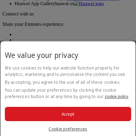
Huawei App Gallery
huawai os
Connect with us
Share your Emirates experience.
We value your privacy
We use cookies to help our website function properly, for
analytics, marketing and to personalise the content you see.
Accessibility statement
By accepting, you agree to the use of all of these cookies.
Contact us
Privacy policy
You can update your preferences by clicking the cookie
Terms and conditions
preferences button or at any time by going to our
cookie policy
.
Cookie Policy
Cybersecurity
Modern Slavery Act transparency statement
Accept
Sitemap
© 2026 The Emirates Group. All Rights Reserved.
Cookie preferences