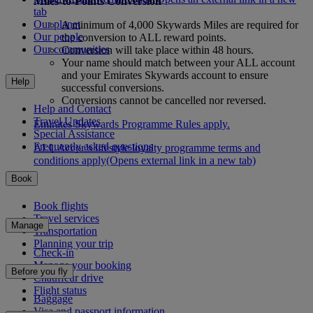
Miles-to-Points Conversion
tab
Our planet
A minimum of 4,000 Skywards Miles are required for
Our people
the conversion to ALL reward points.
Our communities
Conversion will take place within 48 hours.
Your name should match between your ALL account
and your Emirates Skywards account to ensure
Help
successful conversions.
Conversions cannot be cancelled nor reversed.
Help and Contact
Travel Updates
Emirates Skywards Programme Rules apply.
Special Assistance
Frequently asked questions
ALL Accor’s lifestyle loyalty programme terms and
conditions apply
(Opens external link in a new tab)
Book
Book flights
Travel services
Manage
Transportation
Planning your trip
Check-in
Manage your booking
Before you fly
Chauffeur drive
Flight status
Baggage
Visa and passport information