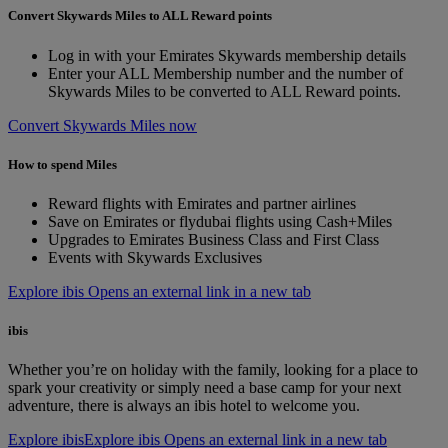
Convert Skywards Miles to ALL Reward points
Log in with your Emirates Skywards membership details
Enter your ALL Membership number and the number of
Skywards Miles to be converted to ALL Reward points.
Convert Skywards Miles now
How to spend Miles
Reward flights with Emirates and partner airlines
Save on Emirates or flydubai flights using Cash+Miles
Upgrades to Emirates Business Class and First Class
Events with Skywards Exclusives
Explore ibis Opens an external link in a new tab
ibis
Whether you’re on holiday with the family, looking for a place to
spark your creativity or simply need a base camp for your next
adventure, there is always an ibis hotel to welcome you.
Explore ibis
Explore ibis Opens an external link in a new tab