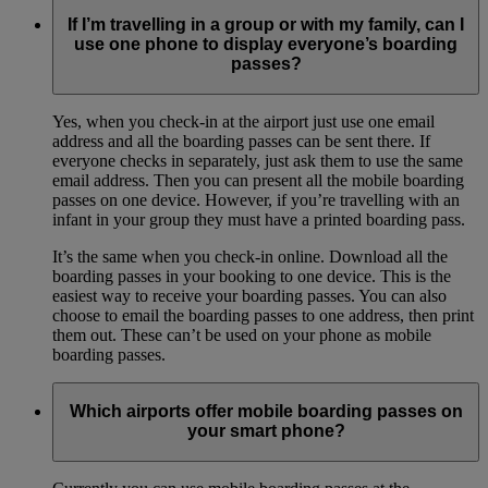
If I’m travelling in a group or with my family, can I
use one phone to display everyone’s boarding
passes?
Yes, when you check-in at the airport just use one email
address and all the boarding passes can be sent there. If
everyone checks in separately, just ask them to use the same
email address. Then you can present all the mobile boarding
passes on one device. However, if you’re travelling with an
infant in your group they must have a printed boarding pass.
It’s the same when you check-in online. Download all the
boarding passes in your booking to one device. This is the
easiest way to receive your boarding passes. You can also
choose to email the boarding passes to one address, then print
them out. These can’t be used on your phone as mobile
boarding passes.
Which airports offer mobile boarding passes on
your smart phone?