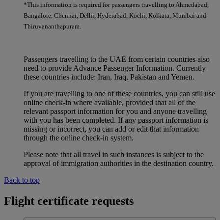
*This information is required for passengers travelling to Ahmedabad,
Bangalore, Chennai, Delhi, Hyderabad, Kochi, Kolkata, Mumbai and
Thiruvananthapuram.
Passengers travelling to the UAE from certain countries also
need to provide Advance Passenger Information. Currently
these countries include: Iran, Iraq, Pakistan and Yemen.
If you are travelling to one of these countries, you can still use
online check-in where available, provided that all of the
relevant passport information for you and anyone travelling
with you has been completed. If any passport information is
missing or incorrect, you can add or edit that information
through the online check-in system.
Please note that all travel in such instances is subject to the
approval of immigration authorities in the destination country.
Back to top
Flight certificate requests