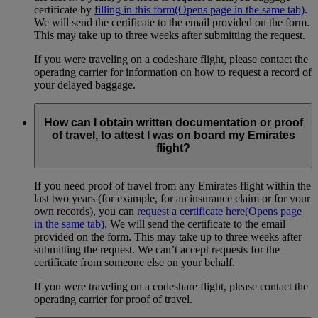
certificate by
filling in this form
(Opens page in the same tab)
.
We will send the certificate to the email provided on the form.
This may take up to three weeks after submitting the request.
If you were traveling on a codeshare flight, please contact the
operating carrier for information on how to request a record of
your delayed baggage.
How can I obtain written documentation or proof
of travel, to attest I was on board my Emirates
flight?
If you need proof of travel from any Emirates flight within the
last two years (for example, for an insurance claim or for your
own records), you can
request a certificate here
(Opens page
in the same tab)
. We will send the certificate to the email
provided on the form. This may take up to three weeks after
submitting the request. We can’t accept requests for the
certificate from someone else on your behalf.
If you were traveling on a codeshare flight, please contact the
operating carrier for proof of travel.