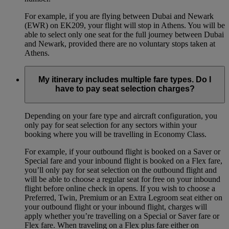
For example, if you are flying between Dubai and Newark
(EWR) on EK209, your flight will stop in Athens. You will be
able to select only one seat for the full journey between Dubai
and Newark, provided there are no voluntary stops taken at
Athens.
My itinerary includes multiple fare types. Do I
have to pay seat selection charges?
Depending on your fare type and aircraft configuration, you
only pay for seat selection for any sectors within your
booking where you will be travelling in Economy Class.
For example, if your outbound flight is booked on a Saver or
Special fare and your inbound flight is booked on a Flex fare,
you’ll only pay for seat selection on the outbound flight and
will be able to choose a regular seat for free on your inbound
flight before online check in opens. If you wish to choose a
Preferred, Twin, Premium or an Extra Legroom seat either on
your outbound flight or your inbound flight, charges will
apply whether you’re travelling on a Special or Saver fare or
Flex fare. When traveling on a Flex plus fare either on