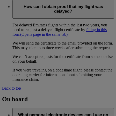
How can I obtain proof that my flight was
delayed?
For delayed Emirates flights within the last two years, you
need to request a delayed flight certificate by
filling in this
form
(Opens page in the same tab)
.
We will send the certificate to the email provided on the form.
This may take up to three weeks after submitting the request.
We can’t accept requests for the certificate from someone else
on your behalf.
If you were traveling on a codeshare flight, please contact the
operating carrier for information about submitting your
insurance claim.
Back to top
On board
What personal electronic devices can I use on