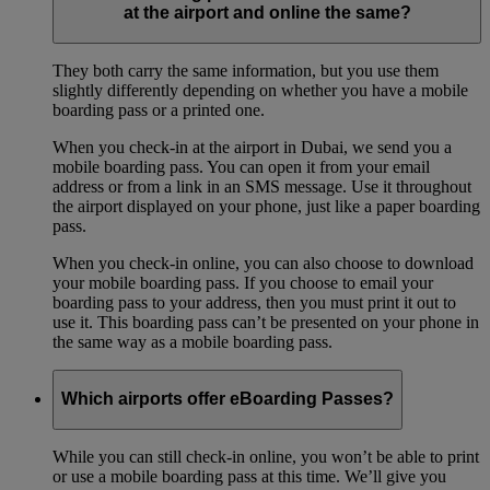
at the airport and online the same?
They both carry the same information, but you use them
slightly differently depending on whether you have a mobile
boarding pass or a printed one.
When you check-in at the airport in Dubai, we send you a
mobile boarding pass. You can open it from your email
address or from a link in an SMS message. Use it throughout
the airport displayed on your phone, just like a paper boarding
pass.
When you check-in online, you can also choose to download
your mobile boarding pass. If you choose to email your
boarding pass to your address, then you must print it out to
use it. This boarding pass can’t be presented on your phone in
the same way as a mobile boarding pass.
Which airports offer eBoarding Passes?
While you can still check-in online, you won’t be able to print
or use a mobile boarding pass at this time. We’ll give you