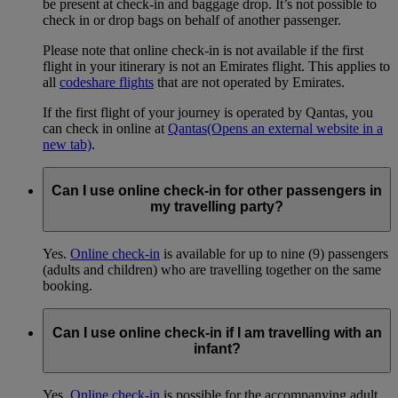
be present at check-in and baggage drop. It’s not possible to
check in or drop bags on behalf of another passenger.
Please note that online check-in is not available if the first
flight in your itinerary is not an Emirates flight. This applies to
all
codeshare flights
that are not operated by Emirates.
If the first flight of your journey is operated by Qantas, you
can check in online at
Qantas
(Opens an external website in a
new tab)
.
Can I use online check-in for other passengers in
my travelling party?
Yes.
Online check-in
is available for up to nine (9) passengers
(adults and children) who are travelling together on the same
booking.
Can I use online check-in if I am travelling with an
infant?
Yes.
Online check-in
is possible for the accompanying adult