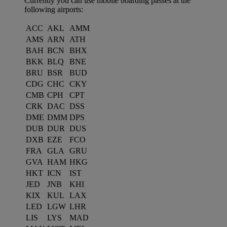
Currently you can use mobile boarding passes at the
following airports:
ACC
AKL
AMM
AMS
ARN
ATH
BAH
BCN
BHX
BKK
BLQ
BNE
BRU
BSR
BUD
CDG
CHC
CKY
CMB
CPH
CPT
CRK
DAC
DSS
DME
DMM
DPS
DUB
DUR
DUS
DXB
EZE
FCO
FRA
GLA
GRU
GVA
HAM
HKG
HKT
ICN
IST
JED
JNB
KHI
KIX
KUL
LAX
LED
LGW
LHR
LIS
LYS
MAD