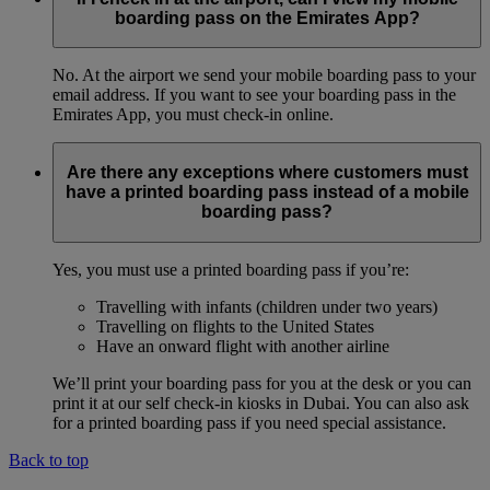
boarding pass on the Emirates App?
No. At the airport we send your mobile boarding pass to your
email address. If you want to see your boarding pass in the
Emirates App, you must check-in online.
Are there any exceptions where customers must
have a printed boarding pass instead of a mobile
boarding pass?
Yes, you must use a printed boarding pass if you’re:
Travelling with infants (children under two years)
Travelling on flights to the United States
Have an onward flight with another airline
We’ll print your boarding pass for you at the desk or you can
print it at our self check-in kiosks in Dubai. You can also ask
for a printed boarding pass if you need special assistance.
Back to top