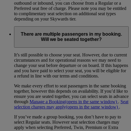
outbound or inbound, you can choose from a Regular or a
Preferred seat free of charge. Please note you may be entitled
to complimentary seat selection on additional seat types
depending on your Skywards tier.
There are multiple passengers in my booking.
Will we be seated together?
It’s still possible to choose your seat. However, due to current
circumstances and for operational reasons we may need to
change your seat before departure or on board. If this happens
and you have paid to select your seat, you will be eligible for
a refund in line with our terms and conditions.
We make every effort to seat passengers in the same booking
together, however this depends on availability. If you’d like to
ensure you are seated together, you can select seats in advance
through
Manage a Booking
(opens in the same window)
.
Seat
selection charges may apply
(opens in the same window)
.
If you’ve made a group booking, you don’t have to pay to
select Regular seats. However seat selection charges may
apply when selecting Preferred, Twin, Premium or Extra