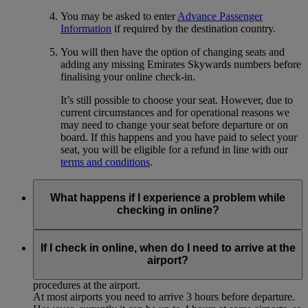
You may be asked to enter
Advance Passenger
Information
if required by the destination country.
You will then have the option of changing seats and
adding any missing Emirates Skywards numbers before
finalising your online check-in.
It’s still possible to choose your seat. However, due to
current circumstances and for operational reasons we
may need to change your seat before departure or on
board. If this happens and you have paid to select your
seat, you will be eligible for a refund in line with our
terms and conditions
.
What happens if I experience a problem while
checking in online?
If you experience any technical problems or for some reason
cannot complete the online check-in process, please proceed
If I check in online, when do I need to arrive at the
to the airport for normal check-in at the Emirates desk,
airport?
allowing sufficient time to complete the usual check-in
procedures at the airport.
At most airports you need to arrive 3 hours before departure.