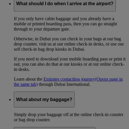
What should I do when I arrive at the airport?
If you only have cabin baggage and you already have a
mobile or printed boarding pass, then you can go straight
through to your departure gate.
Otherwise, in Dubai you can check in your bags at our bag
drop counter, visit us at our online check-in desks, or use our
self check-in bag drop kiosks in Dubai.
If you need to download your mobile boarding pass or print it
out, you can also do that at our kiosks or at our online check-
in desks.
Learn about the
Emirates contactless journey
(Opens page in
the same tab)
through Dubai International.
What about my baggage?
Simply drop your baggage off at the online check-in counter
or bag drop counter.