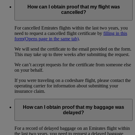
How can I obtain proof that my flight was
cancelled?
For cancelled Emirates flights within the last two years, you
need to request a cancelled flight certificate by
filling in this
form
(Opens page in the same tab)
.
We will send the certificate to the email provided on the form.
This may take up to three weeks after submitting the request.
We can’t accept requests for the certificate from someone else
on your behalf.
If you were traveling on a codeshare flight, please contact the
operating carrier for information about submitting your
insurance claim.
How can I obtain proof that my baggage was
delayed?
For a record of delayed baggage on an Emirates flight within
the last two years, you need to request a delayed baggage