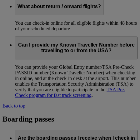
What about return / onward flights?
You can check-in online for all eligible flights within 48 hours
of your scheduled departure.
Can I provide my Known Traveller Number before
travelling to or from the USA?
You can provide your Global Entry number/TSA Pre-Check
PASSID number (Known Traveller Number) when checking
in online, and at the check-in desk at the airport. This number
enables the Transportation Security Administration (TSA) to
verify that you are eligible to participate in the
TSA Pre-
Check program for fast track screening
.
Back to top
Boarding passes
Are the boarding passes I receive when I check in