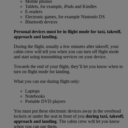
Mobile phones
Tablets, for example, iPads and Kindles
E-readers
Electronic games, for example Nintendo DS
Bluetooth devices
Personal devices must be in flight mode for taxi, takeoff,
approach and landing.
During the flight, usually a few minutes after takeoff, your
cabin crew will tell you when you can turn off flight mode
and start using transmitting services on your device.
Towards the end of your flight, they’ll let you know when to
turn on flight mode for landing.
What you can use during flight only:
Laptops
Notebooks
Portable DVD players
You must put these electronic devices away in the overhead
lockers or under the seat in front of you
during taxi, takeoff,
approach and landing
. The cabin crew will let you know
when you can use them.