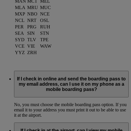
MAN
MCT
MEL
MLA
MRU
MUC
MXP
NBO
NCE
NCL
NRT
OSL
PER
PRG
RUH
SEA
SIN
STN
SYD
TLV
TPE
VCE
VIE
WAW
YYZ
ZRH
If I check in online and send the boarding pass to
my email address, can I use it on my phone as a
mobile boarding pass?
No, you must choose the mobile boarding pass option. If you
email it to your address you must print it out to be able to use
it at the airport.
If I check in at the airport, can I view my mobile