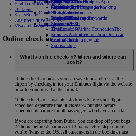
Our planet
Economy Class dining
Emirates Official Store
Kids’ toys
Skywards Miles Mall
Mobile and The Emirates App
Flight certificate requests
Drinks
Activities for kids
Sustainability in operations
Skywards Rail
Cancelling or changing a booking
On board
Our fleet
Environmental policy
Miles Calculator
Disrupted travel
Seat selection
Boeing 777
Environmental reports
Log in to Emirates Skywards
About Emirates
Chauffeur-drive services
Our communities
Emirates A380
Skywards+
Visa and passport advice
Emirates A350
The Emirates Airline Foundation
The
Emirates Executive
Emirates Airline Foundation Opens an
Online check in
Seating charts
external link in a new tab
Sponsorships
What is online check-in? When and where can I
use it?
Online check-in means you can save time and fuss at the
airport by checking in for your Emirates flight via the website
prior to your arrival at the airport.
Online check-in is available 48 hours before your flight’s
scheduled departure time. It closes 90 minutes before
scheduled departure for all passengers who have an eticket.
If you are departing from Dubai, you can drop off your bags
24 hours before departure, or 12 hours before departure if
you’re flying to the US. All passengers in the booking must