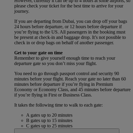
However, currently it can be up to 4 hours at some airports, so
please check your ticket for the best time to arrive for your
journey.
If you are departing from Dubai, you can drop off your bags
24 hours before departure, or 12 hours before departure if
you’re flying to the US. All passengers in the booking must
be present at check-in and baggage drop. It’s not possible to
check in or drop bags on behalf of another passenger.
Get to your gate on time
Remember to give yourself enough time to reach your
departure gate so you don’t miss your flight.
You need to go through passport control and security 90
minutes before your flight. Reach your gate no later than 60
minutes before departure if you’re flying in Premium
Economy or Economy Class, and 45 minutes before departure
if you’re flying in First or Business Class.
It takes the following time to walk to each gate:
A gates up to 20 minutes
B gates up to 15 minutes
C gates up to 25 minutes