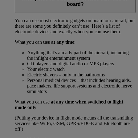
board?
You can use most electronic gadgets on board our aircraft, but
there are some you definitely can’t use. Here’s a list of
electronic devices and exactly when you can use them.
What you can
use at any time
:
Anything that’s already part of the aircraft, including
the inflight entertainment system
CD players and digital audio or MP3 players
Your electric watch
Electric shavers – only in the bathrooms
Personal medical devices – that includes hearing aids,
pace makers, life support systems and electronic nerve
simulators
What you can use
at any time when switched to flight
mode only
:
(Putting your device in flight mode means all the transmitting
services like Wi-Fi, GSM, GPRS/EDGE and Bluetooth are
off.)