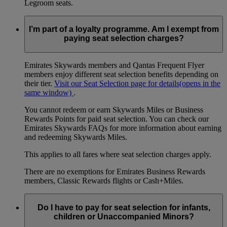
Legroom seats.
I’m part of a loyalty programme. Am I exempt from
paying seat selection charges?
Emirates Skywards members and Qantas Frequent Flyer
members enjoy different seat selection benefits depending on
their tier.
Visit our Seat Selection page for details
(opens in the
same window)
.
You cannot redeem or earn Skywards Miles or Business
Rewards Points for paid seat selection. You can check our
Emirates Skywards FAQs for more information about earning
and redeeming Skywards Miles.
This applies to all fares where seat selection charges apply.
There are no exemptions for Emirates Business Rewards
members, Classic Rewards flights or Cash+Miles.
Do I have to pay for seat selection for infants,
children or Unaccompanied Minors?