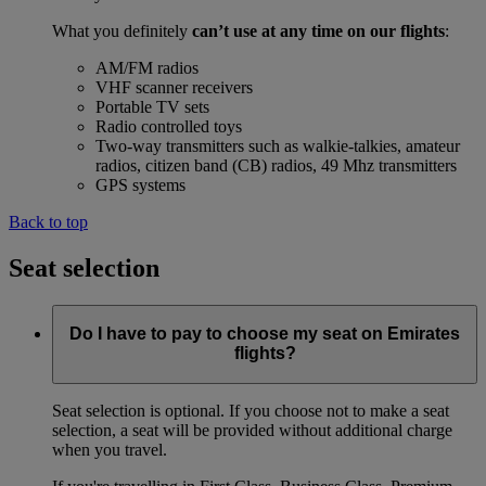
What you definitely
can’t use at any time on our flights
:
AM/FM radios
VHF scanner receivers
Portable TV sets
Radio controlled toys
Two-way transmitters such as walkie-talkies, amateur
radios, citizen band (CB) radios, 49 Mhz transmitters
GPS systems
Back to top
Seat selection
Do I have to pay to choose my seat on Emirates
flights?
Seat selection is optional. If you choose not to make a seat
selection, a seat will be provided without additional charge
when you travel.