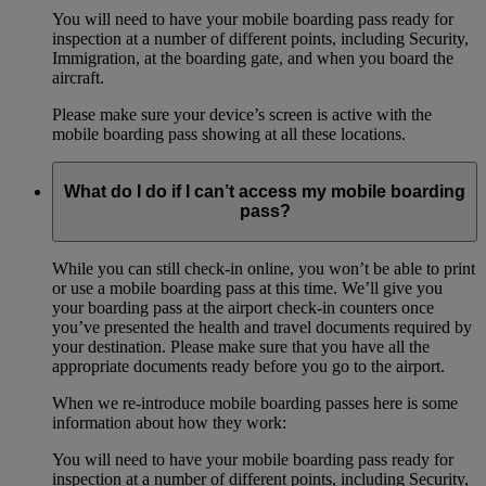
You will need to have your mobile boarding pass ready for
inspection at a number of different points, including Security,
Immigration, at the boarding gate, and when you board the
aircraft.
Please make sure your device’s screen is active with the
mobile boarding pass showing at all these locations.
What do I do if I can’t access my mobile boarding
pass?
While you can still check-in online, you won’t be able to print
or use a mobile boarding pass at this time. We’ll give you
your boarding pass at the airport check-in counters once
you’ve presented the health and travel documents required by
your destination. Please make sure that you have all the
appropriate documents ready before you go to the airport.
When we re-introduce mobile boarding passes here is some
information about how they work:
You will need to have your mobile boarding pass ready for
inspection at a number of different points, including Security,