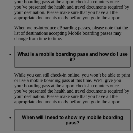
your boarding pass at the airport check-in counters once
you’ve presented the health and travel documents required by
your destination. Please make sure that you have all the
appropriate documents ready before you go to the airport.
When we re-introduce eBoarding passes, please note that the
list of destinations accepting Mobile boarding passes may
change from time to time.
What is a mobile boarding pass and how do I use
it?
While you can still check-in online, you won’t be able to print
or use a mobile boarding pass at this time. We’ll give you
your boarding pass at the airport check-in counters once
you’ve presented the health and travel documents required by
your destination. Please make sure that you have all the
appropriate documents ready before you go to the airport.
When will I need to show my mobile boarding
pass?