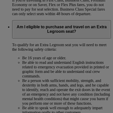
If you're travelling in First Class, Business Class, Premium
Economy or on Saver, Flex or Flex Plus fares, you do not
need to pay for seat selection. Business Class Special fares
can only select seats within 48 hours of departure.
Am I eligible to purchase and travel on an Extra
Legroom seat?
To qualify for an Extra Legroom seat you will need to meet
the following safety criteria:
Be 16 years of age or older.
Be able to read and understand English instructions
related to emergency evacuation provided in printed or
graphic form and be able to understand oral crew
commands.
Be a person with sufficient mobility, strength, and
dexterity in both arms, hands, and legs, and be capable
to identify, reach and operate the exit doors in the event
of an emergency and not have any condition (including
mental health conditions) that might cause you harm if
you perform one or more of these functions.
Be able to speak well enough to adequately impart
information orally to other customers.