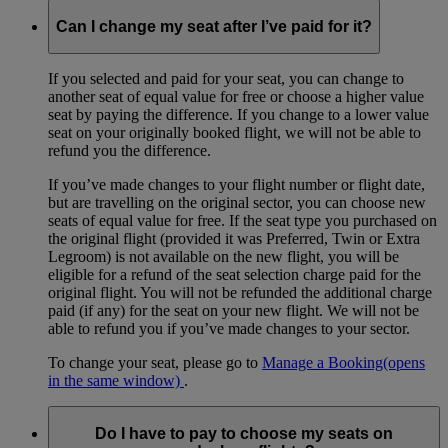
Can I change my seat after I’ve paid for it?
If you selected and paid for your seat, you can change to
another seat of equal value for free or choose a higher value
seat by paying the difference. If you change to a lower value
seat on your originally booked flight, we will not be able to
refund you the difference.
If you’ve made changes to your flight number or flight date,
but are travelling on the original sector, you can choose new
seats of equal value for free. If the seat type you purchased on
the original flight (provided it was Preferred, Twin or Extra
Legroom) is not available on the new flight, you will be
eligible for a refund of the seat selection charge paid for the
original flight. You will not be refunded the additional charge
paid (if any) for the seat on your new flight. We will not be
able to refund you if you’ve made changes to your sector.
To change your seat, please go to
Manage a Booking
(opens
in the same window)
.
Do I have to pay to choose my seats on