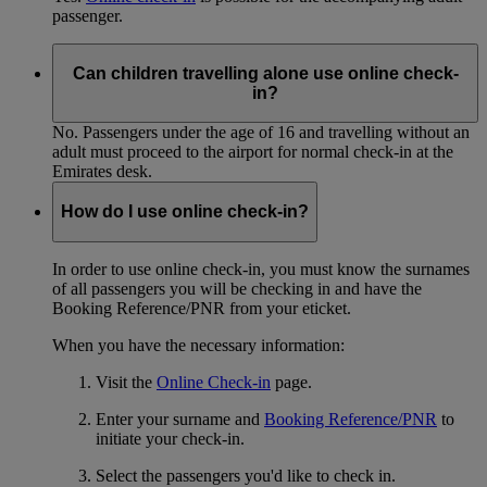
passenger.
Can children travelling alone use online check-
in?
No. Passengers under the age of 16 and travelling without an
adult must proceed to the airport for normal check-in at the
Emirates desk.
How do I use online check-in?
In order to use online check-in, you must know the surnames
of all passengers you will be checking in and have the
Booking Reference/PNR from your eticket.
When you have the necessary information:
Visit the
Online Check-in
page.
Enter your surname and
Booking Reference/PNR
to
initiate your check-in.
Select the passengers you'd like to check in.