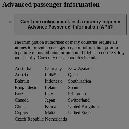
Advanced passenger information
Can I use online check-in if a country requires
Advance Passenger Information (API)?
The immigration authorities of many countries require all
airlines to provide passenger passport information prior to
departure of any inbound or outbound flights to ensure safety
and security. Currently these countries include:
Australia
Germany
New Zealand
Austria
India*
Qatar
Bahrain
Indonesia
South Africa
Bangladesh
Ireland
Spain
Brazil
Italy
Sri Lanka
Canada
Japan
Switzerland
China
Korea
United Kingdom
Cyprus
Malta
United States
Czech Republic
Netherlands