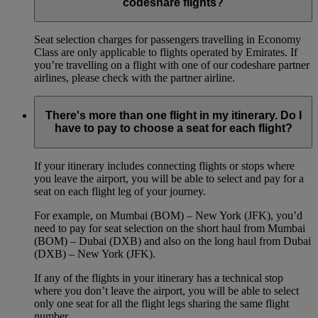
codeshare flights?
Seat selection charges for passengers travelling in Economy
Class are only applicable to flights operated by Emirates. If
you’re travelling on a flight with one of our codeshare partner
airlines, please check with the partner airline.
There's more than one flight in my itinerary. Do I
have to pay to choose a seat for each flight?
If your itinerary includes connecting flights or stops where
you leave the airport, you will be able to select and pay for a
seat on each flight leg of your journey.
For example, on Mumbai (BOM) – New York (JFK), you’d
need to pay for seat selection on the short haul from Mumbai
(BOM) – Dubai (DXB) and also on the long haul from Dubai
(DXB) – New York (JFK).
If any of the flights in your itinerary has a technical stop
where you don’t leave the airport, you will be able to select
only one seat for all the flight legs sharing the same flight
number.