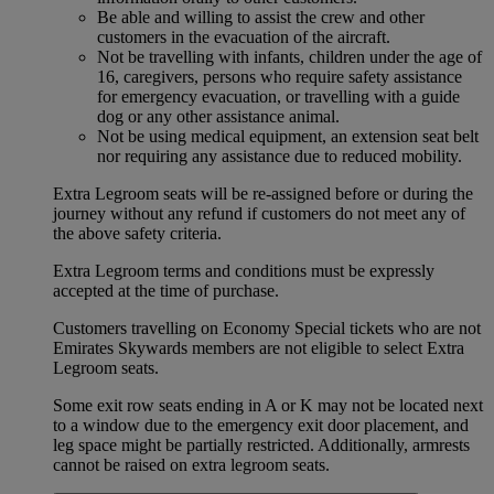
Be able and willing to assist the crew and other
customers in the evacuation of the aircraft.
Not be travelling with infants, children under the age of
16, caregivers, persons who require safety assistance
for emergency evacuation, or travelling with a guide
dog or any other assistance animal.
Not be using medical equipment, an extension seat belt
nor requiring any assistance due to reduced mobility.
Extra Legroom seats will be re-assigned before or during the
journey without any refund if customers do not meet any of
the above safety criteria.
Extra Legroom terms and conditions must be expressly
accepted at the time of purchase.
Customers travelling on Economy Special tickets who are not
Emirates Skywards members are not eligible to select Extra
Legroom seats.
Some exit row seats ending in A or K may not be located next
to a window due to the emergency exit door placement, and
leg space might be partially restricted. Additionally, armrests
cannot be raised on extra legroom seats.