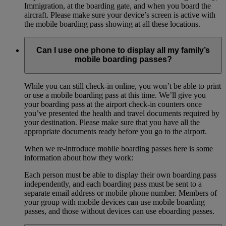
Immigration, at the boarding gate, and when you board the
aircraft. Please make sure your device’s screen is active with
the mobile boarding pass showing at all these locations.
Can I use one phone to display all my family’s
mobile boarding passes?
While you can still check-in online, you won’t be able to print
or use a mobile boarding pass at this time. We’ll give you
your boarding pass at the airport check-in counters once
you’ve presented the health and travel documents required by
your destination. Please make sure that you have all the
appropriate documents ready before you go to the airport.
When we re-introduce mobile boarding passes here is some
information about how they work:
Each person must be able to display their own boarding pass
independently, and each boarding pass must be sent to a
separate email address or mobile phone number. Members of
your group with mobile devices can use mobile boarding
passes, and those without devices can use eboarding passes.