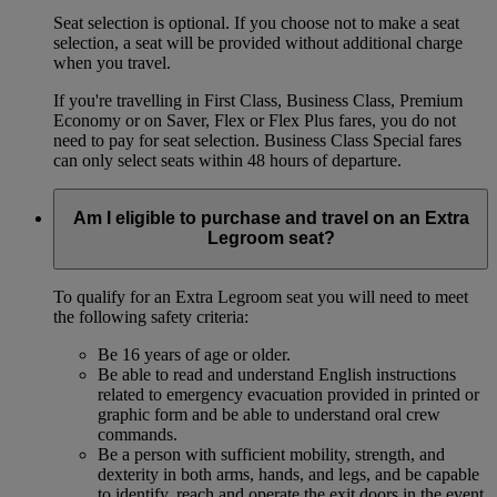
Seat selection is optional. If you choose not to make a seat
selection, a seat will be provided without additional charge
when you travel.
If you're travelling in First Class, Business Class, Premium
Economy or on Saver, Flex or Flex Plus fares, you do not
need to pay for seat selection. Business Class Special fares
can only select seats within 48 hours of departure.
Am I eligible to purchase and travel on an Extra
Legroom seat?
To qualify for an Extra Legroom seat you will need to meet
the following safety criteria:
Be 16 years of age or older.
Be able to read and understand English instructions
related to emergency evacuation provided in printed or
graphic form and be able to understand oral crew
commands.
Be a person with sufficient mobility, strength, and
dexterity in both arms, hands, and legs, and be capable
to identify, reach and operate the exit doors in the event