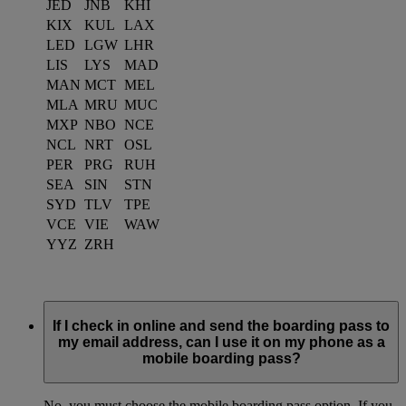
JED
JNB
KHI
KIX
KUL
LAX
LED
LGW
LHR
LIS
LYS
MAD
MAN
MCT
MEL
MLA
MRU
MUC
MXP
NBO
NCE
NCL
NRT
OSL
PER
PRG
RUH
SEA
SIN
STN
SYD
TLV
TPE
VCE
VIE
WAW
YYZ
ZRH
If I check in online and send the boarding pass to
my email address, can I use it on my phone as a
mobile boarding pass?
No, you must choose the mobile boarding pass option. If you