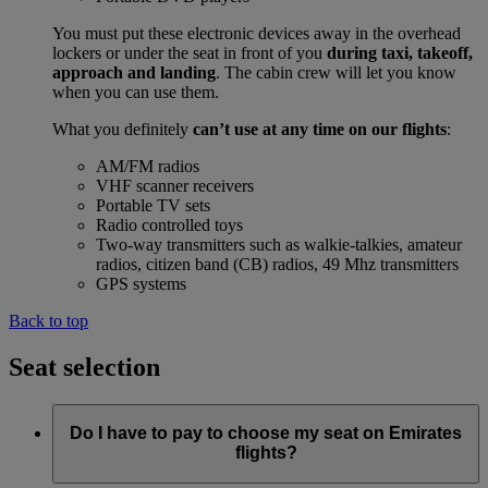
You must put these electronic devices away in the overhead
lockers or under the seat in front of you
during taxi, takeoff,
approach and landing
. The cabin crew will let you know
when you can use them.
What you definitely
can’t use at any time on our flights
:
AM/FM radios
VHF scanner receivers
Portable TV sets
Radio controlled toys
Two-way transmitters such as walkie-talkies, amateur
radios, citizen band (CB) radios, 49 Mhz transmitters
GPS systems
Back to top
Seat selection
Do I have to pay to choose my seat on Emirates
flights?