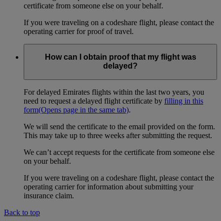
certificate from someone else on your behalf.
If you were traveling on a codeshare flight, please contact the
operating carrier for proof of travel.
How can I obtain proof that my flight was
delayed?
For delayed Emirates flights within the last two years, you
need to request a delayed flight certificate by
filling in this
form
(Opens page in the same tab)
.
We will send the certificate to the email provided on the form.
This may take up to three weeks after submitting the request.
We can’t accept requests for the certificate from someone else
on your behalf.
If you were traveling on a codeshare flight, please contact the
operating carrier for information about submitting your
insurance claim.
Back to top