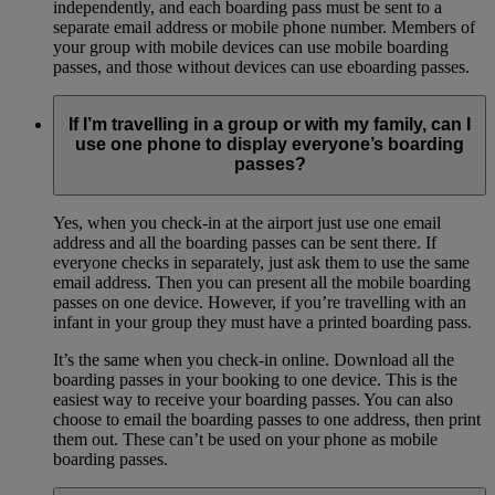
independently, and each boarding pass must be sent to a
separate email address or mobile phone number. Members of
your group with mobile devices can use mobile boarding
passes, and those without devices can use eboarding passes.
If I’m travelling in a group or with my family, can I
use one phone to display everyone’s boarding
passes?
Yes, when you check-in at the airport just use one email
address and all the boarding passes can be sent there. If
everyone checks in separately, just ask them to use the same
email address. Then you can present all the mobile boarding
passes on one device. However, if you’re travelling with an
infant in your group they must have a printed boarding pass.
It’s the same when you check-in online. Download all the
boarding passes in your booking to one device. This is the
easiest way to receive your boarding passes. You can also
choose to email the boarding passes to one address, then print
them out. These can’t be used on your phone as mobile
boarding passes.