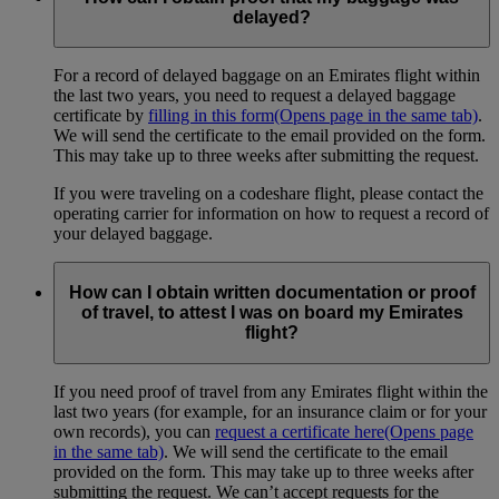
delayed?
For a record of delayed baggage on an Emirates flight within
the last two years, you need to request a delayed baggage
certificate by
filling in this form
(Opens page in the same tab)
.
We will send the certificate to the email provided on the form.
This may take up to three weeks after submitting the request.
If you were traveling on a codeshare flight, please contact the
operating carrier for information on how to request a record of
your delayed baggage.
How can I obtain written documentation or proof
of travel, to attest I was on board my Emirates
flight?
If you need proof of travel from any Emirates flight within the
last two years (for example, for an insurance claim or for your
own records), you can
request a certificate here
(Opens page
in the same tab)
. We will send the certificate to the email
provided on the form. This may take up to three weeks after
submitting the request. We can’t accept requests for the