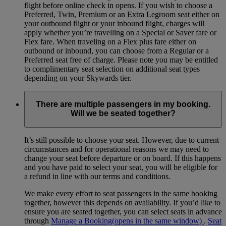
flight before online check in opens. If you wish to choose a
Preferred, Twin, Premium or an Extra Legroom seat either on
your outbound flight or your inbound flight, charges will
apply whether you’re travelling on a Special or Saver fare or
Flex fare. When traveling on a Flex plus fare either on
outbound or inbound, you can choose from a Regular or a
Preferred seat free of charge. Please note you may be entitled
to complimentary seat selection on additional seat types
depending on your Skywards tier.
There are multiple passengers in my booking.
Will we be seated together?
It’s still possible to choose your seat. However, due to current
circumstances and for operational reasons we may need to
change your seat before departure or on board. If this happens
and you have paid to select your seat, you will be eligible for
a refund in line with our terms and conditions.
We make every effort to seat passengers in the same booking
together, however this depends on availability. If you’d like to
ensure you are seated together, you can select seats in advance
through
Manage a Booking
(opens in the same window)
.
Seat