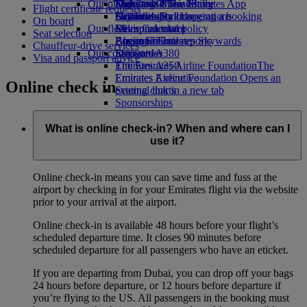
Our planet
Economy Class dining
Emirates Official Store
Kids’ toys
Skywards Miles Mall
Mobile and The Emirates App
Flight certificate requests
Drinks
Activities for kids
Sustainability in operations
Skywards Rail
Cancelling or changing a booking
On board
Our fleet
Environmental policy
Miles Calculator
Disrupted travel
Seat selection
Boeing 777
Environmental reports
Log in to Emirates Skywards
About Emirates
Chauffeur-drive services
Our communities
Emirates A380
Skywards+
Visa and passport advice
Emirates A350
The Emirates Airline Foundation
The
Emirates Executive
Emirates Airline Foundation Opens an
Online check in
Seating charts
external link in a new tab
Sponsorships
What is online check-in? When and where can I
use it?
Online check-in means you can save time and fuss at the
airport by checking in for your Emirates flight via the website
prior to your arrival at the airport.
Online check-in is available 48 hours before your flight’s
scheduled departure time. It closes 90 minutes before
scheduled departure for all passengers who have an eticket.
If you are departing from Dubai, you can drop off your bags
24 hours before departure, or 12 hours before departure if
you’re flying to the US. All passengers in the booking must