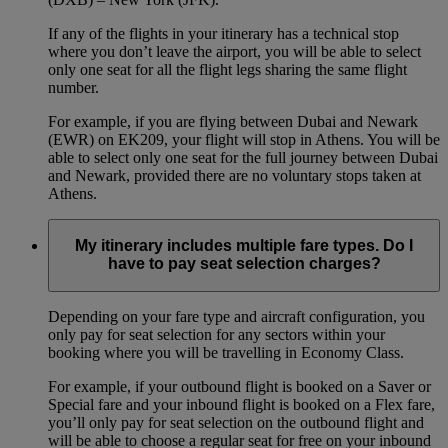
If any of the flights in your itinerary has a technical stop
where you don’t leave the airport, you will be able to select
only one seat for all the flight legs sharing the same flight
number.
For example, if you are flying between Dubai and Newark
(EWR) on EK209, your flight will stop in Athens. You will be
able to select only one seat for the full journey between Dubai
and Newark, provided there are no voluntary stops taken at
Athens.
My itinerary includes multiple fare types. Do I
have to pay seat selection charges?
Depending on your fare type and aircraft configuration, you
only pay for seat selection for any sectors within your
booking where you will be travelling in Economy Class.
For example, if your outbound flight is booked on a Saver or
Special fare and your inbound flight is booked on a Flex fare,
you’ll only pay for seat selection on the outbound flight and
will be able to choose a regular seat for free on your inbound