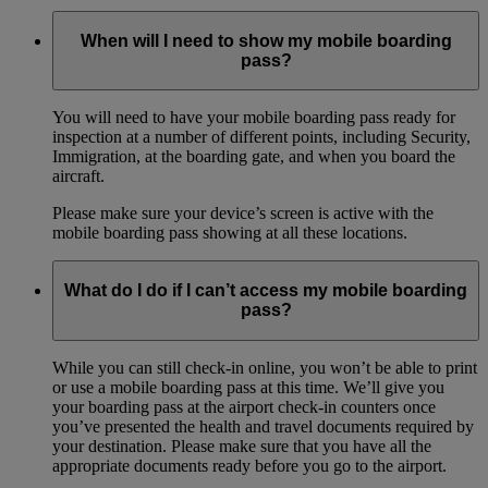
When will I need to show my mobile boarding
pass?
You will need to have your mobile boarding pass ready for
inspection at a number of different points, including Security,
Immigration, at the boarding gate, and when you board the
aircraft.
Please make sure your device’s screen is active with the
mobile boarding pass showing at all these locations.
What do I do if I can’t access my mobile boarding
pass?
While you can still check-in online, you won’t be able to print
or use a mobile boarding pass at this time. We’ll give you
your boarding pass at the airport check-in counters once
you’ve presented the health and travel documents required by
your destination. Please make sure that you have all the
appropriate documents ready before you go to the airport.