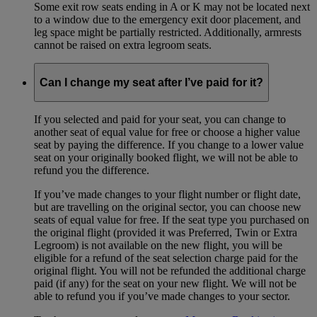
Some exit row seats ending in A or K may not be located next
to a window due to the emergency exit door placement, and
leg space might be partially restricted. Additionally, armrests
cannot be raised on extra legroom seats.
Can I change my seat after I’ve paid for it?
If you selected and paid for your seat, you can change to
another seat of equal value for free or choose a higher value
seat by paying the difference. If you change to a lower value
seat on your originally booked flight, we will not be able to
refund you the difference.
If you’ve made changes to your flight number or flight date,
but are travelling on the original sector, you can choose new
seats of equal value for free. If the seat type you purchased on
the original flight (provided it was Preferred, Twin or Extra
Legroom) is not available on the new flight, you will be
eligible for a refund of the seat selection charge paid for the
original flight. You will not be refunded the additional charge
paid (if any) for the seat on your new flight. We will not be
able to refund you if you’ve made changes to your sector.