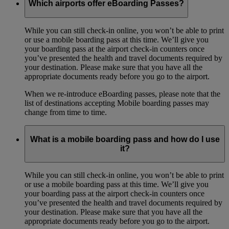
Which airports offer eBoarding Passes?
While you can still check-in online, you won’t be able to print
or use a mobile boarding pass at this time. We’ll give you
your boarding pass at the airport check-in counters once
you’ve presented the health and travel documents required by
your destination. Please make sure that you have all the
appropriate documents ready before you go to the airport.
When we re-introduce eBoarding passes, please note that the
list of destinations accepting Mobile boarding passes may
change from time to time.
What is a mobile boarding pass and how do I use
it?
While you can still check-in online, you won’t be able to print
or use a mobile boarding pass at this time. We’ll give you
your boarding pass at the airport check-in counters once
you’ve presented the health and travel documents required by
your destination. Please make sure that you have all the
appropriate documents ready before you go to the airport.