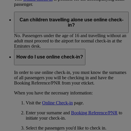
passenger.
Can children travelling alone use online check-
in?
No. Passengers under the age of 16 and travelling without an
adult must proceed to the airport for normal check-in at the
Emirates desk.
How do I use online check-in?
In order to use online check-in, you must know the surnames
of all passengers you will be checking in and have the
Booking Reference/PNR from your eticket.
When you have the necessary information:
Visit the
Online Check-in
page.
Enter your surname and
Booking Reference/PNR
to
initiate your check-in.
Select the passengers you'd like to check in.