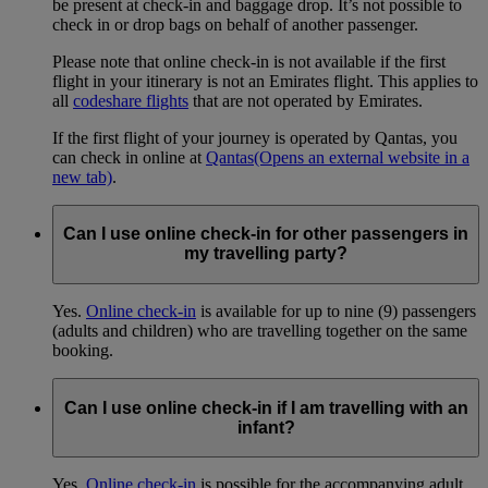
be present at check-in and baggage drop. It’s not possible to
check in or drop bags on behalf of another passenger.
Please note that online check-in is not available if the first
flight in your itinerary is not an Emirates flight. This applies to
all
codeshare flights
that are not operated by Emirates.
If the first flight of your journey is operated by Qantas, you
can check in online at
Qantas
(Opens an external website in a
new tab)
.
Can I use online check-in for other passengers in
my travelling party?
Yes.
Online check-in
is available for up to nine (9) passengers
(adults and children) who are travelling together on the same
booking.
Can I use online check-in if I am travelling with an
infant?
Yes.
Online check-in
is possible for the accompanying adult