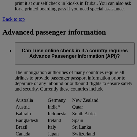
print it at our self check-in kiosks in Dubai. You can also ask
for a printed boarding pass if you need special assistance.
Back to top
Advanced passenger information
Can I use online check-in if a country requires
Advance Passenger Information (API)?
The immigration authorities of many countries require all
airlines to provide passenger passport information prior to
departure of any inbound or outbound flights to ensure safety
and security. Currently these countries include:
Australia
Germany
New Zealand
Austria
India*
Qatar
Bahrain
Indonesia
South Africa
Bangladesh
Ireland
Spain
Brazil
Italy
Sri Lanka
Canada
Japan
Switzerland