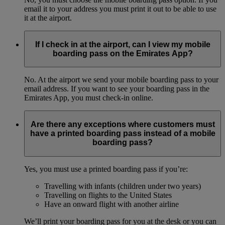
email it to your address you must print it out to be able to use
it at the airport.
If I check in at the airport, can I view my mobile
boarding pass on the Emirates App?
No. At the airport we send your mobile boarding pass to your
email address. If you want to see your boarding pass in the
Emirates App, you must check-in online.
Are there any exceptions where customers must
have a printed boarding pass instead of a mobile
boarding pass?
Yes, you must use a printed boarding pass if you’re:
Travelling with infants (children under two years)
Travelling on flights to the United States
Have an onward flight with another airline
We’ll print your boarding pass for you at the desk or you can