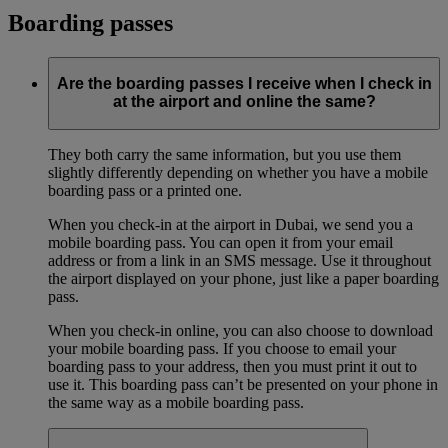
Boarding passes
Are the boarding passes I receive when I check in
at the airport and online the same?
They both carry the same information, but you use them
slightly differently depending on whether you have a mobile
boarding pass or a printed one.
When you check-in at the airport in Dubai, we send you a
mobile boarding pass. You can open it from your email
address or from a link in an SMS message. Use it throughout
the airport displayed on your phone, just like a paper boarding
pass.
When you check-in online, you can also choose to download
your mobile boarding pass. If you choose to email your
boarding pass to your address, then you must print it out to
use it. This boarding pass can’t be presented on your phone in
the same way as a mobile boarding pass.