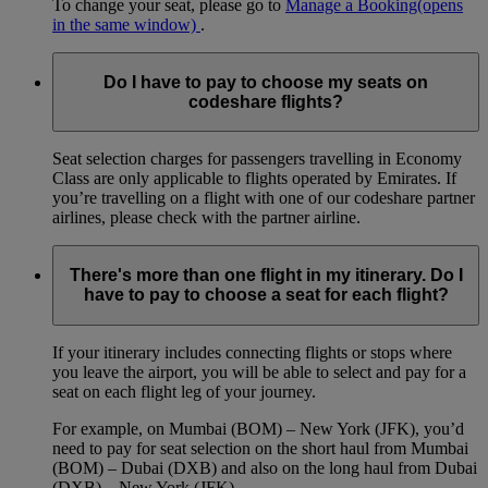
To change your seat, please go to
Manage a Booking
(opens
in the same window)
.
Do I have to pay to choose my seats on
codeshare flights?
Seat selection charges for passengers travelling in Economy
Class are only applicable to flights operated by Emirates. If
you’re travelling on a flight with one of our codeshare partner
airlines, please check with the partner airline.
There's more than one flight in my itinerary. Do I
have to pay to choose a seat for each flight?
If your itinerary includes connecting flights or stops where
you leave the airport, you will be able to select and pay for a
seat on each flight leg of your journey.
For example, on Mumbai (BOM) – New York (JFK), you’d
need to pay for seat selection on the short haul from Mumbai
(BOM) – Dubai (DXB) and also on the long haul from Dubai
(DXB) – New York (JFK).