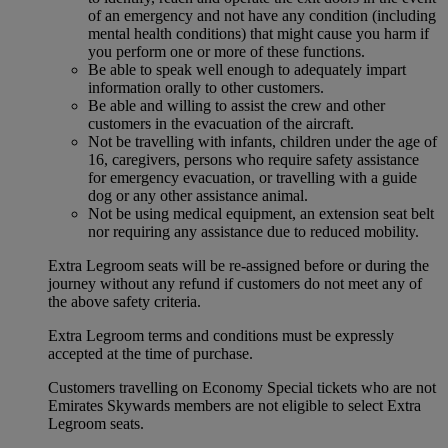
of an emergency and not have any condition (including
mental health conditions) that might cause you harm if
you perform one or more of these functions.
Be able to speak well enough to adequately impart
information orally to other customers.
Be able and willing to assist the crew and other
customers in the evacuation of the aircraft.
Not be travelling with infants, children under the age of
16, caregivers, persons who require safety assistance
for emergency evacuation, or travelling with a guide
dog or any other assistance animal.
Not be using medical equipment, an extension seat belt
nor requiring any assistance due to reduced mobility.
Extra Legroom seats will be re-assigned before or during the
journey without any refund if customers do not meet any of
the above safety criteria.
Extra Legroom terms and conditions must be expressly
accepted at the time of purchase.
Customers travelling on Economy Special tickets who are not
Emirates Skywards members are not eligible to select Extra
Legroom seats.