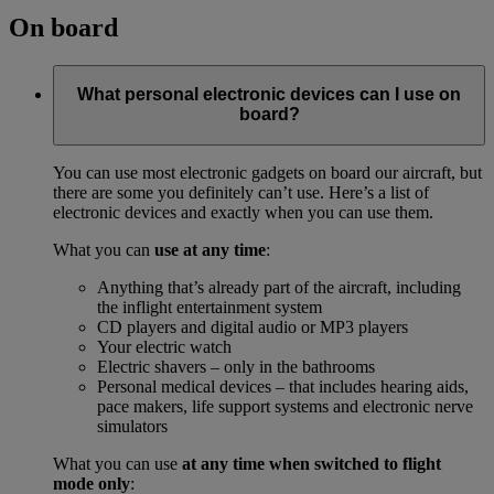
On board
What personal electronic devices can I use on
board?
You can use most electronic gadgets on board our aircraft, but
there are some you definitely can’t use. Here’s a list of
electronic devices and exactly when you can use them.
What you can
use at any time
:
Anything that’s already part of the aircraft, including
the inflight entertainment system
CD players and digital audio or MP3 players
Your electric watch
Electric shavers – only in the bathrooms
Personal medical devices – that includes hearing aids,
pace makers, life support systems and electronic nerve
simulators
What you can use
at any time when switched to flight
mode only
: