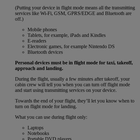
(Putting your device in flight mode means all the transmitting
services like Wi-Fi, GSM, GPRS/EDGE and Bluetooth are
off.)
Mobile phones
Tablets, for example, iPads and Kindles
E-readers
Electronic games, for example Nintendo DS
Bluetooth devices
Personal devices must be in flight mode for taxi, takeoff,
approach and landing.
During the flight, usually a few minutes after takeoff, your
cabin crew will tell you when you can turn off flight mode
and start using transmitting services on your device.
Towards the end of your flight, they’ll let you know when to
turn on flight mode for landing.
What you can use during flight only:
Laptops
Notebooks
Portable DVD players