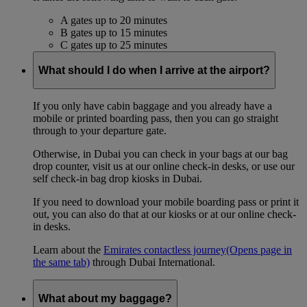
A gates up to 20 minutes
B gates up to 15 minutes
C gates up to 25 minutes
What should I do when I arrive at the airport?
If you only have cabin baggage and you already have a
mobile or printed boarding pass, then you can go straight
through to your departure gate.
Otherwise, in Dubai you can check in your bags at our bag
drop counter, visit us at our online check-in desks, or use our
self check-in bag drop kiosks in Dubai.
If you need to download your mobile boarding pass or print it
out, you can also do that at our kiosks or at our online check-
in desks.
Learn about the
Emirates contactless journey
(Opens page in
the same tab)
through Dubai International.
What about my baggage?