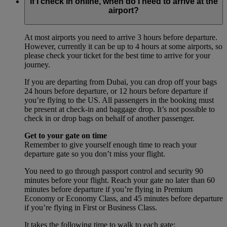
If I check in online, when do I need to arrive at the
airport?
At most airports you need to arrive 3 hours before departure.
However, currently it can be up to 4 hours at some airports, so
please check your ticket for the best time to arrive for your
journey.
If you are departing from Dubai, you can drop off your bags
24 hours before departure, or 12 hours before departure if
you’re flying to the US. All passengers in the booking must
be present at check-in and baggage drop. It’s not possible to
check in or drop bags on behalf of another passenger.
Get to your gate on time
Remember to give yourself enough time to reach your
departure gate so you don’t miss your flight.
You need to go through passport control and security 90
minutes before your flight. Reach your gate no later than 60
minutes before departure if you’re flying in Premium
Economy or Economy Class, and 45 minutes before departure
if you’re flying in First or Business Class.
It takes the following time to walk to each gate: