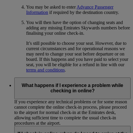
You may be asked to enter
Advance Passenger
Information
if required by the destination country.
You will then have the option of changing seats and
adding any missing Emirates Skywards numbers before
finalising your online check-in.
It’s still possible to choose your seat. However, due to
current circumstances and for operational reasons we
may need to change your seat before departure or on
board. If this happens and you have paid to select your
seat, you will be eligible for a refund in line with our
terms and conditions
.
What happens if I experience a problem while
checking in online?
If you experience any technical problems or for some reason
cannot complete the online check-in process, please proceed
to the airport for normal check-in at the Emirates desk,
allowing sufficient time to complete the usual check-in
procedures at the airport.