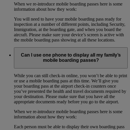
When we re-introduce mobile boarding passes here is some
information about how they work:
You will need to have your mobile boarding pass ready for
inspection at a number of different points, including Security,
Immigration, at the boarding gate, and when you board the
aircraft. Please make sure your device’s screen is active with
the mobile boarding pass showing at all these locations.
Can I use one phone to display all my family’s
mobile boarding passes?
While you can still check-in online, you won’t be able to print
or use a mobile boarding pass at this time. We’ll give you
your boarding pass at the airport check-in counters once
you’ve presented the health and travel documents required by
your destination. Please make sure that you have all the
appropriate documents ready before you go to the airport.
When we re-introduce mobile boarding passes here is some
information about how they work:
Each person must be able to display their own boarding pass