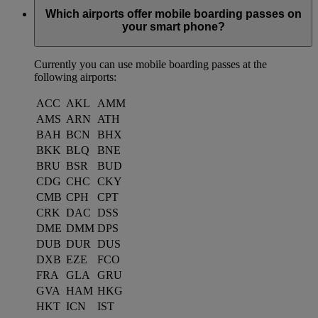
Which airports offer mobile boarding passes on
your smart phone?
Currently you can use mobile boarding passes at the
following airports:
ACC
AKL
AMM
AMS
ARN
ATH
BAH
BCN
BHX
BKK
BLQ
BNE
BRU
BSR
BUD
CDG
CHC
CKY
CMB
CPH
CPT
CRK
DAC
DSS
DME
DMM
DPS
DUB
DUR
DUS
DXB
EZE
FCO
FRA
GLA
GRU
GVA
HAM
HKG
HKT
ICN
IST