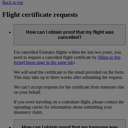
Back to top
Flight certificate requests
How can I obtain proof that my flight was
cancelled?
For cancelled Emirates flights within the last two years, you
need to request a cancelled flight certificate by
filling in this
form
(Opens page in the same tab)
.
We will send the certificate to the email provided on the form.
This may take up to three weeks after submitting the request.
We can’t accept requests for the certificate from someone else
on your behalf.
If you were traveling on a codeshare flight, please contact the
operating carrier for information about submitting your
insurance claim.
How can I obtain proof that my baggage was