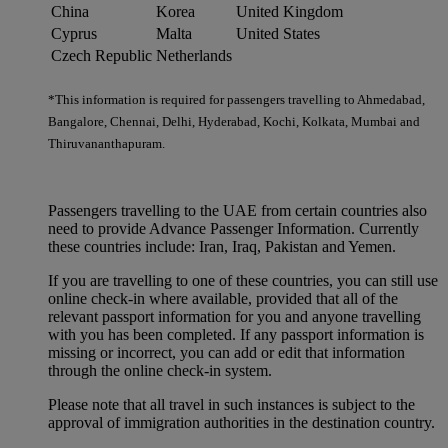
China
Korea
United Kingdom
Cyprus
Malta
United States
Czech Republic
Netherlands
*This information is required for passengers travelling to Ahmedabad,
Bangalore, Chennai, Delhi, Hyderabad, Kochi, Kolkata, Mumbai and
Thiruvananthapuram.
Passengers travelling to the UAE from certain countries also
need to provide Advance Passenger Information. Currently
these countries include: Iran, Iraq, Pakistan and Yemen.
If you are travelling to one of these countries, you can still use
online check-in where available, provided that all of the
relevant passport information for you and anyone travelling
with you has been completed. If any passport information is
missing or incorrect, you can add or edit that information
through the online check-in system.
Please note that all travel in such instances is subject to the
approval of immigration authorities in the destination country.