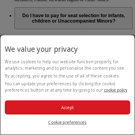
Do I have to pay for seat selection for infants,
children or Unaccompanied Minors?
As part of our Emirates family friendly policy, customers
travelling with infants in the same booking (PNR) are
We value your privacy
exempted from seat selection charges on all regular seats,
bassinets and adjacent seats on a bulkhead row, even if in a
preferred area. Customers opting for other Preferred and Twin
We use cookies to help our website function properly, for
seats before online check-in will be subject to seat selection
analytics, marketing and to personalise the content you see.
charges.
By accepting, you agree to the use of all of these cookies.
We will always aim to seat families with children together. If
You can update your preferences by clicking the cookie
children travelling with adults wish to select seats before
preferences button or at any time by going to our
cookie policy
.
online check-in opens, they are entitled to a 50% discount on
regular and preferred seats. Twin and Premium seats are not
subject to a child discount and Extra Legroom seats can’t be
selected due to safety regulations. We will do our best to
Accept
ensure children travelling alone are seated comfortably during
their flight. You don’t need to pay for seat selection for
Cookie preferences
Unaccompanied Minors, as suitable seats will be assigned by
Emirates free of charge.