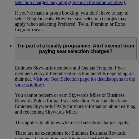
selection charges may apply
(opens in the same window)
.
If you’ve made a group booking, you don’t have to pay to
select Regular seats. However seat selection charges may
apply when selecting Preferred, Twin, Premium or Extra
Legroom seats.
I’m part of a loyalty programme. Am I exempt from
paying seat selection charges?
Emirates Skywards members and Qantas Frequent Flyer
members enjoy different seat selection benefits depending on
their tier.
Visit our Seat Selection page for details
(opens in the
same window)
.
You cannot redeem or earn Skywards Miles or Business
Rewards Points for paid seat selection. You can check our
Emirates Skywards FAQs for more information about earning
and redeeming Skywards Miles.
This applies to all fares where seat selection charges apply.
There are no exemptions for Emirates Business Rewards
members, Classic Rewards flights or Cash+Miles.