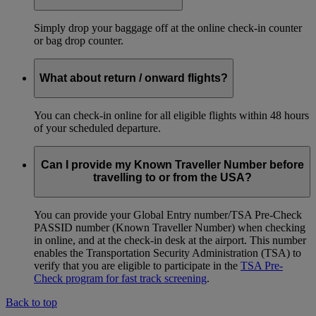
Simply drop your baggage off at the online check-in counter
or bag drop counter.
What about return / onward flights?
You can check-in online for all eligible flights within 48 hours
of your scheduled departure.
Can I provide my Known Traveller Number before
travelling to or from the USA?
You can provide your Global Entry number/TSA Pre-Check
PASSID number (Known Traveller Number) when checking
in online, and at the check-in desk at the airport. This number
enables the Transportation Security Administration (TSA) to
verify that you are eligible to participate in the
TSA Pre-
Check program for fast track screening
.
Back to top