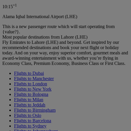
+
1
10:15
Alama Iqbal International Airport (LHE)
This is a new passenger route which will start operating from
{value?}.
Most popular destinations from Lahore (LHE)
Fly Emirates to Lahore (LHE) and beyond. Get inspired by our
recommended destinations and book your next flight or holiday
today. And on your way, enjoy superior comfort, gourmet meals and
award-winning entertainment with us, whether you’re flying in
Economy Class, Premium Economy, Business Class or First Class.
Flights to Dubai
Flights to Manchester
Flights to London
Flights to New York
Flights to Bologna
Flights to Milan
Flights to Jeddah
Flights to Birmingham
Flights to Oslo
Flights to Barcelona
Flights to Sydney