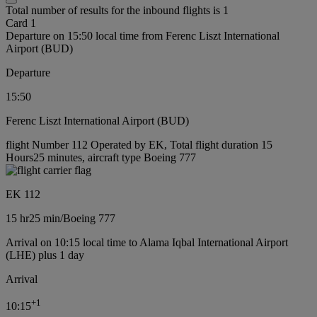
Total number of results for the inbound flights is 1
Card 1
Departure on 15:50 local time from Ferenc Liszt International
Airport (BUD)
Departure
15:50
Ferenc Liszt International Airport (BUD)
flight Number 112 Operated by EK, Total flight duration 15
Hours25 minutes, aircraft type Boeing 777
EK 112
15 hr
25 min
/
Boeing 777
Arrival on 10:15 local time to Alama Iqbal International Airport
(LHE) plus 1 day
Arrival
+
1
10:15