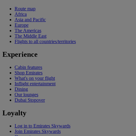
Route map
Africa
Asia and Pacific
Europe
The Americas
The Middle East
Flights to all countries/territories
Experience
Cabin features
Shop Emirates
What's on your flight
Inflight entertainment
Dining
Our lounges
Dubai Stopover
Loyalty
Log in to Emirates Skywards
Join Emirates Skywards