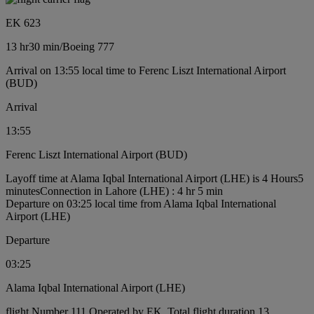
EK 623
13 hr
30 min
/
Boeing 777
Arrival on 13:55 local time to Ferenc Liszt International Airport
(BUD)
Arrival
13:55
Ferenc Liszt International Airport (BUD)
Layoff time at Alama Iqbal International Airport (LHE) is 4 Hours5
minutes
Connection in Lahore (LHE) : 4 hr 5 min
Departure on 03:25 local time from Alama Iqbal International
Airport (LHE)
Departure
03:25
Alama Iqbal International Airport (LHE)
flight Number 111 Operated by EK, Total flight duration 13