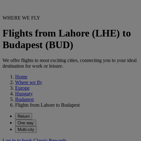
WHERE WE FLY
Flights from Lahore (LHE) to
Budapest (BUD)
We offer flights to most exciting cities, connecting you to your ideal
destination for work or leisure.
Home
Where we fly
Europe
Hungary
Budapest
Flights from Lahore to Budapest
Return
One way
Multi-city
Log in to book Classic Rewards