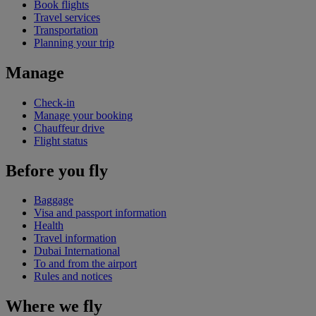
Book flights
Travel services
Transportation
Planning your trip
Manage
Check-in
Manage your booking
Chauffeur drive
Flight status
Before you fly
Baggage
Visa and passport information
Health
Travel information
Dubai International
To and from the airport
Rules and notices
Where we fly