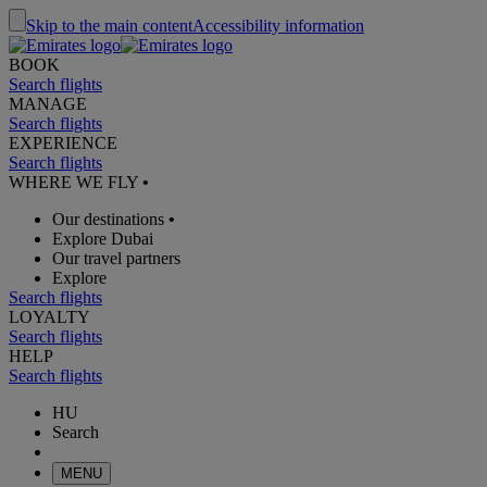
Skip to the main content
Accessibility information
BOOK
Search flights
MANAGE
Search flights
EXPERIENCE
Search flights
WHERE WE FLY
•
Our destinations
•
Explore Dubai
Our travel partners
Explore
Search flights
LOYALTY
Search flights
HELP
Search flights
HU
Search
MENU