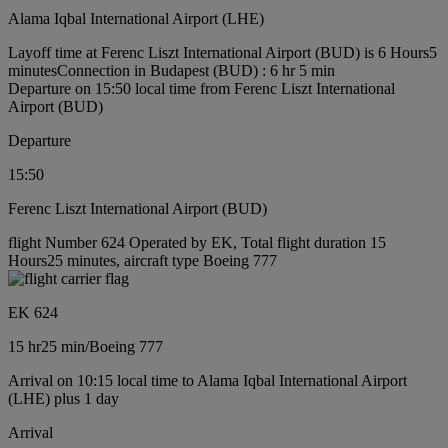
Alama Iqbal International Airport (LHE)
Layoff time at Ferenc Liszt International Airport (BUD) is 6 Hours5
minutes
Connection in Budapest (BUD) : 6 hr 5 min
Departure on 15:50 local time from Ferenc Liszt International
Airport (BUD)
Departure
15:50
Ferenc Liszt International Airport (BUD)
flight Number 624 Operated by EK, Total flight duration 15
Hours25 minutes, aircraft type Boeing 777
EK 624
15 hr
25 min
/
Boeing 777
Arrival on 10:15 local time to Alama Iqbal International Airport
(LHE) plus 1 day
Arrival