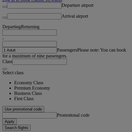
Departure airport
Arrival airport
Departing
Returning
-
Passengers
Please note: You can book
for a maximum of nine passengers.
Class
Select class
Economy Class
Premium Economy
Business Class
First Class
Use promotional code
Promotional code
Apply
Search flights