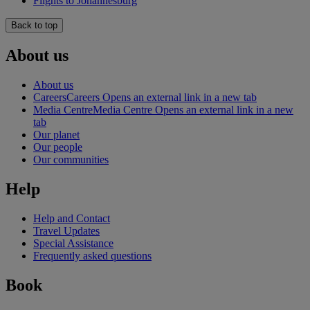
Flights to Johannesburg
Back to top
About us
About us
Careers
Careers Opens an external link in a new tab
Media Centre
Media Centre Opens an external link in a new
tab
Our planet
Our people
Our communities
Help
Help and Contact
Travel Updates
Special Assistance
Frequently asked questions
Book