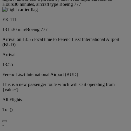
Hours30 minutes, aircraft type Boeing 777
EK 111
13 hr
30 min
/
Boeing 777
Arrival on 13:55 local time to Ferenc Liszt International Airport
(BUD)
Arrival
13:55
Ferenc Liszt International Airport (BUD)
This is a new passenger route which will start operating from
{value?}.
All Flights
To
(
)
-