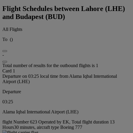
Flight Schedules between Lahore (LHE)
and Budapest (BUD)
All Flights
To
(
)
-
Total number of results for the outbound flights is 1
Card 1
Departure on 03:25 local time from Alama Iqbal International
Airport (LHE)
Departure
03:25
Alama Iqbal International Airport (LHE)
flight Number 623 Operated by EK, Total flight duration 13
Hours30 minutes, aircraft type Boeing 777