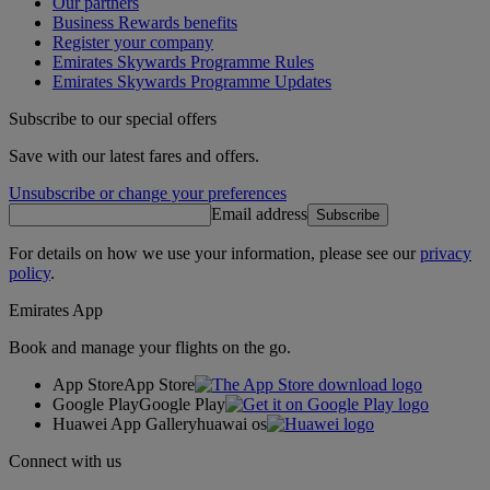
Our partners
Business Rewards benefits
Register your company
Emirates Skywards Programme Rules
Emirates Skywards Programme Updates
Subscribe to our special offers
Save with our latest fares and offers.
Unsubscribe or change your preferences
Email address
Subscribe
For details on how we use your information, please see our
privacy
policy
.
Emirates App
Book and manage your flights on the go.
App Store
App Store
Google Play
Google Play
Huawei App Gallery
huawai os
Connect with us