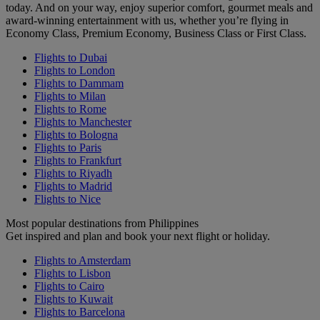
today. And on your way, enjoy superior comfort, gourmet meals and
award-winning entertainment with us, whether you’re flying in
Economy Class, Premium Economy, Business Class or First Class.
Flights to Dubai
Flights to London
Flights to Dammam
Flights to Milan
Flights to Rome
Flights to Manchester
Flights to Bologna
Flights to Paris
Flights to Frankfurt
Flights to Riyadh
Flights to Madrid
Flights to Nice
Most popular destinations from Philippines
Get inspired and plan and book your next flight or holiday.
Flights to Amsterdam
Flights to Lisbon
Flights to Cairo
Flights to Kuwait
Flights to Barcelona