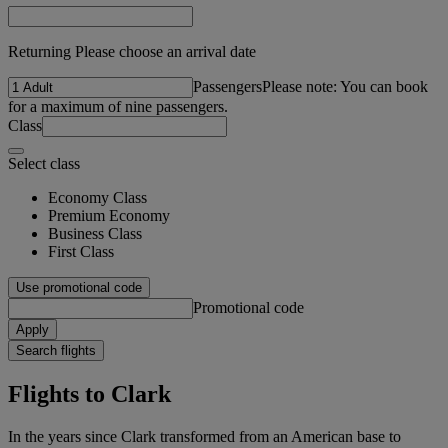
Returning Please choose an arrival date
Passengers
Please note: You can book
for a maximum of nine passengers.
Class
Select class
Economy Class
Premium Economy
Business Class
First Class
Use promotional code
Promotional code
Apply
Search flights
Flights to Clark
In the years since Clark transformed from an American base to