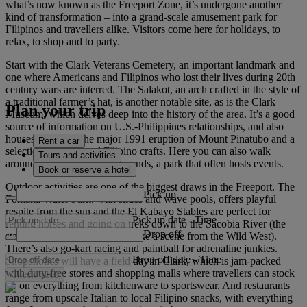
what’s now known as the Freeport Zone, it’s undergone another
kind of transformation – into a grand-scale amusement park for
Filipinos and travellers alike. Visitors come here for holidays, to
relax, to shop and to party.
Start with the Clark Veterans Cemetery, an important landmark and
one where Americans and Filipinos who lost their lives during 20th
century wars are interred. The Salakot, an arch crafted in the style of
a traditional farmer’s hat, is another notable site, as is the Clark
Plan your trip
Museum, which delves deep into the history of the area. It’s a good
source of information on U.S.-Philippines relationships, and also
houses photos of the major 1991 eruption of Mount Pinatubo and a
Rent a car
selection of traditional Filipino crafts. Here you can also walk
Tours and activities
around the green Parade Grounds, a park that often hosts events.
Book or reserve a hotel
Outdoor activities are one of the biggest draws in the Freeport. The
Pick up
Fontana Water Park, with slides and wave pools, offers playful
respite from the sun and the El Kabayo Stables are perfect for
Pick up date
-
Time
renting horses and going on treks down to the Sacobia River (the
Drop off
stables are dressed up to look like a scene from the Wild West).
There’s also go-kart racing and paintball for adrenaline junkies.
Drop off date
-
Time
Shopaholics will have a field day in Clark, which is jam-packed
with duty-free stores and shopping malls where travellers can stock
Check rates
up on everything from kitchenware to sportswear. And restaurants
range from upscale Italian to local Filipino snacks, with everything