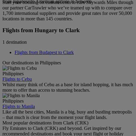
from Japanese to American options in between.
Start your booking on emirates.com to earn Skywards Miles through
our partner CarTrawler who we’ve teamed up with to compare over
1,700 international suppliers and provide great rates for over 50,000
locations in more than 145 countries.
Flights from Hungary to Clark
1 destination
Flights from Budapest to Clark
Our destinations in Philippines
Philippines
Flights to Cebu
Whilst many think of Cebu as a base for island hopping, it has much
more to offer than access to stunning beaches.
Philippines
Flights to Manila
Like all the best cities, Manila is a big, busy and bustling metropolis
– that much is clear from the moment your flight lands.
Most popular destinations from Clark (CRK)
Fly Emirates to Clark (CRK) and beyond. Get inspired by our
recommended destinations and book your next flight or holiday