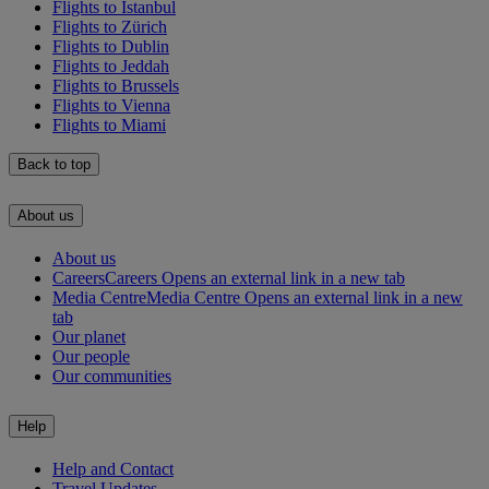
Flights to Istanbul
Flights to Zürich
Flights to Dublin
Flights to Jeddah
Flights to Brussels
Flights to Vienna
Flights to Miami
Back to top
About us
About us
Careers
Careers Opens an external link in a new tab
Media Centre
Media Centre Opens an external link in a new
tab
Our planet
Our people
Our communities
Help
Help and Contact
Travel Updates