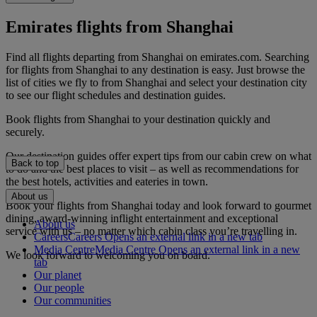
Emirates flights from Shanghai
Find all flights departing from Shanghai on emirates.com. Searching
for flights from Shanghai to any destination is easy. Just browse the
list of cities we fly to from Shanghai and select your destination city
to see our flight schedules and destination guides.
Book flights from Shanghai to your destination quickly and
securely.
Our destination guides offer expert tips from our cabin crew on what
Back to top
to do and the best places to visit – as well as recommendations for
the best hotels, activities and eateries in town.
About us
Book your flights from Shanghai today and look forward to gourmet
dining, award-winning inflight entertainment and exceptional
About us
service with us – no matter which cabin class you’re travelling in.
Careers
Careers Opens an external link in a new tab
Media Centre
Media Centre Opens an external link in a new
We look forward to welcoming you on board.
tab
Our planet
Our people
Our communities