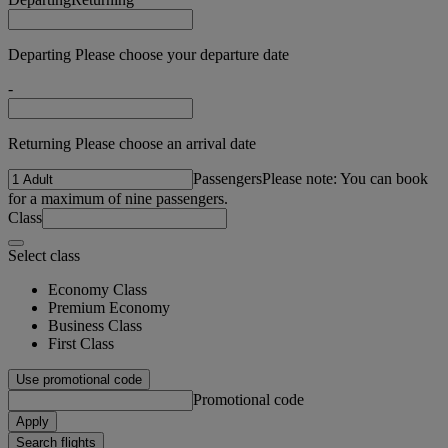
Departing Please choose your departure date
-
Returning Please choose an arrival date
Passengers
Please note: You can book
for a maximum of nine passengers.
Class
Select class
Economy Class
Premium Economy
Business Class
First Class
Use promotional code
Promotional code
Apply
Search flights