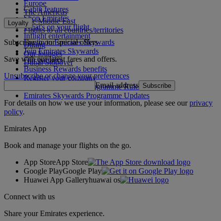
Europe
Cabin features
The Americas
Shop Emirates
The Middle East
Loyalty
What's on your flight
Flights to all countries/territories
Inflight entertainment
Subscribe to our special offers
Log in to Emirates Skywards
Dining
Join Emirates Skywards
Our lounges
Save with our latest fares and offers.
Our partners
Dubai Stopover
Business Rewards benefits
Unsubscribe or change your preferences
Register your company
Email address
Subscribe
Emirates Skywards Programme Rules
Emirates Skywards Programme Updates
For details on how we use your information, please see our
privacy
policy
.
Emirates App
Book and manage your flights on the go.
App Store
App Store
Google Play
Google Play
Huawei App Gallery
huawai os
Connect with us
Share your Emirates experience.