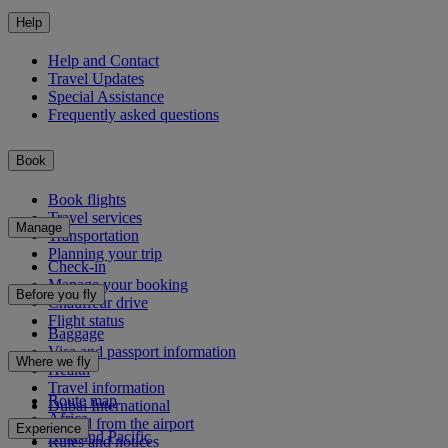
Help
Help and Contact
Travel Updates
Special Assistance
Frequently asked questions
Book
Book flights
Travel services
Manage
Transportation
Planning your trip
Check-in
Manage your booking
Before you fly
Chauffeur drive
Flight status
Baggage
Visa and passport information
Where we fly
Health
Travel information
Route map
Dubai International
Africa
To and from the airport
Experience
Asia and Pacific
Rules and notices