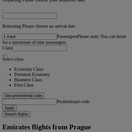
-
Returning Please choose an arrival date
Passengers
Please note: You can book
for a maximum of nine passengers.
Class
Select class
Economy Class
Premium Economy
Business Class
First Class
Use promotional code
Promotional code
Apply
Search flights
Emirates flights from Prague