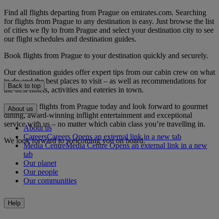
Find all flights departing from Prague on emirates.com. Searching
for flights from Prague to any destination is easy. Just browse the list
of cities we fly to from Prague and select your destination city to see
our flight schedules and destination guides.
Book flights from Prague to your destination quickly and securely.
Our destination guides offer expert tips from our cabin crew on what
to do and the best places to visit – as well as recommendations for
Back to top
the best hotels, activities and eateries in town.
Book your flights from Prague today and look forward to gourmet
About us
dining, award-winning inflight entertainment and exceptional
service with us – no matter which cabin class you’re travelling in.
About us
Careers
Careers Opens an external link in a new tab
We look forward to welcoming you on board.
Media Centre
Media Centre Opens an external link in a new
tab
Our planet
Our people
Our communities
Help