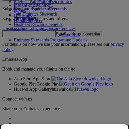
Flights to all countries/territories
Inflight entertainment
Subscribe to our special offers
Log in to Emirates Skywards
Dining
Join Emirates Skywards
Our lounges
Save with our latest fares and offers.
Our partners
Dubai Stopover
Business Rewards benefits
Unsubscribe or change your preferences
Register your company
Email address
Subscribe
Emirates Skywards Programme Rules
Emirates Skywards Programme Updates
For details on how we use your information, please see our
privacy
policy
.
Emirates App
Book and manage your flights on the go.
App Store
App Store
Google Play
Google Play
Huawei App Gallery
huawai os
Connect with us
Share your Emirates experience.