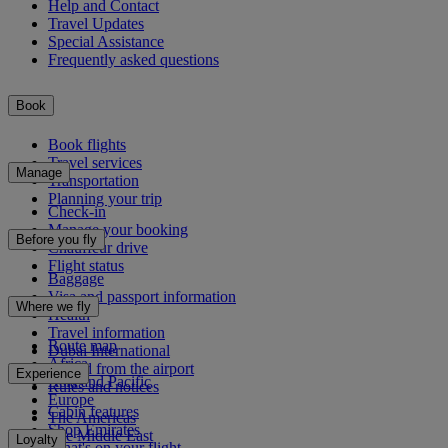
Help and Contact
Travel Updates
Special Assistance
Frequently asked questions
Book
Book flights
Travel services
Manage
Transportation
Planning your trip
Check-in
Manage your booking
Before you fly
Chauffeur drive
Flight status
Baggage
Visa and passport information
Where we fly
Health
Travel information
Route map
Dubai International
Africa
To and from the airport
Experience
Asia and Pacific
Rules and notices
Europe
Cabin features
The Americas
Shop Emirates
The Middle East
Loyalty
What's on your flight