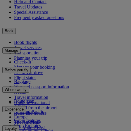
Help and Contact
Travel Updates
Special Assistance
Frequently asked questions
Book
Book flights
Travel services
Manage
Transportation
Planning your trip
Check-in
Manage your booking
Before you fly
Chauffeur drive
Flight status
Baggage
Visa and passport information
Where we fly
Health
Travel information
Route map
Dubai International
Africa
To and from the airport
Experience
Asia and Pacific
Rules and notices
Europe
Cabin features
The Americas
Shop Emirates
The Middle East
Loyalty
What's on your flight