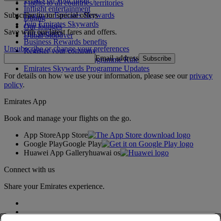
Flights to all countries/territories
Inflight entertainment
Subscribe to our special offers
Log in to Emirates Skywards
Dining
Join Emirates Skywards
Our lounges
Save with our latest fares and offers.
Our partners
Dubai Stopover
Business Rewards benefits
Unsubscribe or change your preferences
Register your company
Email address
Subscribe
Emirates Skywards Programme Rules
Emirates Skywards Programme Updates
For details on how we use your information, please see our
privacy
policy
.
Emirates App
Book and manage your flights on the go.
App Store
App Store
Google Play
Google Play
Huawei App Gallery
huawai os
Connect with us
Share your Emirates experience.