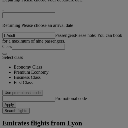
-
Returning Please choose an arrival date
Passengers
Please note: You can book
for a maximum of nine passengers.
Class
Select class
Economy Class
Premium Economy
Business Class
First Class
Use promotional code
Promotional code
Apply
Search flights
Emirates flights from Lyon