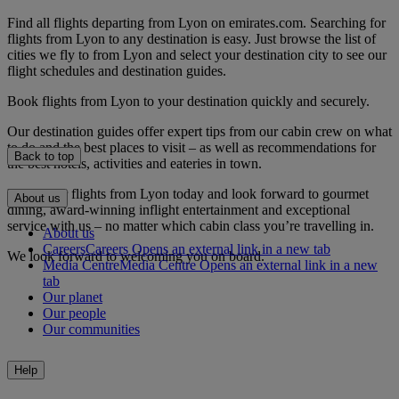
Find all flights departing from Lyon on emirates.com. Searching for
flights from Lyon to any destination is easy. Just browse the list of
cities we fly to from Lyon and select your destination city to see our
flight schedules and destination guides.
Book flights from Lyon to your destination quickly and securely.
Our destination guides offer expert tips from our cabin crew on what
to do and the best places to visit – as well as recommendations for
Back to top
the best hotels, activities and eateries in town.
Book your flights from Lyon today and look forward to gourmet
About us
dining, award-winning inflight entertainment and exceptional
service with us – no matter which cabin class you’re travelling in.
About us
Careers
Careers Opens an external link in a new tab
We look forward to welcoming you on board.
Media Centre
Media Centre Opens an external link in a new
tab
Our planet
Our people
Our communities
Help