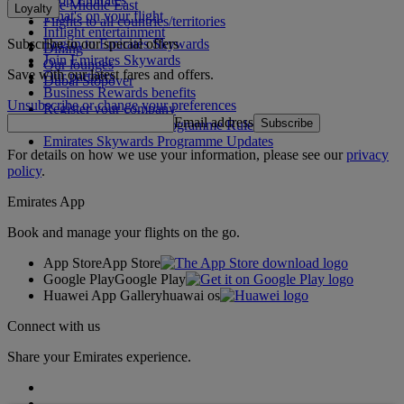
The Middle East
Loyalty
What's on your flight
Flights to all countries/territories
Inflight entertainment
Subscribe to our special offers
Log in to Emirates Skywards
Dining
Join Emirates Skywards
Our lounges
Save with our latest fares and offers.
Our partners
Dubai Stopover
Business Rewards benefits
Unsubscribe or change your preferences
Register your company
Email address
Subscribe
Emirates Skywards Programme Rules
Emirates Skywards Programme Updates
For details on how we use your information, please see our
privacy
policy
.
Emirates App
Book and manage your flights on the go.
App Store
App Store
Google Play
Google Play
Huawei App Gallery
huawai os
Connect with us
Share your Emirates experience.