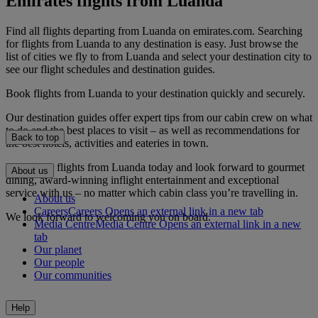
Emirates flights from Luanda
Find all flights departing from Luanda on emirates.com. Searching
for flights from Luanda to any destination is easy. Just browse the
list of cities we fly to from Luanda and select your destination city to
see our flight schedules and destination guides.
Book flights from Luanda to your destination quickly and securely.
Our destination guides offer expert tips from our cabin crew on what
to do and the best places to visit – as well as recommendations for
Back to top
the best hotels, activities and eateries in town.
Book your flights from Luanda today and look forward to gourmet
About us
dining, award-winning inflight entertainment and exceptional
service with us – no matter which cabin class you’re travelling in.
About us
Careers
Careers Opens an external link in a new tab
We look forward to welcoming you on board.
Media Centre
Media Centre Opens an external link in a new
tab
Our planet
Our people
Our communities
Help