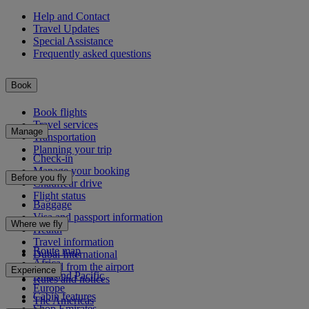
Help and Contact
Travel Updates
Special Assistance
Frequently asked questions
Book
Book flights
Travel services
Manage
Transportation
Planning your trip
Check-in
Manage your booking
Before you fly
Chauffeur drive
Flight status
Baggage
Visa and passport information
Where we fly
Health
Travel information
Route map
Dubai International
Africa
To and from the airport
Experience
Asia and Pacific
Rules and notices
Europe
Cabin features
The Americas
Shop Emirates