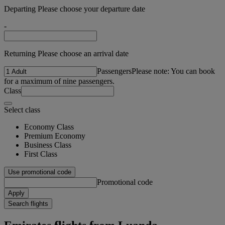
Departing Please choose your departure date
-
Returning Please choose an arrival date
Passengers
Please note: You can book
for a maximum of nine passengers.
Class
Select class
Economy Class
Premium Economy
Business Class
First Class
Use promotional code
Promotional code
Apply
Search flights