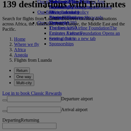
139 destinations with Emirates
Our planet
Economy Class dining
Emirates Official Store
Kids’ toys
Skywards Miles Mall
Mobile and The Emirates App
Drinks
Activities for kids
Sustainability in operations
Skywards Rail
Cancelling or changing a booking
Our fleet
Environmental policy
Miles Calculator
Disrupted travel
Boeing 777
Environmental reports
Log in to Emirates Skywards
About Emirates
Search for flights from Luanda. Discover exciting destinations
Our communities
Emirates A380
Skywards+
across Africa, the Americas, Asia, Europe, the Middle East and the
Emirates A350
The Emirates Airline Foundation
The
Pacific.
Emirates Executive
Emirates Airline Foundation Opens an
Seating charts
external link in a new tab
Home
Sponsorships
Where we fly
Africa
Angola
Flights from Luanda
Return
One way
Multi-city
Log in to book Classic Rewards
Departure airport
Arrival airport
Departing
Returning