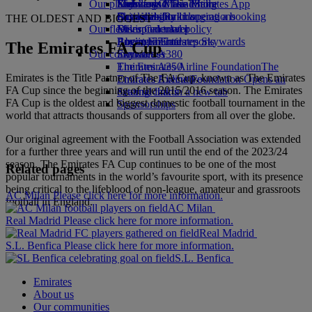
Our planet
Economy Class dining
Emirates Official Store
Kids’ toys
Skywards Miles Mall
Mobile and The Emirates App
Drinks
Activities for kids
Sustainability in operations
Skywards Rail
Cancelling or changing a booking
THE OLDEST AND BIGGEST
Our fleet
Environmental policy
Miles Calculator
Disrupted travel
Boeing 777
Environmental reports
Log in to Emirates Skywards
About Emirates
The Emirates FA Cup
Our communities
Emirates A380
Skywards+
Emirates A350
The Emirates Airline Foundation
The
Emirates is the Title Partner of The FA Cup, known as The Emirates
Emirates Executive
Emirates Airline Foundation Opens an
FA Cup since the beginning of the 2015/2016 season. The Emirates
Seating charts
external link in a new tab
FA Cup is the oldest and biggest domestic football tournament in the
Sponsorships
world that attracts thousands of supporters from all over the globe.
Our original agreement with the Football Association was extended
for a further three years and will run until the end of the 2023/24
season. The Emirates FA Cup continues to be one of the most
Related pages
popular tournaments in the world’s favourite sport, with its presence
being critical to the lifeblood of non-league, amateur and grassroots
AC Milan Please click here for more information.
football in England.
AC Milan
Real Madrid Please click here for more information.
Real Madrid
S.L. Benfica Please click here for more information.
S.L. Benfica
Emirates
About us
Our communities