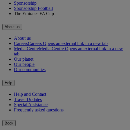
Sponsorship
Sponsorship Football
The Emirates FA Cup
About us
About us
Careers
Careers Opens an external link in a new tab
Media Centre
Media Centre Opens an external link in a new
tab
Our planet
Our people
Our communities
Help
Help and Contact
Travel Updates
Special Assistance
Frequently asked questions
Book