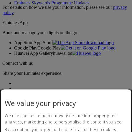
Emirates Skywards Programme Updates
For details on how we use your information, please see our
privacy
policy
.
Emirates App
Book and manage your flights on the go.
App Store
App Store
Google Play
Google Play
Huawei App Gallery
huawai os
Connect with us
Share your Emirates experience.
We value your privacy
We use cookies to help our website function properly, for
analytics, marketing and to personalise the content you see.
Accessibility statement
By accepting, you agree to the use of all of these cookies.
Contact us