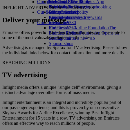
Our planet
Economy Class dining
Emirates Official Store
Kids’ toys
Skywards Miles Mall
Mobile and The Emirates App
Drinks
Activities for kids
Sustainability in operations
Skywards Rail
Cancelling or changing a booking
INFLIGHT ADVERTISING WITH EMIRATES
Our fleet
Environmental policy
Miles Calculator
Disrupted travel
Boeing 777
Environmental reports
Log in to Emirates Skywards
About Emirates
Deliver your message
Our communities
Emirates A380
Skywards+
Emirates A350
The Emirates Airline Foundation
The
Emirates offers powerful advertising opportunities, a prime route to
Emirates Executive
Emirates Airline Foundation Opens an
some of the most valuable audiences in the skies.
Seating charts
external link in a new tab
Sponsorships
Advertising is managed by Spafax for TV advertising. Please follow
the individual links below for contact information and more details.
REACHING MILLIONS
TV advertising
Inflight media offers a unique "single-cell" environment, giving a
distinct advantage over other forms of mass media.
Inflight entertainment is an integral and incredibly popular part of
our passenger experience, and this is proven by our consecutive
Skytrax Awards for Airline Excellence, winning Best Inflight
Entertainment for 15 years in a row. TV advertising on Emirates
offers an effective way to reach millions of people.