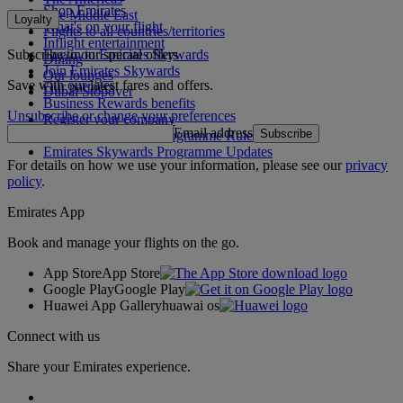
Shop Emirates
The Middle East
Loyalty
What's on your flight
Flights to all countries/territories
Inflight entertainment
Subscribe to our special offers
Log in to Emirates Skywards
Dining
Join Emirates Skywards
Our lounges
Save with our latest fares and offers.
Our partners
Dubai Stopover
Business Rewards benefits
Unsubscribe or change your preferences
Register your company
Email address
Subscribe
Emirates Skywards Programme Rules
Emirates Skywards Programme Updates
For details on how we use your information, please see our
privacy
policy
.
Emirates App
Book and manage your flights on the go.
App Store
App Store
Google Play
Google Play
Huawei App Gallery
huawai os
Connect with us
Share your Emirates experience.