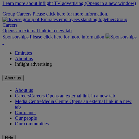
Learn more about Inflight TV advertising
(Opens in a new window)
Group Careers Please click here for more information.
Group
Careers
Opens an external link in a new tab
Sponsorships Please click here for more information.
Sponsorships
Emirates
About us
Inflight advertising
About us
About us
Careers
Careers Opens an external link in a new tab
Media Centre
Media Centre Opens an external link in a new
tab
Our planet
Our people
Our communities
Help