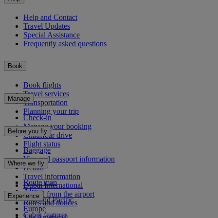
Help and Contact
Travel Updates
Special Assistance
Frequently asked questions
Book
Book flights
Travel services
Manage
Transportation
Planning your trip
Check-in
Manage your booking
Before you fly
Chauffeur drive
Flight status
Baggage
Visa and passport information
Where we fly
Health
Travel information
Route map
Dubai International
Africa
To and from the airport
Experience
Asia and Pacific
Rules and notices
Europe
Cabin features
The Americas