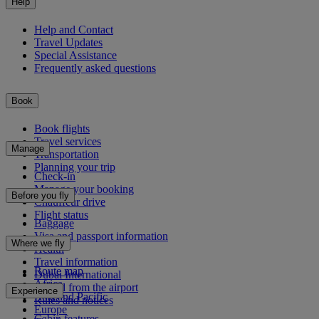
Help
Help and Contact
Travel Updates
Special Assistance
Frequently asked questions
Book
Book flights
Travel services
Manage
Transportation
Planning your trip
Check-in
Manage your booking
Before you fly
Chauffeur drive
Flight status
Baggage
Visa and passport information
Where we fly
Health
Travel information
Route map
Dubai International
Africa
To and from the airport
Experience
Asia and Pacific
Rules and notices
Europe
Cabin features