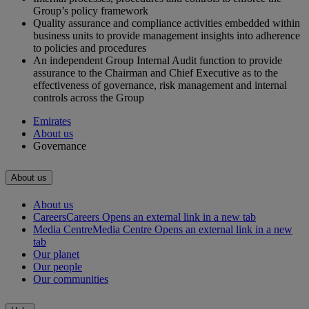
Group’s policy framework
Quality assurance and compliance activities embedded within
business units to provide management insights into adherence
to policies and procedures
An independent Group Internal Audit function to provide
assurance to the Chairman and Chief Executive as to the
effectiveness of governance, risk management and internal
controls across the Group
Emirates
About us
Governance
About us
About us
Careers
Careers Opens an external link in a new tab
Media Centre
Media Centre Opens an external link in a new
tab
Our planet
Our people
Our communities