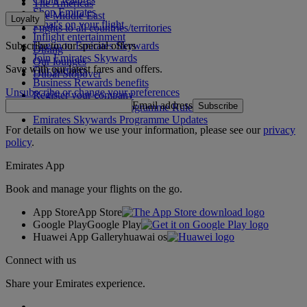
The Americas
Shop Emirates
The Middle East
Loyalty
What's on your flight
Flights to all countries/territories
Inflight entertainment
Subscribe to our special offers
Log in to Emirates Skywards
Dining
Join Emirates Skywards
Our lounges
Save with our latest fares and offers.
Our partners
Dubai Stopover
Business Rewards benefits
Unsubscribe or change your preferences
Register your company
Email address
Subscribe
Emirates Skywards Programme Rules
Emirates Skywards Programme Updates
For details on how we use your information, please see our
privacy
policy
.
Emirates App
Book and manage your flights on the go.
App Store
App Store
Google Play
Google Play
Huawei App Gallery
huawai os
Connect with us
Share your Emirates experience.