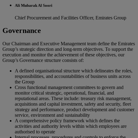
Ali Mubarak Al Soori
Chief Procurement and Facilities Officer, Emirates Group
Governance
Our Chairman and Executive Management team define the Emirates
Group’s strategic direction and long-term objectives. To support the
execution and monitor the achievement of these objectives, our
Group’s Governance structure consists of:
A defined organisational structure which delineates the roles,
responsibilities, and accountabilities of business units across
the Group
Cross functional management committees to govern and
monitor critical strategic, operational, financial, and
reputational areas. These include: treasury risk management,
acquisitions and capital investment, safety and security, fleet
strategy and performance, product development and customer
service, environment and sustainability
A comprehensive policy framework which defines the
activities and authority levels within which employees are
authorised to operate
Internal processes, procedures and controls to enforce the