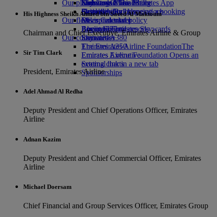
Our planet
Economy Class dining
Emirates Official Store
Kids’ toys
Skywards Miles Mall
Mobile and The Emirates App
Drinks
Activities for kids
Sustainability in operations
Skywards Rail
Cancelling or changing a booking
His Highness Sheikh Ahmed bin Saeed Al Maktoum
Our fleet
Environmental policy
Miles Calculator
Disrupted travel
Boeing 777
Environmental reports
Log in to Emirates Skywards
About Emirates
Chairman and Chief Executive, Emirates Airline & Group
Our communities
Emirates A380
Skywards+
Emirates A350
The Emirates Airline Foundation
The
Sir Tim Clark
Emirates Executive
Emirates Airline Foundation Opens an
Seating charts
external link in a new tab
President, Emirates Airline
Sponsorships
Adel Ahmad Al Redha
Deputy President and Chief Operations Officer, Emirates
Airline
Adnan Kazim
Deputy President and Chief Commercial Officer, Emirates
Airline
Michael Doersam
Chief Financial and Group Services Officer, Emirates Group