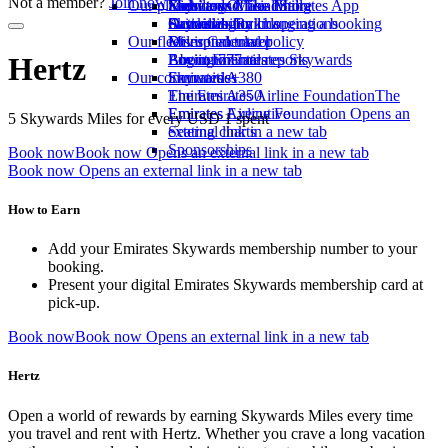
Not a member?
Join now
Our planet
Economy Class dining
Emirates Official Store
Kids’ toys
Skywards Miles Mall
Mobile and The Emirates App
Drinks
Activities for kids
Sustainability in operations
Skywards Rail
Cancelling or changing a booking
Our fleet
Environmental policy
Miles Calculator
Disrupted travel
Boeing 777
Environmental reports
Log in to Emirates Skywards
About Emirates
Hertz
Our communities
Emirates A380
Skywards+
Emirates A350
The Emirates Airline Foundation
The
Emirates Executive
Emirates Airline Foundation Opens an
5 Skywards Miles for every USD 1 spent
Seating charts
external link in a new tab
Sponsorships
Book now
Book now Opens an external link in a new tab
Book now Opens an external link in a new tab
How to Earn
Add your Emirates Skywards membership number to your
booking.
Present your digital Emirates Skywards membership card at
pick-up.
Book now
Book now Opens an external link in a new tab
Hertz
Open a world of rewards by earning Skywards Miles every time
you travel and rent with Hertz. Whether you crave a long vacation