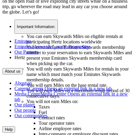
on the open road or love exploring city streets while on a business
trip, go wherever the road may lead in any car you choose around
the globe. Let’s go!
Important Information:
You can earn Skywards Miles on eligible rentals at
Emirates
participating Hertz locations worldwide
Emirates Skywards Loyalty Programme
You must add your Emirates Skywards membership
Our Partners
number to your reservation to earn Skywards Miles and
Hertz
present your Emirates Skywards membership card
when picking up the car.
You will only earn Skywards Miles for rentals in your
About us
name which must match your Emirates Skywards
membership details.
About us
You will earn Miles on the base rental rate.
Careers
Careers Opens an external link in a new tab
You will earn Miles on a maximum rental period of 30
Media Centre
Media Centre Opens an external link in a new
consecutive days.
tab
You will not earn Miles on:
Our planet
Taxes
Our people
Fuel
Our communities
Contract rates
Tour operator rates
Airline employee rates
Help
Inter-company or employee discount rates