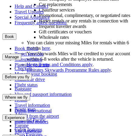
Car replacements
Help and Contact
Chauffeur services
Travel Updates
Promotional, complimentary, or negotiated rates
Special Assistance
Barter rentals or any rentals in connection with
Frequently asked questions
frequent traveller awards
Gift certificates or vouchers
Book
Wholesale rates
You can claim your missing Miles for rentals within 6
months
here
.
Book flights
Your Skywards Miles will be credited to your account
Travel services
Manage
within 6-8 weeks after the vehicle is returned.
Transportation
Hertz Terms and Conditions apply
.
Planning your trip
Check-in
Emirates Skywards Programme Rules apply
.
Manage your booking
Before you fly
Chauffeur drive
Flight status
Baggage
Visa and passport information
Where we fly
Health
Travel information
Route map
Dubai International
Africa
To and from the airport
Experience
Asia and Pacific
Rules and notices
Europe
Cabin features
The Americas
Shop Emirates