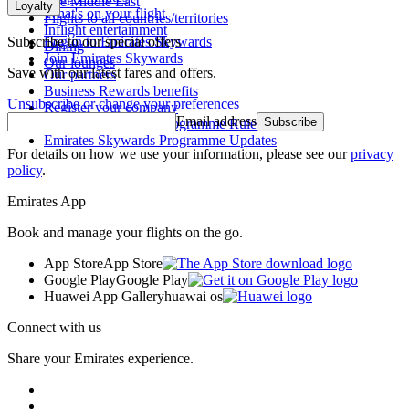
The Middle East
Loyalty
What's on your flight
Flights to all countries/territories
Inflight entertainment
Subscribe to our special offers
Log in to Emirates Skywards
Dining
Join Emirates Skywards
Our lounges
Save with our latest fares and offers.
Our partners
Business Rewards benefits
Unsubscribe or change your preferences
Register your company
Email address
Subscribe
Emirates Skywards Programme Rules
Emirates Skywards Programme Updates
For details on how we use your information, please see our
privacy
policy
.
Emirates App
Book and manage your flights on the go.
App Store
App Store
Google Play
Google Play
Huawei App Gallery
huawai os
Connect with us
Share your Emirates experience.