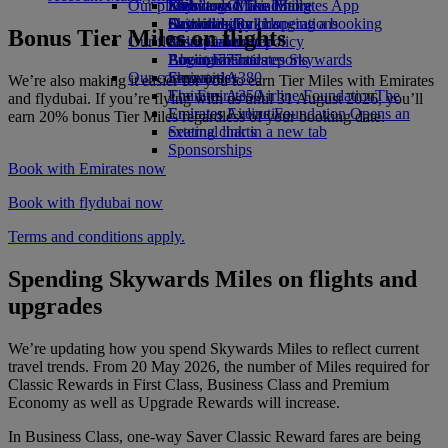
Our planet
Economy Class dining
Emirates Official Store
Kids’ toys
Skywards Miles Mall
Mobile and The Emirates App
Drinks
Activities for kids
Sustainability in operations
Skywards Rail
Cancelling or changing a booking
Bonus Tier Miles on flights
Our fleet
Environmental policy
Miles Calculator
Disrupted travel
Boeing 777
Environmental reports
Log in to Emirates Skywards
About Emirates
Our communities
Emirates A380
Skywards+
We’re also making it easier for you to earn Tier Miles with Emirates
Emirates A350
The Emirates Airline Foundation
The
and flydubai. If you’re flying with us until 31 August 2026, you’ll
Emirates Executive
Emirates Airline Foundation Opens an
earn 20% bonus Tier Miles regardless of your booking date.
Seating charts
external link in a new tab
Sponsorships
Book with Emirates now
Book with flydubai now
Terms and conditions apply.
Spending Skywards Miles on flights and
upgrades
We’re updating how you spend Skywards Miles to reflect current
travel trends. From 20 May 2026, the number of Miles required for
Classic Rewards in First Class, Business Class and Premium
Economy as well as Upgrade Rewards will increase.
In Business Class, one-way Saver Classic Reward fares are being