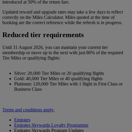
introduced at 50% of the return fare.
Updated reward and upgrade rates may take a few days to reflect
correctly on the Miles Calculator. Miles quoted at the time of
booking are the correct reference while the refresh is in progress.
Reduced tier requirements
Until 31 August 2026, you can maintain your current tier
membership or move up to the next with just 80% of the required
Tier Miles or qualifying flights:
Silver: 20,000 Tier Miles or 20 qualifying flights
Gold: 40,000 Tier Miles or 40 qualifying flights
Platinum: 120,000 Tier Miles with 1 flight in First Class or
Business Class
Terms and conditions apply.
Emirates
Emirates Skywards Loyalty Programme
Emirates Skywards Program Updates