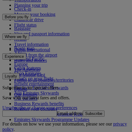
Planning your trip
Check-in
Manage your booking
Before you fly
Chauffeur drive
Flight status
Baggage
Visa and passport information
Where we fly
Health
Travel information
Route map
Dubai International
Africa
To and from the airport
Experience
Asia and Pacific
Rules and notices
Europe
Cabin features
The Americas
Shop Emirates
The Middle East
Loyalty
What's on your flight
Flights to all countries/territories
Inflight entertainment
Subscribe to our special offers
Log in to Emirates Skywards
Dining
Join Emirates Skywards
Our lounges
Save with our latest fares and offers.
Our partners
Business Rewards benefits
Unsubscribe or change your preferences
Register your company
Email address
Subscribe
Emirates Skywards Programme Rules
Emirates Skywards Programme Updates
For details on how we use your information, please see our
privacy
policy
.