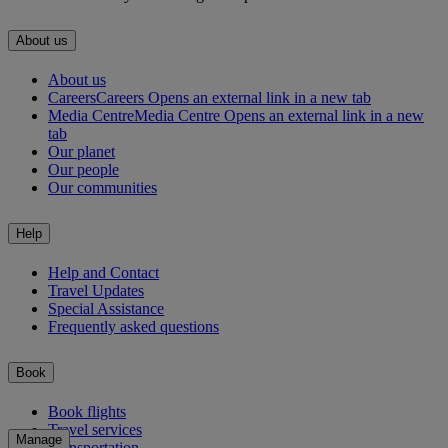
About us
About us
Careers
Careers Opens an external link in a new tab
Media Centre
Media Centre Opens an external link in a new
tab
Our planet
Our people
Our communities
Help
Help and Contact
Travel Updates
Special Assistance
Frequently asked questions
Book
Book flights
Travel services
Manage
Transportation