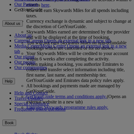
Our Partners
months
here
.
GetYourGuide
You will earn Skywards Miles for all spends including
taxes.
Currency exchange is dynamic and subject to change at
About us
the discretion of GetYourGuide.
Skywards Miles earned are determined by the provider
About us
and will be displayed at the time of booking.
Careers
Careers Opens an external link in a new tab
You will not earn Skywards Miles on non-refundable
Media Centre
Media Centre Opens an external link in a new
bookings which are cancelled or for no shows.
tab
Your Skywards Miles will be credited to your account
Our planet
within 6 weeks after completing the activity.
Our people
When making a booking, you authorize Emirates to
Our communities
collect and transfer select information including title,
first name, last name, and membership tier.
GetYourGuide and Emirates data policy rules apply.
Help
All bookings and payments made are managed by
GetYourGuide.
Help and Contact
GetYourGuide terms and conditions apply.
(Opens an
Travel Updates
external website in a new tab)
Special Assistance
Emirates Skywards programme rules apply.
Frequently asked questions
Book