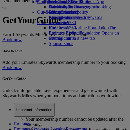
Not a member?
Join now
Our planet
Economy Class dining
Emirates Official Store
Kids’ toys
Skywards Miles Mall
Mobile and The Emirates App
Drinks
Activities for kids
Sustainability in operations
Skywards Rail
Cancelling or changing a booking
Our fleet
Environmental policy
Miles Calculator
Disrupted travel
Boeing 777
Environmental reports
Log in to Emirates Skywards
About Emirates
GetYourGuide
Our communities
Emirates A380
Skywards+
Emirates A350
The Emirates Airline Foundation
The
Emirates Executive
Emirates Airline Foundation Opens an
Earn 1 Skywards Mile for every EUR 1 spent
Seating charts
external link in a new tab
Book now
Sponsorships
How to earn
Add your Emirates Skywards membership number to your booking
Book now
GetYourGuide
Unlock unforgettable travel experiences and get rewarded with
Skywards Miles when you book tours and attractions worldwide.
Important Information
Your membership number cannot be updated after the
Emirates
booking.
Emirates Skywards Loyalty Programme
You can claim your missing Miles for activities within 6