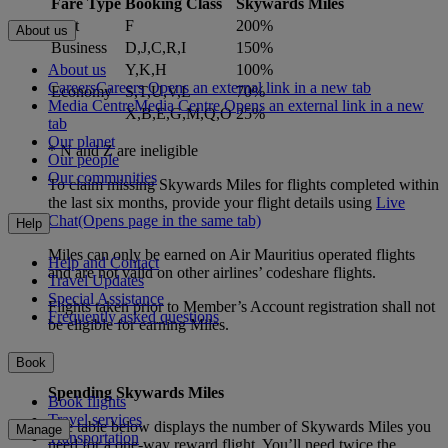
Fare Type
Booking Class
Skywards Miles
First
F
200%
About us
Business
D,J,C,R,I
150%
About us
Y,K,H
100%
Careers
Careers Opens an external link in a new tab
Economy
S,T,U,V,L
70%
Media Centre
Media Centre Opens an external link in a new
X,B,E,G,M,Q,O
25%
tab
Our planet
* N and Z are ineligible
Our people
Our communities
To claim missing Skywards Miles for flights completed within
the last six months, provide your flight details using
Live
Chat
(Opens page in the same tab)
Help
Miles can only be earned on Air Mauritius operated flights
Help and Contact
and are not valid on other airlines’ codeshare flights.
Travel Updates
Special Assistance
Flights taken prior to Member’s Account registration shall not
Frequently asked questions
be eligible for earning Miles.
Book
Spending Skywards Miles
Book flights
Travel services
The table below displays the number of Skywards Miles you
Manage
Transportation
need for a one-way reward flight. You’ll need twice the