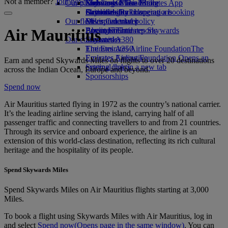
Not a member?
Join now
Our planet
Economy Class dining
Emirates Official Store
Kids’ toys
Skywards Miles Mall
Mobile and The Emirates App
Drinks
Activities for kids
Sustainability in operations
Skywards Rail
Cancelling or changing a booking
Our fleet
Environmental policy
Miles Calculator
Disrupted travel
Boeing 777
Environmental reports
Log in to Emirates Skywards
About Emirates
Air Mauritius
Our communities
Emirates A380
Skywards+
Emirates A350
The Emirates Airline Foundation
The
Emirates Executive
Emirates Airline Foundation Opens an
Earn and spend Skywards Miles on flights to over 20 destinations
Seating charts
external link in a new tab
across the Indian Ocean, Europe and beyond.
Sponsorships
Spend now
Air Mauritius started flying in 1972 as the country’s national carrier.
It’s the leading airline serving the island, carrying half of all
passenger traffic and connecting travellers to and from 21 countries.
Through its service and onboard experience, the airline is an
extension of this world‑class destination, reflecting its rich cultural
heritage and the hospitality of its people.
Spend Skywards Miles
Spend Skywards Miles on Air Mauritius flights starting at 3,000
Miles.
To book a flight using Skywards Miles with Air Mauritius, log in
and select
Spend now
(Opens page in the same window)
. You can