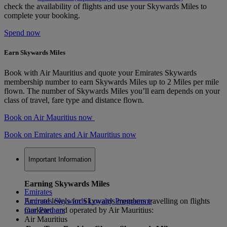
check the availability of flights and use your Skywards Miles to
complete your booking.
Spend now
Earn Skywards Miles
Book with Air Mauritius and quote your Emirates Skywards
membership number to earn Skywards Miles up to 2 Miles per mile
flown. The number of Skywards Miles you’ll earn depends on your
class of travel, fare type and distance flown.
Book on Air Mauritius now
Book on Emirates and Air Mauritius now
Important Information
Earning Skywards Miles
Emirates
Accrual levels for Skywards members travelling on flights
Emirates Skywards Loyalty Programme
marketed and operated by Air Mauritius:
Our Partners
Air Mauritius