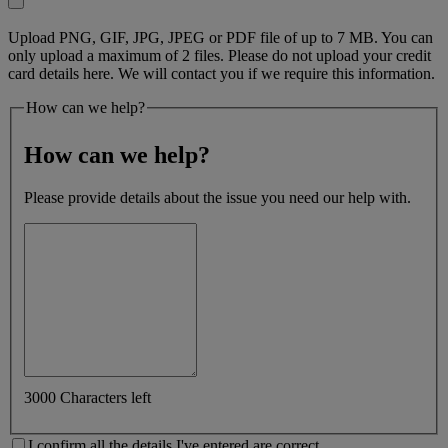
Upload PNG, GIF, JPG, JPEG or PDF file of up to 7 MB. You can
only upload a maximum of 2 files. Please do not upload your credit
card details here. We will contact you if we require this information.
How can we help?
How can we help?
Please provide details about the issue you need our help with.
3000 Characters left
I confirm all the details I've entered are correct.