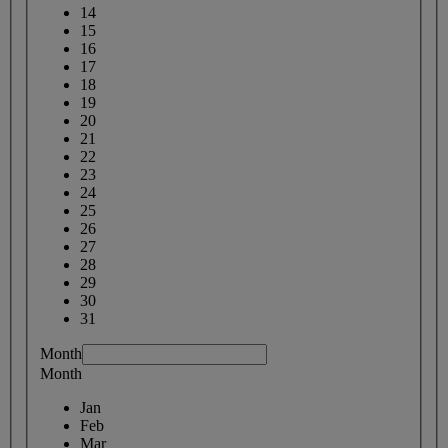
14
15
16
17
18
19
20
21
22
23
24
25
26
27
28
29
30
31
Month
Month
Jan
Feb
Mar