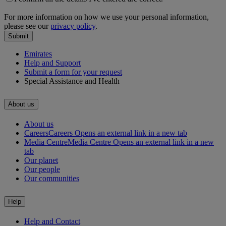
For more information on how we use your personal information,
please see our
privacy policy
.
Submit
Emirates
Help and Support
Submit a form for your request
Special Assistance and Health
About us
About us
Careers
Careers Opens an external link in a new tab
Media Centre
Media Centre Opens an external link in a new
tab
Our planet
Our people
Our communities
Help
Help and Contact