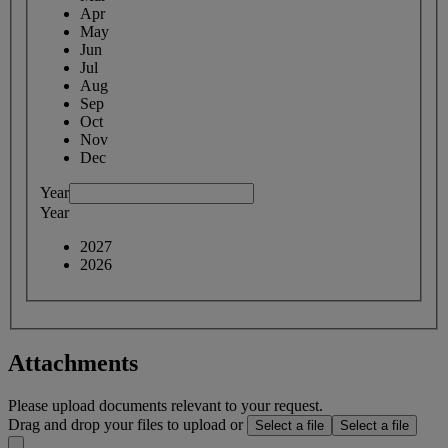
Apr
May
Jun
Jul
Aug
Sep
Oct
Nov
Dec
Year
Year
2027
2026
Attachments
Please upload documents relevant to your request.
Drag and drop your files to upload or
Select a file
Select a file