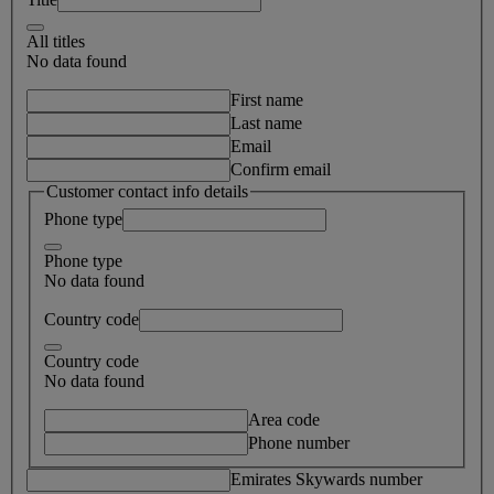
All titles
No data found
First name
Last name
Email
Confirm email
Customer contact info details
Phone type
Phone type
No data found
Country code
Country code
No data found
Area code
Phone number
Emirates Skywards number