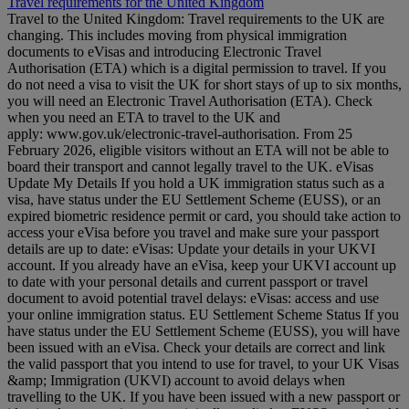
Travel requirements for the United Kingdom
Travel to the United Kingdom: Travel requirements to the UK are
changing. This includes moving from physical immigration
documents to eVisas and introducing Electronic Travel
Authorisation (ETA) which is a digital permission to travel. If you
do not need a visa to visit the UK for short stays of up to six months,
you will need an Electronic Travel Authorisation (ETA). Check
when you need an ETA to travel to the UK and
apply: www.gov.uk/electronic-travel-authorisation. From 25
February 2026, eligible visitors without an ETA will not be able to
board their transport and cannot legally travel to the UK. eVisas
Update My Details If you hold a UK immigration status such as a
visa, have status under the EU Settlement Scheme (EUSS), or an
expired biometric residence permit or card, you should take action to
access your eVisa before you travel and make sure your passport
details are up to date: eVisas: Update your details in your UKVI
account. If you already have an eVisa, keep your UKVI account up
to date with your personal details and current passport or travel
document to avoid potential travel delays: eVisas: access and use
your online immigration status. EU Settlement Scheme Status If you
have status under the EU Settlement Scheme (EUSS), you will have
been issued with an eVisa. Check your details are correct and link
the valid passport that you intend to use for travel, to your UK Visas
&amp; Immigration (UKVI) account to avoid delays when
travelling to the UK. If you have been issued with a new passport or