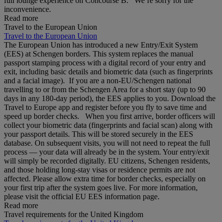
full lounge experience on Concourse B. We’re sorry for the
inconvenience.
Read more
Travel to the European Union
Travel to the European Union
The European Union has introduced a new Entry/Exit System
(EES) at Schengen borders. This system replaces the manual
passport stamping process with a digital record of your entry and
exit, including basic details and biometric data (such as fingerprints
and a facial image). If you are a non‑EU/Schengen national
travelling to or from the Schengen Area for a short stay (up to 90
days in any 180‑day period), the EES applies to you. Download the
Travel to Europe app and register before you fly to save time and
speed up border checks. When you first arrive, border officers will
collect your biometric data (fingerprints and facial scan) along with
your passport details. This will be stored securely in the EES
database. On subsequent visits, you will not need to repeat the full
process — your data will already be in the system. Your entry/exit
will simply be recorded digitally. EU citizens, Schengen residents,
and those holding long‑stay visas or residence permits are not
affected. Please allow extra time for border checks, especially on
your first trip after the system goes live. For more information,
please visit the official EU EES information page.
Read more
Travel requirements for the United Kingdom