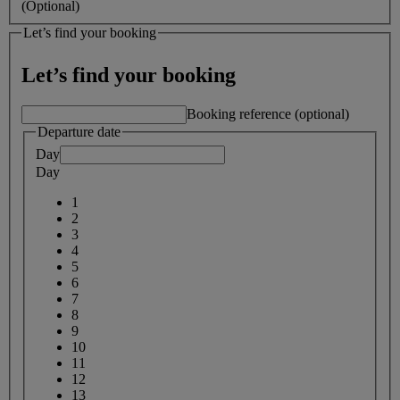
(Optional)
Let’s find your booking
Let’s find your booking
Booking reference (optional)
Departure date
Day
Day
1
2
3
4
5
6
7
8
9
10
11
12
13