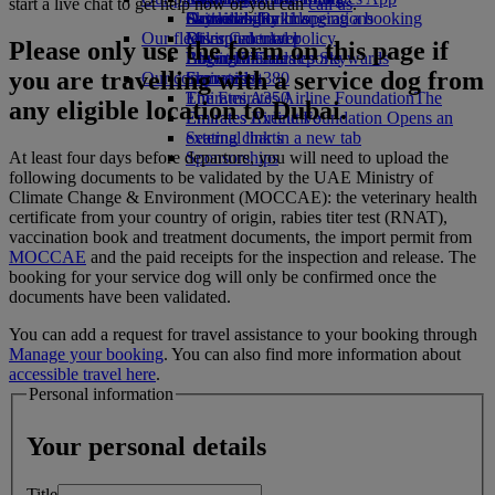
start a live chat to get help now or you can
call us
.
Drinks
Activities for kids
Sustainability in operations
Skywards Rail
Cancelling or changing a booking
Our fleet
Environmental policy
Miles Calculator
Disrupted travel
Please only use the form on this page if
Boeing 777
Environmental reports
Log in to Emirates Skywards
About Emirates
you are travelling with a service dog from
Our communities
Emirates A380
Skywards+
Emirates A350
The Emirates Airline Foundation
The
any eligible location to Dubai.
Emirates Executive
Emirates Airline Foundation Opens an
Seating charts
external link in a new tab
At least four days before departure, you will need to upload the
Sponsorships
following documents to be validated by the UAE Ministry of
Climate Change & Environment (MOCCAE): the veterinary health
certificate from your country of origin, rabies titer test (RNAT),
vaccination book and treatment documents, the import permit from
MOCCAE
and the paid receipts for the inspection and release. The
booking for your service dog will only be confirmed once the
documents have been validated.
You can add a request for travel assistance to your booking through
Manage your booking
. You can also find more information about
accessible travel here
.
Personal information
Your personal details
Title