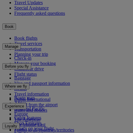
Travel Updates
Special Assistance
Frequently asked questions
Book
Book flights
Travel services
Manage
Transportation
Planning your trip
Check-in
Manage your booking
Before you fly
Chauffeur drive
Flight status
Baggage
Visa and passport information
Where we fly
Health
Travel information
Route map
Dubai International
Africa
To and from the airport
Experience
Asia and Pacific
Rules and notices
Europe
Cabin features
The Americas
Shop Emirates
The Middle East
Loyalty
What's on your flight
Flights to all countries/territories