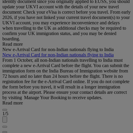
identity document since you originally applied to EUSS, you should
update your UKVI account with the details of your new travel
document: Check your eVisa is correct before you travel. From early
2026, if you have not linked your current travel document(s) to your
UKVI account, you may experience inconvenience and delays
when travelling to the UK as additional checks may be required to
confirm your UK immigration status, and you may be denied
boarding.
Read more
New e-Arrival Card for non-Indian nationals flying to India
New e-Arrival Card for non-Indian nationals flying to India
From 1 October, all non-Indian nationals travelling to India must
complete a new e-Arrival Card before the flight. You can submit the
immigration form on the India Bureau of Immigration website from
72 hours and no later than 24 hours before the flight. There is no
registration fee for the e-Arrival Card online. If you do not complete
the form before you travel, it will result in a longer immigration
process at the airport. Please ensure your contact details are correct
by visiting Manage Your Booking to receive updates.
Read more
1/5