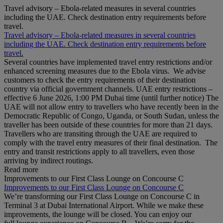
Travel advisory – Ebola-related measures in several countries
including the UAE. Check destination entry requirements before
travel.
Travel advisory – Ebola-related measures in several countries
including the UAE. Check destination entry requirements before
travel.
Several countries have implemented travel entry restrictions and/or
enhanced screening measures due to the Ebola virus. We advise
customers to check the entry requirements of their destination
country via official government channels. UAE entry restrictions –
effective 6 June 2026, 1:00 PM Dubai time (until further notice) The
UAE will not allow entry to travellers who have recently been in the
Democratic Republic of Congo, Uganda, or South Sudan, unless the
traveller has been outside of these countries for more than 21 days.
Travellers who are transiting through the UAE are required to
comply with the travel entry measures of their final destination. The
entry and transit restrictions apply to all travellers, even those
arriving by indirect routings.
Read more
Improvements to our First Class Lounge on Concourse C
Improvements to our First Class Lounge on Concourse C
We’re transforming our First Class Lounge on Concourse C in
Terminal 3 at Dubai International Airport. While we make these
improvements, the lounge will be closed. You can enjoy our