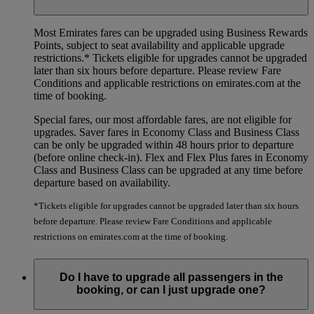
Most Emirates fares can be upgraded using Business Rewards
Points, subject to seat availability and applicable upgrade
restrictions.*
Tickets eligible for upgrades cannot be upgraded
later than six hours before departure. Please review Fare
Conditions and applicable restrictions on emirates.com at the
time of booking.
Special fares, our most affordable fares, are not eligible for
upgrades. Saver fares in Economy Class and Business Class
can be only be upgraded within 48 hours prior to departure
(before online check-in). Flex and Flex Plus fares in Economy
Class and Business Class can be upgraded at any time before
departure based on availability.
*Tickets eligible for upgrades cannot be upgraded later than six hours
before departure. Please review Fare Conditions and applicable
restrictions on emirates.com at the time of booking.
Do I have to upgrade all passengers in the
booking, or can I just upgrade one?