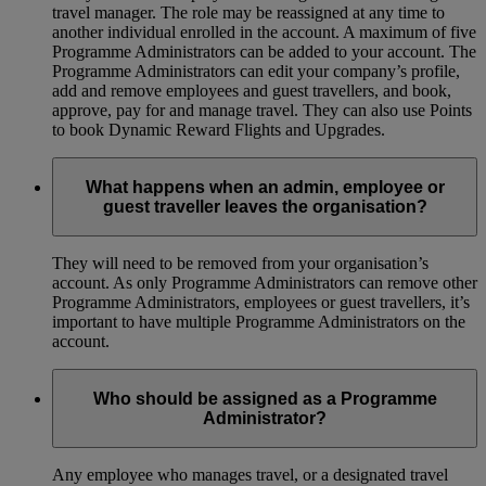
travel manager. The role may be reassigned at any time to
another individual enrolled in the account. A maximum of five
Programme Administrators can be added to your account. The
Programme Administrators can edit your company’s profile,
add and remove employees and guest travellers, and book,
approve, pay for and manage travel. They can also use Points
to book Dynamic Reward Flights and Upgrades.
What happens when an admin, employee or
guest traveller leaves the organisation?
They will need to be removed from your organisation’s
account. As only Programme Administrators can remove other
Programme Administrators, employees or guest travellers, it’s
important to have multiple Programme Administrators on the
account.
Who should be assigned as a Programme
Administrator?
Any employee who manages travel, or a designated travel