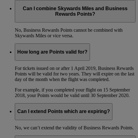
Can I combine Skywards Miles and Business
Rewards Points?
No, Business Rewards Points cannot be combined with
Skywards Miles or vice versa.
How long are Points valid for?
For tickets issued on or after 1 April 2019, Business Rewards
Points will be valid for two years. They will expire on the last
day of the month when the flight was completed.
For example, if you completed your flight on 15 September
2018, your Points would be valid until 30 September 2020.
Can I extend Points which are expiring?
No, we can’t extend the validity of Business Rewards Points.