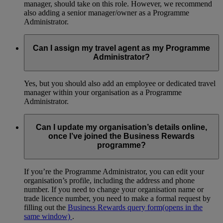
manager, should take on this role. However, we recommend
also adding a senior manager/owner as a Programme
Administrator.
Can I assign my travel agent as my Programme
Administrator?
Yes, but you should also add an employee or dedicated travel
manager within your organisation as a Programme
Administrator.
Can I update my organisation’s details online,
once I’ve joined the Business Rewards
programme?
If you’re the Programme Administrator, you can edit your
organisation’s profile, including the address and phone
number. If you need to change your organisation name or
trade licence number, you need to make a formal request by
filling out the
Business Rewards query form
(opens in the
same window)
.