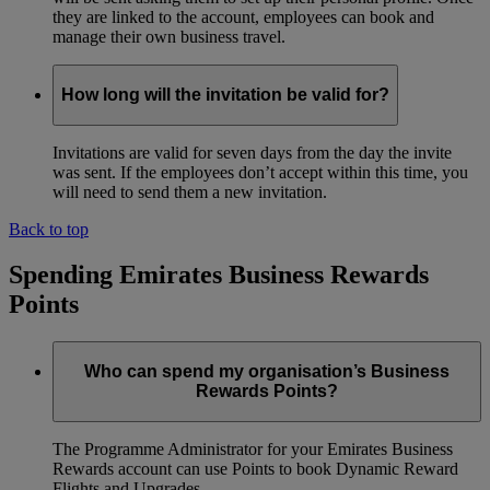
they are linked to the account, employees can book and
manage their own business travel.
How long will the invitation be valid for?
Invitations are valid for seven days from the day the invite
was sent. If the employees don’t accept within this time, you
will need to send them a new invitation.
Back to top
Spending Emirates Business Rewards
Points
Who can spend my organisation’s Business
Rewards Points?
The Programme Administrator for your Emirates Business
Rewards account can use Points to book Dynamic Reward
Flights and Upgrades.