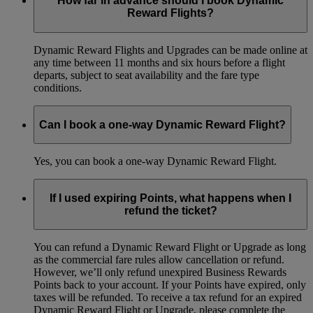
How far in advance should I book Dynamic
Reward Flights?
Dynamic Reward Flights and Upgrades can be made online at
any time between 11 months and six hours before a flight
departs, subject to seat availability and the fare type
conditions.
Can I book a one-way Dynamic Reward Flight?
Yes, you can book a one-way Dynamic Reward Flight.
If I used expiring Points, what happens when I
refund the ticket?
You can refund a Dynamic Reward Flight or Upgrade as long
as the commercial fare rules allow cancellation or refund.
However, we’ll only refund unexpired Business Rewards
Points back to your account. If your Points have expired, only
taxes will be refunded. To receive a tax refund for an expired
Dynamic Reward Flight or Upgrade, please complete the