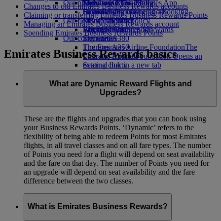
Our planet
Economy Class dining
Emirates Official Store
Kids’ toys
Skywards Miles Mall
Mobile and The Emirates App
Changes to old Emirates Business Rewards accounts
Drinks
Activities for kids
Sustainability in operations
Skywards Rail
Cancelling or changing a booking
Claiming or transferring Emirates Business Rewards Points
Our fleet
Environmental policy
Miles Calculator
Disrupted travel
Managing an Emirates Business Rewards account
Boeing 777
Environmental reports
Log in to Emirates Skywards
About Emirates
Spending Emirates Business Rewards Points
Our communities
Emirates A380
Skywards+
Emirates A350
The Emirates Airline Foundation
The
Emirates Business Rewards basics
Emirates Executive
Emirates Airline Foundation Opens an
Seating charts
external link in a new tab
Sponsorships
What are Dynamic Reward Flights and
Upgrades?
These are the flights and upgrades that you can book using
your Business Rewards Points. ‘Dynamic’ refers to the
flexibility of being able to redeem Points for most Emirates
flights, in all travel classes and on all fare types. The number
of Points you need for a flight will depend on seat availability
and the fare on that day. The number of Points you need for
an upgrade will depend on seat availability and the fare
difference between the two classes.
What is Emirates Business Rewards?