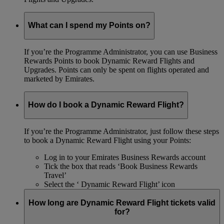
What can I spend my Points on?
If you’re the Programme Administrator, you can use Business
Rewards Points to book Dynamic Reward Flights and
Upgrades. Points can only be spent on flights operated and
marketed by Emirates.
How do I book a Dynamic Reward Flight?
If you’re the Programme Administrator, just follow these steps
to book a Dynamic Reward Flight using your Points:
Log in to your Emirates Business Rewards account
Tick the box that reads ‘Book Business Rewards
Travel’
Select the ‘ Dynamic Reward Flight’ icon
How long are Dynamic Reward Flight tickets valid
for?