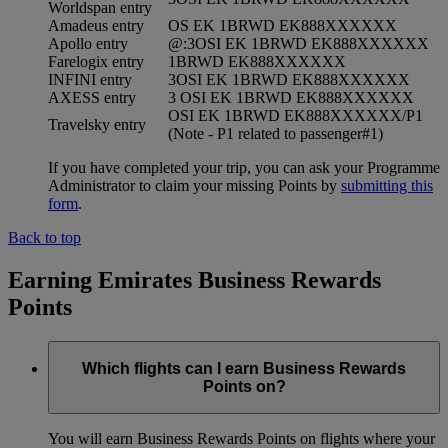
Worldspan entry
Amadeus entry
OS EK 1BRWD EK888XXXXXX
Apollo entry
@:3OSI EK 1BRWD EK888XXXXXX
Farelogix entry
1BRWD EK888XXXXXX
INFINI entry
3OSI EK 1BRWD EK888XXXXXX
AXESS entry
3 OSI EK 1BRWD EK888XXXXXX
OSI EK 1BRWD EK888XXXXXX/P1
Travelsky entry
(Note - P1 related to passenger#1)
If you have completed your trip, you can ask your Programme
Administrator to claim your missing Points by
submitting this
form
.
Back to top
Earning Emirates Business Rewards
Points
Which flights can I earn Business Rewards
Points on?
You will earn Business Rewards Points on flights where your