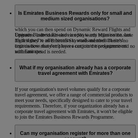
Emirates Business Rewards is our corporate loyalty
programme, open to organisations of all sizes around the
Is Emirates Business Rewards only for small and
world. Your organisation will earn Business Rewards Points
medium sized organisations?
whenever your employees or guest travellers fly on Emirates,
which you can then spend on Dynamic Reward Flights and
Emirates Business Rewards is open to any organisation, but
Upgrades. Individuals also earn Skywards Miles on the same
it’s designed to offer benefits to small and medium sized
flight if they’re an Emirates Skywards member. There’s no
organisations that don’t have a corporate travel agreement
limit on how many employees can join the programme and no
with Emirates.
minimum spend is needed.
What if my organisation already has a corporate
travel agreement with Emirates?
If your organization's travel volumes qualify for a corporate
travel agreement, we offer a range of commercial products to
meet your needs, specifically designed to cater to your travel
requirements. Therefore, if your organization already has a
corporate travel agreement with Emirates, it won't be eligible
to join the Emirates Business Rewards Programme.
Can my organisation register for more than one