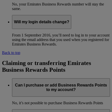
No, your Emirates Business Rewards number will stay the
same.
Will my login details change?
From 1 September 2016, you’ll need to log in to your account
using the email address that you used when you registered for
Emirates Business Rewards.
Back to top
Claiming or transferring Emirates
Business Rewards Points
Can I purchase or add Business Rewards Points
to my account?
No, it’s not possible to purchase Business Rewards Points