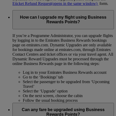
Eticket Refund Request
(opens in the same window)
form.
How can I upgrade my flight using Business
Rewards Points?
If you’re a Programme Administrator, you can upgrade flights
by logging in to the Emirates Business Rewards bookings
page on emirates.com. Dynamic Upgrades are only available
for bookings made online at emirates.com, through Emirates
Contact Centres and ticket offices or via your travel agent. All
Dynamic Reward Upgrades must be processed through the
online Business Rewards page in the following steps:
Log in to your Emirates Business Rewards account
Go to the ‘Bookings’ tab
Select the passenger to be upgraded from ‘Upcoming
Travel’
Select the ‘Upgrade’ option
On the next screen, choose the cabin
Follow the usual booking process
Can any fare be upgraded using Business
Rewards Points?