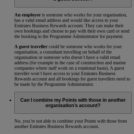
An employee
is someone who works for your organisation,
has a valid email address and would like access to your
Emirates Business Rewards account. They can make their
own bookings and choose to pay with their own card or send
the booking to the Programme Administrator for payment.
A guest traveller
could be someone who works for your
organisation, a consultant travelling on behalf of the
organisation or someone who doesn’t have a valid email
address (for example in the case of construction and marine
companies where staff work on a rotational basis). A guest
traveller won’t have access to your Emirates Business
Rewards account and all bookings for guest travellers need to
be made by the Programme Administrator.
Can I combine my Points with those in another
organisation’s account?
No, you’re not able to combine your Points with those from
another Emirates Business Rewards account.