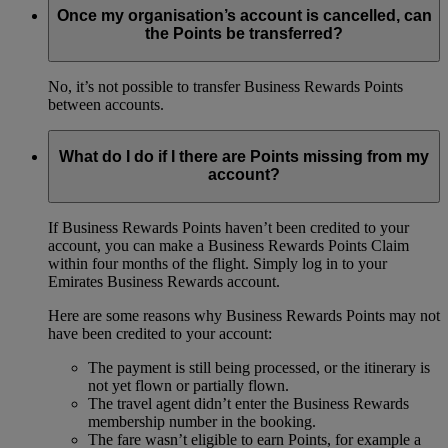
Once my organisation’s account is cancelled, can
the Points be transferred?
No, it’s not possible to transfer Business Rewards Points
between accounts.
What do I do if I there are Points missing from my
account?
If Business Rewards Points haven’t been credited to your
account, you can make a Business Rewards Points Claim
within four months of the flight. Simply log in to your
Emirates Business Rewards account.
Here are some reasons why Business Rewards Points may not
have been credited to your account:
The payment is still being processed, or the itinerary is
not yet flown or partially flown.
The travel agent didn’t enter the Business Rewards
membership number in the booking.
The fare wasn’t eligible to earn Points, for example a