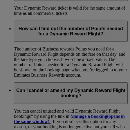
Your Dynamic Reward ticket is valid for the same amount of
time as all commercial tickets.
How can I find out the number of Points needed
for a Dynamic Reward Flight?
The number of Business rewards Points you need for a
Dynamic Reward Flight depends on the fare on that day, and
the fare type you choose. It won’t be a fixed value. The
number of Points needed for a Dynamic Reward Flight will
be shown on the booking page when you’re logged in to your
Emirates Business Rewards account.
Can I cancel or amend my Dynamic Reward Flight
booking?
You can cancel unused and valid Dynamic Reward Flight
bookings* by using the link in
Manage a booking
(opens in
the same window)
. If you don’t see this option for any
reason, or your booking is no longer active but you still wish