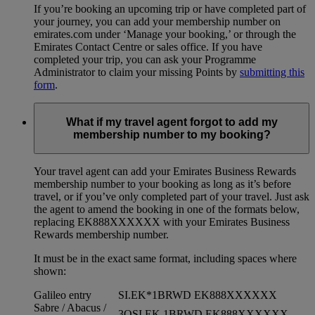
If you’re booking an upcoming trip or have completed part of
your journey, you can add your membership number on
emirates.com under ‘Manage your booking,’ or through the
Emirates Contact Centre or sales office. If you have
completed your trip, you can ask your Programme
Administrator to claim your missing Points by
submitting this
form
.
What if my travel agent forgot to add my
membership number to my booking?
Your travel agent can add your Emirates Business Rewards
membership number to your booking as long as it’s before
travel, or if you’ve only completed part of your travel. Just ask
the agent to amend the booking in one of the formats below,
replacing EK888XXXXXX with your Emirates Business
Rewards membership number.
It must be in the exact same format, including spaces where
shown:
Galileo entry
SI.EK*1BRWD EK888XXXXXX
Sabre / Abacus /
3OSI EK 1BRWD EK888XXXXXX