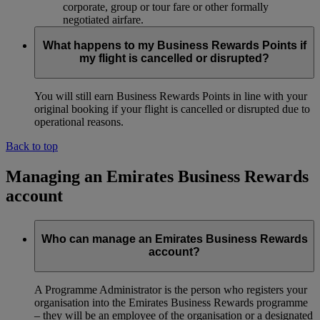
corporate, group or tour fare or other formally
negotiated airfare.
What happens to my Business Rewards Points if
my flight is cancelled or disrupted?
You will still earn Business Rewards Points in line with your
original booking if your flight is cancelled or disrupted due to
operational reasons.
Back to top
Managing an Emirates Business Rewards
account
Who can manage an Emirates Business Rewards
account?
A Programme Administrator is the person who registers your
organisation into the Emirates Business Rewards programme
– they will be an employee of the organisation or a designated