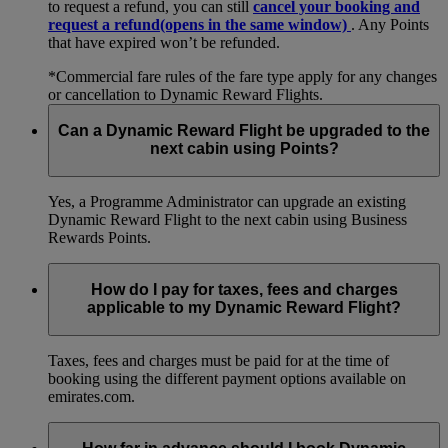
to request a refund, you can still
cancel your booking and
request a refund
(opens in the same window)
. Any Points
that have expired won’t be refunded.
*Commercial fare rules of the fare type apply for any changes
or cancellation to Dynamic Reward Flights.
Can a Dynamic Reward Flight be upgraded to the
next cabin using Points?
Yes, a Programme Administrator can upgrade an existing
Dynamic Reward Flight to the next cabin using Business
Rewards Points.
How do I pay for taxes, fees and charges
applicable to my Dynamic Reward Flight?
Taxes, fees and charges must be paid for at the time of
booking using the different payment options available on
emirates.com.