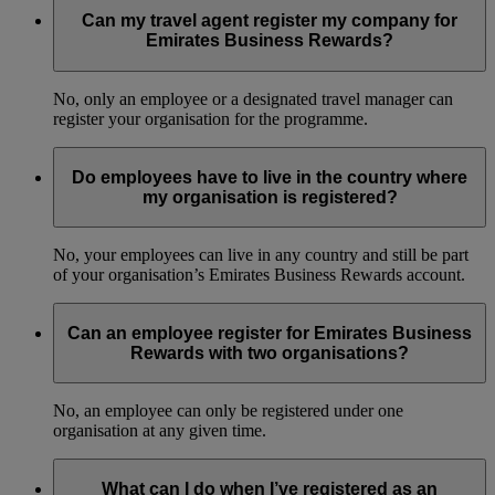
Can my travel agent register my company for
Emirates Business Rewards?
No, only an employee or a designated travel manager can
register your organisation for the programme.
Do employees have to live in the country where
my organisation is registered?
No, your employees can live in any country and still be part
of your organisation’s Emirates Business Rewards account.
Can an employee register for Emirates Business
Rewards with two organisations?
No, an employee can only be registered under one
organisation at any given time.
What can I do when I’ve registered as an