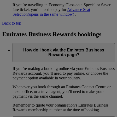
If you’re travelling in Economy Class on a Special or Saver
fare ticket, you’ll need to pay for
Advance Seat
Selection
(opens in the same window)
.
Back to top
Emirates Business Rewards bookings
How do I book via the Emirates Business
Rewards page?
If you’re making a booking online via your Emirates Business
Rewards account, you’ll need to pay online, or choose the
payment option available in your country.
Whenever you book through an Emirates Contact Centre or
ticket office, or a travel agent, you’ll need to make your
payment via the same channel.
Remember to quote your organisation’s Emirates Business
Rewards membership number at the time of booking.