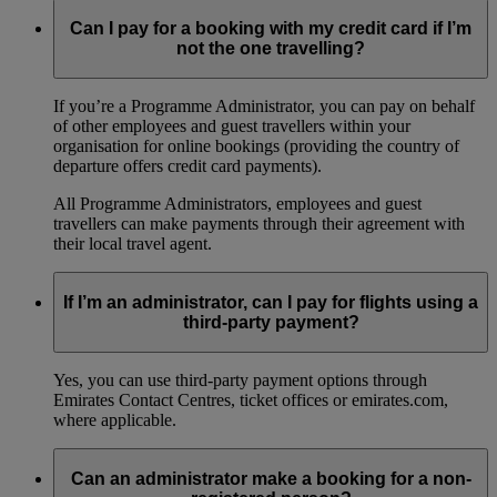
Can I pay for a booking with my credit card if I’m
not the one travelling?
If you’re a Programme Administrator, you can pay on behalf
of other employees and guest travellers within your
organisation for online bookings (providing the country of
departure offers credit card payments).
All Programme Administrators, employees and guest
travellers can make payments through their agreement with
their local travel agent.
If I’m an administrator, can I pay for flights using a
third-party payment?
Yes, you can use third-party payment options through
Emirates Contact Centres, ticket offices or emirates.com,
where applicable.
Can an administrator make a booking for a non-