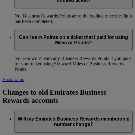
unused ticket?
No, Business Rewards Points are only credited once the flight
has been completed.
Can I earn Points on a ticket that I paid for using
Miles or Points?
No, you won’t earn any Business Rewards Points if you paid
for your ticket using Skyward Miles or Business Rewards
Points.
Back to top
Changes to old Emirates Business
Rewards accounts
Will my Emirates Business Rewards membership
number change?