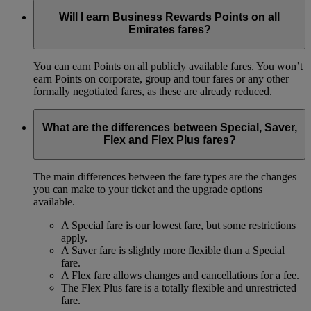
Will I earn Business Rewards Points on all
Emirates fares?
You can earn Points on all publicly available fares. You won’t
earn Points on corporate, group and tour fares or any other
formally negotiated fares, as these are already reduced.
What are the differences between Special, Saver,
Flex and Flex Plus fares?
The main differences between the fare types are the changes
you can make to your ticket and the upgrade options
available.
A Special fare is our lowest fare, but some restrictions
apply.
A Saver fare is slightly more flexible than a Special
fare.
A Flex fare allows changes and cancellations for a fee.
The Flex Plus fare is a totally flexible and unrestricted
fare.