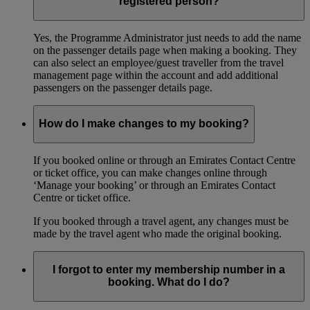
registered person?
Yes, the Programme Administrator just needs to add the name
on the passenger details page when making a booking. They
can also select an employee/guest traveller from the travel
management page within the account and add additional
passengers on the passenger details page.
How do I make changes to my booking?
If you booked online or through an Emirates Contact Centre
or ticket office, you can make changes online through
‘Manage your booking’ or through an Emirates Contact
Centre or ticket office.
If you booked through a travel agent, any changes must be
made by the travel agent who made the original booking.
I forgot to enter my membership number in a
booking. What do I do?