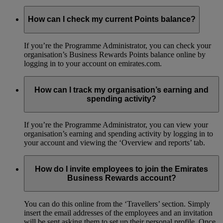
How can I check my current Points balance?
If you’re the Programme Administrator, you can check your
organisation’s Business Rewards Points balance online by
logging in to your account on emirates.com.
How can I track my organisation’s earning and
spending activity?
If you’re the Programme Administrator, you can view your
organisation’s earning and spending activity by logging in to
your account and viewing the ‘Overview and reports’ tab.
How do I invite employees to join the Emirates
Business Rewards account?
You can do this online from the ‘Travellers’ section. Simply
insert the email addresses of the employees and an invitation
will be sent asking them to set up their personal profile. Once