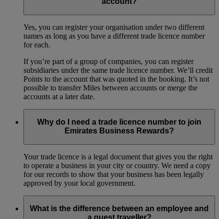
account?
Yes, you can register your organisation under two different
names as long as you have a different trade licence number
for each.
If you’re part of a group of companies, you can register
subsidiaries under the same trade licence number. We’ll credit
Points to the account that was quoted in the booking. It’s not
possible to transfer Miles between accounts or merge the
accounts at a later date.
Why do I need a trade licence number to join
Emirates Business Rewards?
Your trade licence is a legal document that gives you the right
to operate a business in your city or country. We need a copy
for our records to show that your business has been legally
approved by your local government.
What is the difference between an employee and
a guest traveller?