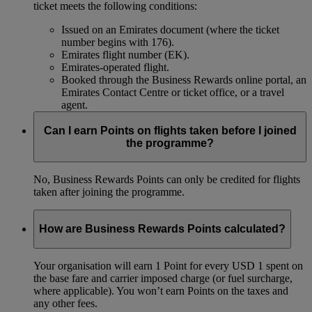
ticket meets the following conditions:
Issued on an Emirates document (where the ticket
number begins with 176).
Emirates flight number (EK).
Emirates-operated flight.
Booked through the Business Rewards online portal, an
Emirates Contact Centre or ticket office, or a travel
agent.
Can I earn Points on flights taken before I joined
the programme?
No, Business Rewards Points can only be credited for flights
taken after joining the programme.
How are Business Rewards Points calculated?
Your organisation will earn 1 Point for every USD 1 spent on
the base fare and carrier imposed charge (or fuel surcharge,
where applicable). You won’t earn Points on the taxes and
any other fees.