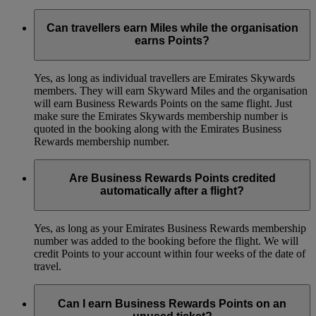
Can travellers earn Miles while the organisation
earns Points?
Yes, as long as individual travellers are Emirates Skywards
members. They will earn Skyward Miles and the organisation
will earn Business Rewards Points on the same flight. Just
make sure the Emirates Skywards membership number is
quoted in the booking along with the Emirates Business
Rewards membership number.
Are Business Rewards Points credited
automatically after a flight?
Yes, as long as your Emirates Business Rewards membership
number was added to the booking before the flight. We will
credit Points to your account within four weeks of the date of
travel.
Can I earn Business Rewards Points on an