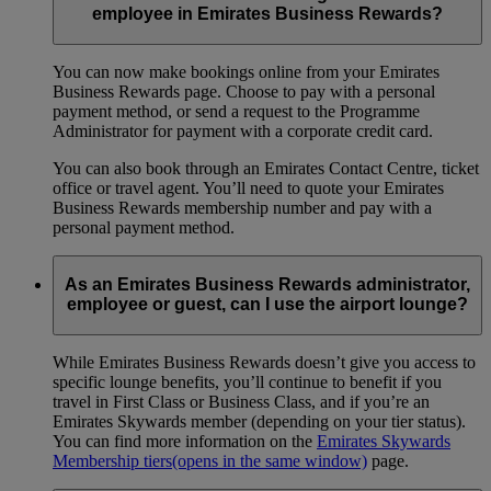
employee in Emirates Business Rewards?
You can now make bookings online from your Emirates
Business Rewards page. Choose to pay with a personal
payment method, or send a request to the Programme
Administrator for payment with a corporate credit card.
You can also book through an Emirates Contact Centre, ticket
office or travel agent. You’ll need to quote your Emirates
Business Rewards membership number and pay with a
personal payment method.
As an Emirates Business Rewards administrator,
employee or guest, can I use the airport lounge?
While Emirates Business Rewards doesn’t give you access to
specific lounge benefits, you’ll continue to benefit if you
travel in First Class or Business Class, and if you’re an
Emirates Skywards member (depending on your tier status).
You can find more information on the
Emirates Skywards
Membership tiers
(opens in the same window)
page.