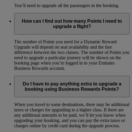
You’ll need to upgrade all the passengers in the booking.
How can I find out how many Points I need to
upgrade a flight?
The number of Points you need for a Dynamic Reward
Upgrade will depend on seat availability and the fare
difference between the two classes. The number of Points you
need to upgrade a particular journey will be shown on the
booking page when you’re logged in to your Emirates
Business Rewards account.
Do I have to pay anything extra to upgrade a
booking using Business Rewards Points?
When you travel to some destinations, there may be additional
taxes or charges for upgrading to a higher class. If there are
any additional amounts to be paid, we’ll let you know when
upgrading your booking, and you can pay the extra taxes or
charges online by credit card during the upgrade process.